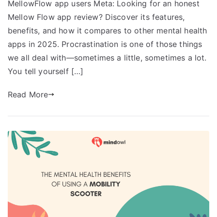
MellowFlow app users Meta: Looking for an honest
Mellow Flow app review? Discover its features,
benefits, and how it compares to other mental health
apps in 2025. Procrastination is one of those things
we all deal with—sometimes a little, sometimes a lot.
You tell yourself […]
Read More