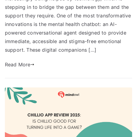
stepping in to bridge the gap between them and the
support they require. One of the most transformative
innovations is the mental health chatbot: an AI-
powered conversational agent designed to provide
immediate, accessible and stigma-free emotional
support. These digital companions […]
Read More