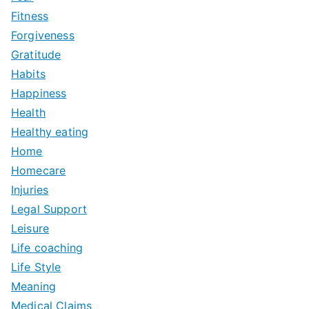
Fitness
Forgiveness
Gratitude
Habits
Happiness
Health
Healthy eating
Home
Homecare
Injuries
Legal Support
Leisure
Life coaching
Life Style
Meaning
Medical Claims