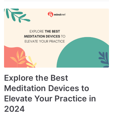
Explore the Best
Meditation Devices to
Elevate Your Practice in
2024