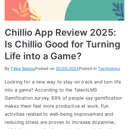
Chillio App Review 2025:
Is Chillio Good for Turning
Life into a Game?
By
Filipe Bastos
Posted on
20/05/2025
Posted in
Technology
Looking for a new way to stay on track and turn life
into a game? According to the TalentLMS
Gamification survey, 89% of people say gamification
makes them feel more productive at work. Fun
activities related to well-being improvement and
reducing stress are proven to increase dopamine,