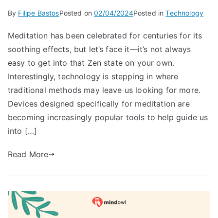
By
Filipe Bastos
Posted on
02/04/2024
Posted in
Technology
Meditation has been celebrated for centuries for its
soothing effects, but let’s face it—it’s not always
easy to get into that Zen state on your own.
Interestingly, technology is stepping in where
traditional methods may leave us looking for more.
Devices designed specifically for meditation are
becoming increasingly popular tools to help guide us
into […]
Read More