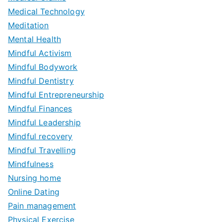
Medical Technology
Meditation
Mental Health
Mindful Activism
Mindful Bodywork
Mindful Dentistry
Mindful Entrepreneurship
Mindful Finances
Mindful Leadership
Mindful recovery
Mindful Travelling
Mindfulness
Nursing home
Online Dating
Pain management
Physical Exercise