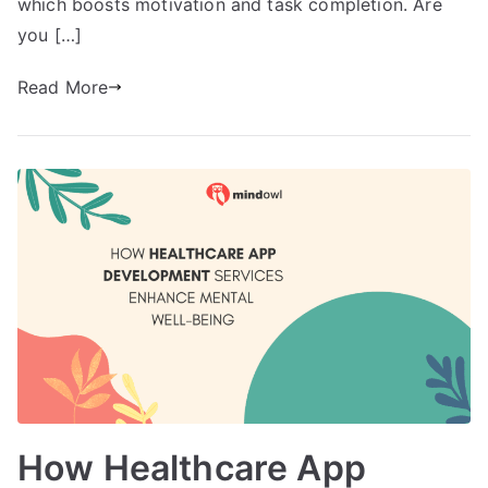
which boosts motivation and task completion. Are
you […]
Read More
How Healthcare App