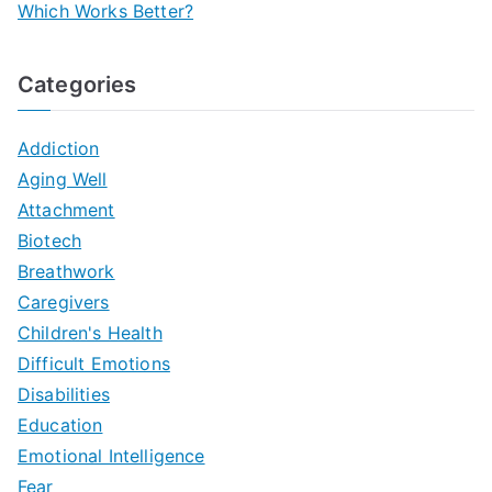
Which Works Better?
Categories
Addiction
Aging Well
Attachment
Biotech
Breathwork
Caregivers
Children's Health
Difficult Emotions
Disabilities
Education
Emotional Intelligence
Fear