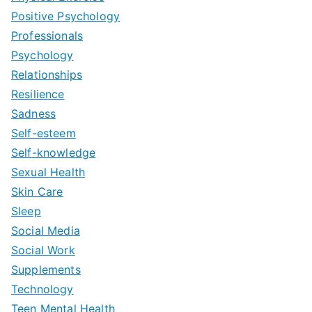
Positive Psychology
Professionals
Psychology
Relationships
Resilience
Sadness
Self-esteem
Self-knowledge
Sexual Health
Skin Care
Sleep
Social Media
Social Work
Supplements
Technology
Teen Mental Health