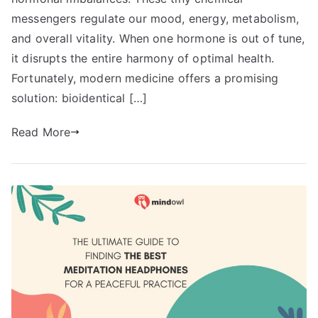
messengers regulate our mood, energy, metabolism,
and overall vitality. When one hormone is out of tune,
it disrupts the entire harmony of optimal health.
Fortunately, modern medicine offers a promising
solution: bioidentical […]
Read More