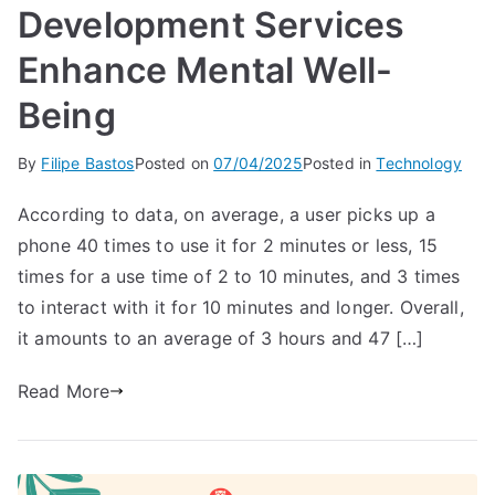
Development Services
Enhance Mental Well-
Being
By
Filipe Bastos
Posted on
07/04/2025
Posted in
Technology
According to data, on average, a user picks up a
phone 40 times to use it for 2 minutes or less, 15
times for a use time of 2 to 10 minutes, and 3 times
to interact with it for 10 minutes and longer. Overall,
it amounts to an average of 3 hours and 47 […]
Read More