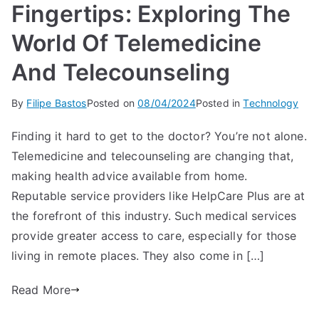
Fingertips: Exploring The
World Of Telemedicine
And Telecounseling
By
Filipe Bastos
Posted on
08/04/2024
Posted in
Technology
Finding it hard to get to the doctor? You’re not alone.
Telemedicine and telecounseling are changing that,
making health advice available from home.
Reputable service providers like HelpCare Plus are at
the forefront of this industry. Such medical services
provide greater access to care, especially for those
living in remote places. They also come in […]
Read More