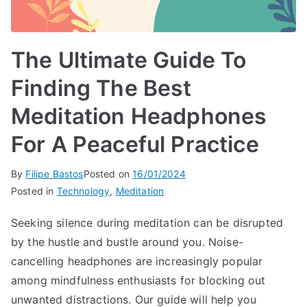
The Ultimate Guide To
Finding The Best
Meditation Headphones
For A Peaceful Practice
By
Filipe Bastos
Posted on
16/01/2024
Posted in
Technology
,
Meditation
Seeking silence during meditation can be disrupted
by the hustle and bustle around you. Noise-
cancelling headphones are increasingly popular
among mindfulness enthusiasts for blocking out
unwanted distractions. Our guide will help you