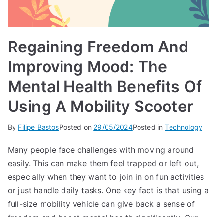
Regaining Freedom And
Improving Mood: The
Mental Health Benefits Of
Using A Mobility Scooter
By
Filipe Bastos
Posted on
29/05/2024
Posted in
Technology
Many people face challenges with moving around
easily. This can make them feel trapped or left out,
especially when they want to join in on fun activities
or just handle daily tasks. One key fact is that using a
full-size mobility vehicle can give back a sense of