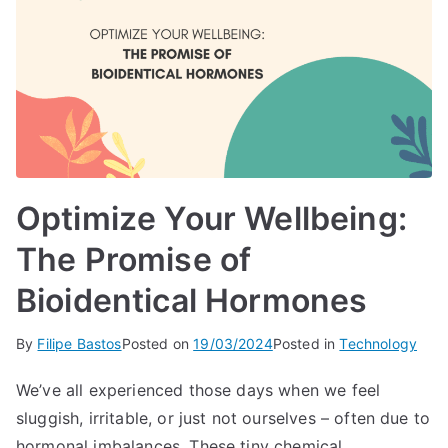
Optimize Your Wellbeing:
The Promise of
Bioidentical Hormones
By
Filipe Bastos
Posted on
19/03/2024
Posted in
Technology
We’ve all experienced those days when we feel
sluggish, irritable, or just not ourselves – often due to
hormonal imbalances. These tiny chemical