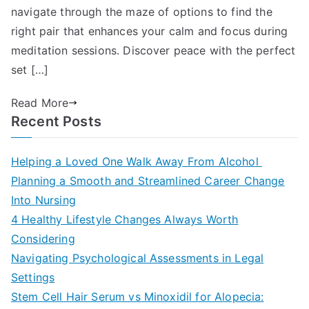
navigate through the maze of options to find the
right pair that enhances your calm and focus during
meditation sessions. Discover peace with the perfect
set […]
Read More
Recent Posts
Helping a Loved One Walk Away From Alcohol
Planning a Smooth and Streamlined Career Change
Into Nursing
4 Healthy Lifestyle Changes Always Worth
Considering
Navigating Psychological Assessments in Legal
Settings
Stem Cell Hair Serum vs Minoxidil for Alopecia: