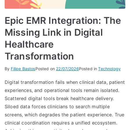
Epic EMR Integration: The
Missing Link in Digital
Healthcare
Transformation
By
Filipe Bastos
Posted on
22/07/2026
Posted in
Technology
Digital transformation fails when clinical data, patient
experiences, and operational tools remain isolated.
Scattered digital tools break healthcare delivery.
Siloed data forces clinicians to search multiple
screens, which degrades the patient experience. True
clinical coordination requires a unified ecosystem.