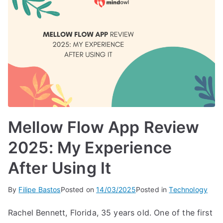
Mellow Flow App Review
2025: My Experience
After Using It
By
Filipe Bastos
Posted on
14/03/2025
Posted in
Technology
Rachel Bennett, Florida, 35 years old. One of the first