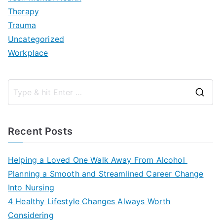
Therapy
Trauma
Uncategorized
Workplace
S
e
a
Recent Posts
r
c
Helping a Loved One Walk Away From Alcohol
h
Planning a Smooth and Streamlined Career Change
f
Into Nursing
o
4 Healthy Lifestyle Changes Always Worth
r
Considering