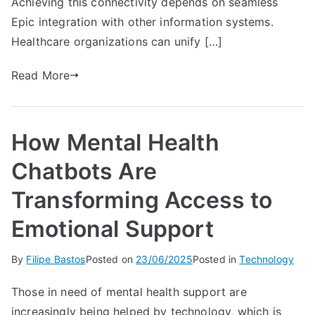
Achieving this connectivity depends on seamless
Epic integration with other information systems.
Healthcare organizations can unify […]
Read More
How Mental Health
Chatbots Are
Transforming Access to
Emotional Support
By
Filipe Bastos
Posted on
23/06/2025
Posted in
Technology
Those in need of mental health support are
increasingly being helped by technology, which is