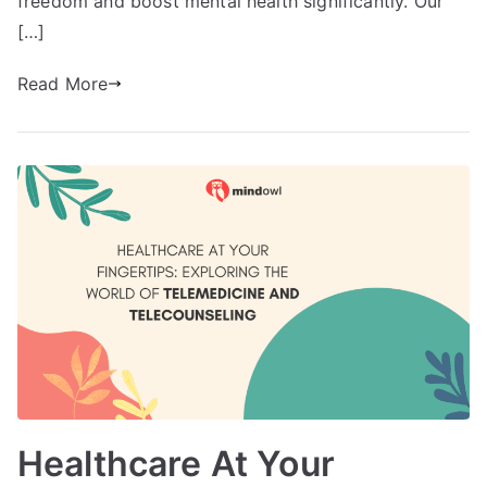
freedom and boost mental health significantly. Our
[…]
Read More
Healthcare At Your