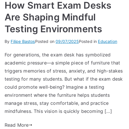
How Smart Exam Desks
Are Shaping Mindful
Testing Environments
By
Filipe Bastos
Posted on
09/07/2025
Posted in
Education
For generations, the exam desk has symbolized
academic pressure—a simple piece of furniture that
triggers memories of stress, anxiety, and high-stakes
testing for many students. But what if the exam desk
could promote well-being? Imagine a testing
environment where the furniture helps students
manage stress, stay comfortable, and practice
mindfulness. This vision is quickly becoming […]
Read More