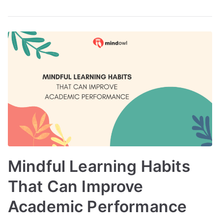
Mindful Learning Habits
That Can Improve
Academic Performance