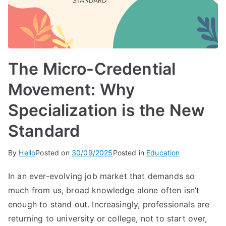
The Micro-Credential
Movement: Why
Specialization is the New
Standard
By
Hello
Posted on
30/09/2025
Posted in
Education
In an ever-evolving job market that demands so
much from us, broad knowledge alone often isn’t
enough to stand out. Increasingly, professionals are
returning to university or college, not to start over,