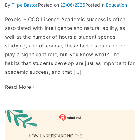
By
Filipe Bastos
Posted on
22/06/2026
Posted in
Education
Pexels – CCO Licence Academic success is often
associated with intelligence and natural ability, as
well as the number of hours a student spends
studying, and of course, these factors can and do
play a significant role, but you know what? The
habits that students develop are just as important for
academic success, and that […]
Read More