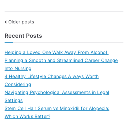
Posts
Older posts
navigation
Recent Posts
Helping a Loved One Walk Away From Alcohol
Planning a Smooth and Streamlined Career Change
Into Nursing
4 Healthy Lifestyle Changes Always Worth
Considering
Navigating Psychological Assessments in Legal
Settings
Stem Cell Hair Serum vs Minoxidil for Alopecia:
Which Works Better?