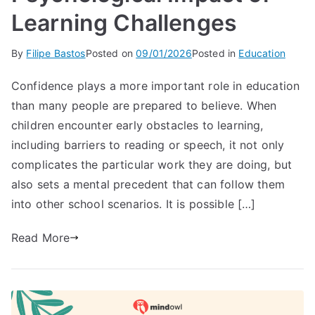
Learning Challenges
By
Filipe Bastos
Posted on
09/01/2026
Posted in
Education
Confidence plays a more important role in education
than many people are prepared to believe. When
children encounter early obstacles to learning,
including barriers to reading or speech, it not only
complicates the particular work they are doing, but
also sets a mental precedent that can follow them
into other school scenarios. It is possible […]
Read More