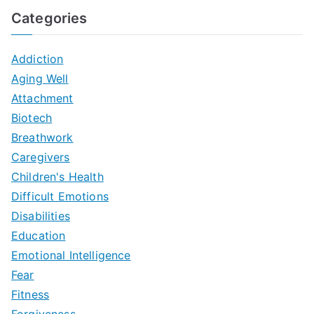
Categories
Addiction
Aging Well
Attachment
Biotech
Breathwork
Caregivers
Children's Health
Difficult Emotions
Disabilities
Education
Emotional Intelligence
Fear
Fitness