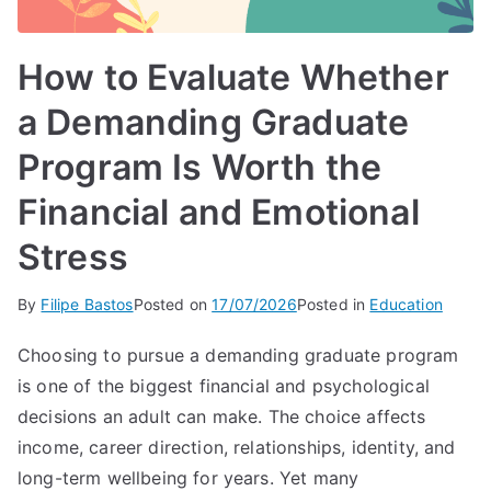
How to Evaluate Whether
a Demanding Graduate
Program Is Worth the
Financial and Emotional
Stress
By
Filipe Bastos
Posted on
17/07/2026
Posted in
Education
Choosing to pursue a demanding graduate program
is one of the biggest financial and psychological
decisions an adult can make. The choice affects
income, career direction, relationships, identity, and
long-term wellbeing for years. Yet many