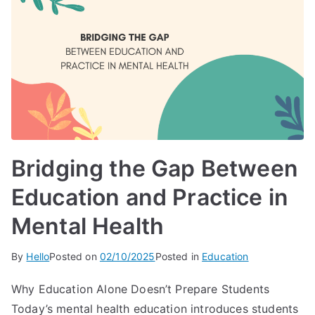
Bridging the Gap Between
Education and Practice in
Mental Health
By
Hello
Posted on
02/10/2025
Posted in
Education
Why Education Alone Doesn’t Prepare Students
Today’s mental health education introduces students