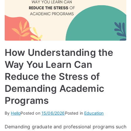
How Understanding the
Way You Learn Can
Reduce the Stress of
Demanding Academic
Programs
By
Hello
Posted on
15/06/2026
Posted in
Education
Demanding graduate and professional programs such