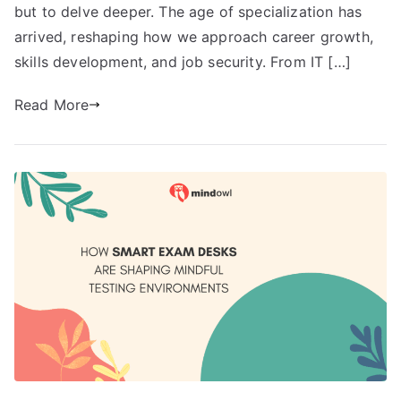
but to delve deeper. The age of specialization has
arrived, reshaping how we approach career growth,
skills development, and job security. From IT […]
Read More