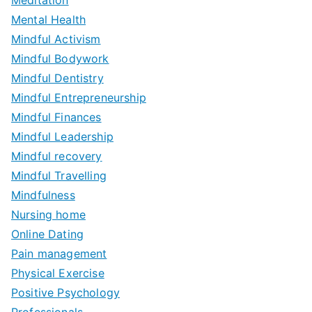
Meditation
Mental Health
Mindful Activism
Mindful Bodywork
Mindful Dentistry
Mindful Entrepreneurship
Mindful Finances
Mindful Leadership
Mindful recovery
Mindful Travelling
Mindfulness
Nursing home
Online Dating
Pain management
Physical Exercise
Positive Psychology