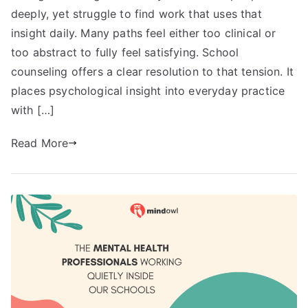
deeply, yet struggle to find work that uses that
insight daily. Many paths feel either too clinical or
too abstract to fully feel satisfying. School
counseling offers a clear resolution to that tension. It
places psychological insight into everyday practice
with […]
Read More