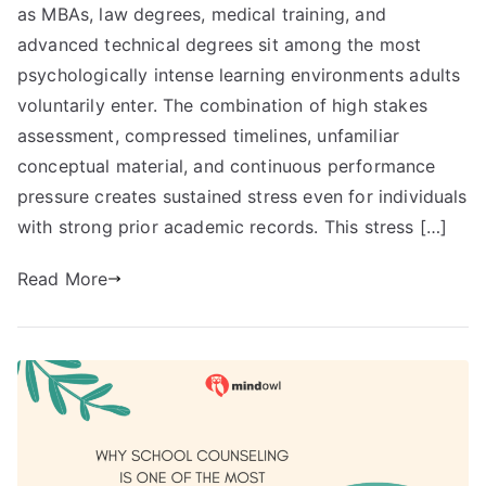
as MBAs, law degrees, medical training, and
advanced technical degrees sit among the most
psychologically intense learning environments adults
voluntarily enter. The combination of high stakes
assessment, compressed timelines, unfamiliar
conceptual material, and continuous performance
pressure creates sustained stress even for individuals
with strong prior academic records. This stress […]
Read More