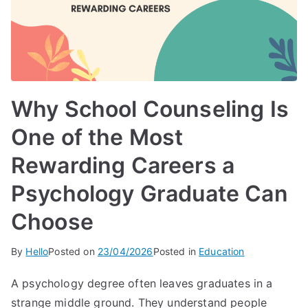
Why School Counseling Is
One of the Most
Rewarding Careers a
Psychology Graduate Can
Choose
By
Hello
Posted on
23/04/2026
Posted in
Education
A psychology degree often leaves graduates in a
strange middle ground. They understand people