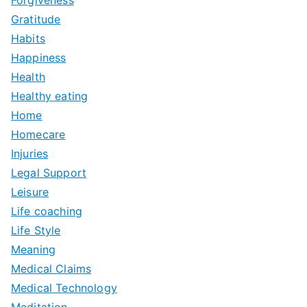
Forgiveness
Gratitude
Habits
Happiness
Health
Healthy eating
Home
Homecare
Injuries
Legal Support
Leisure
Life coaching
Life Style
Meaning
Medical Claims
Medical Technology