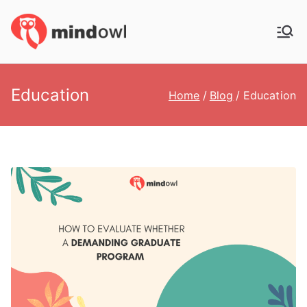
Skip
to
MindOwl
Meditation Training
content
Education
Home
Blog
Education