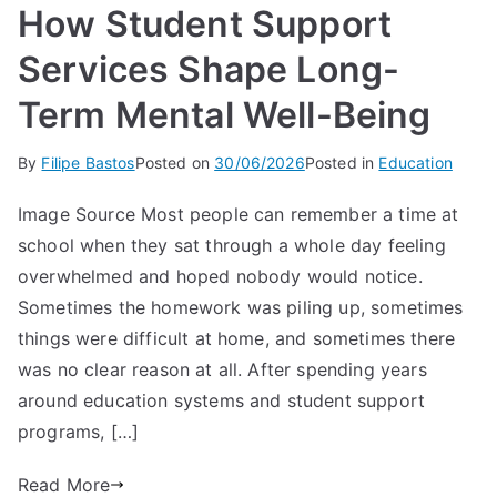
How Student Support
Services Shape Long-
Term Mental Well-Being
By
Filipe Bastos
Posted on
30/06/2026
Posted in
Education
Image Source Most people can remember a time at
school when they sat through a whole day feeling
overwhelmed and hoped nobody would notice.
Sometimes the homework was piling up, sometimes
things were difficult at home, and sometimes there
was no clear reason at all. After spending years
around education systems and student support
programs, […]
Read More