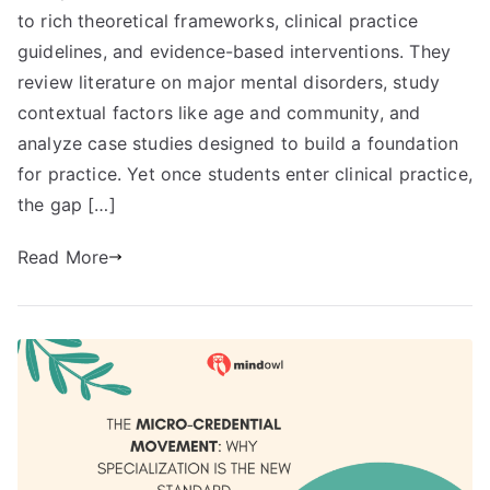
to rich theoretical frameworks, clinical practice
guidelines, and evidence-based interventions. They
review literature on major mental disorders, study
contextual factors like age and community, and
analyze case studies designed to build a foundation
for practice. Yet once students enter clinical practice,
the gap […]
Read More