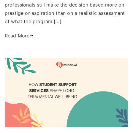
professionals still make the decision based more on
prestige or aspiration than on a realistic assessment
of what the program […]
Read More