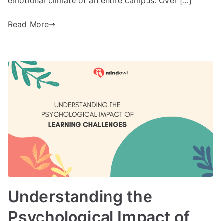
emotional climate of an entire campus. Over […]
Read More
Understanding the
Psychological Impact of