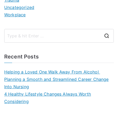
Trauma
Uncategorized
Workplace
S
e
a
Recent Posts
r
c
Helping a Loved One Walk Away From Alcohol
h
Planning a Smooth and Streamlined Career Change
f
Into Nursing
o
4 Healthy Lifestyle Changes Always Worth
r
Considering
: