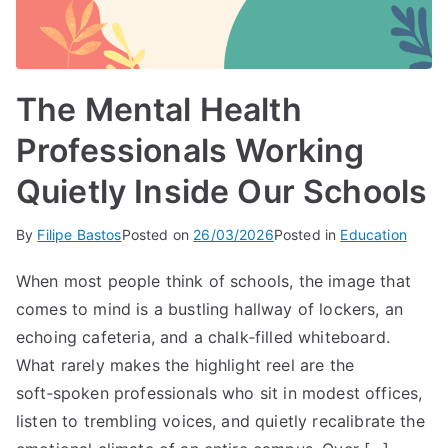
The Mental Health
Professionals Working
Quietly Inside Our Schools
By
Filipe Bastos
Posted on
26/03/2026
Posted in
Education
When most people think of schools, the image that
comes to mind is a bustling hallway of lockers, an
echoing cafeteria, and a chalk‑filled whiteboard.
What rarely makes the highlight reel are the
soft‑spoken professionals who sit in modest offices,
listen to trembling voices, and quietly recalibrate the