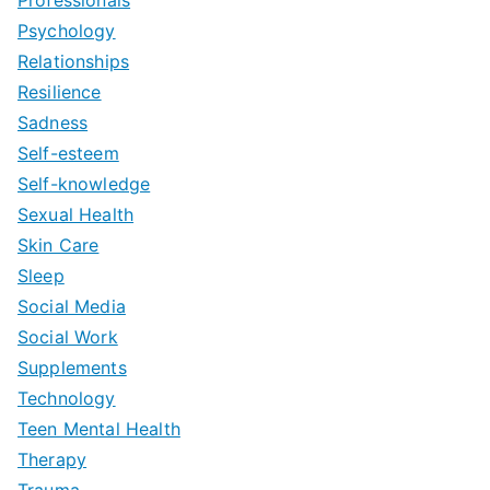
Professionals
Psychology
Relationships
Resilience
Sadness
Self-esteem
Self-knowledge
Sexual Health
Skin Care
Sleep
Social Media
Social Work
Supplements
Technology
Teen Mental Health
Therapy