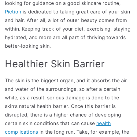
looking for guidance on a good skincare routine,
Piction
is dedicated to taking great care of your skin
and hair. After all, a lot of outer beauty comes from
within. Keeping track of your diet, exercising, staying
hydrated, and more are all part of thriving towards
better-looking skin.
Healthier Skin Barrier
The skin is the biggest organ, and it absorbs the air
and water of the surroundings, so after a certain
while, as a result, serious damage is done to the
skin’s natural health barrier. Once this barrier is
disrupted, there is a higher chance of developing
certain skin conditions that can cause
health
complications
in the long run. Take, for example, the