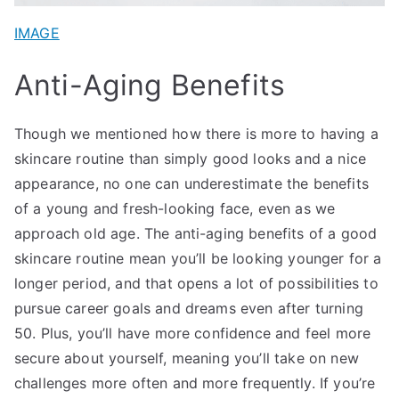
IMAGE
Anti-Aging Benefits
Though we mentioned how there is more to having a
skincare routine than simply good looks and a nice
appearance, no one can underestimate the benefits
of a young and fresh-looking face, even as we
approach old age. The anti-aging benefits of a good
skincare routine mean you’ll be looking younger for a
longer period, and that opens a lot of possibilities to
pursue career goals and dreams even after turning
50. Plus, you’ll have more confidence and feel more
secure about yourself, meaning you’ll take on new
challenges more often and more frequently. If you’re