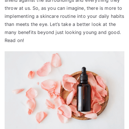
throw at us. So, as you can imagine, there is more to
implementing a skincare routine into your daily habits
than meets the eye. Let’s take a better look at the
many benefits beyond just looking young and good.
Read on!