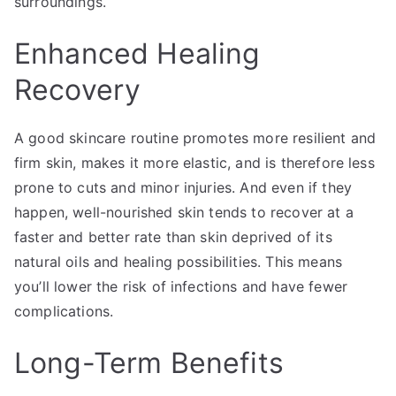
surroundings.
Enhanced Healing
Recovery
A good skincare routine promotes more resilient and
firm skin, makes it more elastic, and is therefore less
prone to cuts and minor injuries. And even if they
happen, well-nourished skin tends to recover at a
faster and better rate than skin deprived of its
natural oils and healing possibilities. This means
you’ll lower the risk of infections and have fewer
complications.
Long-Term Benefits