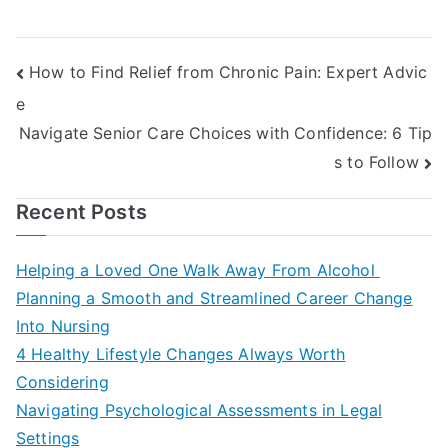
Post
How to Find Relief from Chronic Pain: Expert Advic
e
navigation
Navigate Senior Care Choices with Confidence: 6 Tip
s to Follow
Recent Posts
Helping a Loved One Walk Away From Alcohol
Planning a Smooth and Streamlined Career Change
Into Nursing
4 Healthy Lifestyle Changes Always Worth
Considering
Navigating Psychological Assessments in Legal
Settings