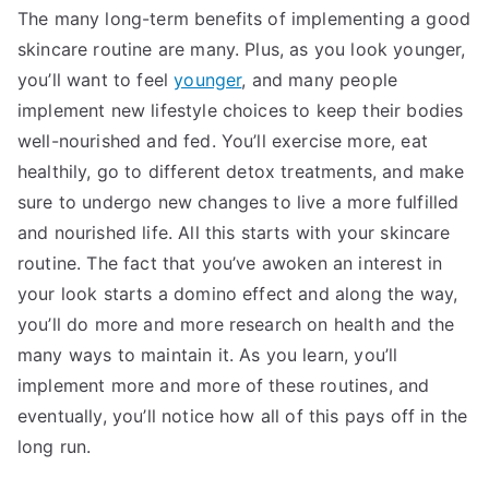
The many long-term benefits of implementing a good
skincare routine are many. Plus, as you look younger,
you’ll want to feel
younger
, and many people
implement new lifestyle choices to keep their bodies
well-nourished and fed. You’ll exercise more, eat
healthily, go to different detox treatments, and make
sure to undergo new changes to live a more fulfilled
and nourished life. All this starts with your skincare
routine. The fact that you’ve awoken an interest in
your look starts a domino effect and along the way,
you’ll do more and more research on health and the
many ways to maintain it. As you learn, you’ll
implement more and more of these routines, and
eventually, you’ll notice how all of this pays off in the
long run.