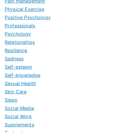
Pain management
Physical Exercise
Positive Psychology
Professionals
Psychology
Relationships
Resilience
Sadness
Self-esteem
Self-knowledge
Sexual Health
Skin Care
Sleep
Social Media
Social Work
Supplements