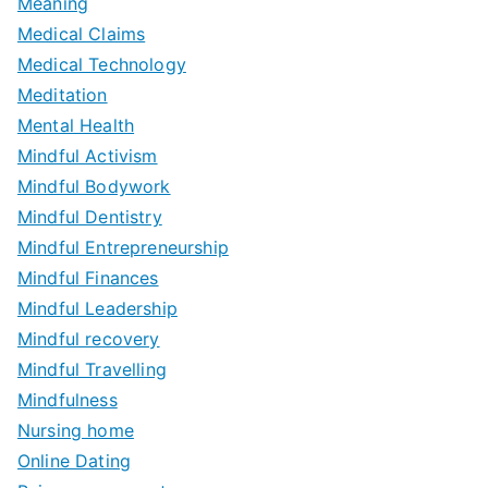
Meaning
Medical Claims
Medical Technology
Meditation
Mental Health
Mindful Activism
Mindful Bodywork
Mindful Dentistry
Mindful Entrepreneurship
Mindful Finances
Mindful Leadership
Mindful recovery
Mindful Travelling
Mindfulness
Nursing home
Online Dating