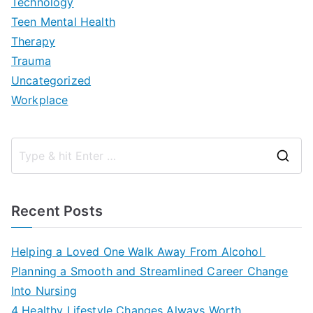
Technology
Teen Mental Health
Therapy
Trauma
Uncategorized
Workplace
S
e
a
Recent Posts
r
c
Helping a Loved One Walk Away From Alcohol
h
Planning a Smooth and Streamlined Career Change
f
Into Nursing
o
4 Healthy Lifestyle Changes Always Worth