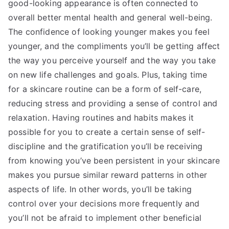
good-looking appearance is often connected to
overall better mental health and general well-being.
The confidence of looking younger makes you feel
younger, and the compliments you’ll be getting affect
the way you perceive yourself and the way you take
on new life challenges and goals. Plus, taking time
for a skincare routine can be a form of self-care,
reducing stress and providing a sense of control and
relaxation. Having routines and habits makes it
possible for you to create a certain sense of self-
discipline and the gratification you’ll be receiving
from knowing you’ve been persistent in your skincare
makes you pursue similar reward patterns in other
aspects of life. In other words, you’ll be taking
control over your decisions more frequently and
you’ll not be afraid to implement other beneficial