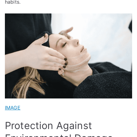
habits.
IMAGE
Protection Against