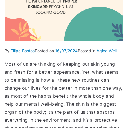
By
Filipe Bastos
Posted on
16/07/2024
Posted in
Aging Well
Most of us are thinking of keeping our skin young
and fresh for a better appearance. Yet, what seems
to be missing is how all these new routines can
change our lives for the better in more than one way,
as most of the habits benefit the whole body and
help our mental well-being. The skin is the biggest
organ of the body; it’s the part of us that absorbs
everything in the environment, and it’s a protective
shield against the surroundings and everything they