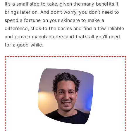
It’s a small step to take, given the many benefits it
brings later on. And don’t worry, you don’t need to
spend a fortune on your skincare to make a
difference, stick to the basics and find a few reliable
and proven manufacturers and that’s all you’ll need
for a good while.