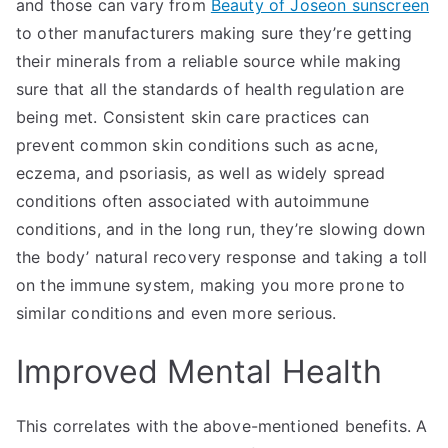
and those can vary from
Beauty of Joseon sunscreen
to other manufacturers making sure they’re getting
their minerals from a reliable source while making
sure that all the standards of health regulation are
being met. Consistent skin care practices can
prevent common skin conditions such as acne,
eczema, and psoriasis, as well as widely spread
conditions often associated with autoimmune
conditions, and in the long run, they’re slowing down
the body’ natural recovery response and taking a toll
on the immune system, making you more prone to
similar conditions and even more serious.
Improved Mental Health
This correlates with the above-mentioned benefits. A