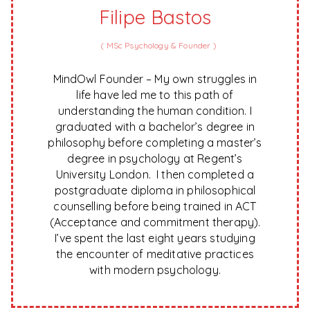
Filipe Bastos
(
MSc Psychology & Founder
)
MindOwl Founder – My own struggles in
life have led me to this path of
understanding the human condition. I
graduated with a bachelor’s degree in
philosophy before completing a master’s
degree in psychology at Regent’s
University London. I then completed a
postgraduate diploma in philosophical
counselling before being trained in ACT
(Acceptance and commitment therapy).
I’ve spent the last eight years studying
the encounter of meditative practices
with modern psychology.