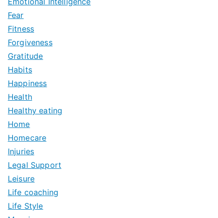
Emotional Intelligence
Fear
Fitness
Forgiveness
Gratitude
Habits
Happiness
Health
Healthy eating
Home
Homecare
Injuries
Legal Support
Leisure
Life coaching
Life Style