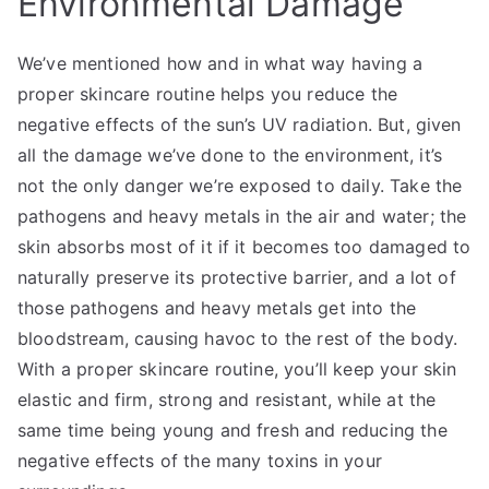
Environmental Damage
We’ve mentioned how and in what way having a
proper skincare routine helps you reduce the
negative effects of the sun’s UV radiation. But, given
all the damage we’ve done to the environment, it’s
not the only danger we’re exposed to daily. Take the
pathogens and heavy metals in the air and water; the
skin absorbs most of it if it becomes too damaged to
naturally preserve its protective barrier, and a lot of
those pathogens and heavy metals get into the
bloodstream, causing havoc to the rest of the body.
With a proper skincare routine, you’ll keep your skin
elastic and firm, strong and resistant, while at the
same time being young and fresh and reducing the
negative effects of the many toxins in your