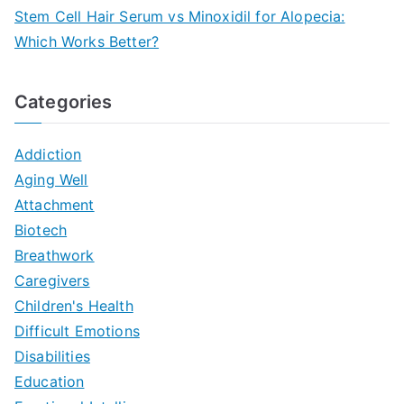
Stem Cell Hair Serum vs Minoxidil for Alopecia:
Which Works Better?
Categories
Addiction
Aging Well
Attachment
Biotech
Breathwork
Caregivers
Children's Health
Difficult Emotions
Disabilities
Education