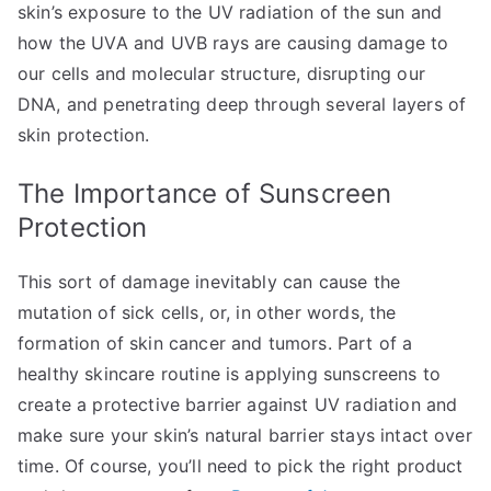
skin’s exposure to the UV radiation of the sun and
how the UVA and UVB rays are causing damage to
our cells and molecular structure, disrupting our
DNA, and penetrating deep through several layers of
skin protection.
The Importance of Sunscreen
Protection
This sort of damage inevitably can cause the
mutation of sick cells, or, in other words, the
formation of skin cancer and tumors. Part of a
healthy skincare routine is applying sunscreens to
create a protective barrier against UV radiation and
make sure your skin’s natural barrier stays intact over
time. Of course, you’ll need to pick the right product