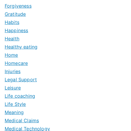
Forgiveness
Gratitude
Habits
Happiness
Health
Healthy eating
Home
Homecare
Injuries
Legal Support
Leisure
Life coaching
Life Style
Meaning
Medical Claims
Medical Technology