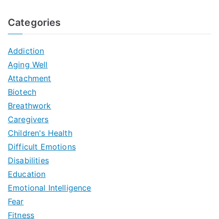
Categories
Addiction
Aging Well
Attachment
Biotech
Breathwork
Caregivers
Children's Health
Difficult Emotions
Disabilities
Education
Emotional Intelligence
Fear
Fitness