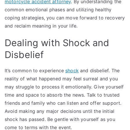
motorcycle accident attorney
. By understanding the
common emotional phases and utilizing healthy
coping strategies, you can move forward to recovery
and reclaim meaning in your life.
Dealing with Shock and
Disbelief
It’s common to experience
shock
and disbelief. The
reality of what happened may feel surreal and you
may struggle to process it emotionally. Give yourself
time and space to absorb the news. Talk to trusted
friends and family who can listen and offer support.
Avoid making any major decisions until the initial
shock has passed. Be gentle with yourself as you
come to terms with the event.