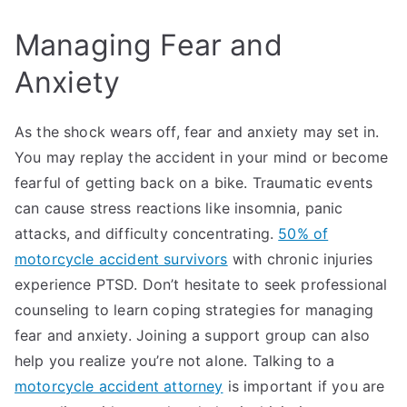
Managing Fear and
Anxiety
As the shock wears off, fear and anxiety may set in.
You may replay the accident in your mind or become
fearful of getting back on a bike. Traumatic events
can cause stress reactions like insomnia, panic
attacks, and difficulty concentrating.
50% of
motorcycle accident survivors
with chronic injuries
experience PTSD. Don’t hesitate to seek professional
counseling to learn coping strategies for managing
fear and anxiety. Joining a support group can also
help you realize you’re not alone. Talking to a
motorcycle accident attorney
is important if you are