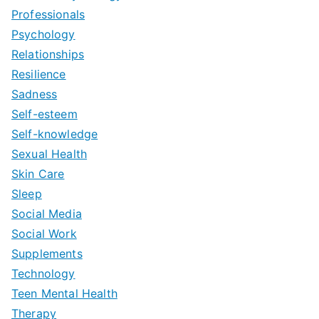
Professionals
Psychology
Relationships
Resilience
Sadness
Self-esteem
Self-knowledge
Sexual Health
Skin Care
Sleep
Social Media
Social Work
Supplements
Technology
Teen Mental Health
Therapy