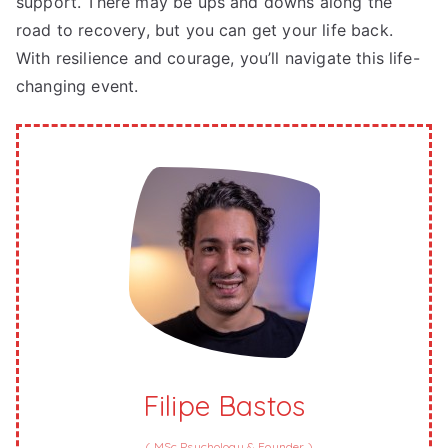
support. There may be ups and downs along the
road to recovery, but you can get your life back.
With resilience and courage, you’ll navigate this life-
changing event.
Filipe Bastos
(
MSc Psychology & Founder
)