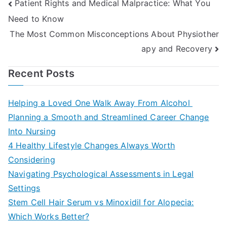
Post
Patient Rights and Medical Malpractice: What You
Need to Know
navigation
The Most Common Misconceptions About Physiother
apy and Recovery
Recent Posts
Helping a Loved One Walk Away From Alcohol
Planning a Smooth and Streamlined Career Change
Into Nursing
4 Healthy Lifestyle Changes Always Worth
Considering
Navigating Psychological Assessments in Legal
Settings
Stem Cell Hair Serum vs Minoxidil for Alopecia:
Which Works Better?