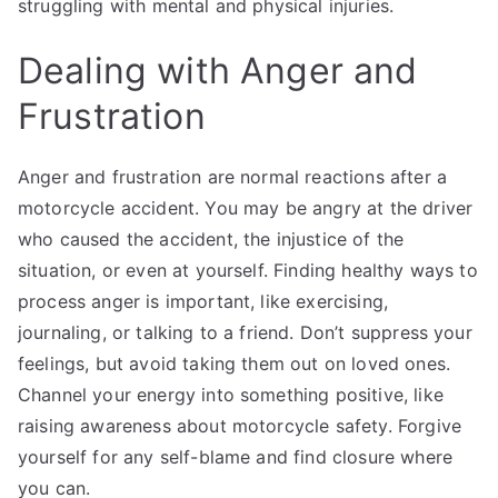
struggling with mental and physical injuries.
Dealing with Anger and
Frustration
Anger and frustration are normal reactions after a
motorcycle accident. You may be angry at the driver
who caused the accident, the injustice of the
situation, or even at yourself. Finding healthy ways to
process anger is important, like exercising,
journaling, or talking to a friend. Don’t suppress your
feelings, but avoid taking them out on loved ones.
Channel your energy into something positive, like
raising awareness about motorcycle safety. Forgive
yourself for any self-blame and find closure where
you can.