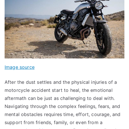
Image source
After the dust settles and the physical injuries of a
motorcycle accident start to heal, the emotional
aftermath can be just as challenging to deal with.
Navigating through the complex feelings, fears, and
mental obstacles requires time, effort, courage, and
support from friends, family, or even from a