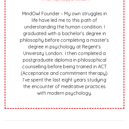
MindOwl Founder – My own struggles in
life have led me to this path of
understanding the human condition. I
graduated with a bachelor’s degree in
philosophy before completing a master’s
degree in psychology at Regent’s
University London. I then completed a
postgraduate diploma in philosophical
counselling before being trained in ACT
(Acceptance and commitment therapy).
I’ve spent the last eight years studying
the encounter of meditative practices
with modern psychology.