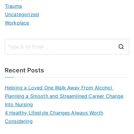
Trauma
Uncategorized
Workplace
S
e
a
Recent Posts
r
c
Helping a Loved One Walk Away From Alcohol
h
Planning a Smooth and Streamlined Career Change
f
Into Nursing
o
4 Healthy Lifestyle Changes Always Worth
r
Considering
: