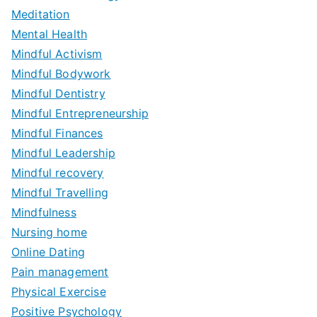
Meditation
Mental Health
Mindful Activism
Mindful Bodywork
Mindful Dentistry
Mindful Entrepreneurship
Mindful Finances
Mindful Leadership
Mindful recovery
Mindful Travelling
Mindfulness
Nursing home
Online Dating
Pain management
Physical Exercise
Positive Psychology