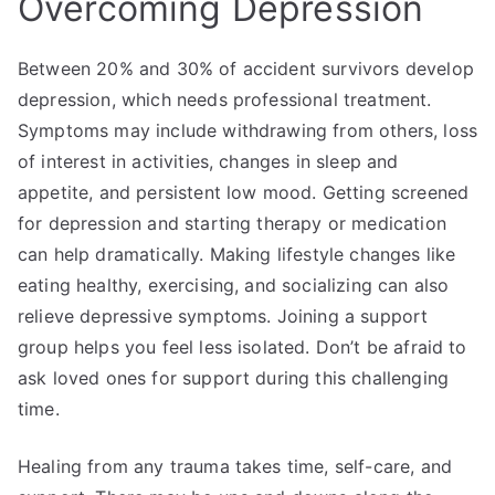
Overcoming Depression
Between 20% and 30% of accident survivors develop
depression, which needs professional treatment.
Symptoms may include withdrawing from others, loss
of interest in activities, changes in sleep and
appetite, and persistent low mood. Getting screened
for depression and starting therapy or medication
can help dramatically. Making lifestyle changes like
eating healthy, exercising, and socializing can also
relieve depressive symptoms. Joining a support
group helps you feel less isolated. Don’t be afraid to
ask loved ones for support during this challenging
time.
Healing from any trauma takes time, self-care, and