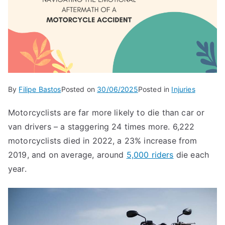
By
Filipe Bastos
Posted on
30/06/2025
Posted in
Injuries
Motorcyclists are far more likely to die than car or
van drivers – a staggering 24 times more. 6,222
motorcyclists died in 2022, a 23% increase from
2019, and on average, around
5,000 riders
die each
year.