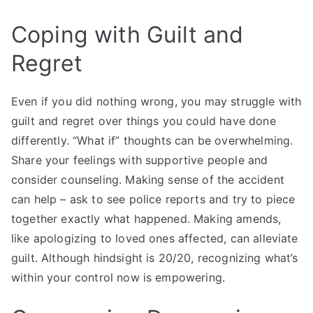
Coping with Guilt and
Regret
Even if you did nothing wrong, you may struggle with
guilt and regret over things you could have done
differently. “What if” thoughts can be overwhelming.
Share your feelings with supportive people and
consider counseling. Making sense of the accident
can help – ask to see police reports and try to piece
together exactly what happened. Making amends,
like apologizing to loved ones affected, can alleviate
guilt. Although hindsight is 20/20, recognizing what’s
within your control now is empowering.