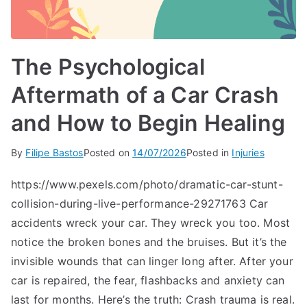
The Psychological
Aftermath of a Car Crash
and How to Begin Healing
By
Filipe Bastos
Posted on
14/07/2026
Posted in
Injuries
https://www.pexels.com/photo/dramatic-car-stunt-
collision-during-live-performance-29271763 Car
accidents wreck your car. They wreck you too. Most
notice the broken bones and the bruises. But it’s the
invisible wounds that can linger long after. After your
car is repaired, the fear, flashbacks and anxiety can
last for months. Here’s the truth: Crash trauma is real.