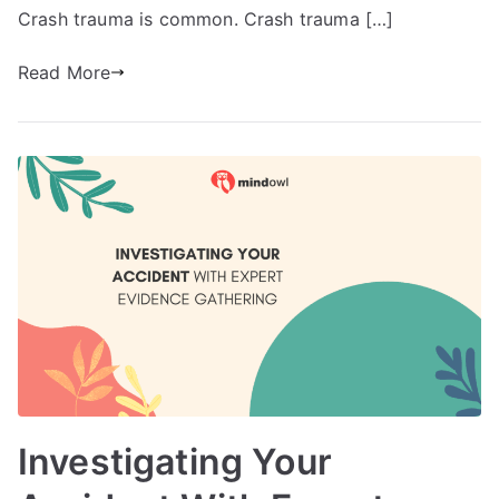
Crash trauma is common. Crash trauma […]
Read More
Investigating Your