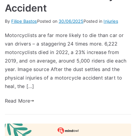
Accident
By
Filipe Bastos
Posted on
30/06/2025
Posted in
Injuries
Motorcyclists are far more likely to die than car or
van drivers – a staggering 24 times more. 6,222
motorcyclists died in 2022, a 23% increase from
2019, and on average, around 5,000 riders die each
year. Image source After the dust settles and the
physical injuries of a motorcycle accident start to
heal, the […]
Read More