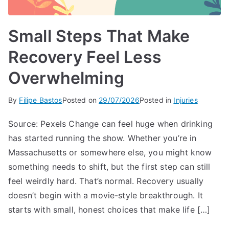
Small Steps That Make
Recovery Feel Less
Overwhelming
By
Filipe Bastos
Posted on
29/07/2026
Posted in
Injuries
Source: Pexels Change can feel huge when drinking
has started running the show. Whether you’re in
Massachusetts or somewhere else, you might know
something needs to shift, but the first step can still
feel weirdly hard. That’s normal. Recovery usually
doesn’t begin with a movie-style breakthrough. It
starts with small, honest choices that make life […]