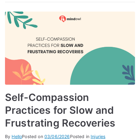
Self-Compassion
Practices for Slow and
Frustrating Recoveries
By
Hello
Posted on
03/06/2026
Posted in
Injuries