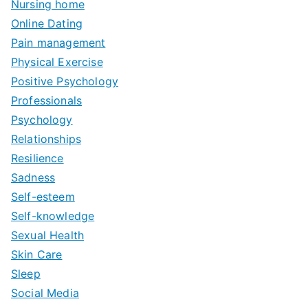
Nursing home
Online Dating
Pain management
Physical Exercise
Positive Psychology
Professionals
Psychology
Relationships
Resilience
Sadness
Self-esteem
Self-knowledge
Sexual Health
Skin Care
Sleep
Social Media