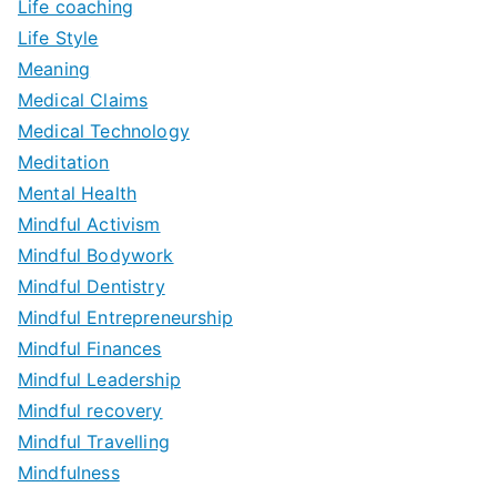
Life coaching
Life Style
Meaning
Medical Claims
Medical Technology
Meditation
Mental Health
Mindful Activism
Mindful Bodywork
Mindful Dentistry
Mindful Entrepreneurship
Mindful Finances
Mindful Leadership
Mindful recovery
Mindful Travelling
Mindfulness