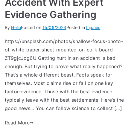
Accident With Expert
Evidence Gathering
By
Hello
Posted on
15/06/2026
Posted in
Injuries
https://unsplash.com/photos/shallow-focus-photo-
of-white-paper-sheet-mounted-on-cork-board-
ZT9gjcJog6U Getting hurt in an accident is bad
enough. But trying to prove what really happened?
That’s a whole different beast. Facts speak for
themselves. Most claims rise or fall on one key
factor-evidence. Those with the best evidence
typically leave with the best settlements. Here’s the
good news… You can follow science to collect […]
Read More