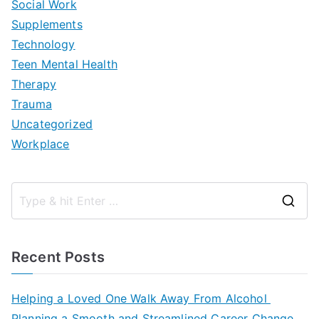
Social Work
Supplements
Technology
Teen Mental Health
Therapy
Trauma
Uncategorized
Workplace
S
e
a
Recent Posts
r
c
Helping a Loved One Walk Away From Alcohol
h
Planning a Smooth and Streamlined Career Change