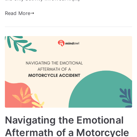
Read More
Navigating the Emotional
Aftermath of a Motorcycle