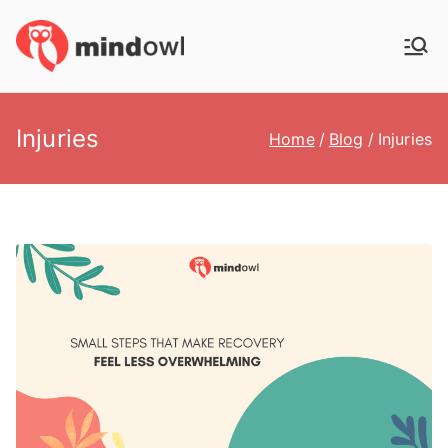
Skip
to
MindOwl
Meditation Training
content
Injuries
Home
Blog
Injuries