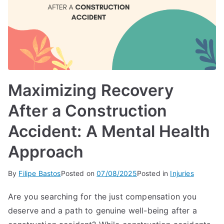
Maximizing Recovery
After a Construction
Accident: A Mental Health
Approach
By
Filipe Bastos
Posted on
07/08/2025
Posted in
Injuries
Are you searching for the just compensation you
deserve and a path to genuine well-being after a