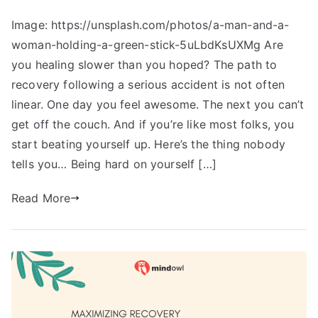
Image: https://unsplash.com/photos/a-man-and-a-
woman-holding-a-green-stick-5uLbdKsUXMg Are
you healing slower than you hoped? The path to
recovery following a serious accident is not often
linear. One day you feel awesome. The next you can’t
get off the couch. And if you’re like most folks, you
start beating yourself up. Here’s the thing nobody
tells you… Being hard on yourself […]
Read More