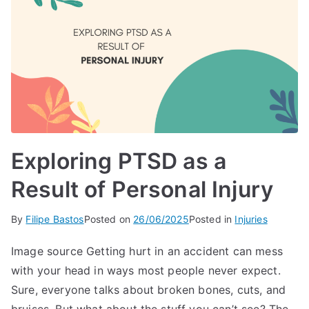
Exploring PTSD as a
Result of Personal Injury
By
Filipe Bastos
Posted on
26/06/2025
Posted in
Injuries
Image source Getting hurt in an accident can mess
with your head in ways most people never expect.
Sure, everyone talks about broken bones, cuts, and
bruises. But what about the stuff you can’t see? The