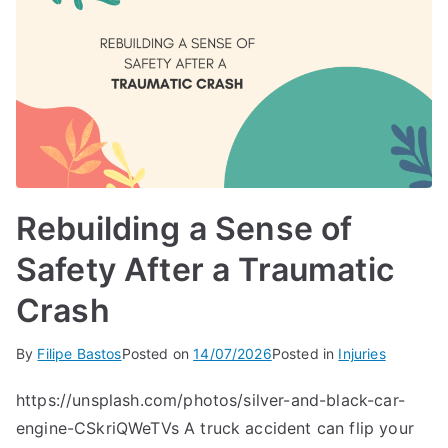
Rebuilding a Sense of
Safety After a Traumatic
Crash
By
Filipe Bastos
Posted on
14/07/2026
Posted in
Injuries
https://unsplash.com/photos/silver-and-black-car-
engine-CSkriQWeTVs A truck accident can flip your