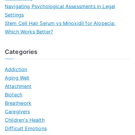
Navigating Psychological Assessments in Legal
Settings
Stem Cell Hair Serum vs Minoxidil for Alopecia:
Which Works Better?
Categories
Addiction
Aging Well
Attachment
Biotech
Breathwork
Caregivers
Children's Health
Difficult Emotions