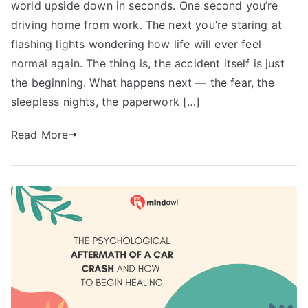
world upside down in seconds. One second you’re
driving home from work. The next you’re staring at
flashing lights wondering how life will ever feel
normal again. The thing is, the accident itself is just
the beginning. What happens next — the fear, the
sleepless nights, the paperwork […]
Read More