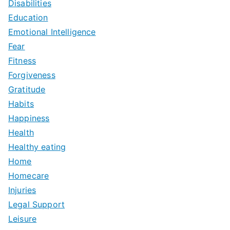
Disabilities
Education
Emotional Intelligence
Fear
Fitness
Forgiveness
Gratitude
Habits
Happiness
Health
Healthy eating
Home
Homecare
Injuries
Legal Support
Leisure