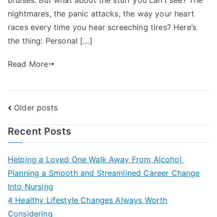
nightmares, the panic attacks, the way your heart
races every time you hear screeching tires? Here’s
the thing: Personal […]
Read More
Posts
Older posts
navigation
Recent Posts
Helping a Loved One Walk Away From Alcohol
Planning a Smooth and Streamlined Career Change
Into Nursing
4 Healthy Lifestyle Changes Always Worth
Considering