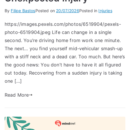
By
Filipe Bastos
Posted on
20/07/2026
Posted in
Injuries
https://images.pexels.com/photos/6519904/pexels-
photo-6519904.jpeg Life can change in a single
second. You’re driving home from work one minute.
The next… you find yourself mid-vehicular smash-up
with a stiff neck and a dead car. Too much. But here’s
the good news: You don’t have to have it all figured
out today. Recovering from a sudden injury is taking
one […]
Read More