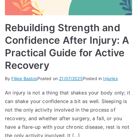
Rebuilding Strength and
Confidence After Injury: A
Practical Guide for Active
Recovery
By
Filipe Bastos
Posted on
21/07/2025
Posted in
Injuries
An injury is not a thing that shakes your body only; it
can shake your confidence a bit as well. Sleeping is
not the only activity involved in the process of
recovery, and whether after surgery, a fall, or you
have a flare-up with your chronic disease, rest is not
the only activity involved. It […]