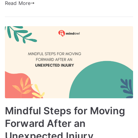
Read More
Mindful Steps for Moving
Forward After an
Unexpected Injury