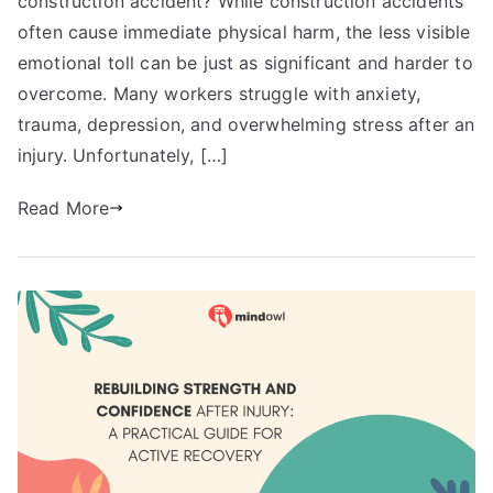
construction accident? While construction accidents
often cause immediate physical harm, the less visible
emotional toll can be just as significant and harder to
overcome. Many workers struggle with anxiety,
trauma, depression, and overwhelming stress after an
injury. Unfortunately, […]
Read More