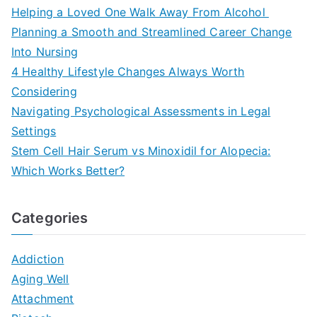
Helping a Loved One Walk Away From Alcohol
Planning a Smooth and Streamlined Career Change
Into Nursing
4 Healthy Lifestyle Changes Always Worth
Considering
Navigating Psychological Assessments in Legal
Settings
Stem Cell Hair Serum vs Minoxidil for Alopecia:
Which Works Better?
Categories
Addiction
Aging Well
Attachment