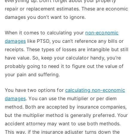
everything up. Don’t forget about your property
repair or replacement estimates. These are economic
damages you don’t want to ignore.
When it comes to calculating your
non-economic
damages
like PTSD, you can’t reference any bills or
receipts. These types of losses are intangible but still
have value. So, keep your calculator handy, you’re
probably going to need it to figure out the value of
your pain and suffering.
You have two options for
calculating non-economic
damages
. You can use the multiplier or per diem
method. Both are accepted by insurance companies,
but the multiplier method is generally preferred. Your
accident attorney may want to use both methods.
This way, if the insurance adjuster turns down the