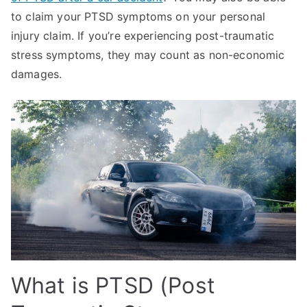
to claim your PTSD symptoms on your personal
injury claim. If you’re experiencing post-traumatic
stress symptoms, they may count as non-economic
damages.
What is PTSD (Post