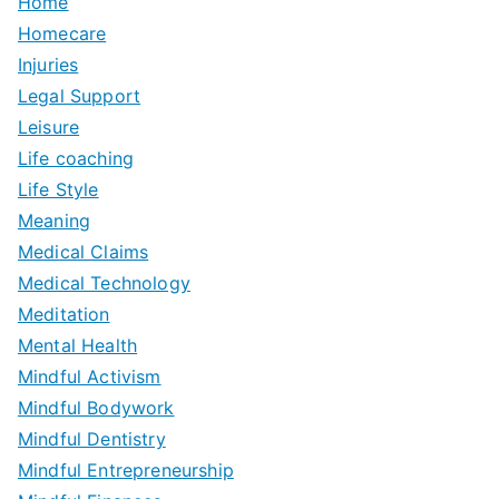
Home
Homecare
Injuries
Legal Support
Leisure
Life coaching
Life Style
Meaning
Medical Claims
Medical Technology
Meditation
Mental Health
Mindful Activism
Mindful Bodywork
Mindful Dentistry
Mindful Entrepreneurship