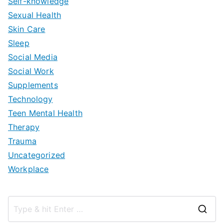
Self-knowledge
Sexual Health
Skin Care
Sleep
Social Media
Social Work
Supplements
Technology
Teen Mental Health
Therapy
Trauma
Uncategorized
Workplace
S