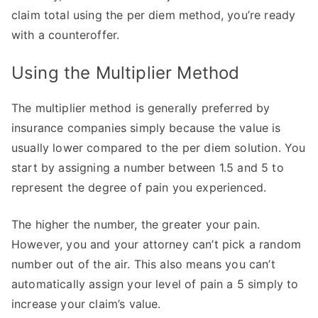
claim total using the per diem method, you’re ready
with a counteroffer.
Using the Multiplier Method
The multiplier method is generally preferred by
insurance companies simply because the value is
usually lower compared to the per diem solution. You
start by assigning a number between 1.5 and 5 to
represent the degree of pain you experienced.
The higher the number, the greater your pain.
However, you and your attorney can’t pick a random
number out of the air. This also means you can’t
automatically assign your level of pain a 5 simply to
increase your claim’s value.