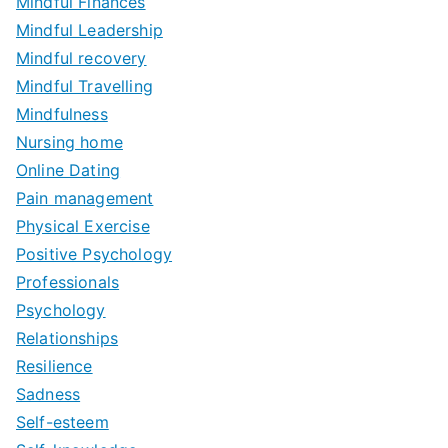
Mindful Finances
Mindful Leadership
Mindful recovery
Mindful Travelling
Mindfulness
Nursing home
Online Dating
Pain management
Physical Exercise
Positive Psychology
Professionals
Psychology
Relationships
Resilience
Sadness
Self-esteem