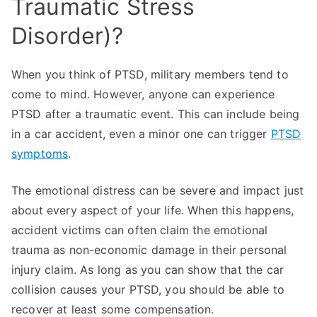
Traumatic Stress
Disorder)?
When you think of PTSD, military members tend to
come to mind. However, anyone can experience
PTSD after a traumatic event. This can include being
in a car accident, even a minor one can trigger
PTSD
symptoms
.
The emotional distress can be severe and impact just
about every aspect of your life. When this happens,
accident victims can often claim the emotional
trauma as non-economic damage in their personal
injury claim. As long as you can show that the car
collision causes your PTSD, you should be able to
recover at least some compensation.