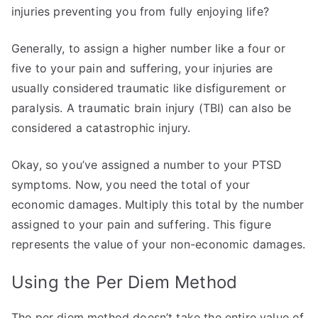
injuries preventing you from fully enjoying life?
Generally, to assign a higher number like a four or
five to your pain and suffering, your injuries are
usually considered traumatic like disfigurement or
paralysis. A traumatic brain injury (TBI) can also be
considered a catastrophic injury.
Okay, so you’ve assigned a number to your PTSD
symptoms. Now, you need the total of your
economic damages. Multiply this total by the number
assigned to your pain and suffering. This figure
represents the value of your non-economic damages.
Using the Per Diem Method
The per diem method doesn’t take the entire value of