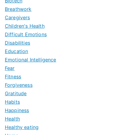
Biotech
Breathwork
Caregivers
Children's Health
Difficult Emotions
Disabilities
Education
Emotional Intelligence
Fear
Fitness
Forgiveness
Gratitude
Habits
Happiness
Health
Healthy eating