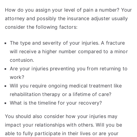
How do you assign your level of pain a number? Your
attorney and possibly the insurance adjuster usually
consider the following factors:
The type and severity of your injuries. A fracture
will receive a higher number compared to a minor
contusion.
Are your injuries preventing you from returning to
work?
Will you require ongoing medical treatment like
rehabilitation therapy or a lifetime of care?
What is the timeline for your recovery?
You should also consider how your injuries may
impact your relationships with others. Will you be
able to fully participate in their lives or are your