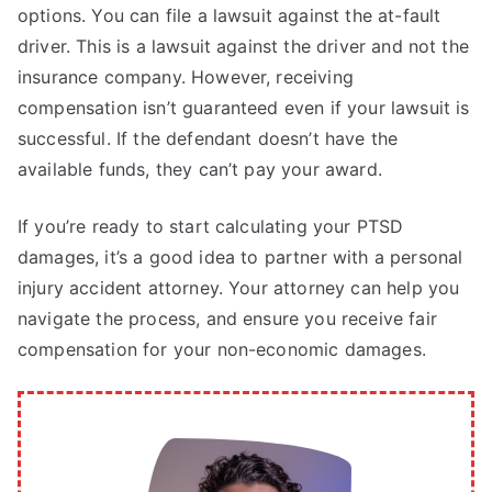
options. You can file a lawsuit against the at-fault
driver. This is a lawsuit against the driver and not the
insurance company. However, receiving
compensation isn’t guaranteed even if your lawsuit is
successful. If the defendant doesn’t have the
available funds, they can’t pay your award.
If you’re ready to start calculating your PTSD
damages, it’s a good idea to partner with a personal
injury accident attorney. Your attorney can help you
navigate the process, and ensure you receive fair
compensation for your non-economic damages.