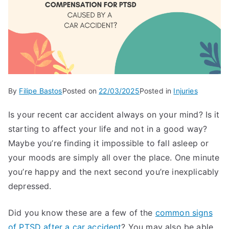
By
Filipe Bastos
Posted on
22/03/2025
Posted in
Injuries
Is your recent car accident always on your mind? Is it
starting to affect your life and not in a good way?
Maybe you’re finding it impossible to fall asleep or
your moods are simply all over the place. One minute
you’re happy and the next second you’re inexplicably
depressed.
Did you know these are a few of the
common signs
of PTSD after a car accident
? You may also be able