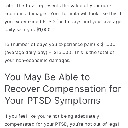
rate. The total represents the value of your non-
economic damages. Your formula will look like this if
you experienced PTSD for 15 days and your average
daily salary is $1,000:
15 (number of days you experience pain) x $1,000
(average daily pay) = $15,000. This is the total of
your non-economic damages.
You May Be Able to
Recover Compensation for
Your PTSD Symptoms
If you feel like you’re not being adequately
compensated for your PTSD, you’re not out of legal