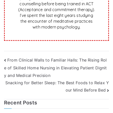
counselling before being trained in ACT
(Acceptance and commitment therapy).
I’ve spent the last eight years studying
the encounter of meditative practices
with modern psychology.
Post
From Clinical Walls to Familiar Halls: The Rising Rol
e of Skilled Home Nursing in Elevating Patient Dignit
navigation
y and Medical Precision
Snacking for Better Sleep: The Best Foods to Relax Y
our Mind Before Bed
Recent Posts