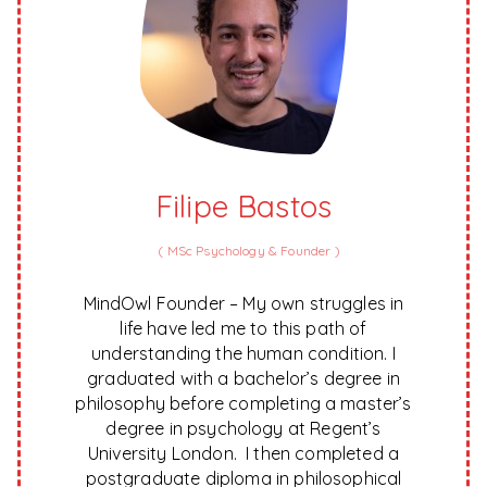
Filipe Bastos
(
MSc Psychology & Founder
)
MindOwl Founder – My own struggles in
life have led me to this path of
understanding the human condition. I
graduated with a bachelor’s degree in
philosophy before completing a master’s
degree in psychology at Regent’s
University London. I then completed a
postgraduate diploma in philosophical