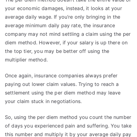
your economic damages, instead, it looks at your
average daily wage. If you’re only bringing in the
average minimum daily pay rate, the insurance
company may not mind settling a claim using the per
diem method. However, if your salary is up there on
the top tier, you may be better off using the
multiplier method.
Once again, insurance companies always prefer
paying out lower claim values. Trying to reach a
settlement using the per diem method may leave
your claim stuck in negotiations.
So, using the per diem method you count the number
of days you experienced pain and suffering. You take
this number and multiply it by your average daily pay