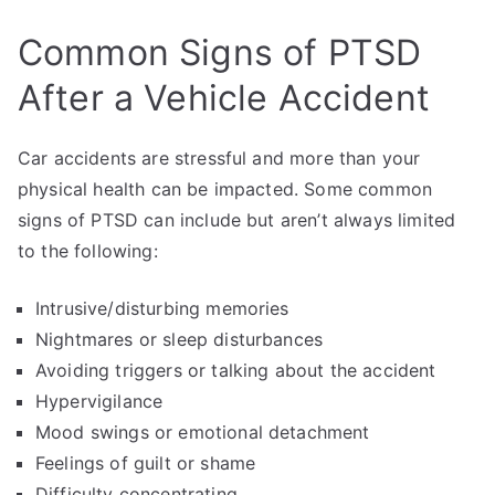
Common Signs of PTSD
After a Vehicle Accident
Car accidents are stressful and more than your
physical health can be impacted. Some common
signs of PTSD can include but aren’t always limited
to the following:
Intrusive/disturbing memories
Nightmares or sleep disturbances
Avoiding triggers or talking about the accident
Hypervigilance
Mood swings or emotional detachment
Feelings of guilt or shame
Difficulty concentrating