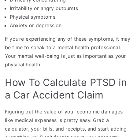
Irritability or angry outbursts
Physical symptoms
Anxiety or depression
If you’re experiencing any of these symptoms, it may
be time to speak to a mental health professional.
Your mental well-being is just as important as your
physical health.
How To Calculate PTSD in
a Car Accident Claim
Figuring out the value of your economic damages
like medical expenses is pretty easy. Grab a
calculator, your bills, and receipts, and start adding