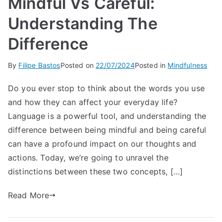
Mindful Vs Careful:
Understanding The
Difference
By
Filipe Bastos
Posted on
22/07/2024
Posted in
Mindfulness
Do you ever stop to think about the words you use
and how they can affect your everyday life?
Language is a powerful tool, and understanding the
difference between being mindful and being careful
can have a profound impact on our thoughts and
actions. Today, we’re going to unravel the
distinctions between these two concepts, […]
Read More