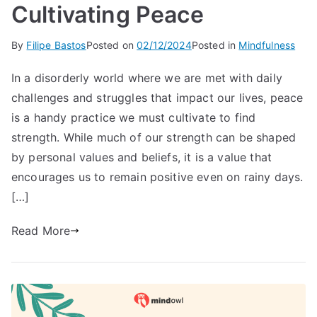
Cultivating Peace
By
Filipe Bastos
Posted on
02/12/2024
Posted in
Mindfulness
In a disorderly world where we are met with daily
challenges and struggles that impact our lives, peace
is a handy practice we must cultivate to find
strength. While much of our strength can be shaped
by personal values and beliefs, it is a value that
encourages us to remain positive even on rainy days.
[…]
Read More