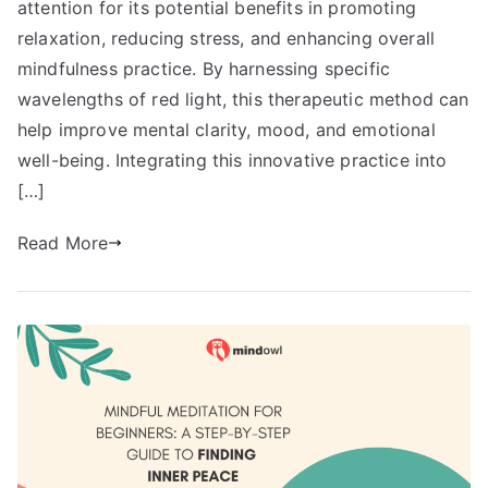
attention for its potential benefits in promoting
relaxation, reducing stress, and enhancing overall
mindfulness practice. By harnessing specific
wavelengths of red light, this therapeutic method can
help improve mental clarity, mood, and emotional
well-being. Integrating this innovative practice into
[…]
Read More