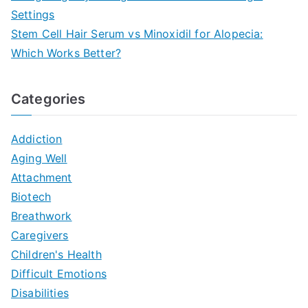
Settings
Stem Cell Hair Serum vs Minoxidil for Alopecia:
Which Works Better?
Categories
Addiction
Aging Well
Attachment
Biotech
Breathwork
Caregivers
Children's Health
Difficult Emotions
Disabilities