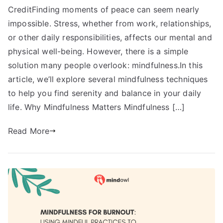
CreditFinding moments of peace can seem nearly
impossible. Stress, whether from work, relationships,
or other daily responsibilities, affects our mental and
physical well-being. However, there is a simple
solution many people overlook: mindfulness.In this
article, we’ll explore several mindfulness techniques
to help you find serenity and balance in your daily
life. Why Mindfulness Matters Mindfulness […]
Read More