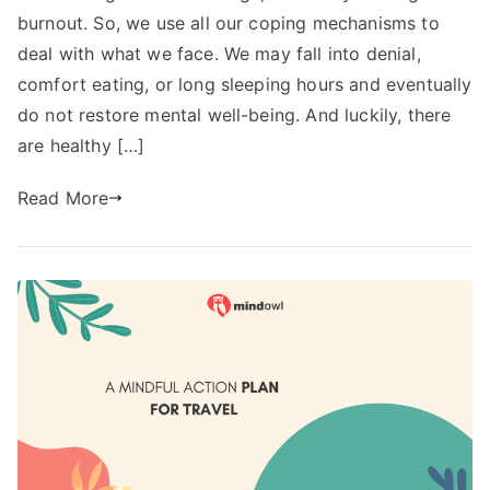
burnout. So, we use all our coping mechanisms to
deal with what we face. We may fall into denial,
comfort eating, or long sleeping hours and eventually
do not restore mental well-being. And luckily, there
are healthy […]
Read More