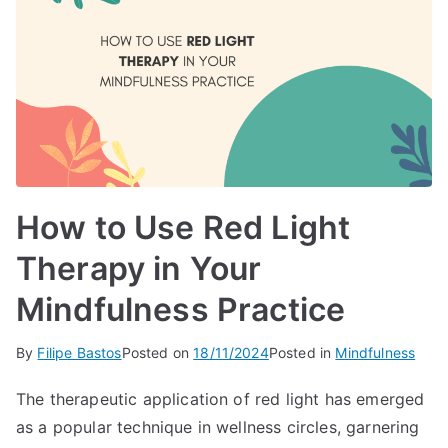
How to Use Red Light
Therapy in Your
Mindfulness Practice
By
Filipe Bastos
Posted on
18/11/2024
Posted in
Mindfulness
The therapeutic application of red light has emerged
as a popular technique in wellness circles, garnering