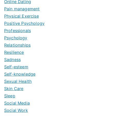
Online Dating
Pain management
Physical Exercise
Positive Psychology
Professionals
Psychology
Relationships
Resilience
Sadness
Self-esteem
Self-knowledge
Sexual Health
Skin Care
Sleep
Social Media
Social Work