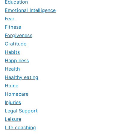
Education
Emotional Intelligence
Fear
Fitness
Forgiveness
Gratitude
Habits
Happiness
Health
Healthy eating
Home
Homecare
Injuries
Legal Support
Leisure
Life coaching