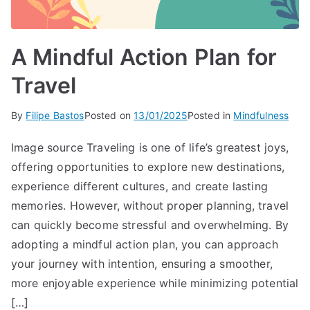
A Mindful Action Plan for
Travel
By
Filipe Bastos
Posted on
13/01/2025
Posted in
Mindfulness
Image source Traveling is one of life’s greatest joys,
offering opportunities to explore new destinations,
experience different cultures, and create lasting
memories. However, without proper planning, travel
can quickly become stressful and overwhelming. By
adopting a mindful action plan, you can approach
your journey with intention, ensuring a smoother,
more enjoyable experience while minimizing potential
[…]