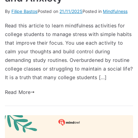
By
Filipe Bastos
Posted on
21/11/2025
Posted in
Mindfulness
Read this article to learn mindfulness activities for
college students to manage stress with simple habits
that improve their focus. You use each activity to
calm your thoughts and build control during
demanding study routines. Overburdened by routine
college classes or struggling to maintain a social life?
It is a truth that many college students […]
Read More