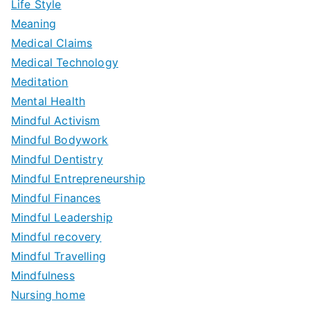
Life Style
Meaning
Medical Claims
Medical Technology
Meditation
Mental Health
Mindful Activism
Mindful Bodywork
Mindful Dentistry
Mindful Entrepreneurship
Mindful Finances
Mindful Leadership
Mindful recovery
Mindful Travelling
Mindfulness
Nursing home