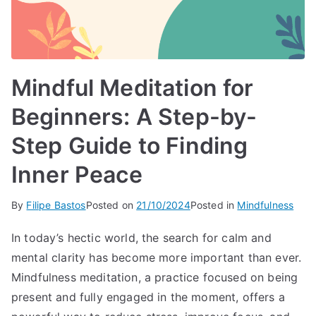
Mindful Meditation for
Beginners: A Step-by-
Step Guide to Finding
Inner Peace
By
Filipe Bastos
Posted on
21/10/2024
Posted in
Mindfulness
In today’s hectic world, the search for calm and
mental clarity has become more important than ever.
Mindfulness meditation, a practice focused on being
present and fully engaged in the moment, offers a