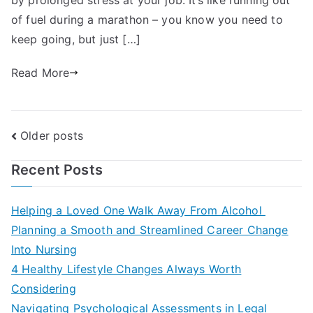
of fuel during a marathon – you know you need to
keep going, but just […]
Read More
Posts
Older posts
navigation
Recent Posts
Helping a Loved One Walk Away From Alcohol
Planning a Smooth and Streamlined Career Change
Into Nursing
4 Healthy Lifestyle Changes Always Worth
Considering
Navigating Psychological Assessments in Legal