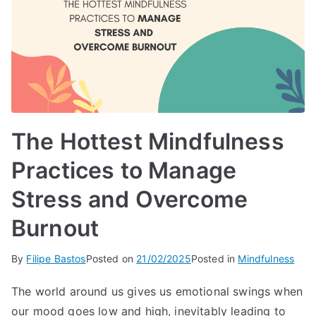
The Hottest Mindfulness
Practices to Manage
Stress and Overcome
Burnout
By
Filipe Bastos
Posted on
21/02/2025
Posted in
Mindfulness
The world around us gives us emotional swings when
our mood goes low and high, inevitably leading to