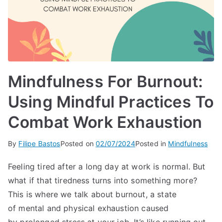
Mindfulness For Burnout:
Using Mindful Practices To
Combat Work Exhaustion
By
Filipe Bastos
Posted on
02/07/2024
Posted in
Mindfulness
Feeling tired after a long day at work is normal. But
what if that tiredness turns into something more?
This is where we talk about burnout, a state
of mental and physical exhaustion caused
by prolonged stress at your job. It’s like running out