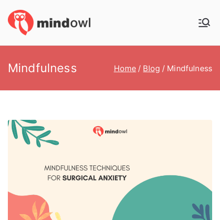
Skip
to
MindOwl
Meditation Training
content
Mindfulness
Home
Blog
Mindfulness