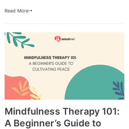
Read More
Mindfulness Therapy 101:
A Beginner’s Guide to