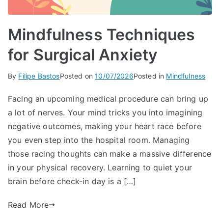
Mindfulness Techniques
for Surgical Anxiety
By
Filipe Bastos
Posted on
10/07/2026
Posted in
Mindfulness
Facing an upcoming medical procedure can bring up
a lot of nerves. Your mind tricks you into imagining
negative outcomes, making your heart race before
you even step into the hospital room. Managing
those racing thoughts can make a massive difference
in your physical recovery. Learning to quiet your
brain before check-in day is a […]
Read More