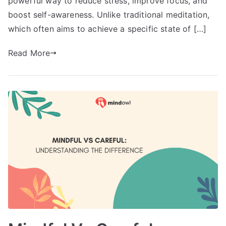
powerful way to reduce stress, improve focus, and
boost self-awareness. Unlike traditional meditation,
which often aims to achieve a specific state of […]
Read More