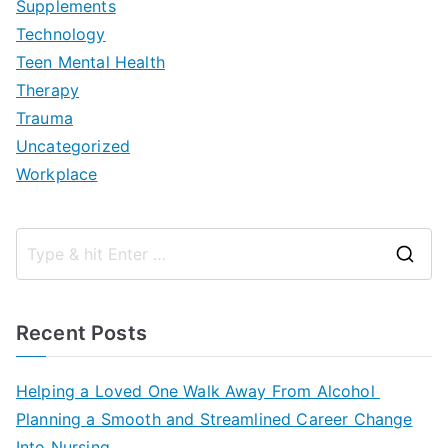
Supplements
Technology
Teen Mental Health
Therapy
Trauma
Uncategorized
Workplace
S
e
a
Recent Posts
r
c
Helping a Loved One Walk Away From Alcohol
h
Planning a Smooth and Streamlined Career Change
f
Into Nursing