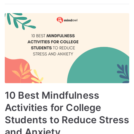
10 Best Mindfulness
Activities for College
Students to Reduce Stress
and Anxiety