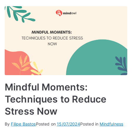
Mindful Moments:
Techniques to Reduce
Stress Now
By
Filipe Bastos
Posted on
15/07/2024
Posted in
Mindfulness