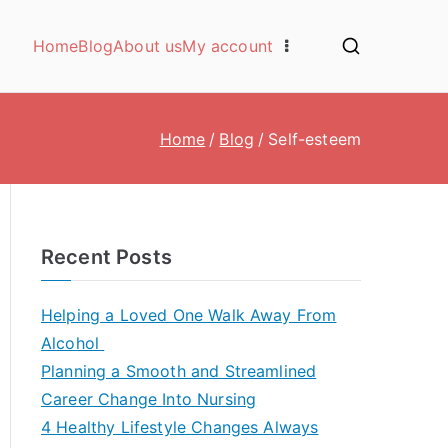
Home
Blog
About us
My account
Home
Blog
Self-esteem
Recent Posts
Helping a Loved One Walk Away From
Alcohol
Planning a Smooth and Streamlined
Career Change Into Nursing
4 Healthy Lifestyle Changes Always