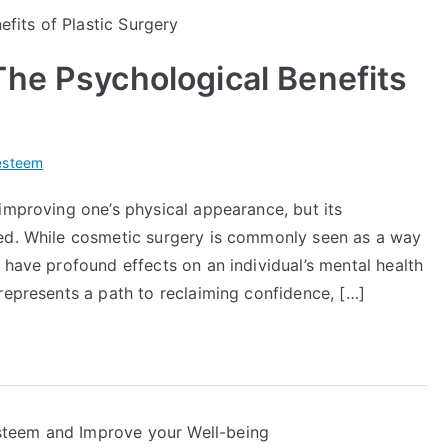
he Psychological Benefits
esteem
improving one’s physical appearance, but its
ted. While cosmetic surgery is commonly seen as a way
 have profound effects on an individual’s mental health
represents a path to reclaiming confidence, […]