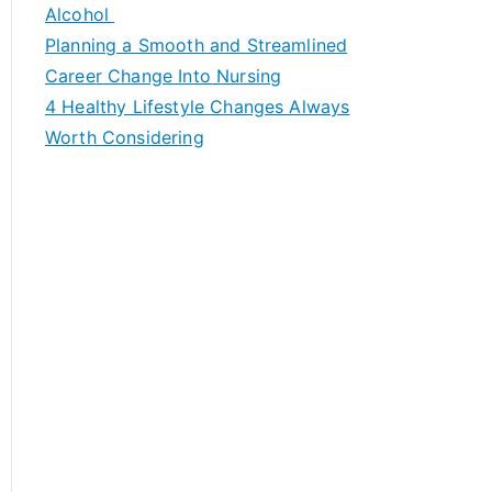
h
Alcohol
f
Planning a Smooth and Streamlined
o
Career Change Into Nursing
r
4 Healthy Lifestyle Changes Always
:
Worth Considering