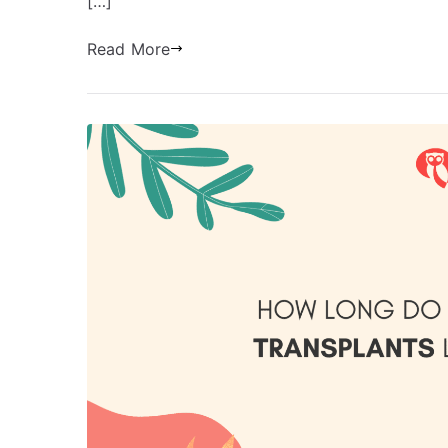
[…]
Read More