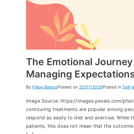
The Emotional Journey
Managing Expectations
By
Filipe Bastos
Posted on
22/07/2026
Posted in
Self-
Image Source: https://images.pexels.com/ph
contouring treatments are popular among peopl
respond as easily to diet and exercise. While 
patients, this does not mean that the outcome 