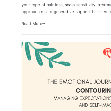
your type of hair loss, scalp sensitivity, tre
approach or a regenerative-support hair serum
Read More