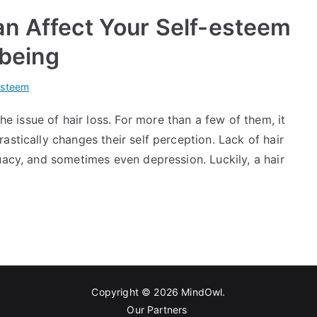
an Affect Your Self-esteem
-being
esteem
issue of hair loss. For more than a few of them, it
astically changes their self perception. Lack of hair
uacy, and sometimes even depression. Luckily, a hair
Copyright © 2026
MindOwl
.
Our Partners