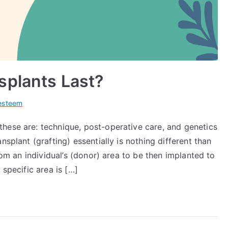
splants Last?
-esteem
hese are: technique, post-operative care, and genetics
nsplant (grafting) essentially is nothing different than
from an individual’s (donor) area to be then implanted to
 specific area is […]