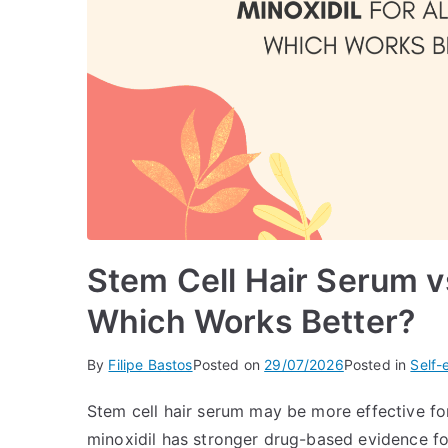
Stem Cell Hair Serum vs
Which Works Better?
By
Filipe Bastos
Posted on
29/07/2026
Posted in
Self-
Stem cell hair serum may be more effective for
minoxidil has stronger drug-based evidence f