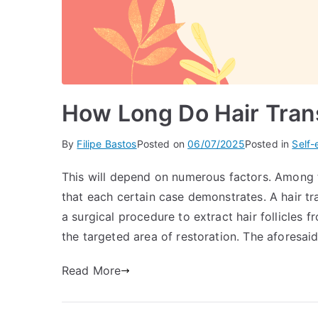
How Long Do Hair Tran
By
Filipe Bastos
Posted on
06/07/2025
Posted in
Self
This will depend on numerous factors. Among t
that each certain case demonstrates. A hair tra
a surgical procedure to extract hair follicles 
the targeted area of restoration. The aforesaid
Read More