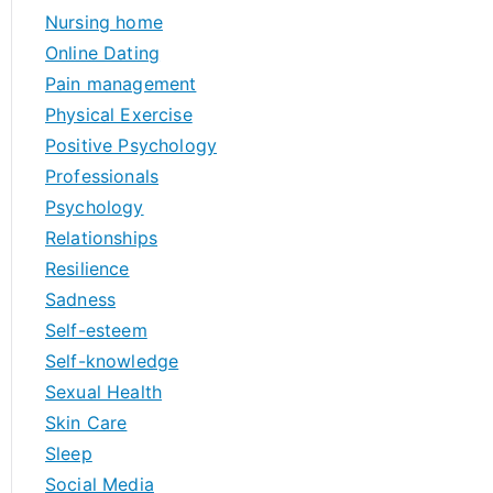
Nursing home
Online Dating
Pain management
Physical Exercise
Positive Psychology
Professionals
Psychology
Relationships
Resilience
Sadness
Self-esteem
Self-knowledge
Sexual Health
Skin Care
Sleep
Social Media