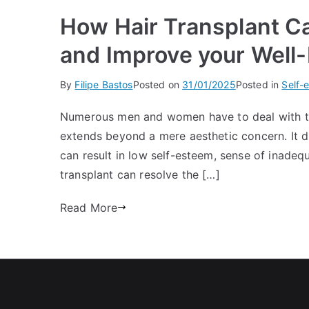
How Hair Transplant C
and Improve your Well
By
Filipe Bastos
Posted on
31/01/2025
Posted in
Self-
Numerous men and women have to deal with the 
extends beyond a mere aesthetic concern. It dr
can result in low self-esteem, sense of inadeq
transplant can resolve the […]
Read More