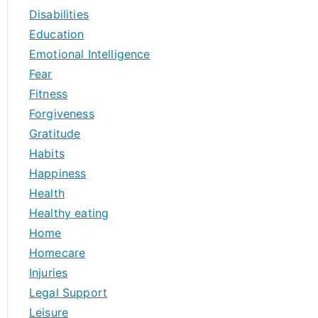
Disabilities
Education
Emotional Intelligence
Fear
Fitness
Forgiveness
Gratitude
Habits
Happiness
Health
Healthy eating
Home
Homecare
Injuries
Legal Support
Leisure