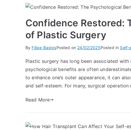
Confidence Restored: T
of Plastic Surgery
By
Filipe Bastos
Posted on
24/02/2025
Posted in
Self-
Plastic surgery has long been associated with 
psychological benefits are often underestima
to enhance one’s outer appearance, it can also
and self-esteem. For many, surgical operation 
Read More