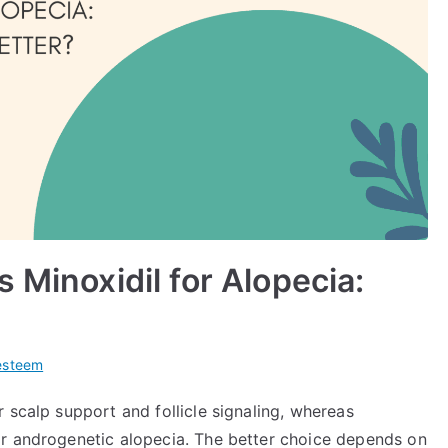
 Minoxidil for Alopecia:
esteem
 scalp support and follicle signaling, whereas
or androgenetic alopecia. The better choice depends on