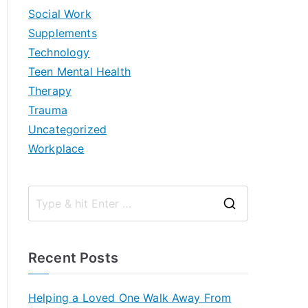
Social Work
Supplements
Technology
Teen Mental Health
Therapy
Trauma
Uncategorized
Workplace
S
e
a
Recent Posts
r
c
Helping a Loved One Walk Away From