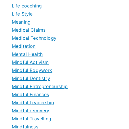
Life coaching
Life Style
Meaning
Medical Claims
Medical Technology
Meditation
Mental Health
Mindful Activism
Mindful Bodywork
Mindful Dentistry
Mindful Entrepreneurship
Mindful Finances
Mindful Leadership
Mindful recovery
Mindful Travelling
Mindfulness