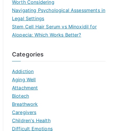
Worth Considering
Navigating Psychological Assessments in
Legal Settings
Stem Cell Hair Serum vs Minoxidil for
Alopecia: Which Works Better?
Categories
Addiction
Aging Well
Attachment
Biotech
Breathwork
Caregivers
Children's Health
Difficult Emotions