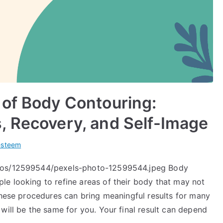
 of Body Contouring:
, Recovery, and Self-Image
esteem
otos/12599544/pexels-photo-12599544.jpeg Body
e looking to refine areas of their body that may not
these procedures can bring meaningful results for many
will be the same for you. Your final result can depend