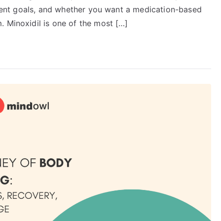
atment goals, and whether you want a medication-based
. Minoxidil is one of the most […]