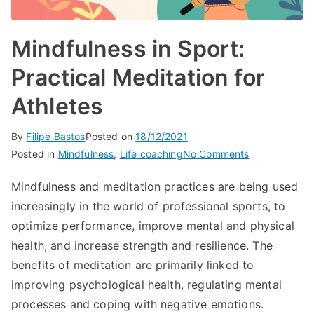
Mindfulness in Sport:
Practical Meditation for
Athletes
By
Filipe Bastos
Posted on
18/12/2021
on
Posted in
Mindfulness
,
Life coaching
No Comments
Mindfulness
Mindfulness and meditation practices are being used
in
increasingly in the world of professional sports, to
Sport:
Practical
optimize performance, improve mental and physical
Meditation
health, and increase strength and resilience. The
for
benefits of meditation are primarily linked to
Athletes
improving psychological health, regulating mental
processes and coping with negative emotions.