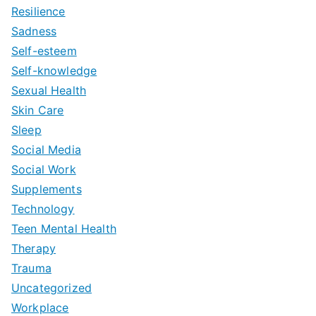
Resilience
Sadness
Self-esteem
Self-knowledge
Sexual Health
Skin Care
Sleep
Social Media
Social Work
Supplements
Technology
Teen Mental Health
Therapy
Trauma
Uncategorized
Workplace