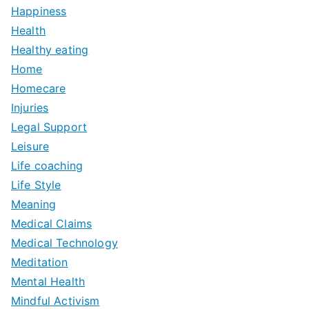
Happiness
Health
Healthy eating
Home
Homecare
Injuries
Legal Support
Leisure
Life coaching
Life Style
Meaning
Medical Claims
Medical Technology
Meditation
Mental Health
Mindful Activism