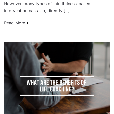
However, many types of mindfulness-based
intervention can also, directly […]
Read More