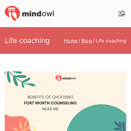
Skip
to
MindOwl
Meditation Training
content
Life coaching
Home
Blog
Life coaching