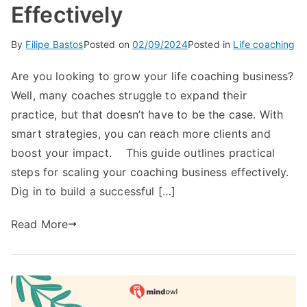
Effectively
By
Filipe Bastos
Posted on
02/09/2024
Posted in
Life coaching
Are you looking to grow your life coaching business?
Well, many coaches struggle to expand their
practice, but that doesn’t have to be the case. With
smart strategies, you can reach more clients and
boost your impact. This guide outlines practical
steps for scaling your coaching business effectively.
Dig in to build a successful […]
Read More