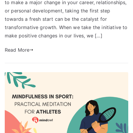
to make a major change in your career, relationships,
or personal development, taking the first step
towards a fresh start can be the catalyst for
transformative growth. When we take the initiative to
make positive changes in our lives, we […]
Read More