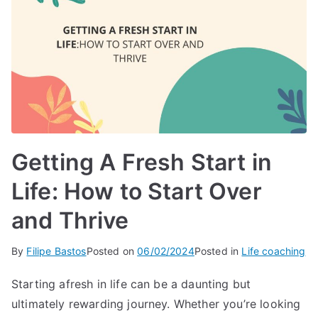
Getting A Fresh Start in
Life: How to Start Over
and Thrive
By
Filipe Bastos
Posted on
06/02/2024
Posted in
Life coaching
Starting afresh in life can be a daunting but
ultimately rewarding journey. Whether you’re looking