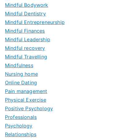
Mindful Bodywork
Mindful Dentistry
Mindful Entrepreneurship
Mindful Finances
Mindful Leadership
Mindful recovery
Mindful Travelling
Mindfulness
Nursing home
Online Dating
Pain management
Physical Exercise
Positive Psychology
Professionals
Psychology
Relationships