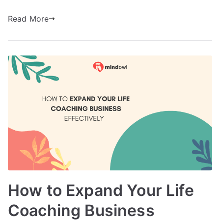
Read More
How to Expand Your Life
Coaching Business