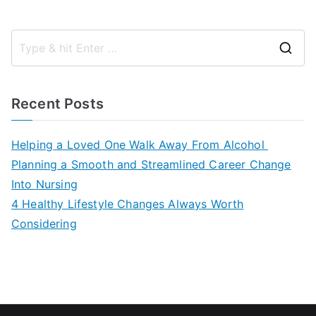
S
e
a
Recent Posts
r
c
Helping a Loved One Walk Away From Alcohol
h
Planning a Smooth and Streamlined Career Change
f
Into Nursing
o
4 Healthy Lifestyle Changes Always Worth
r
Considering
: