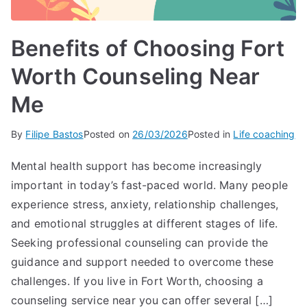
Benefits of Choosing Fort
Worth Counseling Near
Me
By
Filipe Bastos
Posted on
26/03/2026
Posted in
Life coaching
Mental health support has become increasingly
important in today’s fast-paced world. Many people
experience stress, anxiety, relationship challenges,
and emotional struggles at different stages of life.
Seeking professional counseling can provide the
guidance and support needed to overcome these
challenges. If you live in Fort Worth, choosing a
counseling service near you can offer several […]