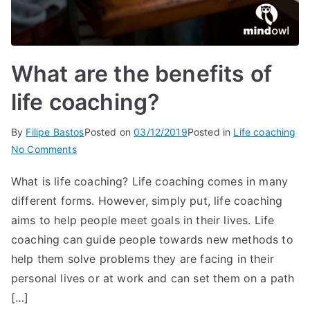
What are the benefits of
life coaching?
By
Filipe Bastos
Posted on
03/12/2019
Posted in
Life coaching
on
No Comments
What
What is life coaching? Life coaching comes in many
are
different forms. However, simply put, life coaching
the
benefits
aims to help people meet goals in their lives. Life
of
coaching can guide people towards new methods to
life
help them solve problems they are facing in their
coaching?
personal lives or at work and can set them on a path
[…]