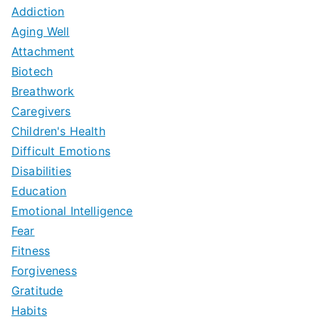
Addiction
Aging Well
Attachment
Biotech
Breathwork
Caregivers
Children's Health
Difficult Emotions
Disabilities
Education
Emotional Intelligence
Fear
Fitness
Forgiveness
Gratitude
Habits