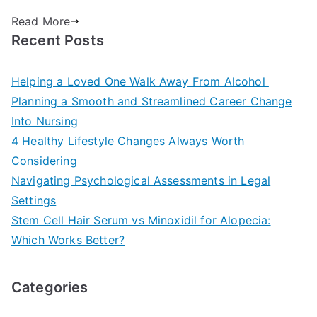
Read More
Recent Posts
Helping a Loved One Walk Away From Alcohol
Planning a Smooth and Streamlined Career Change
Into Nursing
4 Healthy Lifestyle Changes Always Worth
Considering
Navigating Psychological Assessments in Legal
Settings
Stem Cell Hair Serum vs Minoxidil for Alopecia:
Which Works Better?
Categories