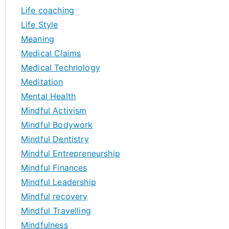
Life coaching
Life Style
Meaning
Medical Claims
Medical Technology
Meditation
Mental Health
Mindful Activism
Mindful Bodywork
Mindful Dentistry
Mindful Entrepreneurship
Mindful Finances
Mindful Leadership
Mindful recovery
Mindful Travelling
Mindfulness