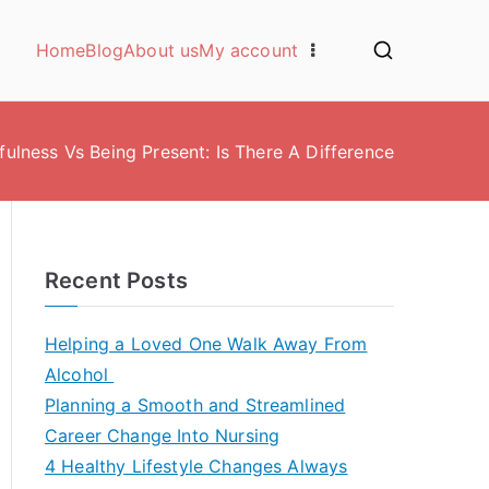
Home
Blog
About us
My account
fulness Vs Being Present: Is There A Difference
Recent Posts
Helping a Loved One Walk Away From
Alcohol
Planning a Smooth and Streamlined
Career Change Into Nursing
4 Healthy Lifestyle Changes Always