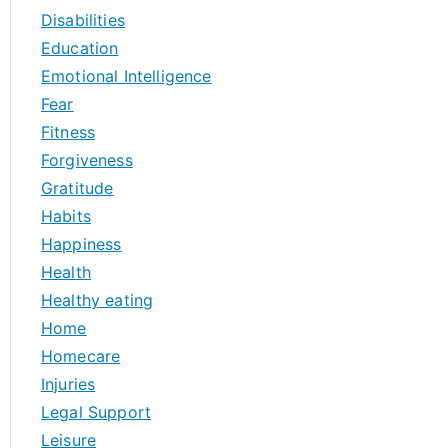
Disabilities
Education
Emotional Intelligence
Fear
Fitness
Forgiveness
Gratitude
Habits
Happiness
Health
Healthy eating
Home
Homecare
Injuries
Legal Support
Leisure