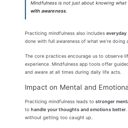
Mindfulness is not just about knowing what 
with awareness
.
Practicing mindfulness also includes
everyday 
done with full awareness of what we’re doing 
The core practices encourage us to observe lif
experience. Mindfulness app tools offer guided 
and aware at all times during daily life acts.
Impact on Mental and Emotiona
Practicing mindfulness leads to
stronger menta
to
handle your thoughts and emotions better
.
without getting too caught up.