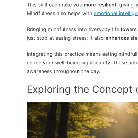
This skill can make you
more resilient
, giving
Mindfulness also helps with
emotional intellig
Bringing mindfulness into everyday life
lowers
just stop at easing stress; it also
enhances slee
Integrating this practice means eating mindful
enrich your well-being significantly. These 
awareness throughout the day.
Exploring the Concept 