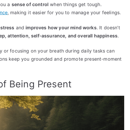
 you a
sense of control
when things get tough.
ence
, making it easier for you to manage your feelings.
 stress
and
improves how your mind works
. It doesn’t
p, attention, self-assurance, and overall happiness
.
ly or focusing on your breath during daily tasks can
actions keep you grounded and promote present-moment
of Being Present