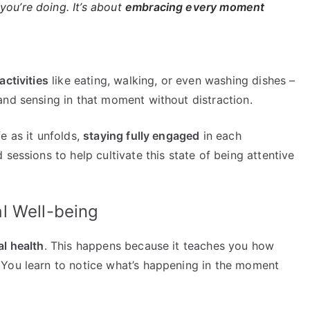
you’re doing. It’s about
embracing every moment
activities
like eating, walking, or even washing dishes –
and sensing in that moment without distraction.
e as it unfolds,
staying fully engaged
in each
sessions to help cultivate this state of being attentive
l Well-being
l health
. This happens because it teaches you how
 You learn to notice what’s happening in the moment