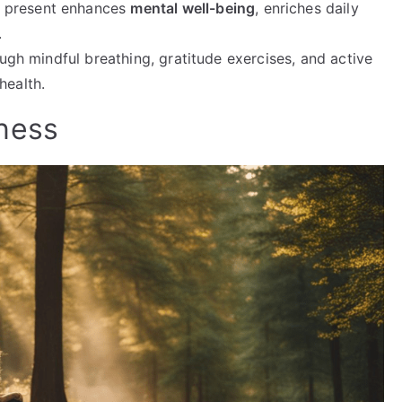
g present enhances
mental well-being
, enriches daily
.
rough mindful breathing, gratitude exercises, and active
health.
ness