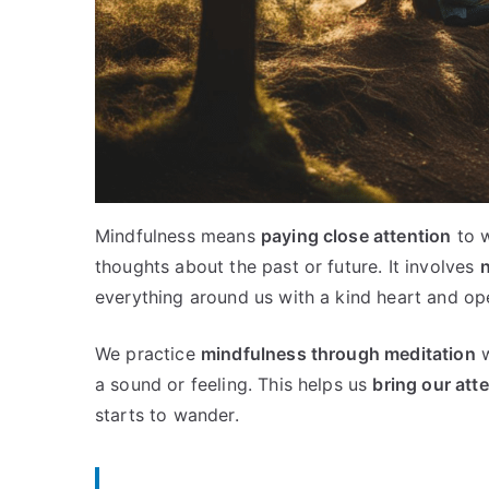
Mindfulness means
paying close attention
to w
thoughts about the past or future. It involves
n
everything around us with a kind heart and op
We practice
mindfulness through meditation
w
a sound or feeling. This helps us
bring our att
starts to wander.