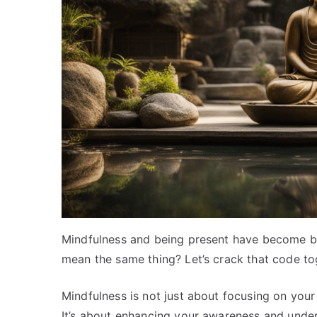
Mindfulness and being present have become bu
mean the same thing? Let’s crack that code to
Mindfulness is not just about focusing on your
It’s about enhancing your awareness and under