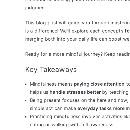
judgment.
This blog post will guide you through masteri
is a difference! We’ll explore each concept’s
fo
merging both into your daily life can boost we
Ready for a more mindful journey? Keep readi
Key Takeaways
Mindfulness means
paying close attention
to
helps us
handle stresses better
by teaching 
Being present focuses on the here and now, l
simple act can make
everyday tasks more m
Practicing mindfulness involves activities li
eating or walking with full awareness.