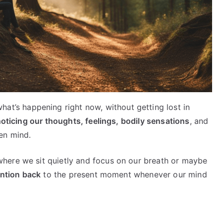
hat’s happening right now, without getting lost in
oticing our thoughts, feelings, bodily sensations
, and
en mind.
here we sit quietly and focus on our breath or maybe
ention back
to the present moment whenever our mind