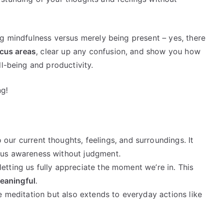
ng mindfulness versus merely being present – yes, there
cus areas
, clear up any confusion, and show you how
ll-being and productivity.
ng!
 our current thoughts, feelings, and surroundings. It
us awareness without judgment.
etting us fully appreciate the moment we’re in. This
eaningful
.
ke meditation but also extends to everyday actions like