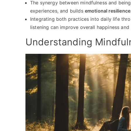
The synergy between mindfulness and bein
experiences, and builds
emotional resilience
Integrating both practices into daily life th
listening can improve overall happiness and 
Understanding Mindful