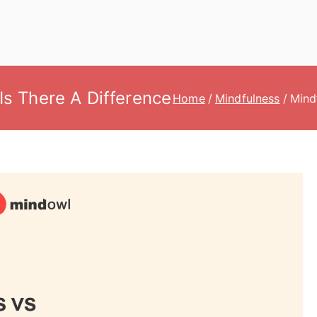
Is There A Difference
Home
Mindfulness
Mind