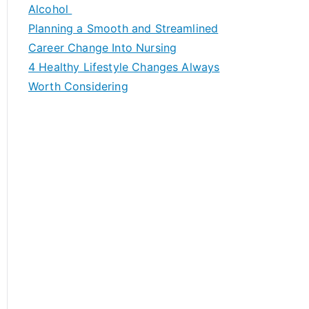
h
Alcohol
f
Planning a Smooth and Streamlined
o
Career Change Into Nursing
r
4 Healthy Lifestyle Changes Always
:
Worth Considering