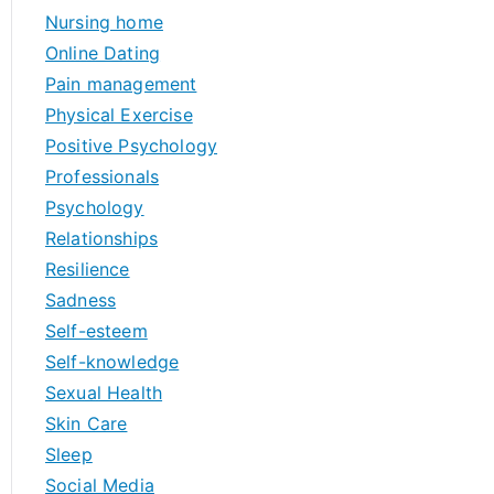
Nursing home
Online Dating
Pain management
Physical Exercise
Positive Psychology
Professionals
Psychology
Relationships
Resilience
Sadness
Self-esteem
Self-knowledge
Sexual Health
Skin Care
Sleep
Social Media