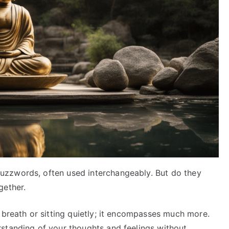
zzwords, often used interchangeably. But do they
gether.
 breath or sitting quietly; it encompasses much more.
standing of your thoughts and feelings without