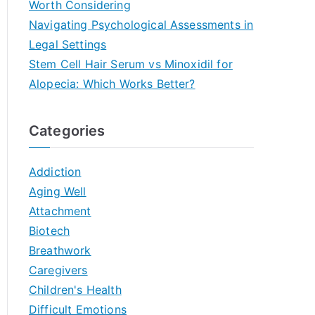
Worth Considering
Navigating Psychological Assessments in
Legal Settings
Stem Cell Hair Serum vs Minoxidil for
Alopecia: Which Works Better?
Categories
Addiction
Aging Well
Attachment
Biotech
Breathwork
Caregivers
Children's Health
Difficult Emotions