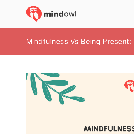
Skip
to
MindOwl
Meditation Training
content
Mindfulness Vs Being Present: 