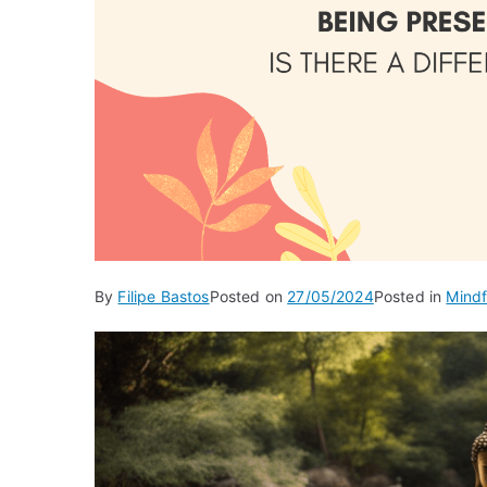
By
Filipe Bastos
Posted on
27/05/2024
Posted in
Mindf