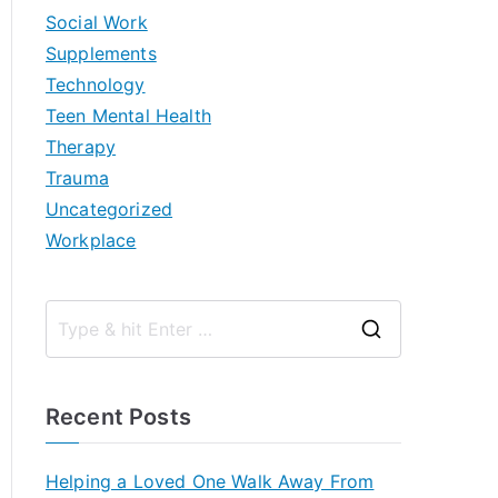
Social Work
Supplements
Technology
Teen Mental Health
Therapy
Trauma
Uncategorized
Workplace
S
e
a
Recent Posts
r
c
Helping a Loved One Walk Away From