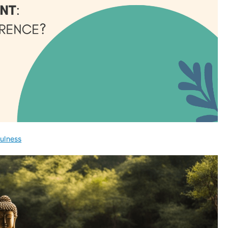
ulness