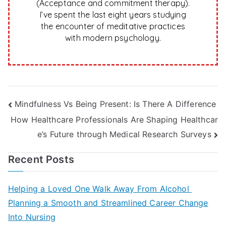
(Acceptance and commitment therapy).
I’ve spent the last eight years studying
the encounter of meditative practices
with modern psychology.
Post
Mindfulness Vs Being Present: Is There A Difference
How Healthcare Professionals Are Shaping Healthcar
navigation
e’s Future through Medical Research Surveys
Recent Posts
Helping a Loved One Walk Away From Alcohol
Planning a Smooth and Streamlined Career Change
Into Nursing