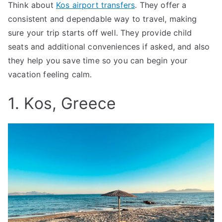
Think about
Kos airport transfers
. They offer a
consistent and dependable way to travel, making
sure your trip starts off well. They provide child
seats and additional conveniences if asked, and also
they help you save time so you can begin your
vacation feeling calm.
1. Kos, Greece