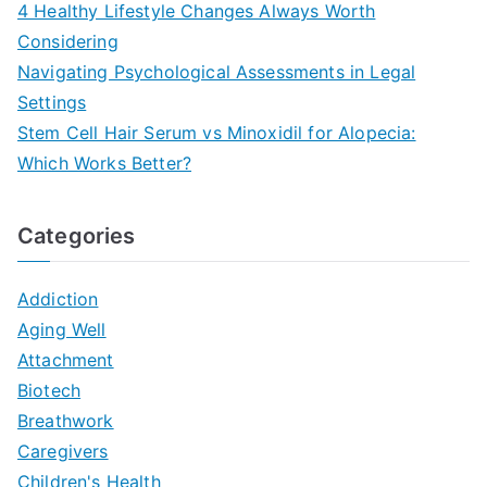
4 Healthy Lifestyle Changes Always Worth
Considering
Navigating Psychological Assessments in Legal
Settings
Stem Cell Hair Serum vs Minoxidil for Alopecia:
Which Works Better?
Categories
Addiction
Aging Well
Attachment
Biotech
Breathwork
Caregivers
Children's Health