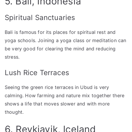
5. Bali, Indonesia
Spiritual Sanctuaries
Bali is famous for its places for spiritual rest and
yoga schools. Joining a yoga class or meditation can
be very good for clearing the mind and reducing
stress.
Lush Rice Terraces
Seeing the green rice terraces in Ubud is very
calming. How farming and nature mix together there
shows a life that moves slower and with more
thought.
6. Reykjavik, Iceland