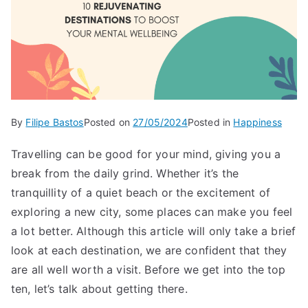
By
Filipe Bastos
Posted on
27/05/2024
Posted in
Happiness
Travelling can be good for your mind, giving you a
break from the daily grind. Whether it’s the
tranquillity of a quiet beach or the excitement of
exploring a new city, some places can make you feel
a lot better. Although this article will only take a brief
look at each destination, we are confident that they
are all well worth a visit. Before we get into the top
ten, let’s talk about getting there.