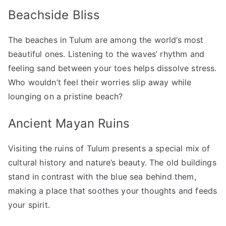
Beachside Bliss
The beaches in Tulum are among the world’s most
beautiful ones. Listening to the waves’ rhythm and
feeling sand between your toes helps dissolve stress.
Who wouldn’t feel their worries slip away while
lounging on a pristine beach?
Ancient Mayan Ruins
Visiting the ruins of Tulum presents a special mix of
cultural history and nature’s beauty. The old buildings
stand in contrast with the blue sea behind them,
making a place that soothes your thoughts and feeds
your spirit.