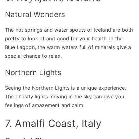
Natural Wonders
The hot springs and water spouts of Iceland are both
pretty to look at and good for your health. In the
Blue Lagoon, the warm waters full of minerals give a
special chance to relax.
Northern Lights
Seeing the Northern Lights is a unique experience.
The ghostly lights moving in the sky can give you
feelings of amazement and calm.
7. Amalfi Coast, Italy