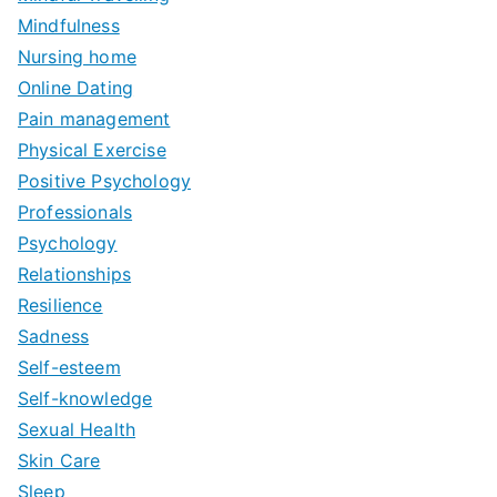
Mindfulness
Nursing home
Online Dating
Pain management
Physical Exercise
Positive Psychology
Professionals
Psychology
Relationships
Resilience
Sadness
Self-esteem
Self-knowledge
Sexual Health
Skin Care
Sleep