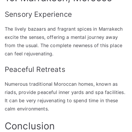
Sensory Experience
The lively bazaars and fragrant spices in Marrakech
excite the senses, offering a mental journey away
from the usual. The complete newness of this place
can feel rejuvenating.
Peaceful Retreats
Numerous traditional Moroccan homes, known as
riads, provide peaceful inner yards and spa facilities.
It can be very rejuvenating to spend time in these
calm environments.
Conclusion