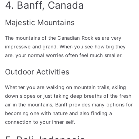
4. Banff, Canada
Majestic Mountains
The mountains of the Canadian Rockies are very
impressive and grand. When you see how big they
are, your normal worries often feel much smaller.
Outdoor Activities
Whether you are walking on mountain trails, skiing
down slopes or just taking deep breaths of the fresh
air in the mountains, Banff provides many options for
becoming one with nature and also finding a
connection to your inner self.