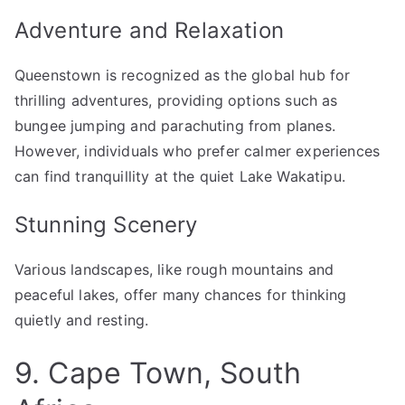
Adventure and Relaxation
Queenstown is recognized as the global hub for
thrilling adventures, providing options such as
bungee jumping and parachuting from planes.
However, individuals who prefer calmer experiences
can find tranquillity at the quiet Lake Wakatipu.
Stunning Scenery
Various landscapes, like rough mountains and
peaceful lakes, offer many chances for thinking
quietly and resting.
9. Cape Town, South