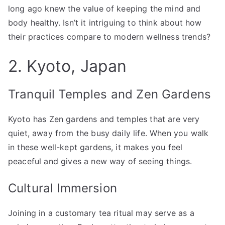
long ago knew the value of keeping the mind and
body healthy. Isn’t it intriguing to think about how
their practices compare to modern wellness trends?
2. Kyoto, Japan
Tranquil Temples and Zen Gardens
Kyoto has Zen gardens and temples that are very
quiet, away from the busy daily life. When you walk
in these well-kept gardens, it makes you feel
peaceful and gives a new way of seeing things.
Cultural Immersion
Joining in a customary tea ritual may serve as a