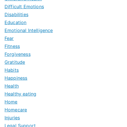
Difficult Emotions
Disabilities
Education
Emotional Intelligence
Fear
Fitness
Forgiveness
Gratitude
Habits
Happiness
Health
Healthy eating
Home
Homecare
Injuries
Legal Support