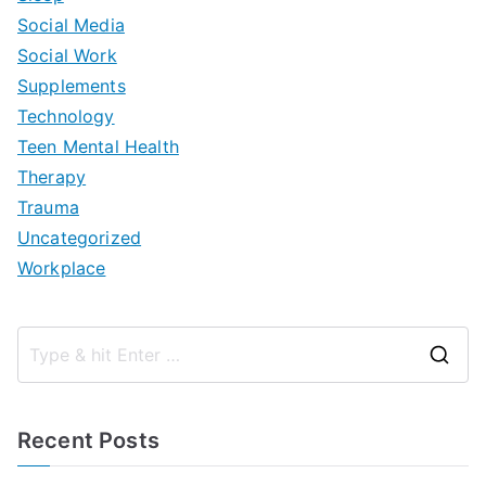
Social Media
Social Work
Supplements
Technology
Teen Mental Health
Therapy
Trauma
Uncategorized
Workplace
S
e
a
Recent Posts
r