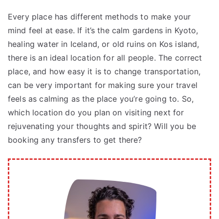
Every place has different methods to make your
mind feel at ease. If it’s the calm gardens in Kyoto,
healing water in Iceland, or old ruins on Kos island,
there is an ideal location for all people. The correct
place, and how easy it is to change transportation,
can be very important for making sure your travel
feels as calming as the place you’re going to. So,
which location do you plan on visiting next for
rejuvenating your thoughts and spirit? Will you be
booking any transfers to get there?