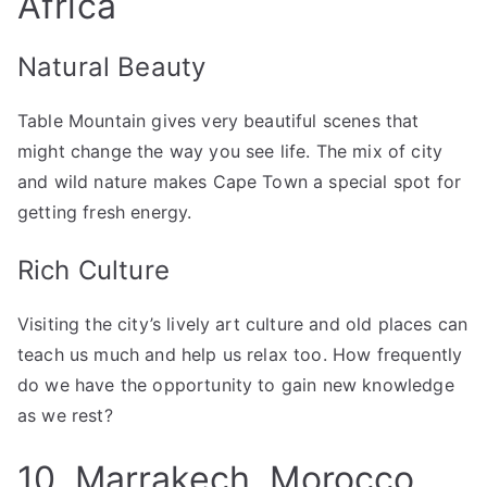
Africa
Natural Beauty
Table Mountain gives very beautiful scenes that
might change the way you see life. The mix of city
and wild nature makes Cape Town a special spot for
getting fresh energy.
Rich Culture
Visiting the city’s lively art culture and old places can
teach us much and help us relax too. How frequently
do we have the opportunity to gain new knowledge
as we rest?
10. Marrakech, Morocco