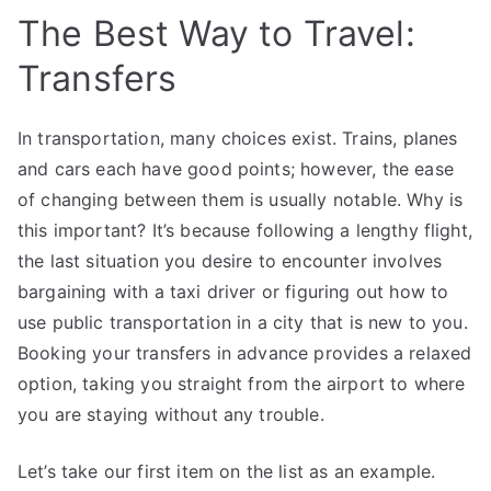
The Best Way to Travel:
Transfers
In transportation, many choices exist. Trains, planes
and cars each have good points; however, the ease
of changing between them is usually notable. Why is
this important? It’s because following a lengthy flight,
the last situation you desire to encounter involves
bargaining with a taxi driver or figuring out how to
use public transportation in a city that is new to you.
Booking your transfers in advance provides a relaxed
option, taking you straight from the airport to where
you are staying without any trouble.
Let’s take our first item on the list as an example.