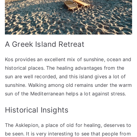
A Greek Island Retreat
Kos provides an excellent mix of sunshine, ocean and
historical places. The healing advantages from the
sun are well recorded, and this island gives a lot of
sunshine. Walking among old remains under the warm
sun of the Mediterranean helps a lot against stress.
Historical Insights
The Asklepion, a place of old for healing, deserves to
be seen. It is very interesting to see that people from