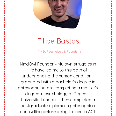
Filipe Bastos
(
MSc Psychology & Founder
)
MindOwl Founder – My own struggles in
life have led me to this path of
understanding the human condition. I
graduated with a bachelor’s degree in
philosophy before completing a master’s
degree in psychology at Regent’s
University London. I then completed a
postgraduate diploma in philosophical
counselling before being trained in ACT