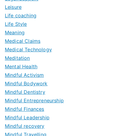
Leisure
Life coaching
Life Style
Meaning
Medical Claims
Medical Technology
Meditation
Mental Health
Mindful Activism
Mindful Bodywork
Mindful Dentistry
Mindful Entrepreneurship
Mindful Finances
Mindful Leadership
Mindful recovery
Mindful Travelling