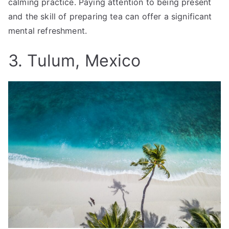
calming practice. Paying attention to being present
and the skill of preparing tea can offer a significant
mental refreshment.
3. Tulum, Mexico