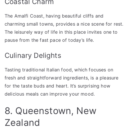
Coastal Charm
The Amalfi Coast, having beautiful cliffs and
charming small towns, provides a nice scene for rest.
The leisurely way of life in this place invites one to
pause from the fast pace of today’s life.
Culinary Delights
Tasting traditional Italian food, which focuses on
fresh and straightforward ingredients, is a pleasure
for the taste buds and heart. It’s surprising how
delicious meals can improve your mood.
8. Queenstown, New
Zealand