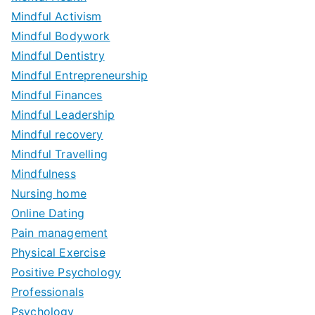
Mindful Activism
Mindful Bodywork
Mindful Dentistry
Mindful Entrepreneurship
Mindful Finances
Mindful Leadership
Mindful recovery
Mindful Travelling
Mindfulness
Nursing home
Online Dating
Pain management
Physical Exercise
Positive Psychology
Professionals
Psychology