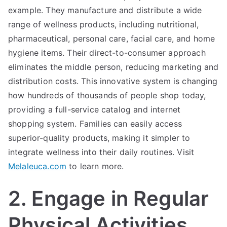
example. They manufacture and distribute a wide
range of wellness products, including nutritional,
pharmaceutical, personal care, facial care, and home
hygiene items. Their direct-to-consumer approach
eliminates the middle person, reducing marketing and
distribution costs. This innovative system is changing
how hundreds of thousands of people shop today,
providing a full-service catalog and internet
shopping system. Families can easily access
superior-quality products, making it simpler to
integrate wellness into their daily routines. Visit
Melaleuca.com
to learn more.
2. Engage in Regular
Physical Activities