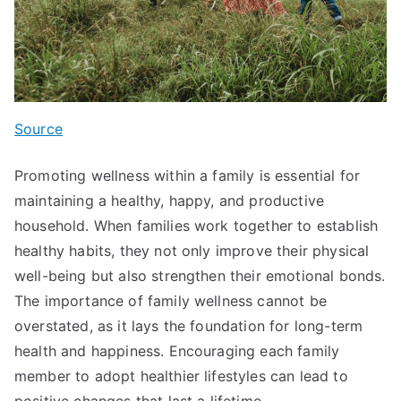
Source
Promoting wellness within a family is essential for
maintaining a healthy, happy, and productive
household. When families work together to establish
healthy habits, they not only improve their physical
well-being but also strengthen their emotional bonds.
The importance of family wellness cannot be
overstated, as it lays the foundation for long-term
health and happiness. Encouraging each family
member to adopt healthier lifestyles can lead to
positive changes that last a lifetime.