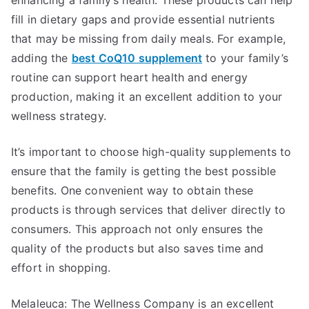
fill in dietary gaps and provide essential nutrients
that may be missing from daily meals. For example,
adding the
best CoQ10 supplement
to your family’s
routine can support heart health and energy
production, making it an excellent addition to your
wellness strategy.
It’s important to choose high-quality supplements to
ensure that the family is getting the best possible
benefits. One convenient way to obtain these
products is through services that deliver directly to
consumers. This approach not only ensures the
quality of the products but also saves time and
effort in shopping.
Melaleuca: The Wellness Company is an excellent