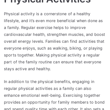
Physical activity is a cornerstone of a healthy
lifestyle, and it’s even more beneficial when done as
a family. Regular exercise helps to improve
cardiovascular health, strengthen muscles, and boost
overall energy levels. Families can find activities that
everyone enjoys, such as walking, biking, or playing
sports together. Making physical activity a regular
part of the family routine can ensure that everyone
stays active and healthy.
In addition to the physical benefits, engaging in
regular physical activities as a family can also
enhance emotional well-being. Exercising together
provides an opportunity for family members to bond
and spend quality time with each other. It also sets a