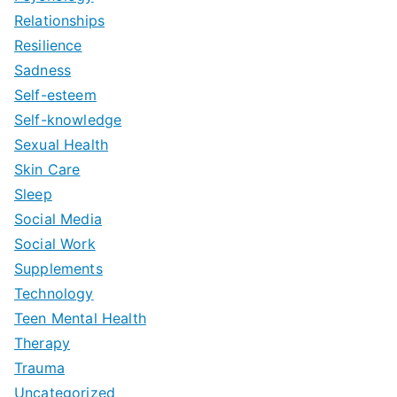
Relationships
Resilience
Sadness
Self-esteem
Self-knowledge
Sexual Health
Skin Care
Sleep
Social Media
Social Work
Supplements
Technology
Teen Mental Health
Therapy
Trauma
Uncategorized