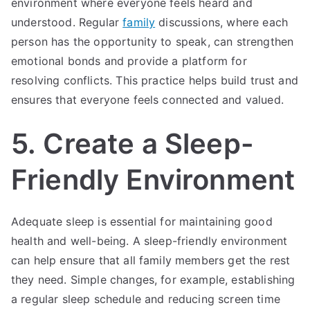
environment where everyone feels heard and
understood. Regular
family
discussions, where each
person has the opportunity to speak, can strengthen
emotional bonds and provide a platform for
resolving conflicts. This practice helps build trust and
ensures that everyone feels connected and valued.
5. Create a Sleep-
Friendly Environment
Adequate sleep is essential for maintaining good
health and well-being. A sleep-friendly environment
can help ensure that all family members get the rest
they need. Simple changes, for example, establishing
a regular sleep schedule and reducing screen time