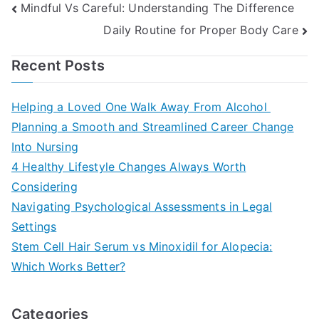
Post
Mindful Vs Careful: Understanding The Difference
Daily Routine for Proper Body Care
navigation
Recent Posts
Helping a Loved One Walk Away From Alcohol
Planning a Smooth and Streamlined Career Change
Into Nursing
4 Healthy Lifestyle Changes Always Worth
Considering
Navigating Psychological Assessments in Legal
Settings
Stem Cell Hair Serum vs Minoxidil for Alopecia:
Which Works Better?
Categories