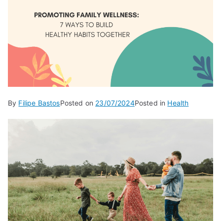
By
Filipe Bastos
Posted on
23/07/2024
Posted in
Health