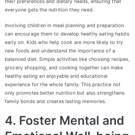
their preferences and dietary needs, ensuring that
everyone gets the nutrition they need.
Involving children in meal planning and preparation
can encourage them to develop healthy eating habits
early on. Kids who help cook are more likely to try
new foods and understand the importance of a
balanced diet. Simple activities like choosing recipes,
grocery shopping, and cooking together can make
healthy eating an enjoyable and educational
experience for the whole family. This practice not
only promotes better nutrition but also strengthens
family bonds and creates lasting memories.
4. Foster Mental and