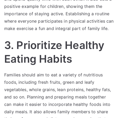
positive example for children, showing them the
importance of staying active. Establishing a routine
where everyone participates in physical activities can
make exercise a fun and integral part of family life.
3. Prioritize Healthy
Eating Habits
Families should aim to eat a variety of nutritious
foods, including fresh fruits, green and leafy
vegetables, whole grains, lean proteins, healthy fats,
and so on. Planning and preparing meals together
can make it easier to incorporate healthy foods into
daily meals. It also allows family members to share