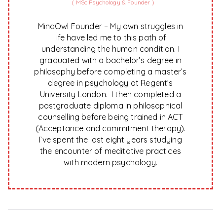
(
MSc Psychology & Founder
)
MindOwl Founder – My own struggles in
life have led me to this path of
understanding the human condition. I
graduated with a bachelor’s degree in
philosophy before completing a master’s
degree in psychology at Regent’s
University London. I then completed a
postgraduate diploma in philosophical
counselling before being trained in ACT
(Acceptance and commitment therapy).
I’ve spent the last eight years studying
the encounter of meditative practices
with modern psychology.