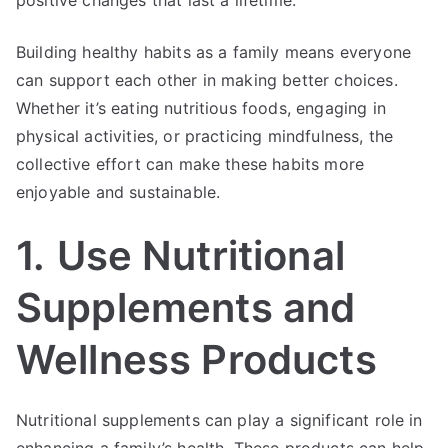
Building healthy habits as a family means everyone
can support each other in making better choices.
Whether it’s eating nutritious foods, engaging in
physical activities, or practicing mindfulness, the
collective effort can make these habits more
enjoyable and sustainable.
1.
Use Nutritional
Supplements and
Wellness Products
Nutritional supplements can play a significant role in
enhancing a family’s health. These products can help