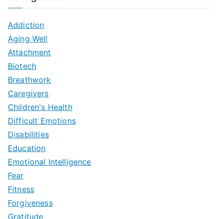
Addiction
Aging Well
Attachment
Biotech
Breathwork
Caregivers
Children's Health
Difficult Emotions
Disabilities
Education
Emotional Intelligence
Fear
Fitness
Forgiveness
Gratitude