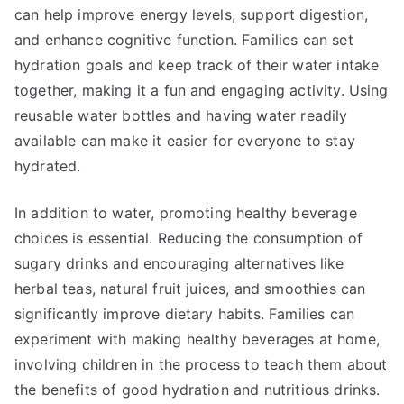
can help improve energy levels, support digestion,
and enhance cognitive function. Families can set
hydration goals and keep track of their water intake
together, making it a fun and engaging activity. Using
reusable water bottles and having water readily
available can make it easier for everyone to stay
hydrated.
In addition to water, promoting healthy beverage
choices is essential. Reducing the consumption of
sugary drinks and encouraging alternatives like
herbal teas, natural fruit juices, and smoothies can
significantly improve dietary habits. Families can
experiment with making healthy beverages at home,
involving children in the process to teach them about
the benefits of good hydration and nutritious drinks.