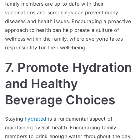
family members are up to date with their
vaccinations and screenings can prevent many
diseases and health issues. Encouraging a proactive
approach to health can help create a culture of
wellness within the family, where everyone takes
responsibility for their well-being.
7. Promote Hydration
and Healthy
Beverage Choices
Staying
hydrated
is a fundamental aspect of
maintaining overall health. Encouraging family
members to drink enough water throughout the day