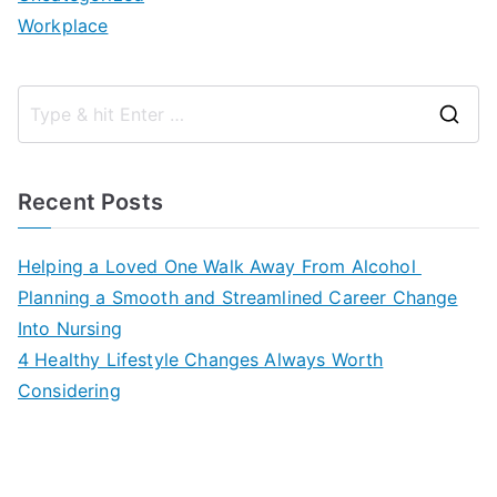
Workplace
S
e
a
Recent Posts
r
c
Helping a Loved One Walk Away From Alcohol
h
Planning a Smooth and Streamlined Career Change
f
Into Nursing
o
4 Healthy Lifestyle Changes Always Worth
r
Considering
: