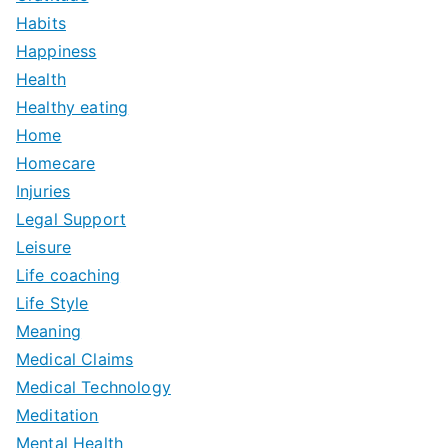
Habits
Happiness
Health
Healthy eating
Home
Homecare
Injuries
Legal Support
Leisure
Life coaching
Life Style
Meaning
Medical Claims
Medical Technology
Meditation
Mental Health