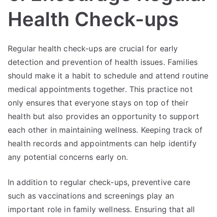
Health Check-ups
Regular health check-ups are crucial for early
detection and prevention of health issues. Families
should make it a habit to schedule and attend routine
medical appointments together. This practice not
only ensures that everyone stays on top of their
health but also provides an opportunity to support
each other in maintaining wellness. Keeping track of
health records and appointments can help identify
any potential concerns early on.
In addition to regular check-ups, preventive care
such as vaccinations and screenings play an
important role in family wellness. Ensuring that all