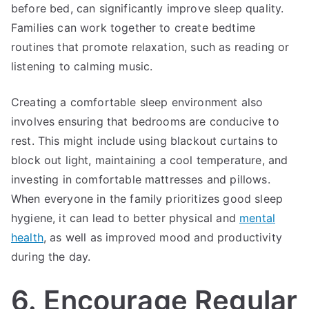
before bed, can significantly improve sleep quality.
Families can work together to create bedtime
routines that promote relaxation, such as reading or
listening to calming music.
Creating a comfortable sleep environment also
involves ensuring that bedrooms are conducive to
rest. This might include using blackout curtains to
block out light, maintaining a cool temperature, and
investing in comfortable mattresses and pillows.
When everyone in the family prioritizes good sleep
hygiene, it can lead to better physical and
mental
health
, as well as improved mood and productivity
during the day.
6. Encourage Regular