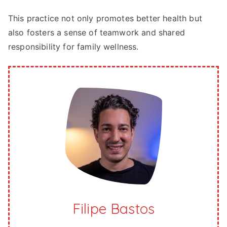
This practice not only promotes better health but
also fosters a sense of teamwork and shared
responsibility for family wellness.
Filipe Bastos