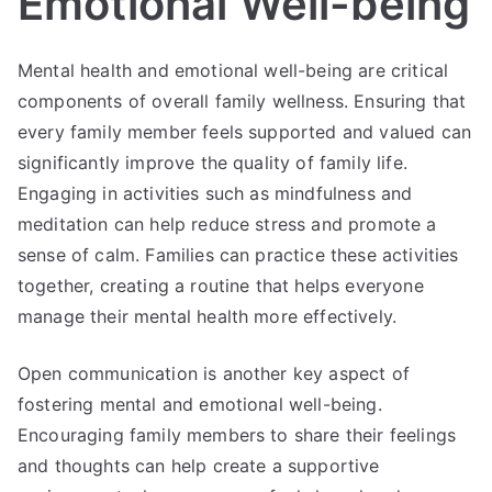
Emotional Well-being
Mental health and emotional well-being are critical
components of overall family wellness. Ensuring that
every family member feels supported and valued can
significantly improve the quality of family life.
Engaging in activities such as mindfulness and
meditation can help reduce stress and promote a
sense of calm. Families can practice these activities
together, creating a routine that helps everyone
manage their mental health more effectively.
Open communication is another key aspect of
fostering mental and emotional well-being.
Encouraging family members to share their feelings
and thoughts can help create a supportive