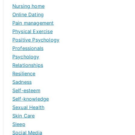
Nursing home
Online Dating
Pain management
Physical Exercise
Positive Psychology
Professionals
Psychology
Relationships
Resilience
Sadness
Self-esteem
Self-knowledge
Sexual Health
Skin Care
Sleep
Social Media