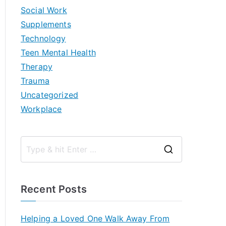
Social Work
Supplements
Technology
Teen Mental Health
Therapy
Trauma
Uncategorized
Workplace
S
e
a
Recent Posts
r
c
Helping a Loved One Walk Away From