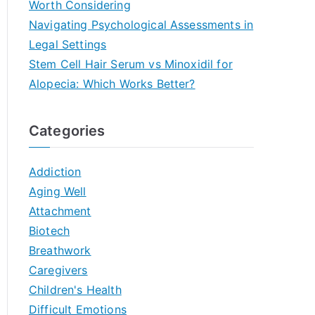
Worth Considering
Navigating Psychological Assessments in
Legal Settings
Stem Cell Hair Serum vs Minoxidil for
Alopecia: Which Works Better?
Categories
Addiction
Aging Well
Attachment
Biotech
Breathwork
Caregivers
Children's Health
Difficult Emotions