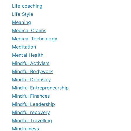
Life coaching
Life Style
Meaning
Medical Claims
Medical Technology
Meditation
Mental Health
Mindful Activism
Mindful Bodywork
Mindful Dentistry
Mindful Entrepreneurship
Mindful Finances
Mindful Leadership
Mindful recovery
Mindful Travelling
Mindfulness