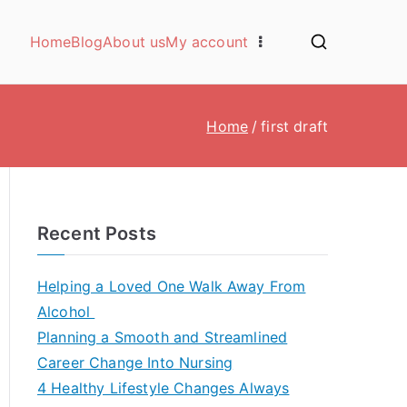
Home
Blog
About us
My account
Home
first draft
Recent Posts
Helping a Loved One Walk Away From
Alcohol
Planning a Smooth and Streamlined
Career Change Into Nursing
4 Healthy Lifestyle Changes Always