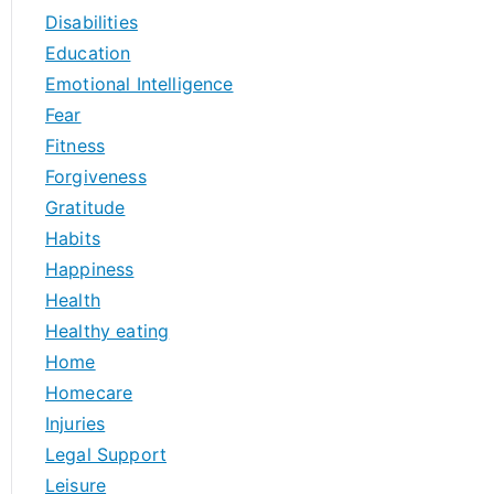
Disabilities
Education
Emotional Intelligence
Fear
Fitness
Forgiveness
Gratitude
Habits
Happiness
Health
Healthy eating
Home
Homecare
Injuries
Legal Support
Leisure