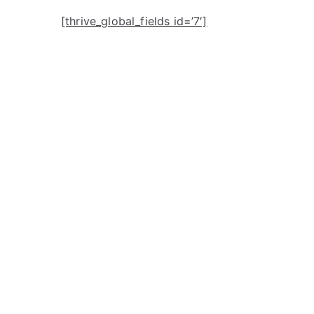
[thrive_global_fields id=’7′]