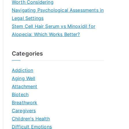
Worth Considering
Navigating Psychological Assessments in
Legal Settings
Stem Cell Hair Serum vs Minoxidil for
Alopecia: Which Works Better?
Categories
Addiction
Aging Well
Attachment
Biotech
Breathwork
Caregivers
Children's Health
Difficult Emotions