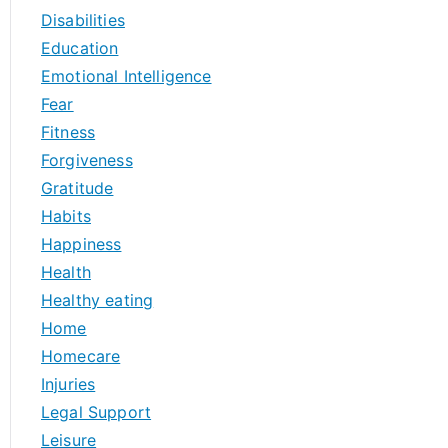
Disabilities
Education
Emotional Intelligence
Fear
Fitness
Forgiveness
Gratitude
Habits
Happiness
Health
Healthy eating
Home
Homecare
Injuries
Legal Support
Leisure