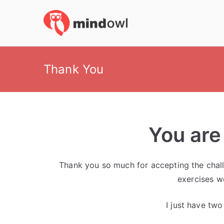
Skip
to
MindOwl
Meditation Training
content
Thank You
You are
Thank you so much for accepting the challe
exercises w
I just have tw