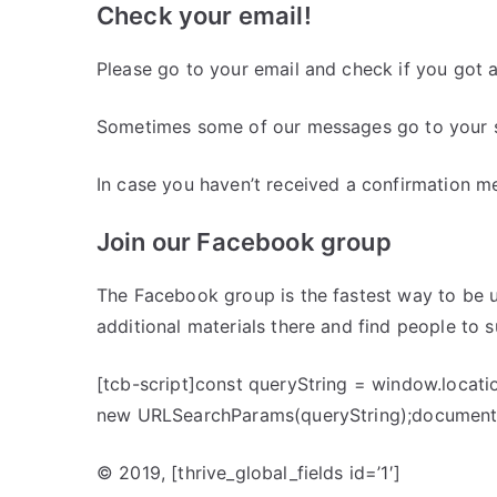
Check your email!
Please go to your email and check if you got 
Sometimes some of our messages go to your s
In case you haven’t received a confirmation m
Join our Facebook group
The Facebook group is the fastest way to be u
additional materials there and find people to 
[tcb-script]const queryString = window.locati
new URLSearchParams(queryString);document.
© 2019,
[thrive_global_fields id=’1′]