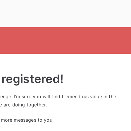
 registered!
nge. I’m sure you will find tremendous value in the
e are doing together.
o more messages to you: