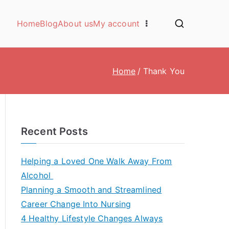
Home
Blog
About us
My account
Home
Thank You
Recent Posts
Helping a Loved One Walk Away From
Alcohol
Planning a Smooth and Streamlined
Career Change Into Nursing
4 Healthy Lifestyle Changes Always