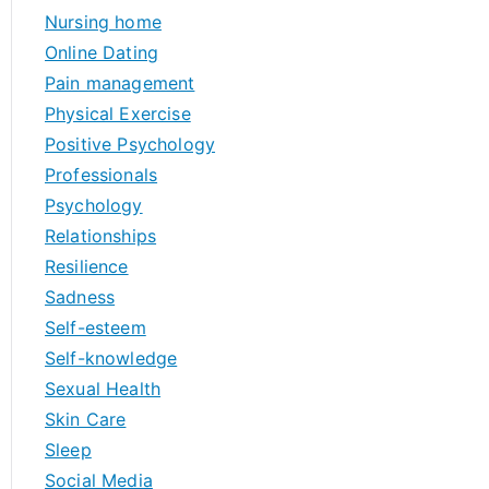
Nursing home
Online Dating
Pain management
Physical Exercise
Positive Psychology
Professionals
Psychology
Relationships
Resilience
Sadness
Self-esteem
Self-knowledge
Sexual Health
Skin Care
Sleep
Social Media