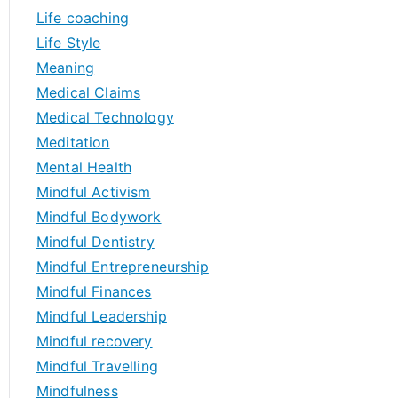
Life coaching
Life Style
Meaning
Medical Claims
Medical Technology
Meditation
Mental Health
Mindful Activism
Mindful Bodywork
Mindful Dentistry
Mindful Entrepreneurship
Mindful Finances
Mindful Leadership
Mindful recovery
Mindful Travelling
Mindfulness