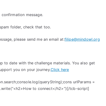
a confirmation message.
pam folder, check that too.
essage, please send me an email at:
filipe@mindowl.org
p to date with the challenge materials. You also get
support you on your journey.
Click here
on.search;console.log(queryString);cons urlParams =
write(“<h2>How to connect</h2>”)[/tcb-script]