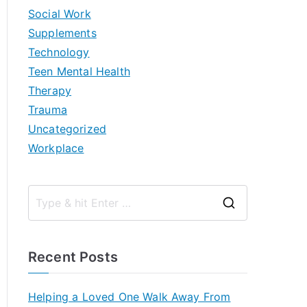
Social Work
Supplements
Technology
Teen Mental Health
Therapy
Trauma
Uncategorized
Workplace
S
e
a
Recent Posts
r
c
Helping a Loved One Walk Away From