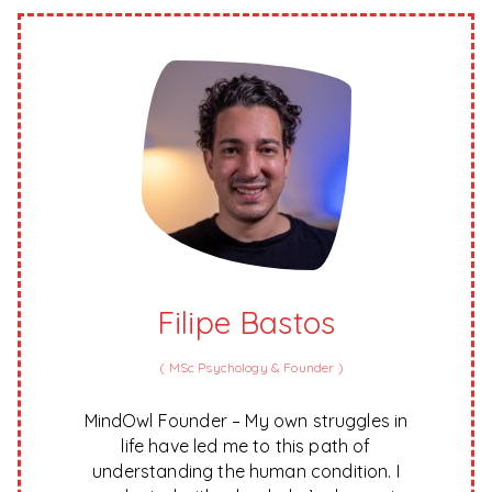
Filipe Bastos
(
MSc Psychology & Founder
)
MindOwl Founder – My own struggles in
life have led me to this path of
understanding the human condition. I