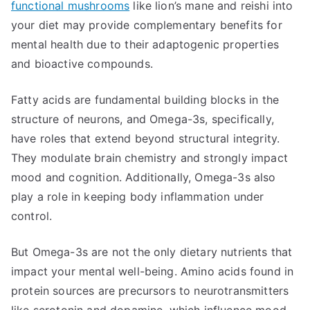
functional mushrooms
like lion’s mane and reishi into
your diet may provide complementary benefits for
mental health due to their adaptogenic properties
and bioactive compounds.
Fatty acids are fundamental building blocks in the
structure of neurons, and Omega-3s, specifically,
have roles that extend beyond structural integrity.
They modulate brain chemistry and strongly impact
mood and cognition. Additionally, Omega-3s also
play a role in keeping body inflammation under
control.
But Omega-3s are not the only dietary nutrients that
impact your mental well-being. Amino acids found in
protein sources are precursors to neurotransmitters
like serotonin and dopamine, which influence mood