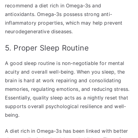
recommend a diet rich in Omega-3s and
antioxidants. Omega-3s possess strong anti-
inflammatory properties, which may help prevent
neurodegenerative diseases.
5. Proper Sleep Routine
A good sleep routine is non-negotiable for mental
acuity and overall well-being. When you sleep, the
brain is hard at work repairing and consolidating
memories, regulating emotions, and reducing stress.
Essentially, quality sleep acts as a nightly reset that
supports overall psychological resilience and well-
being.
A diet rich in Omega-3s has been linked with better