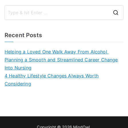
S
e
a
Recent Posts
r
c
Helping a Loved One Walk Away From Alcohol
h
Planning a Smooth and Streamlined Career Change
f
Into Nursing
o
4 Healthy Lifestyle Changes Always Worth
r
Considering
:
Copyright © 2026
MindOwl
.