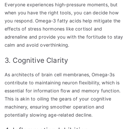
Everyone experiences high-pressure moments, but
when you have the right tools, you can decide how
you respond. Omega-3 fatty acids help mitigate the
effects of stress hormones like cortisol and
adrenaline and provide you with the fortitude to stay
calm and avoid overthinking.
3. Cognitive Clarity
As architects of brain cell membranes, Omega-3s
contribute to maintaining neuron flexibility, which is
essential for information flow and memory function.
This is akin to oiling the gears of your cognitive
machinery, ensuring smoother operation and
potentially slowing age-related decline.