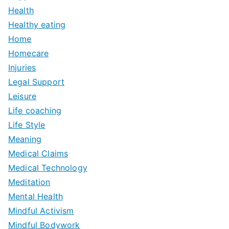
Health
Healthy eating
Home
Homecare
Injuries
Legal Support
Leisure
Life coaching
Life Style
Meaning
Medical Claims
Medical Technology
Meditation
Mental Health
Mindful Activism
Mindful Bodywork