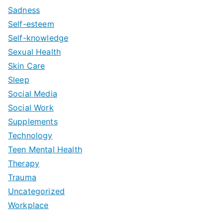
Sadness
Self-esteem
Self-knowledge
Sexual Health
Skin Care
Sleep
Social Media
Social Work
Supplements
Technology
Teen Mental Health
Therapy
Trauma
Uncategorized
Workplace