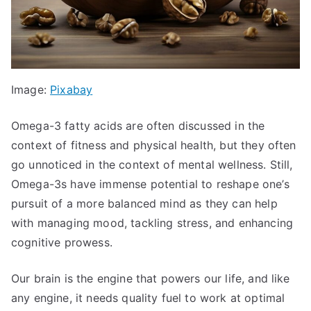
Image:
Pixabay
Omega-3 fatty acids are often discussed in the
context of fitness and physical health, but they often
go unnoticed in the context of mental wellness. Still,
Omega-3s have immense potential to reshape one’s
pursuit of a more balanced mind as they can help
with managing mood, tackling stress, and enhancing
cognitive prowess.
Our brain is the engine that powers our life, and like
any engine, it needs quality fuel to work at optimal