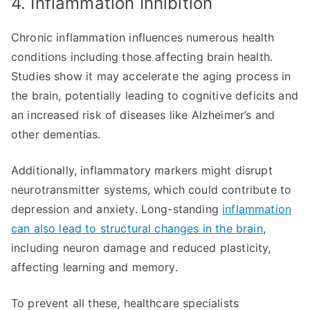
4. Inflammation Inhibition
Chronic inflammation influences numerous health
conditions including those affecting brain health.
Studies show it may accelerate the aging process in
the brain, potentially leading to cognitive deficits and
an increased risk of diseases like Alzheimer’s and
other dementias.
Additionally, inflammatory markers might disrupt
neurotransmitter systems, which could contribute to
depression and anxiety. Long-standing
inflammation
can also lead to structural changes in the brain
,
including neuron damage and reduced plasticity,
affecting learning and memory.
To prevent all these, healthcare specialists