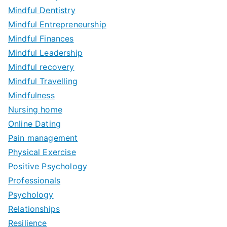
Mindful Dentistry
Mindful Entrepreneurship
Mindful Finances
Mindful Leadership
Mindful recovery
Mindful Travelling
Mindfulness
Nursing home
Online Dating
Pain management
Physical Exercise
Positive Psychology
Professionals
Psychology
Relationships
Resilience