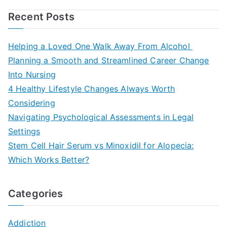
Recent Posts
Helping a Loved One Walk Away From Alcohol
Planning a Smooth and Streamlined Career Change
Into Nursing
4 Healthy Lifestyle Changes Always Worth
Considering
Navigating Psychological Assessments in Legal
Settings
Stem Cell Hair Serum vs Minoxidil for Alopecia:
Which Works Better?
Categories
Addiction