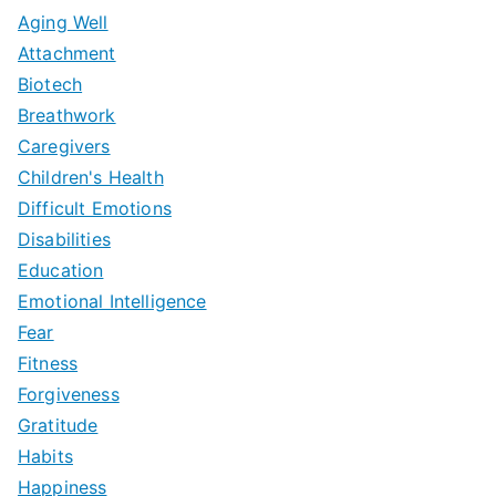
Aging Well
Attachment
Biotech
Breathwork
Caregivers
Children's Health
Difficult Emotions
Disabilities
Education
Emotional Intelligence
Fear
Fitness
Forgiveness
Gratitude
Habits
Happiness