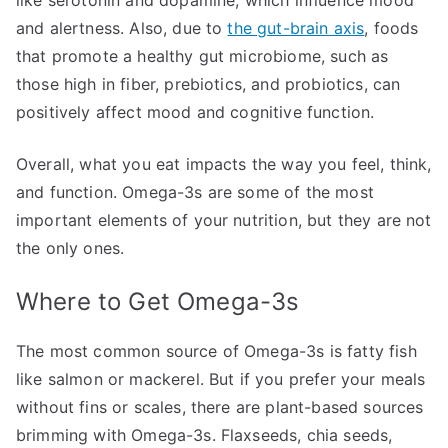
and alertness. Also, due to
the gut-brain axis
, foods
that promote a healthy gut microbiome, such as
those high in fiber, prebiotics, and probiotics, can
positively affect mood and cognitive function.
Overall, what you eat impacts the way you feel, think,
and function. Omega-3s are some of the most
important elements of your nutrition, but they are not
the only ones.
Where to Get Omega-3s
The most common source of Omega-3s is fatty fish
like salmon or mackerel. But if you prefer your meals
without fins or scales, there are plant-based sources
brimming with Omega-3s. Flaxseeds, chia seeds,