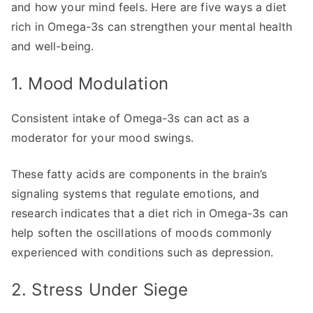
and how your mind feels. Here are five ways a diet
rich in Omega-3s can strengthen your mental health
and well-being.
1. Mood Modulation
Consistent intake of Omega-3s can act as a
moderator for your mood swings.
These fatty acids are components in the brain’s
signaling systems that regulate emotions, and
research indicates that a diet rich in Omega-3s can
help soften the oscillations of moods commonly
experienced with conditions such as depression.
2. Stress Under Siege