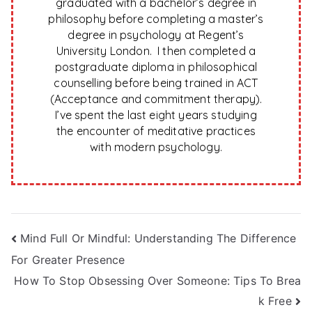
graduated with a bachelor’s degree in
philosophy before completing a master’s
degree in psychology at Regent’s
University London. I then completed a
postgraduate diploma in philosophical
counselling before being trained in ACT
(Acceptance and commitment therapy).
I’ve spent the last eight years studying
the encounter of meditative practices
with modern psychology.
Post
Mind Full Or Mindful: Understanding The Difference
For Greater Presence
navigation
How To Stop Obsessing Over Someone: Tips To Brea
k Free