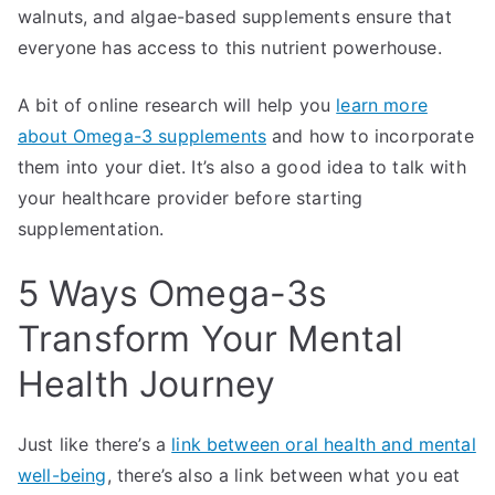
walnuts, and algae-based supplements ensure that
everyone has access to this nutrient powerhouse.
A bit of online research will help you
learn more
about Omega-3 supplements
and how to incorporate
them into your diet. It’s also a good idea to talk with
your healthcare provider before starting
supplementation.
5 Ways Omega-3s
Transform Your Mental
Health Journey
Just like there’s a
link between oral health and mental
well-being
, there’s also a link between what you eat