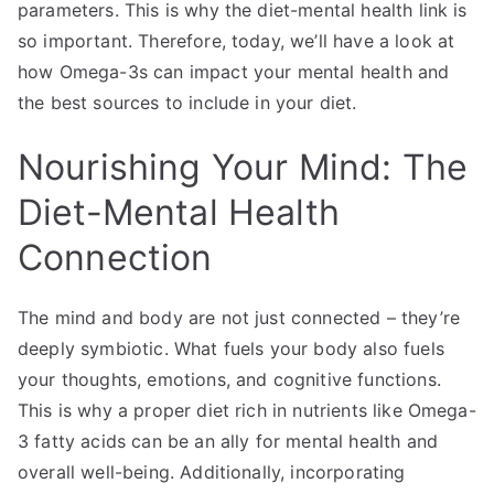
parameters. This is why the diet-mental health link is
so important. Therefore, today, we’ll have a look at
how Omega-3s can impact your mental health and
the best sources to include in your diet.
Nourishing Your Mind: The
Diet-Mental Health
Connection
The mind and body are not just connected – they’re
deeply symbiotic. What fuels your body also fuels
your thoughts, emotions, and cognitive functions.
This is why a proper diet rich in nutrients like Omega-
3 fatty acids can be an ally for mental health and
overall well-being. Additionally, incorporating