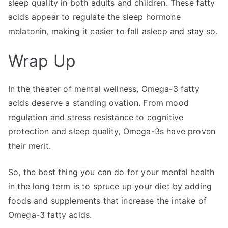
sleep quality in both adults and children. These fatty
acids appear to regulate the sleep hormone
melatonin, making it easier to fall asleep and stay so.
Wrap Up
In the theater of mental wellness, Omega-3 fatty
acids deserve a standing ovation. From mood
regulation and stress resistance to cognitive
protection and sleep quality, Omega-3s have proven
their merit.
So, the best thing you can do for your mental health
in the long term is to spruce up your diet by adding
foods and supplements that increase the intake of
Omega-3 fatty acids.