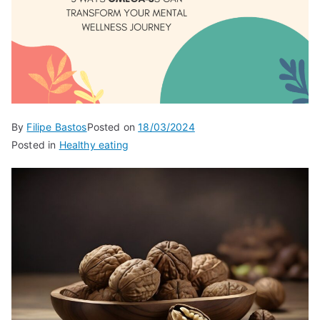
By
Filipe Bastos
Posted on
18/03/2024
Posted in
Healthy eating