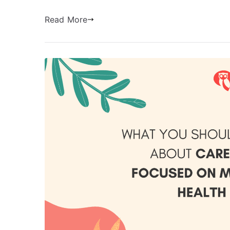
Read More