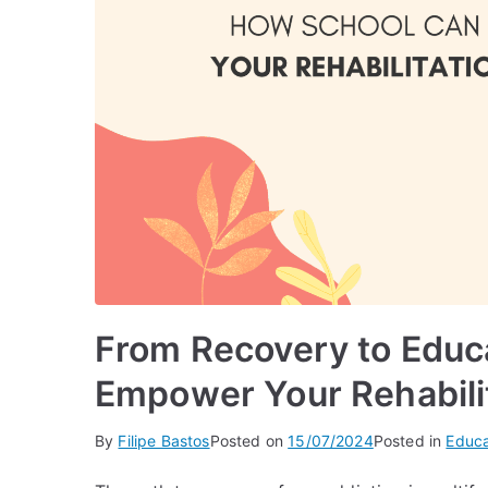
From Recovery to Educ
Empower Your Rehabili
By
Filipe Bastos
Posted on
15/07/2024
Posted in
Educa