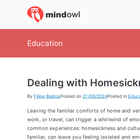
Skip
to
MindOwl
Meditation Training
content
Education
Dealing with Homesick
By
Filipe Bastos
Posted on
27/09/2024
Posted in
Educa
Leaving the familiar comforts of home and ven
work, or travel, can trigger a whirlwind of em
common experiences: homesickness and cultur
familiar, can leave you feeling isolated and em