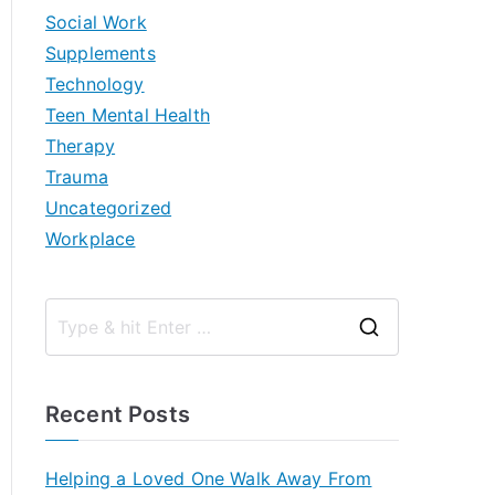
Social Work
Supplements
Technology
Teen Mental Health
Therapy
Trauma
Uncategorized
Workplace
S
e
a
Recent Posts
r
c
Helping a Loved One Walk Away From