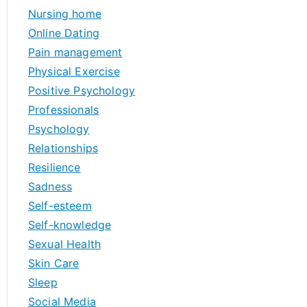
Nursing home
Online Dating
Pain management
Physical Exercise
Positive Psychology
Professionals
Psychology
Relationships
Resilience
Sadness
Self-esteem
Self-knowledge
Sexual Health
Skin Care
Sleep
Social Media