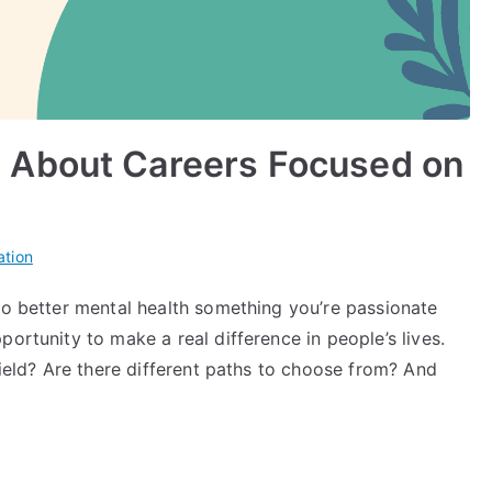
 About Careers Focused on
ation
to better mental health something you’re passionate
ortunity to make a real difference in people’s lives.
field? Are there different paths to choose from? And