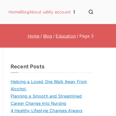
Home
Blog
About us
My account
Home
Blog
Education
Page 3
Recent Posts
Helping a Loved One Walk Away From
Alcohol
Planning a Smooth and Streamlined
Career Change Into Nursing
4 Healthy Lifestyle Changes Always