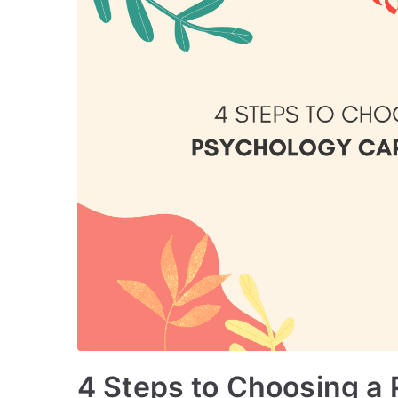
4 Steps to Choosing a