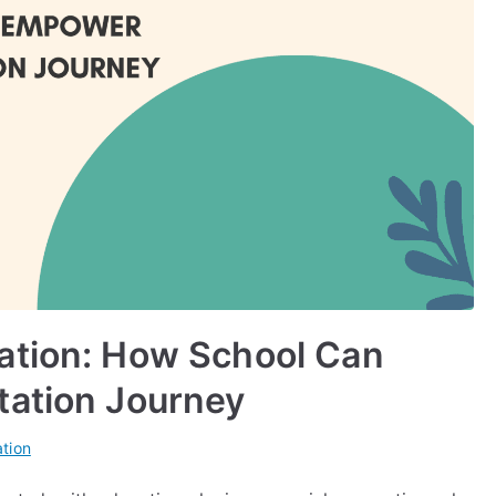
ation: How School Can
tation Journey
tion