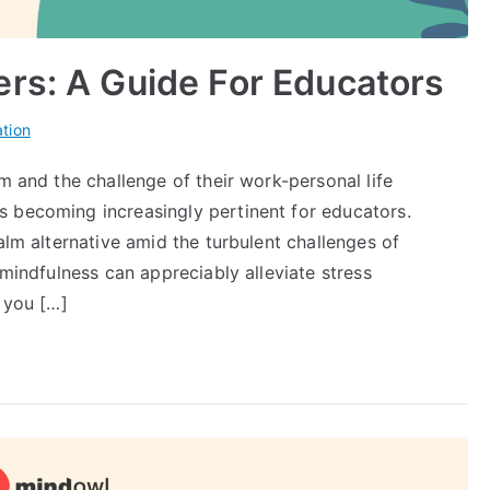
rs: A Guide For Educators
tion
m and the challenge of their work-personal life
 becoming increasingly pertinent for educators.
alm alternative amid the turbulent challenges of
 mindfulness can appreciably alleviate stress
e you […]