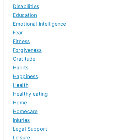
Disabilities
Education
Emotional Intelligence
Fear
Fitness
Forgiveness
Gratitude
Habits
Happiness
Health
Healthy eating
Home
Homecare
Injuries
Legal Support
Leisure