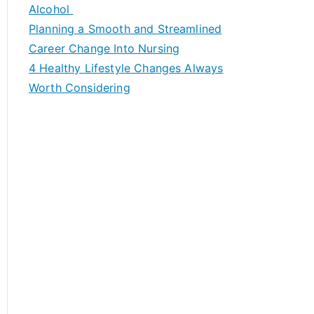
h
Alcohol
f
Planning a Smooth and Streamlined
o
Career Change Into Nursing
r
4 Healthy Lifestyle Changes Always
:
Worth Considering