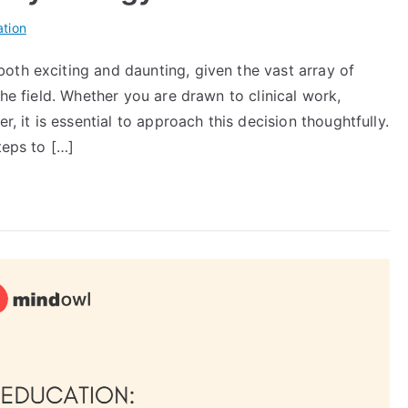
tion
oth exciting and daunting, given the vast array of
the field. Whether you are drawn to clinical work,
r, it is essential to approach this decision thoughtfully.
teps to […]