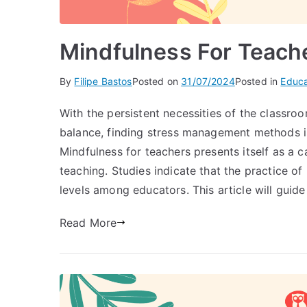
Mindfulness For Teache
By
Filipe Bastos
Posted on
31/07/2024
Posted in
Educa
With the persistent necessities of the classroo
balance, finding stress management methods is
Mindfulness for teachers presents itself as a c
teaching. Studies indicate that the practice of
levels among educators. This article will guid
Read More