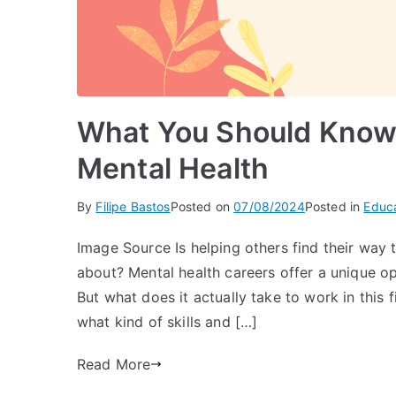
What You Should Know
Mental Health
By
Filipe Bastos
Posted on
07/08/2024
Posted in
Educ
Image Source Is helping others find their way 
about? Mental health careers offer a unique opp
But what does it actually take to work in this 
what kind of skills and […]
Read More