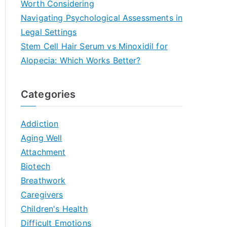
Worth Considering
Navigating Psychological Assessments in
Legal Settings
Stem Cell Hair Serum vs Minoxidil for
Alopecia: Which Works Better?
Categories
Addiction
Aging Well
Attachment
Biotech
Breathwork
Caregivers
Children's Health
Difficult Emotions