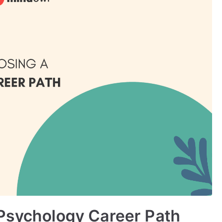
 Psychology Career Path