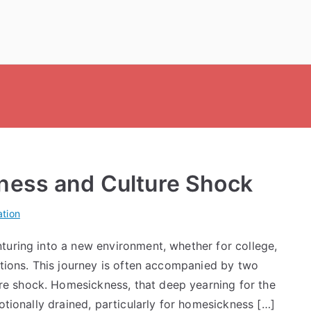
ness and Culture Shock
tion
turing into a new environment, whether for college,
otions. This journey is often accompanied by two
e shock. Homesickness, that deep yearning for the
otionally drained, particularly for homesickness […]