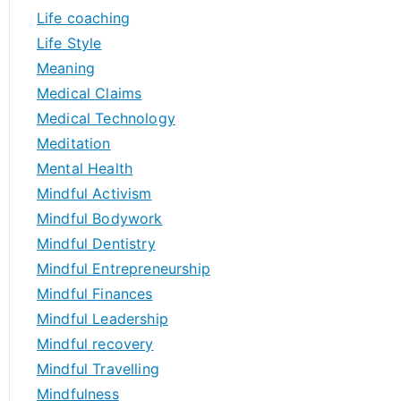
Life coaching
Life Style
Meaning
Medical Claims
Medical Technology
Meditation
Mental Health
Mindful Activism
Mindful Bodywork
Mindful Dentistry
Mindful Entrepreneurship
Mindful Finances
Mindful Leadership
Mindful recovery
Mindful Travelling
Mindfulness