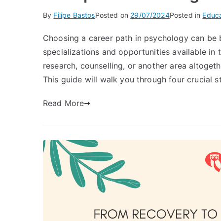
By
Filipe Bastos
Posted on
29/07/2024
Posted in
Educa
Choosing a career path in psychology can be b
specializations and opportunities available in 
research, counselling, or another area altogethe
This guide will walk you through four crucial s
Read More