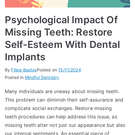
Psychological Impact Of
Missing Teeth: Restore
Self-Esteem With Dental
Implants
By
Filipe Bastos
Posted on
15/11/2024
Posted in
Mindful Dentistry
Many individuals are uneasy about missing teeth.
This problem can diminish their self-assurance and
complicate social exchanges. Restore missing
teeth procedures can help address this issue, as
missing teeth alter not just our appearance but also
our internal sentiments. An essential piece of