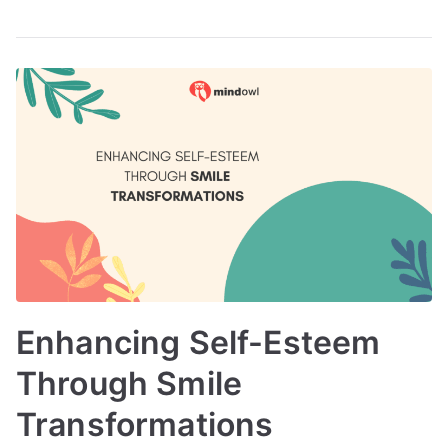
Enhancing Self-Esteem
Through Smile
Transformations