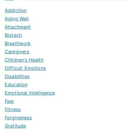
Addiction
Aging Well
Attachment
Biotech
Breathwork
Caregivers
Children's Health
Difficult Emotions
Disabilities
Education
Emotional Intelligence
Fear
Fitness
Forgiveness
Gratitude