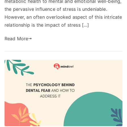
metabolic health to mental and emotional well-being,
the pervasive influence of stress is undeniable.
However, an often overlooked aspect of this intricate
relationship is the impact of stress […]
Read More