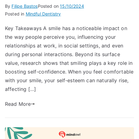
By
Filipe Bastos
Posted on
15/10/2024
Posted in
Mindful Dentistry
Key Takeaways A smile has a noticeable impact on
the way people perceive you, influencing your
relationships at work, in social settings, and even
during personal interactions. Beyond its surface
value, research shows that smiling plays a key role in
boosting self-confidence. When you feel comfortable
with your smile, your self-esteem can naturally rise,
affecting […]
Read More