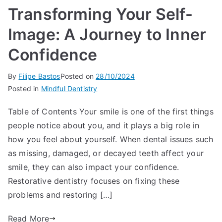
Transforming Your Self-
Image: A Journey to Inner
Confidence
By
Filipe Bastos
Posted on
28/10/2024
Posted in
Mindful Dentistry
Table of Contents Your smile is one of the first things
people notice about you, and it plays a big role in
how you feel about yourself. When dental issues such
as missing, damaged, or decayed teeth affect your
smile, they can also impact your confidence.
Restorative dentistry focuses on fixing these
problems and restoring […]
Read More