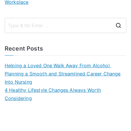
Workplace
S
e
a
Recent Posts
r
c
Helping a Loved One Walk Away From Alcohol
h
Planning a Smooth and Streamlined Career Change
f
Into Nursing
o
4 Healthy Lifestyle Changes Always Worth
r
Considering
: