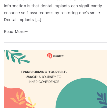
information is that dental implants can significantly
enhance self-assuredness by restoring one’s smile.
Dental implants […]
Read More