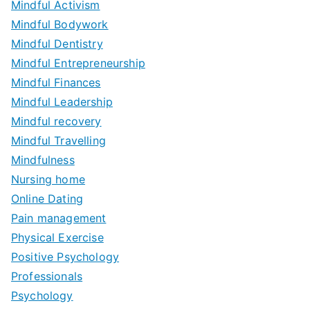
Mindful Activism
Mindful Bodywork
Mindful Dentistry
Mindful Entrepreneurship
Mindful Finances
Mindful Leadership
Mindful recovery
Mindful Travelling
Mindfulness
Nursing home
Online Dating
Pain management
Physical Exercise
Positive Psychology
Professionals
Psychology