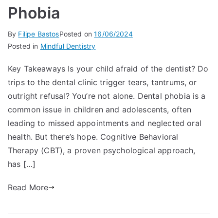
Phobia
By
Filipe Bastos
Posted on
16/06/2024
Posted in
Mindful Dentistry
Key Takeaways Is your child afraid of the dentist? Do
trips to the dental clinic trigger tears, tantrums, or
outright refusal? You’re not alone. Dental phobia is a
common issue in children and adolescents, often
leading to missed appointments and neglected oral
health. But there’s hope. Cognitive Behavioral
Therapy (CBT), a proven psychological approach,
has […]
Read More