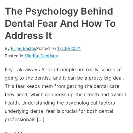
The Psychology Behind
Dental Fear And How To
Address It
By
Filipe Bastos
Posted on
17/06/2024
Posted in
Mindful Dentistry
Key Takeaways A lot of people are really scared of
going to the dentist, and it can be a pretty big deal.
This fear keeps them from getting the dental care
they need, which can mess up their teeth and overall
health. Understanding the psychological factors
underlying dental fear is crucial for both dental
professionals […]