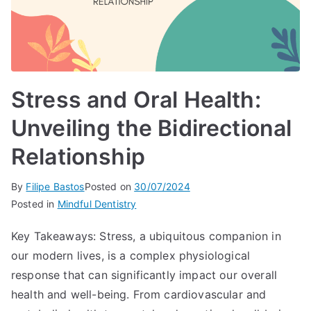
Stress and Oral Health:
Unveiling the Bidirectional
Relationship
By
Filipe Bastos
Posted on
30/07/2024
Posted in
Mindful Dentistry
Key Takeaways: Stress, a ubiquitous companion in
our modern lives, is a complex physiological
response that can significantly impact our overall
health and well-being. From cardiovascular and