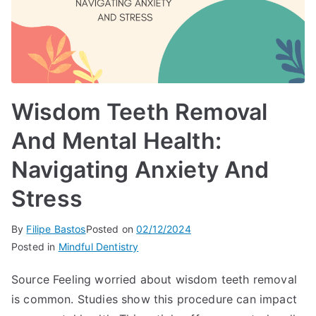
Wisdom Teeth Removal
And Mental Health:
Navigating Anxiety And
Stress
By
Filipe Bastos
Posted on
02/12/2024
Posted in
Mindful Dentistry
Source Feeling worried about wisdom teeth removal
is common. Studies show this procedure can impact