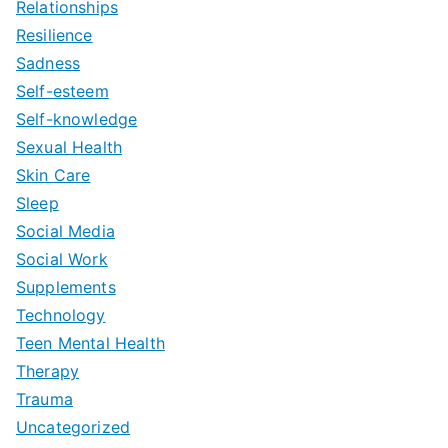
Relationships
Resilience
Sadness
Self-esteem
Self-knowledge
Sexual Health
Skin Care
Sleep
Social Media
Social Work
Supplements
Technology
Teen Mental Health
Therapy
Trauma
Uncategorized