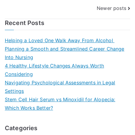
Posts
Newer posts
navigation
Recent Posts
Helping a Loved One Walk Away From Alcohol
Planning a Smooth and Streamlined Career Change
Into Nursing
4 Healthy Lifestyle Changes Always Worth
Considering
Navigating Psychological Assessments in Legal
Settings
Stem Cell Hair Serum vs Minoxidil for Alopecia:
Which Works Better?
Categories