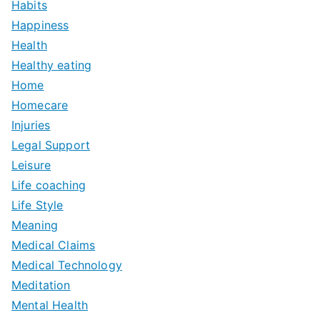
Habits
Happiness
Health
Healthy eating
Home
Homecare
Injuries
Legal Support
Leisure
Life coaching
Life Style
Meaning
Medical Claims
Medical Technology
Meditation
Mental Health