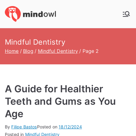
Skip
to
MindOwl
Meditation Training
content
Mindful Dentistry
Home
Blog
Mindful Dentistry
Page 2
A Guide for Healthier
Teeth and Gums as You
Age
By
Filipe Bastos
Posted on
18/12/2024
Posted in
Mindful Dentistry