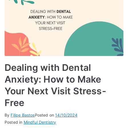
Dealing with Dental
Anxiety: How to Make
Your Next Visit Stress-
Free
By
Filipe Bastos
Posted on
14/10/2024
Posted in
Mindful Dentistry