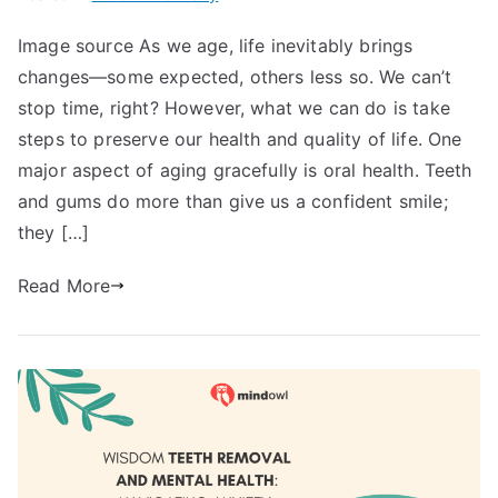
Image source As we age, life inevitably brings
changes—some expected, others less so. We can’t
stop time, right? However, what we can do is take
steps to preserve our health and quality of life. One
major aspect of aging gracefully is oral health. Teeth
and gums do more than give us a confident smile;
they […]
Read More