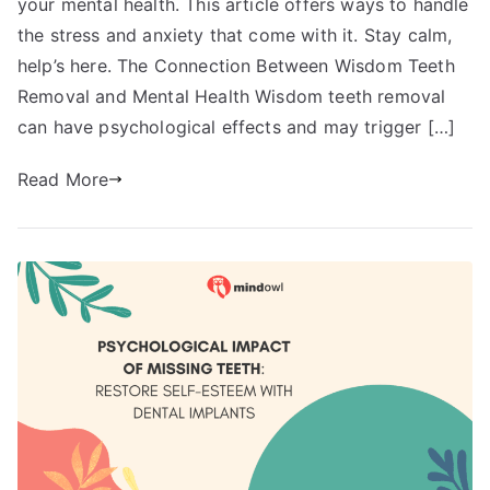
your mental health. This article offers ways to handle
the stress and anxiety that come with it. Stay calm,
help’s here. The Connection Between Wisdom Teeth
Removal and Mental Health Wisdom teeth removal
can have psychological effects and may trigger […]
Read More