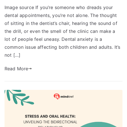
Image source If you’re someone who dreads your
dental appointments, you’re not alone. The thought
of sitting in the dentist’s chair, hearing the sound of
the drill, or even the smell of the clinic can make a
lot of people feel uneasy. Dental anxiety is a
common issue affecting both children and adults. It’s
not […]
Read More