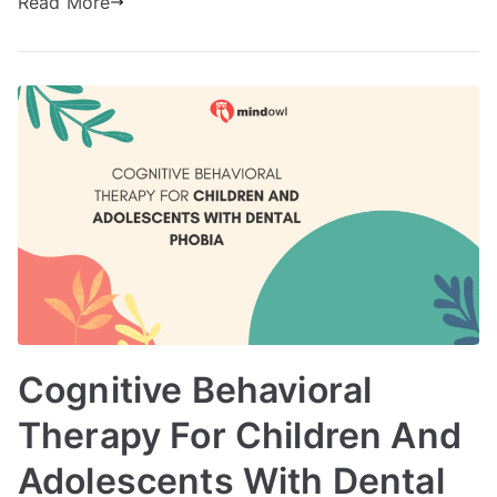
Read More
Cognitive Behavioral
Therapy For Children And
Adolescents With Dental