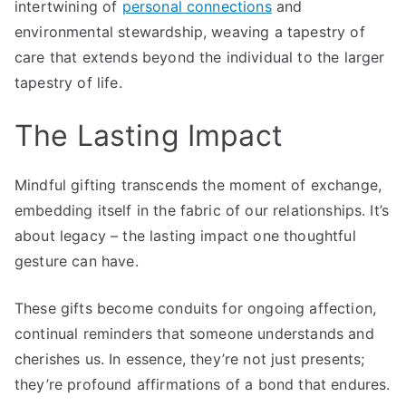
intertwining of
personal connections
and
environmental stewardship, weaving a tapestry of
care that extends beyond the individual to the larger
tapestry of life.
The Lasting Impact
Mindful gifting transcends the moment of exchange,
embedding itself in the fabric of our relationships. It’s
about legacy – the lasting impact one thoughtful
gesture can have.
These gifts become conduits for ongoing affection,
continual reminders that someone understands and
cherishes us. In essence, they’re not just presents;
they’re profound affirmations of a bond that endures.