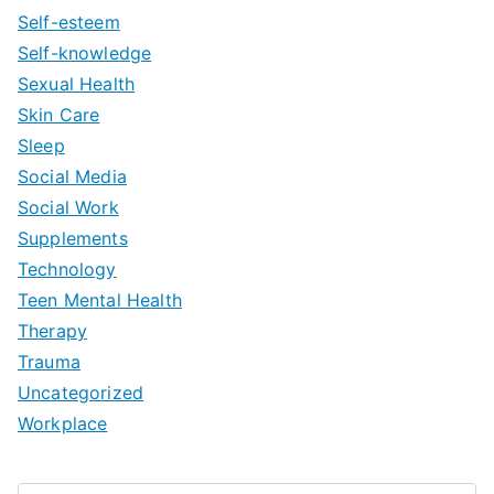
Self-esteem
Self-knowledge
Sexual Health
Skin Care
Sleep
Social Media
Social Work
Supplements
Technology
Teen Mental Health
Therapy
Trauma
Uncategorized
Workplace