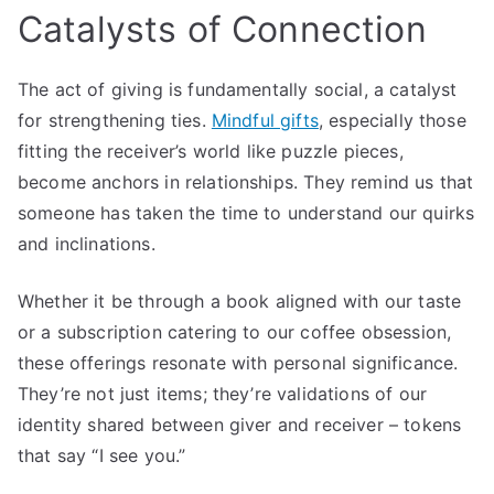
Catalysts of Connection
The act of giving is fundamentally social, a catalyst
for strengthening ties.
Mindful gifts
, especially those
fitting the receiver’s world like puzzle pieces,
become anchors in relationships. They remind us that
someone has taken the time to understand our quirks
and inclinations.
Whether it be through a book aligned with our taste
or a subscription catering to our coffee obsession,
these offerings resonate with personal significance.
They’re not just items; they’re validations of our
identity shared between giver and receiver – tokens
that say “I see you.”