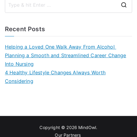
S
e
a
Recent Posts
r
c
Helping a Loved One Walk Away From Alcohol
h
Planning a Smooth and Streamlined Career Change
f
Into Nursing
o
4 Healthy Lifestyle Changes Always Worth
r
Considering
:
Copyright © 2026
MindOwl
.
Our Partners