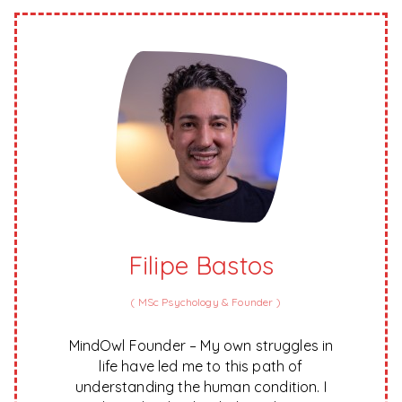
Filipe Bastos
(
MSc Psychology & Founder
)
MindOwl Founder – My own struggles in
life have led me to this path of
understanding the human condition. I