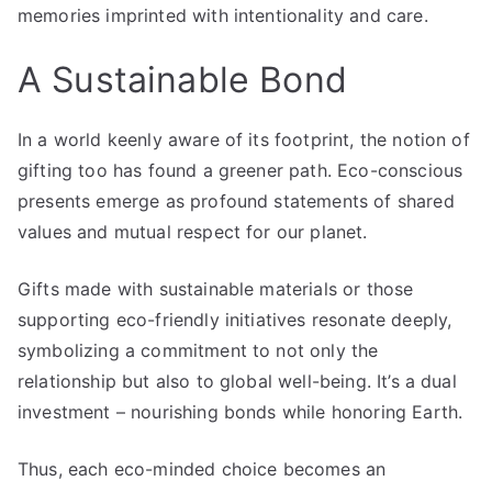
memories imprinted with intentionality and care.
A Sustainable Bond
In a world keenly aware of its footprint, the notion of
gifting too has found a greener path. Eco-conscious
presents emerge as profound statements of shared
values and mutual respect for our planet.
Gifts made with sustainable materials or those
supporting eco-friendly initiatives resonate deeply,
symbolizing a commitment to not only the
relationship but also to global well-being. It’s a dual
investment – nourishing bonds while honoring Earth.
Thus, each eco-minded choice becomes an