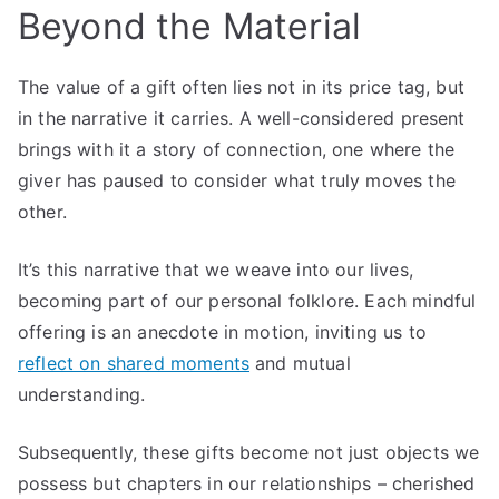
Beyond the Material
The value of a gift often lies not in its price tag, but
in the narrative it carries. A well-considered present
brings with it a story of connection, one where the
giver has paused to consider what truly moves the
other.
It’s this narrative that we weave into our lives,
becoming part of our personal folklore. Each mindful
offering is an anecdote in motion, inviting us to
reflect on shared moments
and mutual
understanding.
Subsequently, these gifts become not just objects we
possess but chapters in our relationships – cherished