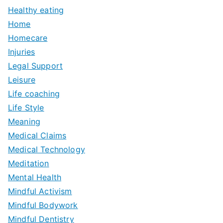
Healthy eating
Home
Homecare
Injuries
Legal Support
Leisure
Life coaching
Life Style
Meaning
Medical Claims
Medical Technology
Meditation
Mental Health
Mindful Activism
Mindful Bodywork
Mindful Dentistry