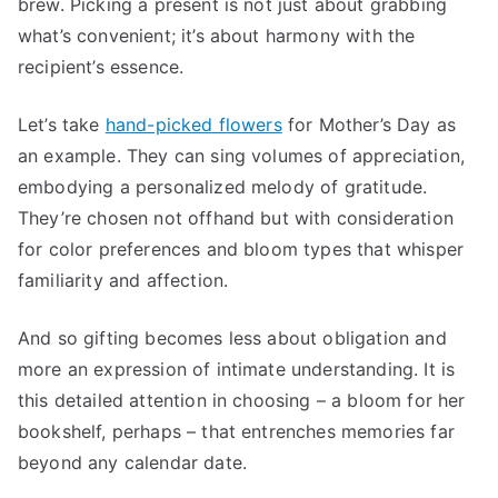
brew. Picking a present is not just about grabbing
what’s convenient; it’s about harmony with the
recipient’s essence.
Let’s take
hand-picked flowers
for Mother’s Day as
an example. They can sing volumes of appreciation,
embodying a personalized melody of gratitude.
They’re chosen not offhand but with consideration
for color preferences and bloom types that whisper
familiarity and affection.
And so gifting becomes less about obligation and
more an expression of intimate understanding. It is
this detailed attention in choosing – a bloom for her
bookshelf, perhaps – that entrenches memories far
beyond any calendar date.