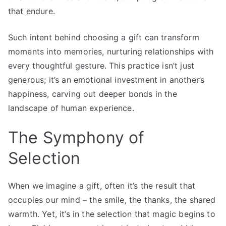
that endure.
Such intent behind choosing a gift can transform
moments into memories, nurturing relationships with
every thoughtful gesture. This practice isn’t just
generous; it’s an emotional investment in another’s
happiness, carving out deeper bonds in the
landscape of human experience.
The Symphony of
Selection
When we imagine a gift, often it’s the result that
occupies our mind – the smile, the thanks, the shared
warmth. Yet, it’s in the selection that magic begins to