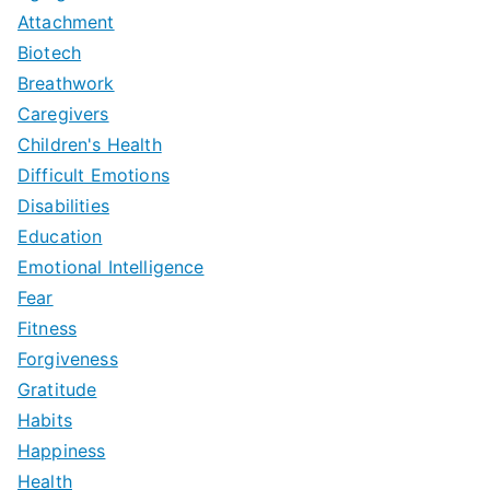
Attachment
Biotech
Breathwork
Caregivers
Children's Health
Difficult Emotions
Disabilities
Education
Emotional Intelligence
Fear
Fitness
Forgiveness
Gratitude
Habits
Happiness
Health