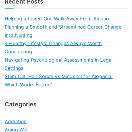
Recent Posts
Helping a Loved One Walk Away From Alcohol
Planning a Smooth and Streamlined Career Change
Into Nursing
4 Healthy Lifestyle Changes Always Worth
Considering
Navigating Psychological Assessments in Legal
Settings
Stem Cell Hair Serum vs Minoxidil for Alopecia:
Which Works Better?
Categories
Addiction
Aging Well