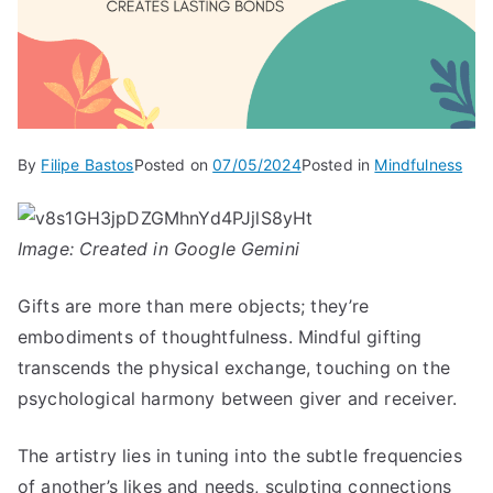
By
Filipe Bastos
Posted on
07/05/2024
Posted in
Mindfulness
Image: Created in Google Gemini
Gifts are more than mere objects; they’re
embodiments of thoughtfulness. Mindful gifting
transcends the physical exchange, touching on the
psychological harmony between giver and receiver.
The artistry lies in tuning into the subtle frequencies
of another’s likes and needs, sculpting connections