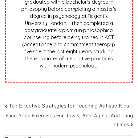
graduated with a bachelor’s degree in
philosophy before completing a master’s
degree in psychology at Regent’s
University London. I then completed a
postgraduate diploma in philosophical
counselling before being trained in ACT
(Acceptance and commitment therapy).
I’ve spent the last eight years studying
the encounter of meditative practices
with modern psychology.
Post
Ten Effective Strategies for Teaching Autistic Kids
Face Yoga Exercises For Jowls, Anti-Aging, And Laug
navigation
h Lines