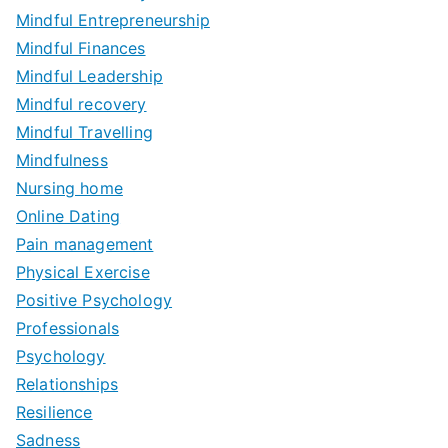
Mindful Entrepreneurship
Mindful Finances
Mindful Leadership
Mindful recovery
Mindful Travelling
Mindfulness
Nursing home
Online Dating
Pain management
Physical Exercise
Positive Psychology
Professionals
Psychology
Relationships
Resilience
Sadness