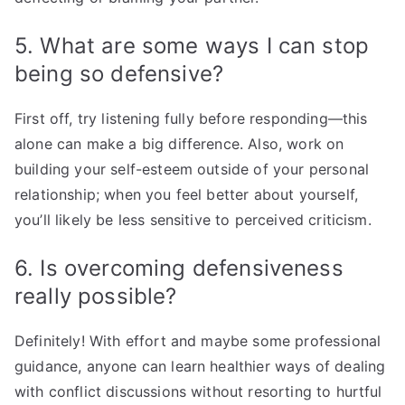
5. What are some ways I can stop
being so defensive?
First off, try listening fully before responding—this
alone can make a big difference. Also, work on
building your self-esteem outside of your personal
relationship; when you feel better about yourself,
you’ll likely be less sensitive to perceived criticism.
6. Is overcoming defensiveness
really possible?
Definitely! With effort and maybe some professional
guidance, anyone can learn healthier ways of dealing
with conflict discussions without resorting to hurtful