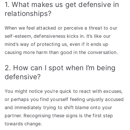
1. What makes us get defensive in
relationships?
When we feel attacked or perceive a threat to our
self-esteem, defensiveness kicks in. It’s like our
mind’s way of protecting us, even if it ends up
causing more harm than good in the conversation.
2. How can I spot when I’m being
defensive?
You might notice you’re quick to react with excuses,
or perhaps you find yourself feeling unjustly accused
and immediately trying to shift blame onto your
partner. Recognising these signs is the first step
towards change.