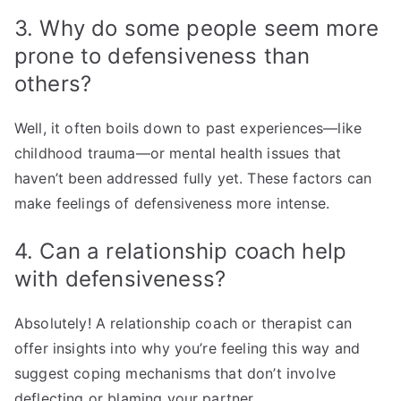
3. Why do some people seem more
prone to defensiveness than
others?
Well, it often boils down to past experiences—like
childhood trauma—or mental health issues that
haven’t been addressed fully yet. These factors can
make feelings of defensiveness more intense.
4. Can a relationship coach help
with defensiveness?
Absolutely! A relationship coach or therapist can
offer insights into why you’re feeling this way and
suggest coping mechanisms that don’t involve
deflecting or blaming your partner.