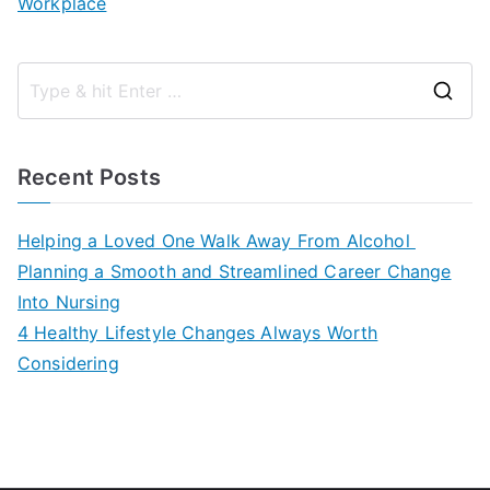
Workplace
S
e
a
Recent Posts
r
c
Helping a Loved One Walk Away From Alcohol
h
Planning a Smooth and Streamlined Career Change
f
Into Nursing
o
4 Healthy Lifestyle Changes Always Worth
r
Considering
: