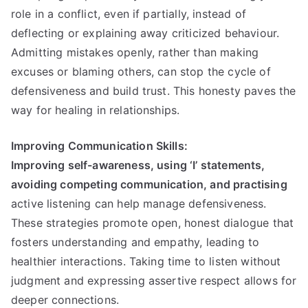
role in a conflict, even if partially, instead of
deflecting or explaining away criticized behaviour.
Admitting mistakes openly, rather than making
excuses or blaming others, can stop the cycle of
defensiveness and build trust. This honesty paves the
way for healing in relationships.
Improving Communication Skills:
Improving self-awareness, using ‘I’ statements,
avoiding competing communication, and practising
active listening can help manage defensiveness.
These strategies promote open, honest dialogue that
fosters understanding and empathy, leading to
healthier interactions. Taking time to listen without
judgment and expressing assertive respect allows for
deeper connections.