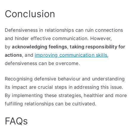
Conclusion
Defensiveness in relationships can ruin connections
and hinder effective communication. However,
by
acknowledging feelings
,
taking responsibility for
actions
, and
improving communication skills
,
defensiveness can be overcome.
Recognising defensive behaviour and understanding
its impact are crucial steps in addressing this issue.
By implementing these strategies, healthier and more
fulfilling relationships can be cultivated.
FAQs