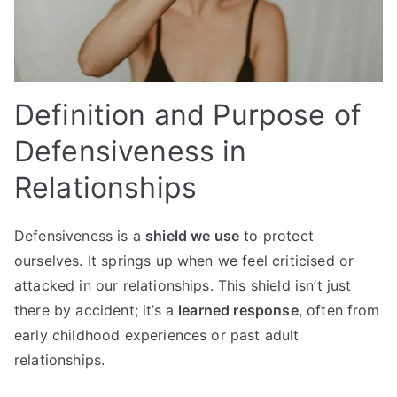
Definition and Purpose of
Defensiveness in
Relationships
Defensiveness is a
shield we use
to protect
ourselves. It springs up when we feel criticised or
attacked in our relationships. This shield isn’t just
there by accident; it’s a
learned response
, often from
early childhood experiences or past adult
relationships.