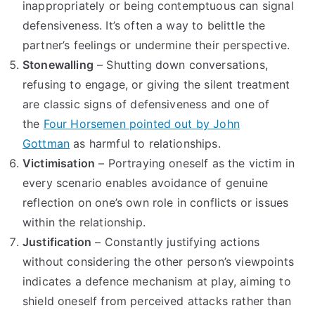
inappropriately or being contemptuous can signal
defensiveness. It’s often a way to belittle the
partner’s feelings or undermine their perspective.
Stonewalling
– Shutting down conversations,
refusing to engage, or giving the silent treatment
are classic signs of defensiveness and one of
the
Four Horsemen pointed out by John
Gottman
as harmful to relationships.
Victimisation
– Portraying oneself as the victim in
every scenario enables avoidance of genuine
reflection on one’s own role in conflicts or issues
within the relationship.
Justification
– Constantly justifying actions
without considering the other person’s viewpoints
indicates a defence mechanism at play, aiming to
shield oneself from perceived attacks rather than