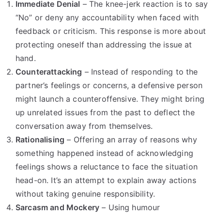
Immediate Denial
– The knee-jerk reaction is to say
“No” or deny any accountability when faced with
feedback or criticism. This response is more about
protecting oneself than addressing the issue at
hand.
Counterattacking
– Instead of responding to the
partner’s feelings or concerns, a defensive person
might launch a counteroffensive. They might bring
up unrelated issues from the past to deflect the
conversation away from themselves.
Rationalising
– Offering an array of reasons why
something happened instead of acknowledging
feelings shows a reluctance to face the situation
head-on. It’s an attempt to explain away actions
without taking genuine responsibility.
Sarcasm and Mockery
– Using humour