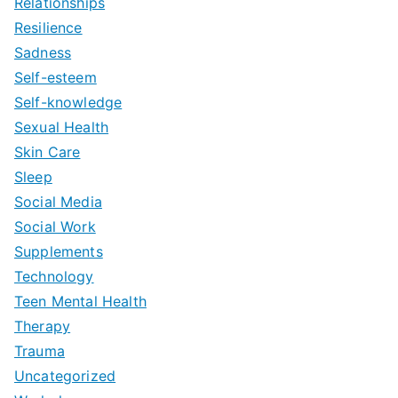
Relationships
Resilience
Sadness
Self-esteem
Self-knowledge
Sexual Health
Skin Care
Sleep
Social Media
Social Work
Supplements
Technology
Teen Mental Health
Therapy
Trauma
Uncategorized