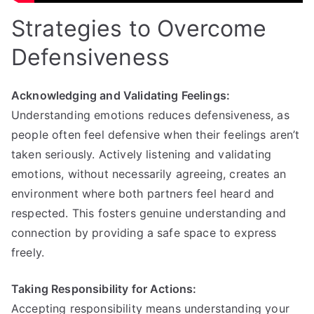
Strategies to Overcome
Defensiveness
Acknowledging and Validating Feelings:
Understanding emotions reduces defensiveness, as
people often feel defensive when their feelings aren’t
taken seriously. Actively listening and validating
emotions, without necessarily agreeing, creates an
environment where both partners feel heard and
respected. This fosters genuine understanding and
connection by providing a safe space to express
freely.
Taking Responsibility for Actions:
Accepting responsibility means understanding your