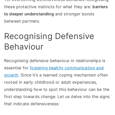
these protective instincts for what they are:
barriers
to deeper understanding
and stronger bonds
between partners.
Recognising Defensive
Behaviour
Recognising defensive behaviour in relationships is
essential for
fostering healthy communication and
growth
. Since it’s a learned coping mechanism often
rooted in early childhood or adult experiences,
understanding how to spot this behaviour can be the
first step towards change. Let us delve into the signs
that indicate defensiveness: