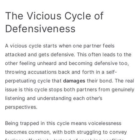
The Vicious Cycle of
Defensiveness
A vicious cycle starts when one partner feels
attacked and gets defensive. This often leads to the
other feeling unheard and becoming defensive too,
throwing accusations back and forth in a self-
perpetuating cycle that
damages
their bond. The real
issue is this cycle stops both partners from genuinely
listening and understanding each other’s
perspectives.
Being trapped in this cycle means voicelessness
becomes common, with both struggling to convey