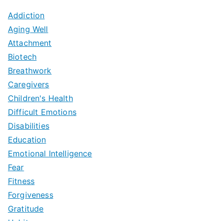
Addiction
Aging Well
Attachment
Biotech
Breathwork
Caregivers
Children's Health
Difficult Emotions
Disabilities
Education
Emotional Intelligence
Fear
Fitness
Forgiveness
Gratitude