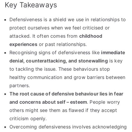
Key Takeaways
Defensiveness is a shield we use in relationships to
protect ourselves when we feel criticised or
attacked. It often comes from
childhood
experiences
or past relationships.
Recognising signs of defensiveness like
immediate
denial, counterattacking, and stonewalling
is key
to tackling the issue. These behaviours stop
healthy communication and grow barriers between
partners.
The root cause of defensive behaviour lies in fear
and concerns about self – esteem
. People worry
others might see them as flawed if they accept
criticism openly.
Overcoming defensiveness involves acknowledging