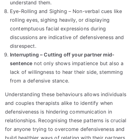
understand them.
Eye-Rolling and Sighing – Non-verbal cues like
rolling eyes, sighing heavily, or displaying
contemptuous facial expressions during
discussions are indicative of defensiveness and
disrespect.
Interrupting – Cutting off your partner mid-
sentence
not only shows impatience but also a
lack of willingness to hear their side, stemming
from a defensive stance.
Understanding these behaviours allows individuals
and couples therapists alike to identify when
defensiveness is hindering communication in
relationships. Recognising these patterns is crucial
for anyone trying to overcome defensiveness and
build healthier ways of relating with their partners.