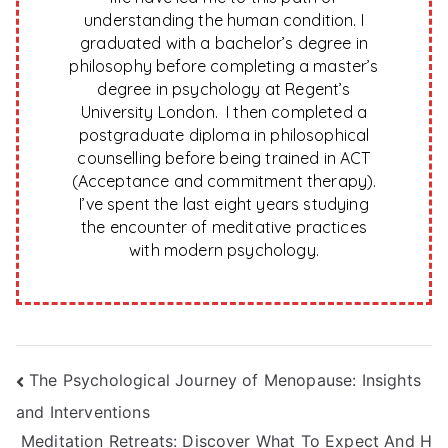
understanding the human condition. I
graduated with a bachelor’s degree in
philosophy before completing a master’s
degree in psychology at Regent’s
University London. I then completed a
postgraduate diploma in philosophical
counselling before being trained in ACT
(Acceptance and commitment therapy).
I’ve spent the last eight years studying
the encounter of meditative practices
with modern psychology.
Post
The Psychological Journey of Menopause: Insights
and Interventions
navigation
Meditation Retreats: Discover What To Expect And H