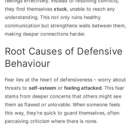
feelings effectively. Instead of resolving conflicts,
they find themselves
stuck
, unable to reach any
understanding. This not only ruins healthy
communication but strengthens walls between them,
making deeper connections harder.
Root Causes of Defensive
Behaviour
Fear lies at the heart of defensiveness – worry about
threats to
self-esteem
or
feeling attacked
. This fear
stems from deeper concerns that others might see
them as flawed or unlovable. When someone feels
this way, they’re quick to guard themselves, often
perceiving criticism where there is none.