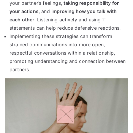
your partner’s feelings,
taking responsibility for
your actions
, and
improving how you talk with
each other
. Listening actively and using ‘I’
statements can help reduce defensive reactions.
Implementing these strategies can transform
strained communications into more open,
respectful conversations within a relationship,
promoting understanding and connection between
partners.