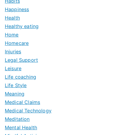
Habits
Happiness
Health
Healthy eating
Home
Homecare
Injuries
Legal Support
Leisure
Life coaching
Life Style
Meaning
Medical Claims
Medical Technology
Meditation
Mental Health