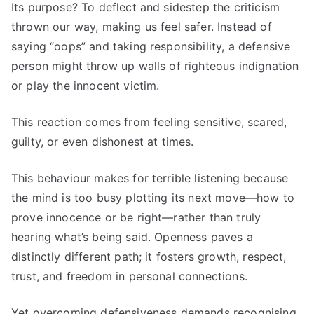
Its purpose? To deflect and sidestep the criticism
thrown our way, making us feel safer. Instead of
saying “oops” and taking responsibility, a defensive
person might throw up walls of righteous indignation
or play the innocent victim.
This reaction comes from feeling sensitive, scared,
guilty, or even dishonest at times.
This behaviour makes for terrible listening because
the mind is too busy plotting its next move—how to
prove innocence or be right—rather than truly
hearing what’s being said. Openness paves a
distinctly different path; it fosters growth, respect,
trust, and freedom in personal connections.
Yet overcoming defensiveness demands recognising