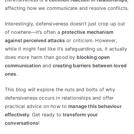
affecting how we communicate and resolve conflicts.
Interestingly, defensiveness doesn’t just crop up out
of nowhere—it’s often a
protective mechanism
against perceived attacks
or criticism. However,
while it might feel like it’s safeguarding us, it actually
does more harm than good by
blocking open
communication
and
creating barriers between loved
ones
.
This blog will explore the nuts and bolts of why
defensiveness occurs in relationships and offer
practical advice on how to
manage this behaviour
effectively
. Get ready to
transform your
conversations
!