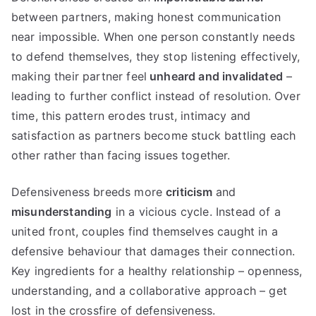
between partners, making honest communication
near impossible. When one person constantly needs
to defend themselves, they stop listening effectively,
making their partner feel
unheard and invalidated
–
leading to further conflict instead of resolution. Over
time, this pattern erodes trust, intimacy and
satisfaction as partners become stuck battling each
other rather than facing issues together.
Defensiveness breeds more
criticism
and
misunderstanding
in a vicious cycle. Instead of a
united front, couples find themselves caught in a
defensive behaviour that damages their connection.
Key ingredients for a healthy relationship – openness,
understanding, and a collaborative approach – get
lost in the crossfire of defensiveness.