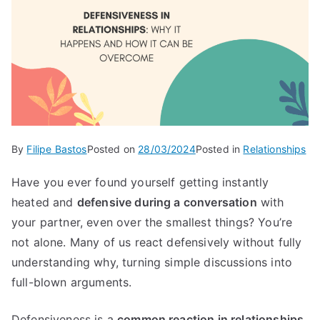
By
Filipe Bastos
Posted on
28/03/2024
Posted in
Relationships
Have you ever found yourself getting instantly
heated and
defensive during a conversation
with
your partner, even over the smallest things? You’re
not alone. Many of us react defensively without fully
understanding why, turning simple discussions into
full-blown arguments.
Defensiveness is a
common reaction in relationships
,