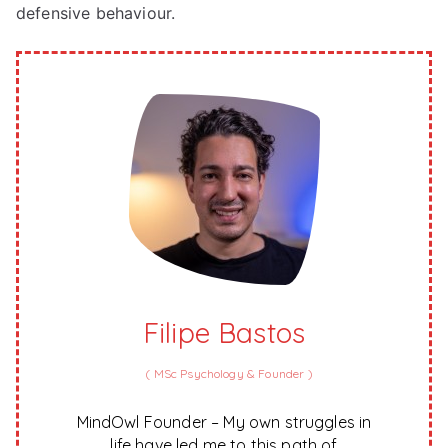
defensive behaviour.
Filipe Bastos
(
MSc Psychology & Founder
)
MindOwl Founder – My own struggles in
life have led me to this path of