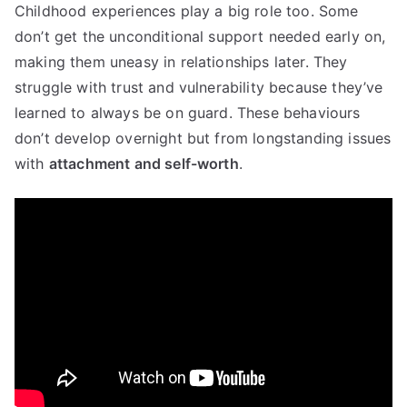
Childhood experiences play a big role too. Some
don’t get the unconditional support needed early on,
making them uneasy in relationships later. They
struggle with trust and vulnerability because they’ve
learned to always be on guard. These behaviours
don’t develop overnight but from longstanding issues
with
attachment and self-worth
.