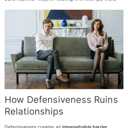
How Defensiveness Ruins
Relationships
Defensiveness creates an
impenetrable barrier