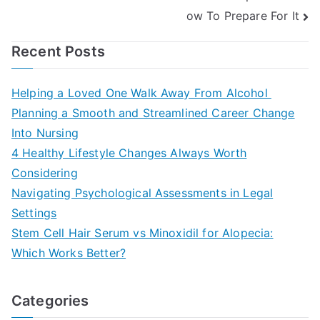
ow To Prepare For It
Recent Posts
Helping a Loved One Walk Away From Alcohol
Planning a Smooth and Streamlined Career Change
Into Nursing
4 Healthy Lifestyle Changes Always Worth
Considering
Navigating Psychological Assessments in Legal
Settings
Stem Cell Hair Serum vs Minoxidil for Alopecia:
Which Works Better?
Categories