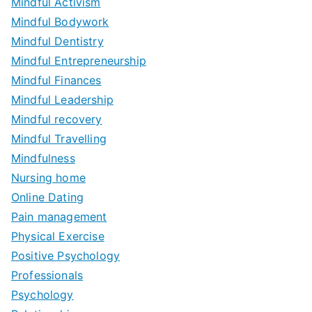
Mindful Activism
Mindful Bodywork
Mindful Dentistry
Mindful Entrepreneurship
Mindful Finances
Mindful Leadership
Mindful recovery
Mindful Travelling
Mindfulness
Nursing home
Online Dating
Pain management
Physical Exercise
Positive Psychology
Professionals
Psychology