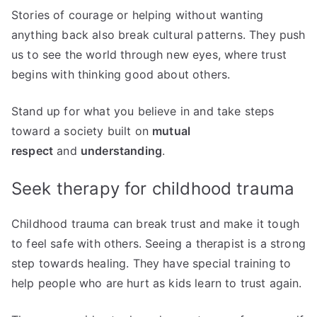
Stories of courage or helping without wanting
anything back also break cultural patterns. They push
us to see the world through new eyes, where trust
begins with thinking good about others.
Stand up for what you believe in and take steps
toward a society built on
mutual
respect
and
understanding
.
Seek therapy for childhood trauma
Childhood trauma can break trust and make it tough
to feel safe with others. Seeing a therapist is a strong
step towards healing. They have special training to
help people who are hurt as kids learn to trust again.