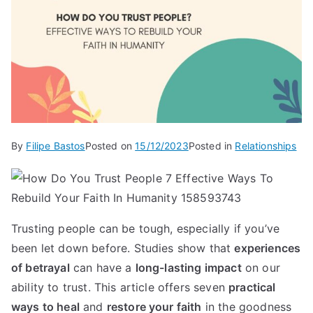
By
Filipe Bastos
Posted on
15/12/2023
Posted in
Relationships
Trusting people can be tough, especially if you’ve
been let down before. Studies show that
experiences
of betrayal
can have a
long-lasting impact
on our
ability to trust. This article offers seven
practical
ways to heal
and
restore your faith
in the goodness