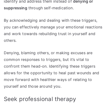
identify and address them instead of
denying or
suppressing
through self-medication.
By acknowledging and dealing with these triggers,
you can effectively manage your emotional reactions
and work towards rebuilding trust in yourself and
others.
Denying, blaming others, or making excuses are
common responses to triggers, but it’s vital to
confront them head-on. Identifying these triggers
allows for the opportunity to heal past wounds and
move forward with healthier ways of relating to
yourself and those around you.
Seek professional therapy