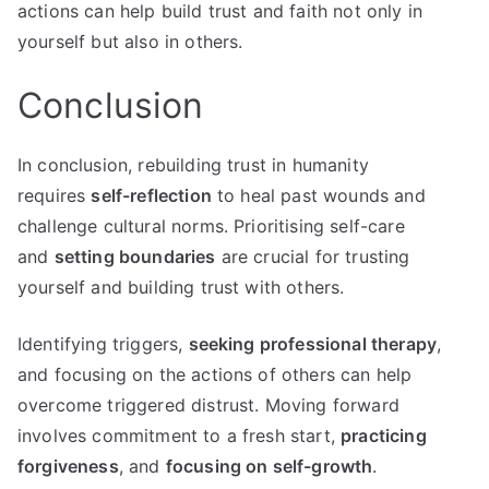
actions can help build trust and faith not only in
yourself but also in others.
Conclusion
In conclusion, rebuilding trust in humanity
requires
self-reflection
to heal past wounds and
challenge cultural norms. Prioritising self-care
and
setting boundaries
are crucial for trusting
yourself and building trust with others.
Identifying triggers,
seeking professional therapy
,
and focusing on the actions of others can help
overcome triggered distrust. Moving forward
involves commitment to a fresh start,
practicing
forgiveness
, and
focusing on self-growth
.