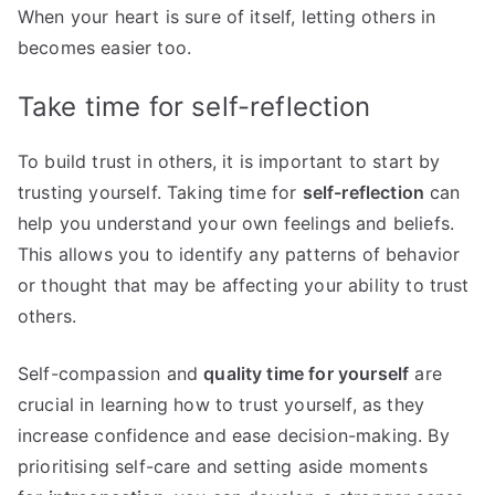
When your heart is sure of itself, letting others in
becomes easier too.
Take time for self-reflection
To build trust in others, it is important to start by
trusting yourself. Taking time for
self-reflection
can
help you understand your own feelings and beliefs.
This allows you to identify any patterns of behavior
or thought that may be affecting your ability to trust
others.
Self-compassion and
quality time for yourself
are
crucial in learning how to trust yourself, as they
increase confidence and ease decision-making. By
prioritising self-care and setting aside moments