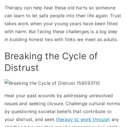
Therapy can help heal these old hurts so someone
can learn to let safe people into their life again. Trust
takes work when your young years have been filled
with harm. But facing these challenges is a big step
in building honest ties with folks we meet as adults.
Breaking the Cycle of
Distrust
Heal your past wounds by addressing unresolved
issues and seeking closure. Challenge cultural norms
by questioning societal beliefs that contribute to
your distrust, and seek
therapy to work through
any