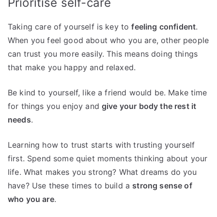
Prioritise self-care
Taking care of yourself is key to
feeling confident
.
When you feel good about who you are, other people
can trust you more easily. This means doing things
that make you happy and relaxed.
Be kind to yourself, like a friend would be. Make time
for things you enjoy and
give your body the rest it
needs
.
Learning how to trust starts with trusting yourself
first. Spend some quiet moments thinking about your
life. What makes you strong? What dreams do you
have? Use these times to build a
strong sense of
who you are
.