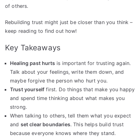
of others.
Rebuilding trust might just be closer than you think –
keep reading to find out how!
Key Takeaways
Healing past hurts
is important for trusting again.
Talk about your feelings, write them down, and
maybe forgive the person who hurt you.
Trust yourself
first. Do things that make you happy
and spend time thinking about what makes you
strong.
When talking to others, tell them what you expect
and
set clear boundaries
. This helps build trust
because everyone knows where they stand.