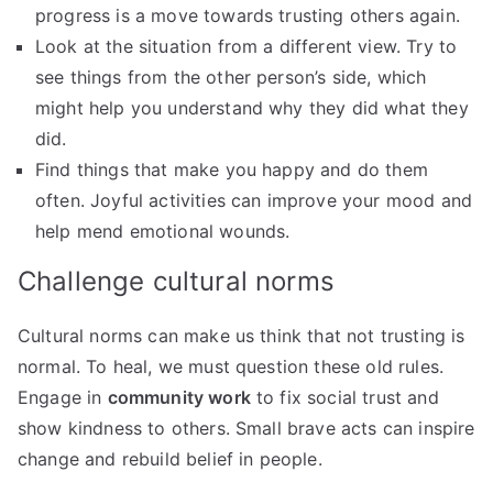
progress is a move towards trusting others again.
Look at the situation from a different view. Try to
see things from the other person’s side, which
might help you understand why they did what they
did.
Find things that make you happy and do them
often. Joyful activities can improve your mood and
help mend emotional wounds.
Challenge cultural norms
Cultural norms can make us think that not trusting is
normal. To heal, we must question these old rules.
Engage in
community work
to fix social trust and
show kindness to others. Small brave acts can inspire
change and rebuild belief in people.