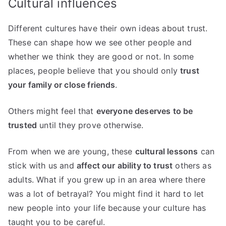
Cultural influences
Different cultures have their own ideas about trust.
These can shape how we see other people and
whether we think they are good or not. In some
places, people believe that you should only
trust
your family or close friends
.
Others might feel that
everyone deserves to be
trusted
until they prove otherwise.
From when we are young, these
cultural lessons
can
stick with us and
affect our ability to trust
others as
adults. What if you grew up in an area where there
was a lot of betrayal? You might find it hard to let
new people into your life because your culture has
taught you to be careful.