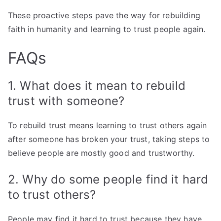
These proactive steps pave the way for rebuilding
faith in humanity and learning to trust people again.
FAQs
1. What does it mean to rebuild
trust with someone?
To rebuild trust means learning to trust others again
after someone has broken your trust, taking steps to
believe people are mostly good and trustworthy.
2. Why do some people find it hard
to trust others?
People may find it hard to trust because they have