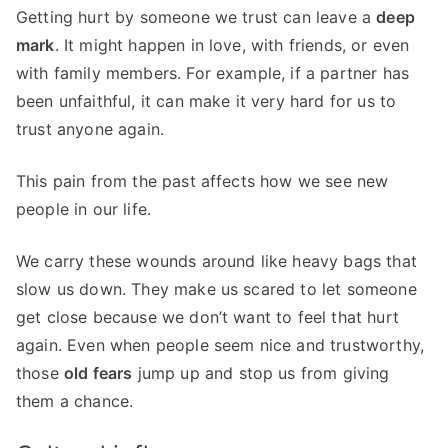
Getting hurt by someone we trust can leave a
deep
mark
. It might happen in love, with friends, or even
with family members. For example, if a partner has
been unfaithful, it can make it very hard for us to
trust anyone again.
This pain from the past affects how we see new
people in our life.
We carry these wounds around like heavy bags that
slow us down. They make us scared to let someone
get close because we don’t want to feel that hurt
again. Even when people seem nice and trustworthy,
those
old fears
jump up and stop us from giving
them a chance.