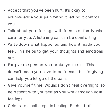
Accept that you’ve been hurt. It’s okay to
acknowledge your pain without letting it control
you.
Talk about your feelings with friends or family who
care for you. A listening ear can be comforting.
Write down what happened and how it made you
feel. This helps to get your thoughts and emotions
out.
Forgive the person who broke your trust. This
doesn’t mean you have to be friends, but forgiving
can help you let go of the pain.
Give yourself time. Wounds don’t heal overnight, so
be patient with yourself as you work through your
feelings.
Celebrate small steps in healing. Each bit of