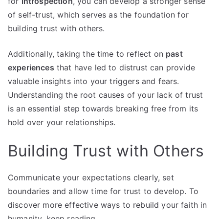
for
introspection
, you can develop a stronger sense
of self-trust, which serves as the foundation for
building trust with others.
Additionally, taking the time to reflect on
past
experiences
that have led to distrust can provide
valuable insights into your triggers and fears.
Understanding the root causes of your lack of trust
is an essential step towards breaking free from its
hold over your relationships.
Building Trust with Others
Communicate your expectations clearly, set
boundaries and allow time for trust to develop. To
discover more effective ways to rebuild your faith in
humanity, keep reading.