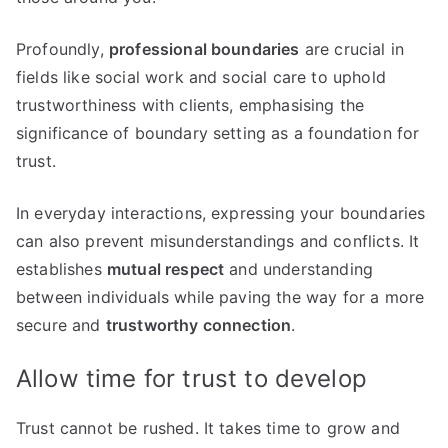
Profoundly,
professional boundaries
are crucial in
fields like social work and social care to uphold
trustworthiness with clients, emphasising the
significance of boundary setting as a foundation for
trust.
In everyday interactions, expressing your boundaries
can also prevent misunderstandings and conflicts. It
establishes
mutual respect
and understanding
between individuals while paving the way for a more
secure and
trustworthy connection
.
Allow time for trust to develop
Trust cannot be rushed. It takes time to grow and