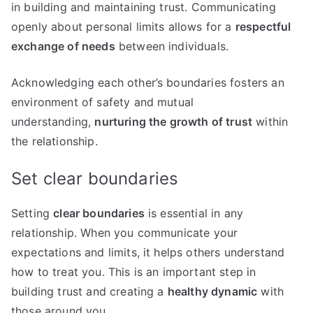
in building and maintaining trust. Communicating
openly about personal limits allows for a
respectful
exchange of needs
between individuals.
Acknowledging each other’s boundaries fosters an
environment of safety and mutual
understanding,
nurturing the growth of trust
within
the relationship.
Set clear boundaries
Setting
clear boundaries
is essential in any
relationship. When you communicate your
expectations and limits, it helps others understand
how to treat you. This is an important step in
building trust and creating a
healthy dynamic
with
those around you.