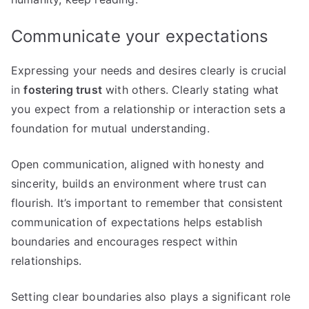
Communicate your expectations
Expressing your needs and desires clearly is crucial
in
fostering trust
with others. Clearly stating what
you expect from a relationship or interaction sets a
foundation for mutual understanding.
Open communication, aligned with honesty and
sincerity, builds an environment where trust can
flourish. It’s important to remember that consistent
communication of expectations helps establish
boundaries and encourages respect within
relationships.
Setting clear boundaries also plays a significant role