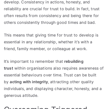
develop. Consistency in actions, honesty, and
reliability are crucial for trust to build. In fact, trust
often results from consistency and being there for
others consistently through good times and bad.
This means that giving time for trust to develop is
essential in any relationship, whether it’s with a
friend, family member, or colleague at work.
It’s important to remember that
rebuilding
trust
within organisations also requires awareness of
essential behaviours over time. Trust can be built
by
acting with integrity
, attracting other quality
individuals, and displaying character, honesty, and a
generous attitude.