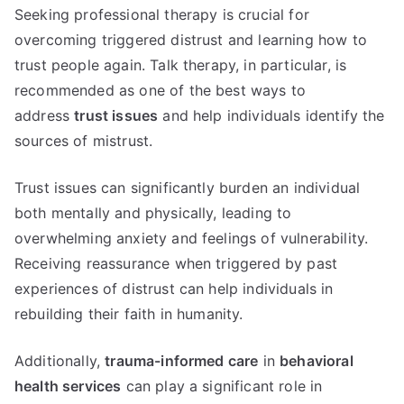
Seeking professional therapy is crucial for
overcoming triggered distrust and learning how to
trust people again. Talk therapy, in particular, is
recommended as one of the best ways to
address
trust issues
and help individuals identify the
sources of mistrust.
Trust issues can significantly burden an individual
both mentally and physically, leading to
overwhelming anxiety and feelings of vulnerability.
Receiving reassurance when triggered by past
experiences of distrust can help individuals in
rebuilding their faith in humanity.
Additionally,
trauma-informed care
in
behavioral
health services
can play a significant role in