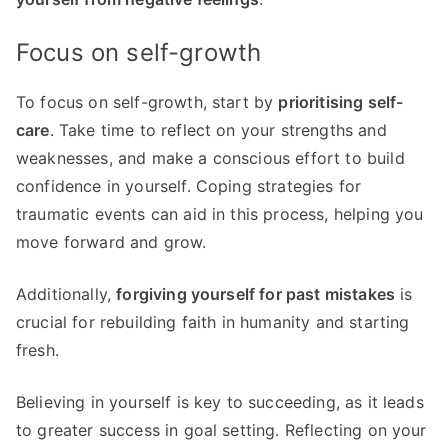
Focus on self-growth
To focus on self-growth, start by
prioritising self-
care
. Take time to reflect on your strengths and
weaknesses, and make a conscious effort to build
confidence in yourself. Coping strategies for
traumatic events can aid in this process, helping you
move forward and grow.
Additionally,
forgiving yourself for past mistakes
is
crucial for rebuilding faith in humanity and starting
fresh.
Believing in yourself is key to succeeding, as it leads
to greater success in goal setting. Reflecting on your