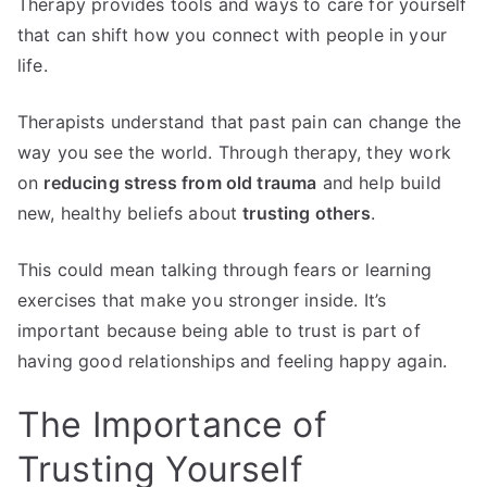
Therapy provides tools and ways to care for yourself
that can shift how you connect with people in your
life.
Therapists understand that past pain can change the
way you see the world. Through therapy, they work
on
reducing stress from old trauma
and help build
new, healthy beliefs about
trusting others
.
This could mean talking through fears or learning
exercises that make you stronger inside. It’s
important because being able to trust is part of
having good relationships and feeling happy again.
The Importance of
Trusting Yourself