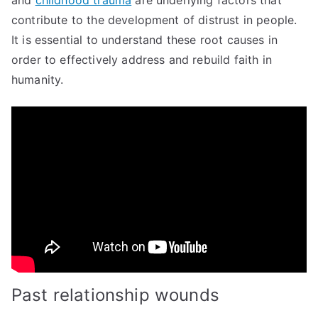
and
childhood trauma
are underlying factors that
contribute to the development of distrust in people.
It is essential to understand these root causes in
order to effectively address and rebuild faith in
humanity.
Past relationship wounds