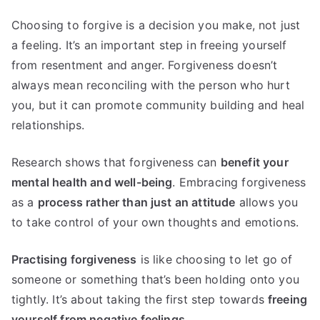
Choosing to forgive is a decision you make, not just
a feeling. It’s an important step in freeing yourself
from resentment and anger. Forgiveness doesn’t
always mean reconciling with the person who hurt
you, but it can promote community building and heal
relationships.
Research shows that forgiveness can
benefit your
mental health and well-being
. Embracing forgiveness
as a
process rather than just an attitude
allows you
to take control of your own thoughts and emotions.
Practising forgiveness
is like choosing to let go of
someone or something that’s been holding onto you
tightly. It’s about taking the first step towards
freeing
yourself from negative feelings
.