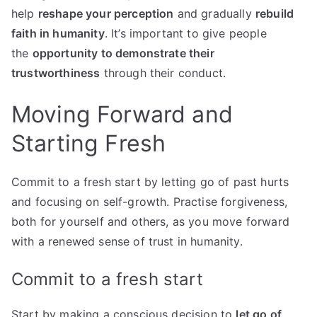
help
reshape your perception
and gradually
rebuild
faith in humanity
. It’s important to give people
the
opportunity to demonstrate their
trustworthiness
through their conduct.
Moving Forward and
Starting Fresh
Commit to a fresh start by letting go of past hurts
and focusing on self-growth. Practise forgiveness,
both for yourself and others, as you move forward
with a renewed sense of trust in humanity.
Commit to a fresh start
Start by making a conscious decision to
let go of