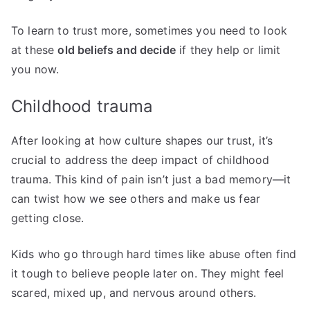
To learn to trust more, sometimes you need to look
at these
old beliefs and decide
if they help or limit
you now.
Childhood trauma
After looking at how culture shapes our trust, it’s
crucial to address the deep impact of childhood
trauma. This kind of pain isn’t just a bad memory—it
can twist how we see others and make us fear
getting close.
Kids who go through hard times like abuse often find
it tough to believe people later on. They might feel
scared, mixed up, and nervous around others.