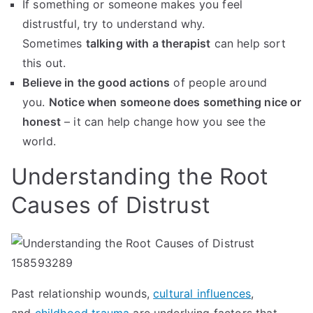
If something or someone makes you feel
distrustful, try to understand why.
Sometimes
talking with a therapist
can help sort
this out.
Believe in the good actions
of people around
you.
Notice when someone does something nice or
honest
– it can help change how you see the
world.
Understanding the Root
Causes of Distrust
Past relationship wounds,
cultural influences
,