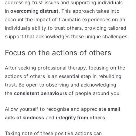
addressing trust issues and supporting individuals
in
overcoming distrust
. This approach takes into
account the impact of traumatic experiences on an
individual’s ability to trust others, providing tailored
support that acknowledges these unique challenges.
Focus on the actions of others
After seeking professional therapy, focusing on the
actions of others is an essential step in rebuilding
trust. Be open to observing and acknowledging
the
consistent behaviours
of people around you.
Allow yourself to recognise and appreciate
small
acts of kindness
and
integrity from others
.
Taking note of these positive actions can