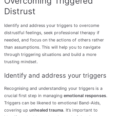
Overcoming Triggered
Distrust
Identify and address your triggers to overcome
distrustful feelings, seek professional therapy if
needed, and focus on the actions of others rather
than assumptions. This will help you to navigate
through triggering situations and build a more
trusting mindset.
Identify and address your triggers
Recognising and understanding your triggers is a
crucial first step in managing
emotional responses
.
Triggers can be likened to emotional Band-Aids,
covering up
unhealed trauma
. It’s important to