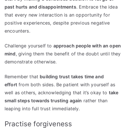
past hurts and disappointments
. Embrace the idea
that every new interaction is an opportunity for
positive experiences, despite previous negative
encounters.
Challenge yourself to
approach people with an open
mind
, giving them the benefit of the doubt until they
demonstrate otherwise.
Remember that
building trust takes time and
effort
from both sides. Be patient with yourself as
well as others, acknowledging that it’s okay to
take
small steps towards trusting again
rather than
leaping into full trust immediately.
Practise forgiveness