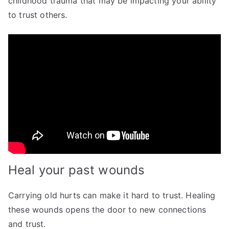
childhood trauma that may be impacting your ability
to trust others.
Heal your past wounds
Carrying old hurts can make it hard to trust. Healing
these wounds opens the door to new connections
and trust.