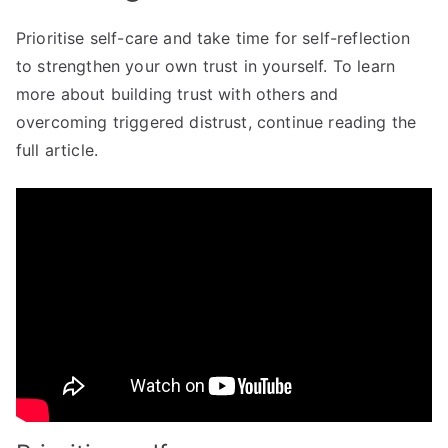
Prioritise self-care and take time for self-reflection
to strengthen your own trust in yourself. To learn
more about building trust with others and
overcoming triggered distrust, continue reading the
full article.