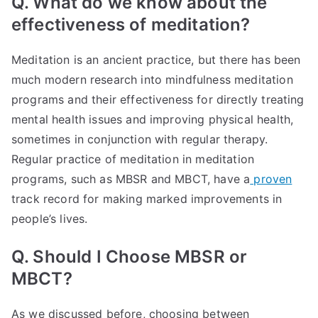
Q. What do we know about the
effectiveness of meditation?
Meditation is an ancient practice, but there has been
much modern research into mindfulness meditation
programs and their effectiveness for directly treating
mental health issues and improving physical health,
sometimes in conjunction with regular therapy.
Regular practice of meditation in meditation
programs, such as MBSR and MBCT, have a
proven
track record for making marked improvements in
people’s lives.
Q. Should I Choose MBSR or
MBCT?
As we discussed before, choosing between