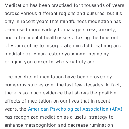
Meditation has been practised for thousands of years
across various different regions and cultures, but it’s
only in recent years that mindfulness meditation has
been used more widely to manage stress, anxiety,
and other mental health issues. Taking the time out
of your routine to incorporate mindful breathing and
meditate daily can restore your inner peace by
bringing you closer to who you truly are.
The benefits of meditation have been proven by
numerous studies over the last few decades. In fact,
there is so much evidence that shows the positive
effects of meditation on our lives that in recent
years, the
American Psychological Association (APA)
has recognized mediation as a useful strategy to
enhance metacognition and decrease rumination