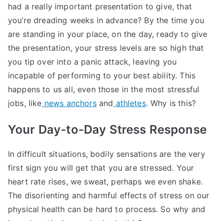
had a really important presentation to give, that
you’re dreading weeks in advance? By the time you
are standing in your place, on the day, ready to give
the presentation, your stress levels are so high that
you tip over into a panic attack, leaving you
incapable of performing to your best ability. This
happens to us all, even those in the most stressful
jobs, like
news anchors
and
athletes
. Why is this?
Your Day-to-Day Stress Response
In difficult situations, bodily sensations are the very
first sign you will get that you are stressed. Your
heart rate rises, we sweat, perhaps we even shake.
The disorienting and harmful effects of stress on our
physical health can be hard to process. So why and