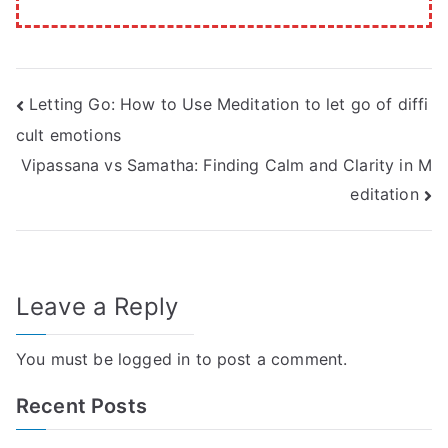
Post
Letting Go: How to Use Meditation to let go of diffi
cult emotions
navigation
Vipassana vs Samatha: Finding Calm and Clarity in M
editation
Leave a Reply
You must be
logged in
to post a comment.
Recent Posts