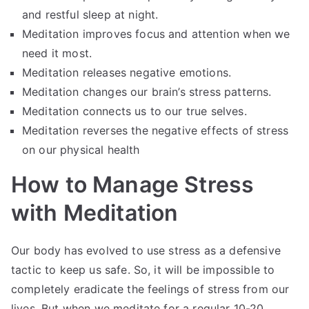
and restful sleep at night.
Meditation improves focus and attention when we
need it most.
Meditation releases negative emotions.
Meditation changes our brain’s stress patterns.
Meditation connects us to our true selves.
Meditation reverses the negative effects of stress
on our physical health
How to Manage Stress
with Meditation
Our body has evolved to use stress as a defensive
tactic to keep us safe. So, it will be impossible to
completely eradicate the feelings of stress from our
lives. But when we meditate for a regular 10-20