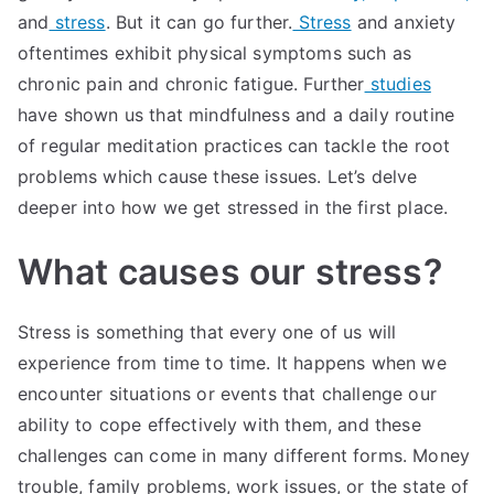
and
stress
. But it can go further.
Stress
and anxiety
oftentimes exhibit physical symptoms such as
chronic pain and chronic fatigue. Further
studies
have shown us that mindfulness and a daily routine
of regular meditation practices can tackle the root
problems which cause these issues. Let’s delve
deeper into how we get stressed in the first place.
What causes our stress?
Stress is something that every one of us will
experience from time to time. It happens when we
encounter situations or events that challenge our
ability to cope effectively with them, and these
challenges can come in many different forms. Money
trouble, family problems, work issues, or the state of