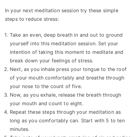
In your next meditation session try these simple
steps to reduce stress:
Take an even, deep breath in and out to ground
yourself into this meditation session. Set your
intention of taking this moment to meditate and
break down your feelings of stress.
Next, as you inhale press your tongue to the roof
of your mouth comfortably and breathe through
your nose to the count of five.
Now, as you exhale, release the breath through
your mouth and count to eight.
Repeat these steps through your meditation as
long as you comfortably can. Start with 5 to ten
minutes.