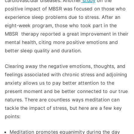
cardiovascular diseases. Another
study
on the
positive impact of MBSR was focused on those who
experience sleep problems due to stress. After an
eight-week program, those who took part in the
MBSR therapy reported a great improvement in their
mental health, citing more positive emotions and
better sleep quality and duration.
Clearing away the negative emotions, thoughts, and
feelings associated with chronic stress and adjoining
anxiety allows us to pay better attention to the
present moment and be better connected to our true
natures. There are countless ways meditation can
tackle the impact of stress, but here are a few key
points:
Meditation promotes equanimity during the day