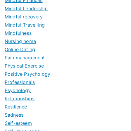
Mindful Finances
Mindful Leadership
Mindful recovery
Mindful Travelling
Mindfulness
Nursing home
Online Dating
Pain management
Physical Exercise
Positive Psychology
Professionals
Psychology
Relationships
Resilience
Sadness
Self-esteem