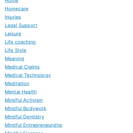
Home
Homecare
Injuries
Legal Support
Leisure
Life coaching
Life Style
Meaning
Medical Claims
Medical Technology
Meditation
Mental Health
Mindful Activism
Mindful Bodywork
Mindful Dentistry
Mindful Entrepreneurship