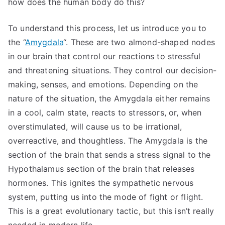
how does the human body do this?
To understand this process, let us introduce you to
the “
Amygdala
“. These are two almond-shaped nodes
in our brain that control our reactions to stressful
and threatening situations. They control our decision-
making, senses, and emotions. Depending on the
nature of the situation, the Amygdala either remains
in a cool, calm state, reacts to stressors, or, when
overstimulated, will cause us to be irrational,
overreactive, and thoughtless. The Amygdala is the
section of the brain that sends a stress signal to the
Hypothalamus section of the brain that releases
hormones. This ignites the sympathetic nervous
system, putting us into the mode of fight or flight.
This is a great evolutionary tactic, but this isn’t really