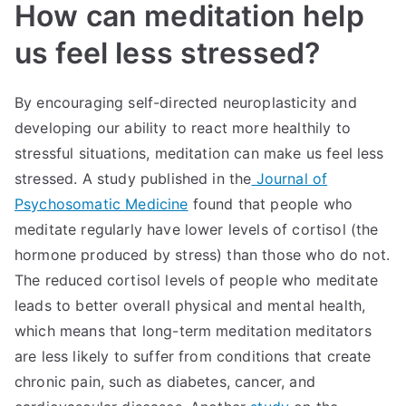
How can meditation help
us feel less stressed?
By encouraging self-directed neuroplasticity and
developing our ability to react more healthily to
stressful situations, meditation can make us feel less
stressed. A study published in the
Journal of
Psychosomatic Medicine
found that people who
meditate regularly have lower levels of cortisol (the
hormone produced by stress) than those who do not.
The reduced cortisol levels of people who meditate
leads to better overall physical and mental health,
which means that long-term meditation meditators
are less likely to suffer from conditions that create
chronic pain, such as diabetes, cancer, and