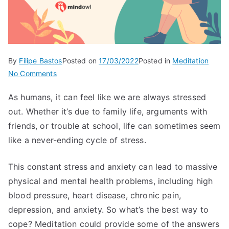
By
Filipe Bastos
Posted on
17/03/2022
Posted in
Meditation
on
No Comments
How
As humans, it can feel like we are always stressed
Meditation
out. Whether it’s due to family life, arguments with
Helps
With
friends, or trouble at school, life can sometimes seem
Stress
like a never-ending cycle of stress.
This constant stress and anxiety can lead to massive
physical and mental health problems, including high
blood pressure, heart disease, chronic pain,
depression, and anxiety. So what’s the best way to
cope? Meditation could provide some of the answers