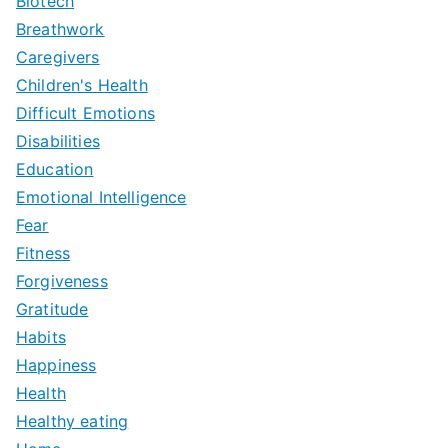
Biotech
Breathwork
Caregivers
Children's Health
Difficult Emotions
Disabilities
Education
Emotional Intelligence
Fear
Fitness
Forgiveness
Gratitude
Habits
Happiness
Health
Healthy eating