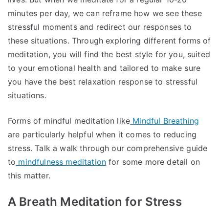
minutes per day, we can reframe how we see these
stressful moments and redirect our responses to
these situations. Through exploring different forms of
meditation, you will find the best style for you, suited
to your emotional health and tailored to make sure
you have the best relaxation response to stressful
situations.
Forms of mindful meditation like
Mindful Breathing
are particularly helpful when it comes to reducing
stress. Talk a walk through our comprehensive guide
to
mindfulness meditation
for some more detail on
this matter.
A Breath Meditation for Stress