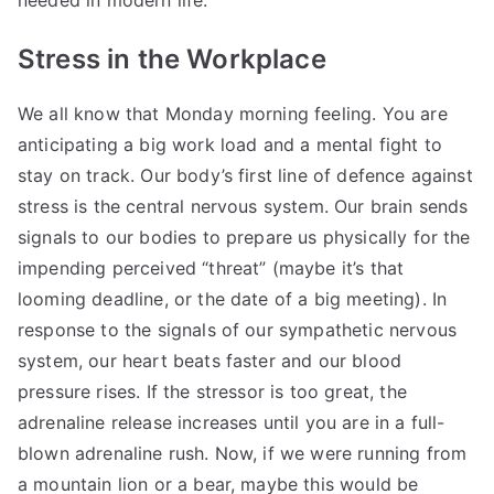
needed in modern life.
Stress in the Workplace
We all know that Monday morning feeling. You are
anticipating a big work load and a mental fight to
stay on track. Our body’s first line of defence against
stress is the central nervous system. Our brain sends
signals to our bodies to prepare us physically for the
impending perceived “threat” (maybe it’s that
looming deadline, or the date of a big meeting). In
response to the signals of our sympathetic nervous
system, our heart beats faster and our blood
pressure rises. If the stressor is too great, the
adrenaline release increases until you are in a full-
blown adrenaline rush. Now, if we were running from
a mountain lion or a bear, maybe this would be