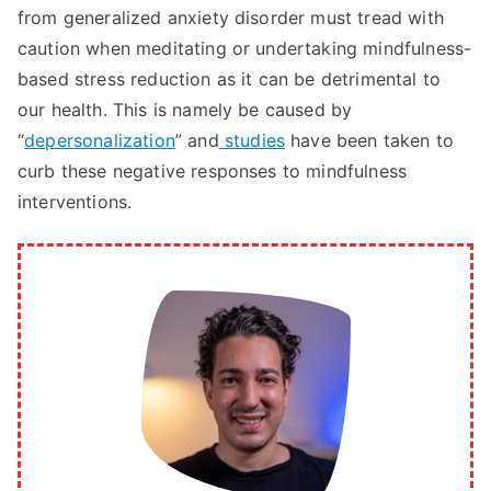
from generalized anxiety disorder must tread with
caution when meditating or undertaking mindfulness-
based stress reduction as it can be detrimental to
our health. This is namely be caused by
“
depersonalization
” and
studies
have been taken to
curb these negative responses to mindfulness
interventions.