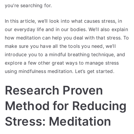
you’re searching for.
In this article, we’ll look into what causes stress, in
our everyday life and in our bodies. We’ll also explain
how meditation can help you deal with that stress. To
make sure you have all the tools you need, we’ll
introduce you to a mindful breathing technique, and
explore a few other great ways to manage stress
using mindfulness meditation. Let’s get started.
Research Proven
Method for Reducing
Stress: Meditation