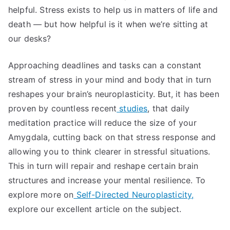
helpful. Stress exists to help us in matters of life and
death — but how helpful is it when we’re sitting at
our desks?
Approaching deadlines and tasks can a constant
stream of stress in your mind and body that in turn
reshapes your brain’s neuroplasticity. But, it has been
proven by countless recent
studies
, that daily
meditation practice will reduce the size of your
Amygdala, cutting back on that stress response and
allowing you to think clearer in stressful situations.
This in turn will repair and reshape certain brain
structures and increase your mental resilience. To
explore more on
Self-Directed Neuroplasticity,
explore our excellent article on the subject.