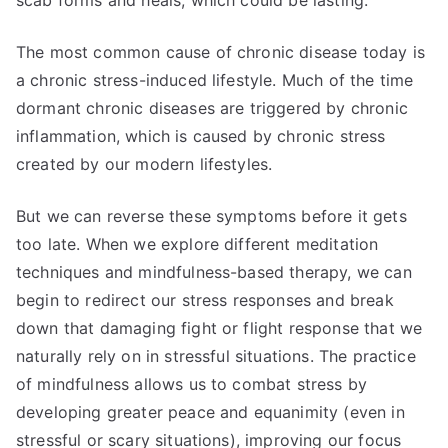
scab forms and heals, which could be lasting.
The most common cause of chronic disease today is
a chronic stress-induced lifestyle. Much of the time
dormant chronic diseases are triggered by chronic
inflammation, which is caused by chronic stress
created by our modern lifestyles.
But we can reverse these symptoms before it gets
too late. When we explore different meditation
techniques and mindfulness-based therapy, we can
begin to redirect our stress responses and break
down that damaging fight or flight response that we
naturally rely on in stressful situations. The practice
of mindfulness allows us to combat stress by
developing greater peace and equanimity (even in
stressful or scary situations), improving our focus