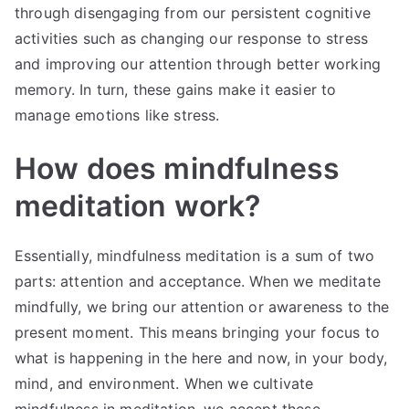
through disengaging from our persistent cognitive
activities such as changing our response to stress
and improving our attention through better working
memory. In turn, these gains make it easier to
manage emotions like stress.
How does mindfulness
meditation work?
Essentially, mindfulness meditation is a sum of two
parts: attention and acceptance. When we meditate
mindfully, we bring our attention or awareness to the
present moment. This means bringing your focus to
what is happening in the here and now, in your body,
mind, and environment. When we cultivate