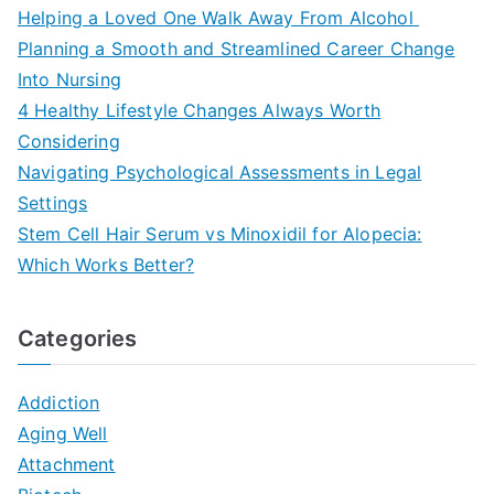
Helping a Loved One Walk Away From Alcohol
Planning a Smooth and Streamlined Career Change
Into Nursing
4 Healthy Lifestyle Changes Always Worth
Considering
Navigating Psychological Assessments in Legal
Settings
Stem Cell Hair Serum vs Minoxidil for Alopecia:
Which Works Better?
Categories
Addiction
Aging Well
Attachment