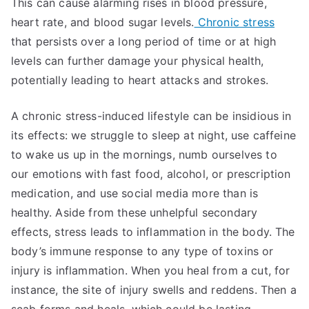
This can cause alarming rises in blood pressure,
heart rate, and blood sugar levels.
Chronic stress
that persists over a long period of time or at high
levels can further damage your physical health,
potentially leading to heart attacks and strokes.
A chronic stress-induced lifestyle can be insidious in
its effects: we struggle to sleep at night, use caffeine
to wake us up in the mornings, numb ourselves to
our emotions with fast food, alcohol, or prescription
medication, and use social media more than is
healthy. Aside from these unhelpful secondary
effects, stress leads to inflammation in the body. The
body’s immune response to any type of toxins or
injury is inflammation. When you heal from a cut, for
instance, the site of injury swells and reddens. Then a