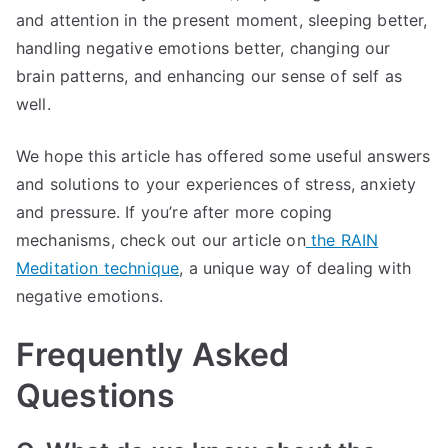
and attention in the present moment, sleeping better,
handling negative emotions better, changing our
brain patterns, and enhancing our sense of self as
well.
We hope this article has offered some useful answers
and solutions to your experiences of stress, anxiety
and pressure. If you’re after more coping
mechanisms, check out our article on
the RAIN
Meditation technique
, a unique way of dealing with
negative emotions.
Frequently Asked
Questions