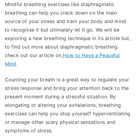
Mindful breathing exercises like diaphragmatic
breathing can help you crack down on the main
source of your stress and train your body
and
mind
to recognise it but ultimately let it go. We will be
exploring a new breathing technique in its article but,
to find out more about diaphragmatic breathing
check out our article on
How to Have a Peaceful
Mind
.
Counting your breath is a great way to regulate your
stress response and bring your attention back to the
present moment during a stressful situation. By
elongating or altering your exhalations, breathing
exercises can help you stop yourself hyperventilating
or manage other scary physical sensations and
symptoms of stress.