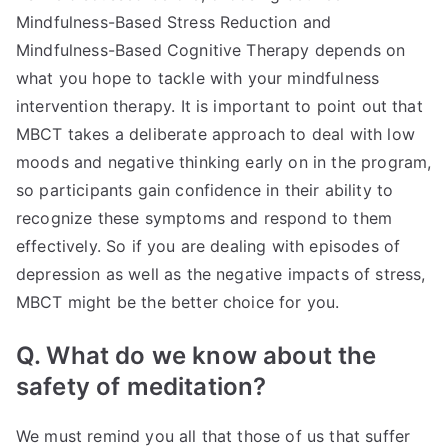
Mindfulness-Based Stress Reduction and
Mindfulness-Based Cognitive Therapy depends on
what you hope to tackle with your mindfulness
intervention therapy. It is important to point out that
MBCT takes a deliberate approach to deal with low
moods and negative thinking early on in the program,
so participants gain confidence in their ability to
recognize these symptoms and respond to them
effectively. So if you are dealing with episodes of
depression as well as the negative impacts of stress,
MBCT might be the better choice for you.
Q. What do we know about the
safety of meditation?
We must remind you all that those of us that suffer