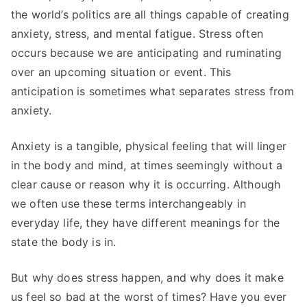
the world’s politics are all things capable of creating
anxiety, stress, and mental fatigue. Stress often
occurs because we are anticipating and ruminating
over an upcoming situation or event. This
anticipation is sometimes what separates stress from
anxiety.
Anxiety is a tangible, physical feeling that will linger
in the body and mind, at times seemingly without a
clear cause or reason why it is occurring. Although
we often use these terms interchangeably in
everyday life, they have different meanings for the
state the body is in.
But why does stress happen, and why does it make
us feel so bad at the worst of times? Have you ever