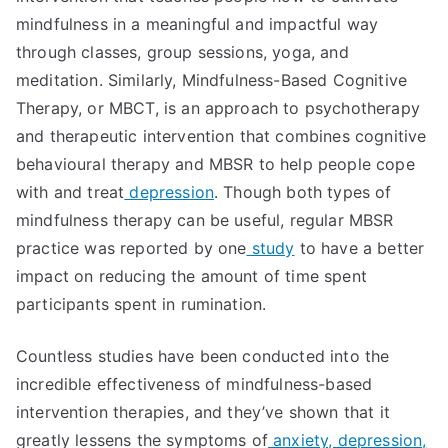
mindfulness in a meaningful and impactful way
through classes, group sessions, yoga, and
meditation. Similarly, Mindfulness-Based Cognitive
Therapy, or MBCT, is an approach to psychotherapy
and therapeutic intervention that combines cognitive
behavioural therapy and MBSR to help people cope
with and treat
depression
. Though both types of
mindfulness therapy can be useful, regular MBSR
practice was reported by one
study
to have a better
impact on reducing the amount of time spent
participants spent in rumination.
Countless studies have been conducted into the
incredible effectiveness of mindfulness-based
intervention therapies, and they’ve shown that it
greatly lessens the symptoms of
anxiety, depression,