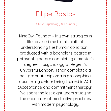
Filipe Bastos
(
MSc Psychology & Founder
)
MindOwl Founder – My own struggles in
life have led me to this path of
understanding the human condition. I
graduated with a bachelor’s degree in
philosophy before completing a master’s
degree in psychology at Regent’s
University London. I then completed a
postgraduate diploma in philosophical
counselling before being trained in ACT
(Acceptance and commitment therapy).
I’ve spent the last eight years studying
the encounter of meditative practices
with modern psychology.