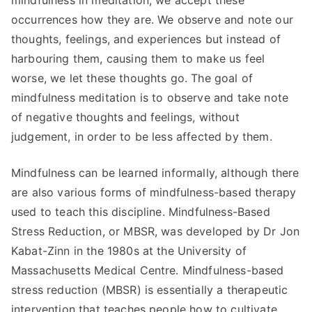
mindfulness in meditation, we accept these
occurrences how they are. We observe and note our
thoughts, feelings, and experiences but instead of
harbouring them, causing them to make us feel
worse, we let these thoughts go. The goal of
mindfulness meditation is to observe and take note
of negative thoughts and feelings, without
judgement, in order to be less affected by them.
Mindfulness can be learned informally, although there
are also various forms of mindfulness-based therapy
used to teach this discipline. Mindfulness-Based
Stress Reduction, or MBSR, was developed by Dr Jon
Kabat-Zinn in the 1980s at the University of
Massachusetts Medical Centre. Mindfulness-based
stress reduction (MBSR) is essentially a therapeutic
intervention that teaches people how to cultivate