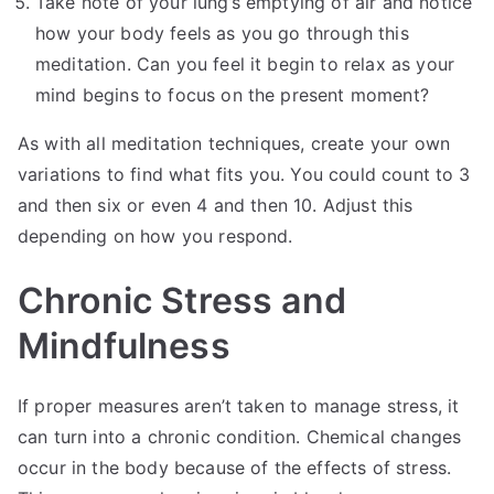
Take note of your lung’s emptying of air and notice
how your body feels as you go through this
meditation. Can you feel it begin to relax as your
mind begins to focus on the present moment?
As with all meditation techniques, create your own
variations to find what fits you. You could count to 3
and then six or even 4 and then 10. Adjust this
depending on how you respond.
Chronic Stress and
Mindfulness
If proper measures aren’t taken to manage stress, it
can turn into a chronic condition. Chemical changes
occur in the body because of the effects of stress.