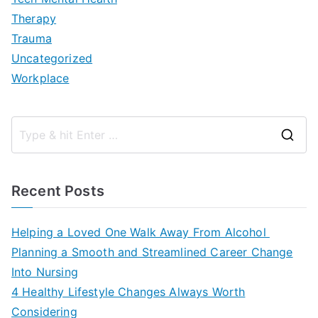
Therapy
Trauma
Uncategorized
Workplace
S
e
a
Recent Posts
r
c
Helping a Loved One Walk Away From Alcohol
h
Planning a Smooth and Streamlined Career Change
f
Into Nursing
o
4 Healthy Lifestyle Changes Always Worth
r
Considering