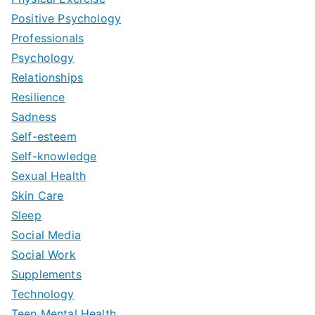
Positive Psychology
Professionals
Psychology
Relationships
Resilience
Sadness
Self-esteem
Self-knowledge
Sexual Health
Skin Care
Sleep
Social Media
Social Work
Supplements
Technology
Teen Mental Health