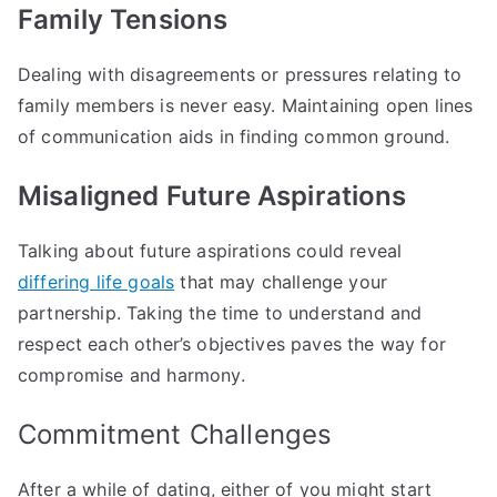
Family Tensions
Dealing with disagreements or pressures relating to
family members is never easy. Maintaining open lines
of communication aids in finding common ground.
Misaligned Future Aspirations
Talking about future aspirations could reveal
differing life goals
that may challenge your
partnership. Taking the time to understand and
respect each other’s objectives paves the way for
compromise and harmony.
Commitment Challenges
After a while of dating, either of you might start