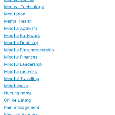
Medical Technology
Meditation
Mental Health
Mindful Activism
Mindful Bodywork
Mindful Dentistry
Mindful Entrepreneurship
Mindful Finances
Mindful Leadership
Mindful recovery
Mindful Travelling
Mindfulness
Nursing home
Online Dating
Pain management
Physical Exercise