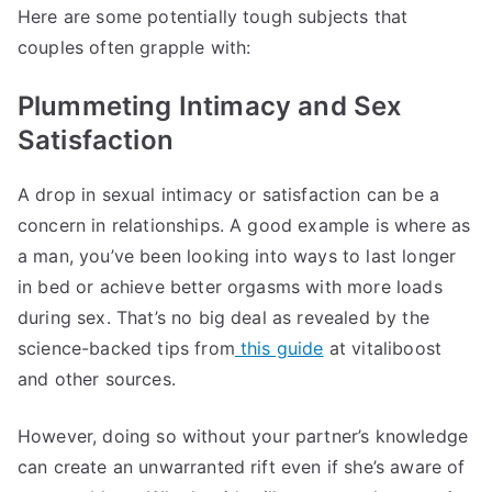
Here are some potentially tough subjects that
couples often grapple with:
Plummeting Intimacy and Sex
Satisfaction
A drop in sexual intimacy or satisfaction can be a
concern in relationships. A good example is where as
a man, you’ve been looking into ways to last longer
in bed or achieve better orgasms with more loads
during sex. That’s no big deal as revealed by the
science-backed tips from
this guide
at vitaliboost
and other sources.
However, doing so without your partner’s knowledge
can create an unwarranted rift even if she’s aware of