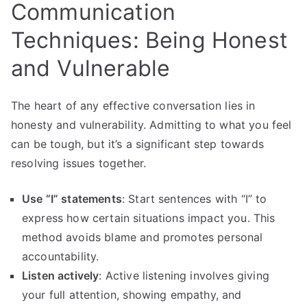
Communication
Techniques: Being Honest
and Vulnerable
The heart of any effective conversation lies in
honesty and vulnerability. Admitting to what you feel
can be tough, but it’s a significant step towards
resolving issues together.
Use “I” statements
: Start sentences with “I” to
express how certain situations impact you. This
method avoids blame and promotes personal
accountability.
Listen actively
: Active listening involves giving
your full attention, showing empathy, and