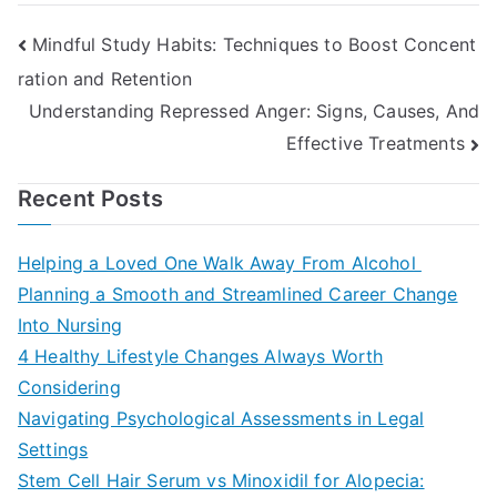
Post
Mindful Study Habits: Techniques to Boost Concent
ration and Retention
navigation
Understanding Repressed Anger: Signs, Causes, And
Effective Treatments
Recent Posts
Helping a Loved One Walk Away From Alcohol
Planning a Smooth and Streamlined Career Change
Into Nursing
4 Healthy Lifestyle Changes Always Worth
Considering
Navigating Psychological Assessments in Legal
Settings
Stem Cell Hair Serum vs Minoxidil for Alopecia: