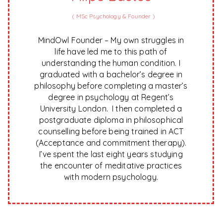
(
MSc Psychology & Founder
)
MindOwl Founder – My own struggles in
life have led me to this path of
understanding the human condition. I
graduated with a bachelor’s degree in
philosophy before completing a master’s
degree in psychology at Regent’s
University London. I then completed a
postgraduate diploma in philosophical
counselling before being trained in ACT
(Acceptance and commitment therapy).
I’ve spent the last eight years studying
the encounter of meditative practices
with modern psychology.