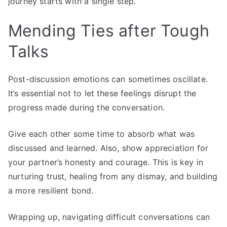
journey starts with a single step.
Mending Ties after Tough
Talks
Post-discussion emotions can sometimes oscillate.
It’s essential not to let these feelings disrupt the
progress made during the conversation.
Give each other some time to absorb what was
discussed and learned. Also, show appreciation for
your partner’s honesty and courage. This is key in
nurturing trust, healing from any dismay, and building
a more resilient bond.
Wrapping up, navigating difficult conversations can