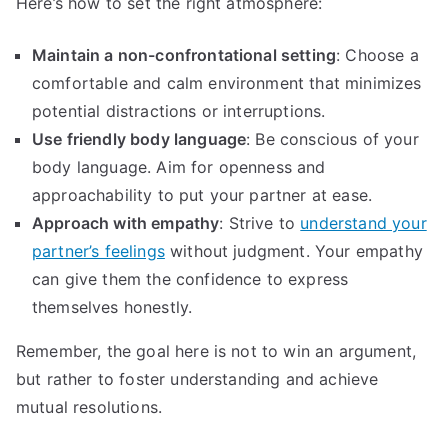
Here’s how to set the right atmosphere:
Maintain a non-confrontational setting
: Choose a
comfortable and calm environment that minimizes
potential distractions or interruptions.
Use friendly body language
: Be conscious of your
body language. Aim for openness and
approachability to put your partner at ease.
Approach with empathy
: Strive to
understand your
partner’s feelings
without judgment. Your empathy
can give them the confidence to express
themselves honestly.
Remember, the goal here is not to win an argument,
but rather to foster understanding and achieve
mutual resolutions.