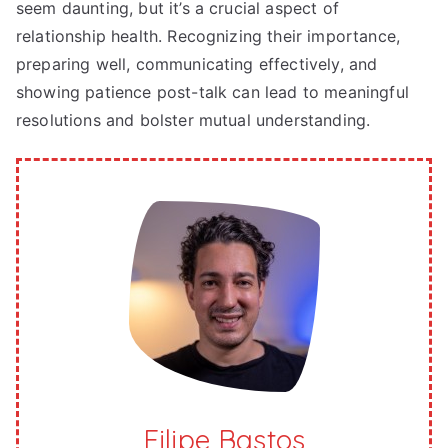
seem daunting, but it’s a crucial aspect of
relationship health. Recognizing their importance,
preparing well, communicating effectively, and
showing patience post-talk can lead to meaningful
resolutions and bolster mutual understanding.
Filipe Bastos