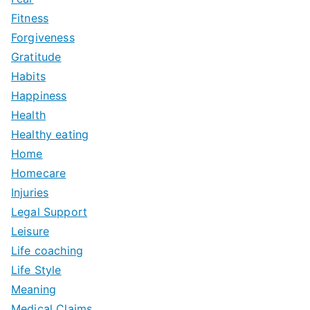
Fitness
Forgiveness
Gratitude
Habits
Happiness
Health
Healthy eating
Home
Homecare
Injuries
Legal Support
Leisure
Life coaching
Life Style
Meaning
Medical Claims