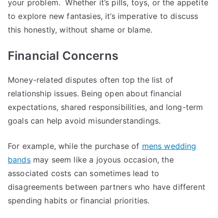
your problem. Whether it’s pills, toys, or the appetite
to explore new fantasies, it’s imperative to discuss
this honestly, without shame or blame.
Financial Concerns
Money-related disputes often top the list of
relationship issues. Being open about financial
expectations, shared responsibilities, and long-term
goals can help avoid misunderstandings.
For example, while the purchase of
mens wedding
bands
may seem like a joyous occasion, the
associated costs can sometimes lead to
disagreements between partners who have different
spending habits or financial priorities.