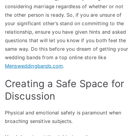
considering marriage regardless of whether or not
the other person is ready. So, if you are unsure of
your significant other’s stand on committing to the
relationship, ensure you have given hints and asked
questions that will let you know if you both feel the
same way. Do this before you dream of getting your
wedding bands from a top online store like
Mensweddingbands.com
.
Creating a Safe Space for
Discussion
Physical and emotional safety is paramount when
broaching sensitive subjects.