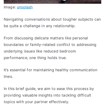
Image:
unsplash
Navigating conversations about tougher subjects can
be quite a challenge in any relationship.
From discussing delicate matters like personal
boundaries or family-related conflict to addressing
underlying issues like reduced bedroom
performance, one thing holds true.
It’s essential for maintaining healthy communication
lines.
In this brief guide, we aim to ease this process by
providing valuable insights into tackling difficult
topics with your partner effectively.