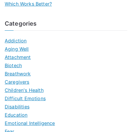
Which Works Better?
Categories
Addiction
Aging Well
Attachment
Biotech
Breathwork
Caregivers
Children's Health
Difficult Emotions
Disabilities
Education
Emotional Intelligence
Fear