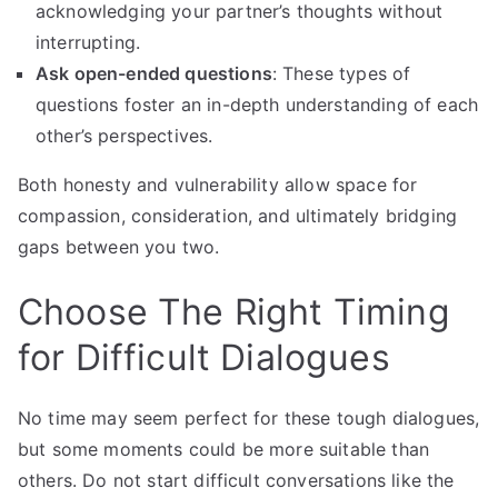
acknowledging your partner’s thoughts without
interrupting.
Ask open-ended questions
: These types of
questions foster an in-depth understanding of each
other’s perspectives.
Both honesty and vulnerability allow space for
compassion, consideration, and ultimately bridging
gaps between you two.
Choose The Right Timing
for Difficult Dialogues
No time may seem perfect for these tough dialogues,
but some moments could be more suitable than
others. Do not start difficult conversations like the