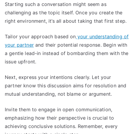
Starting such a conversation might seem as
challenging as the topic itself. Once you create the
right environment, it’s all about taking that first step.
Tailor your approach based on
your understanding of
your partner
and their potential response. Begin with
a gentle lead-in instead of bombarding them with the
issue upfront.
Next, express your intentions clearly. Let your
partner know this discussion aims for resolution and
mutual understanding, not blame or argument.
Invite them to engage in open communication,
emphasizing how their perspective is crucial to
achieving conclusive solutions. Remember, every