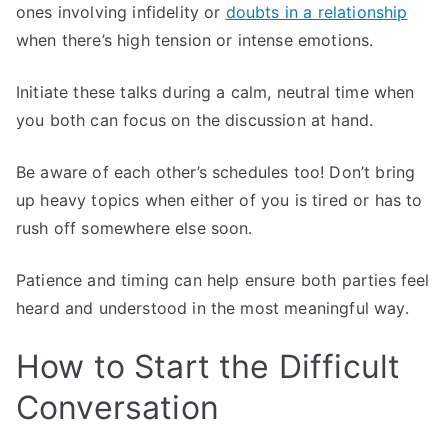
ones involving infidelity or
doubts in a relationship
when there’s high tension or intense emotions.
Initiate these talks during a calm, neutral time when
you both can focus on the discussion at hand.
Be aware of each other’s schedules too! Don’t bring
up heavy topics when either of you is tired or has to
rush off somewhere else soon.
Patience and timing can help ensure both parties feel
heard and understood in the most meaningful way.
How to Start the Difficult
Conversation