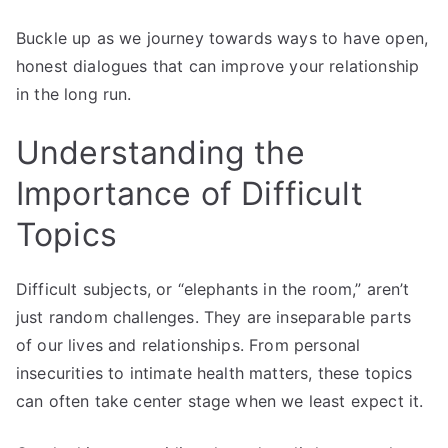
Buckle up as we journey towards ways to have open,
honest dialogues that can improve your relationship
in the long run.
Understanding the
Importance of Difficult
Topics
Difficult subjects, or “elephants in the room,” aren’t
just random challenges. They are inseparable parts
of our lives and relationships. From personal
insecurities to intimate health matters, these topics
can often take center stage when we least expect it.