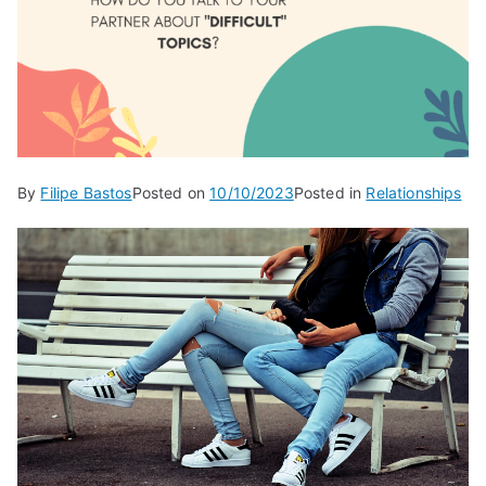
By
Filipe Bastos
Posted on
10/10/2023
Posted in
Relationships