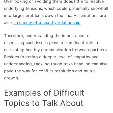
Overlooking or avoiding them does little to resolve
underlying tensions, which could potentially snowball
into larger problems down the line. Assumptions are
also
an enemy of a healthy relationship
.
Therefore, understanding the importance of
discussing such issues plays a significant role in
cultivating healthy communication between partners.
Besides fostering a deeper level of empathy and
understanding, tackling tough talks head-on can also
pave the way for conflict resolution and mutual
growth.
Examples of Difficult
Topics to Talk About