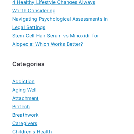
4 Healthy Lifestyle Changes Always
Worth Considering
Navigating Psychological Assessments in
Legal Settings
Stem Cell Hair Serum vs Minoxidil for
Alopecia: Which Works Better?
Categories
Addiction
Aging Well
Attachment
Biotech
Breathwork
Caregivers
Children's Health