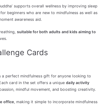
 Buddha’ supports overall wellness by improving sleep
ct for beginners who are new to mindfulness as well as
moment awareness aid.
reathing,
suitable for both adults and kids aiming to
ives.
allenge Cards
 a perfect mindfulness gift for anyone looking to
Each card in the set offers a unique
daily activity
mpassion, mindful movement, and boosting creativity.
e office
, making it simple to incorporate mindfulness