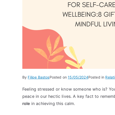
By
Filipe Bastos
Posted on
15/05/2024
Posted in
Relat
Feeling stressed or know someone who is? You’
peace in our hectic lives. A key fact to remem
role
in achieving this calm.