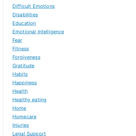
Difficult Emotions
Disabilities
Education
Emotional Intelligence
Fear
Fitness
Forgiveness
Gratitude
Habits
Happiness
Health
Healthy eating
Home
Homecare
Injuries
Legal Support