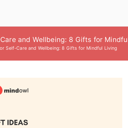
-Care and Wellbeing: 8 Gifts for Mindfu
or Self-Care and Wellbeing: 8 Gifts for Mindful Living