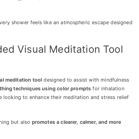
every shower feels like an atmospheric escape designed
ded Visual Meditation Tool
al meditation tool
designed to assist with mindfulness
thing techniques using color prompts
for inhalation
se looking to enhance their meditation and stress relief
thing but also
promotes a clearer, calmer, and more