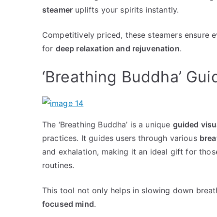
steamer
uplifts your spirits instantly.
Competitively priced, these steamers ensure 
for
deep relaxation and rejuvenation
.
‘Breathing Buddha’ Gui
The ‘Breathing Buddha’ is a unique
guided visu
practices. It guides users through various
brea
and exhalation, making it an ideal gift for tho
routines.
This tool not only helps in slowing down brea
focused mind
.