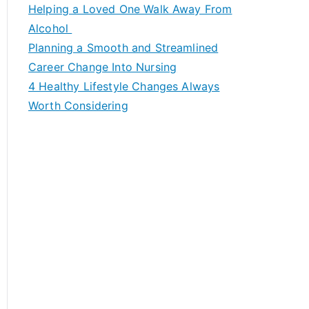
c
Helping a Loved One Walk Away From
h
Alcohol
f
Planning a Smooth and Streamlined
o
Career Change Into Nursing
r
4 Healthy Lifestyle Changes Always
:
Worth Considering