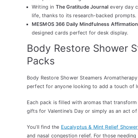
Writing in
The Gratitude Journal
every day c
life, thanks to its research-backed prompts.
MESMOS 366 Daily Mindfulness Affirmatio
designed cards perfect for desk display.
Body Restore Shower 
Packs
Body Restore Shower Steamers Aromatherapy 6
perfect for anyone looking to add a touch of l
Each pack is filled with aromas that transform
gifts for Valentine’s Day or simply as an act of
You’ll find the
Eucalyptus & Mint Relief Showe
and nasal congestion relief. For those needin