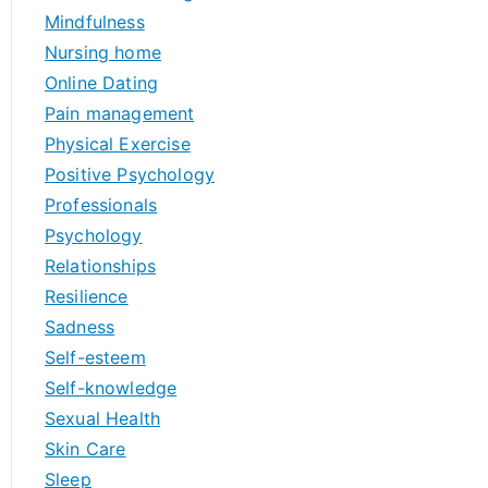
Mindfulness
Nursing home
Online Dating
Pain management
Physical Exercise
Positive Psychology
Professionals
Psychology
Relationships
Resilience
Sadness
Self-esteem
Self-knowledge
Sexual Health
Skin Care
Sleep