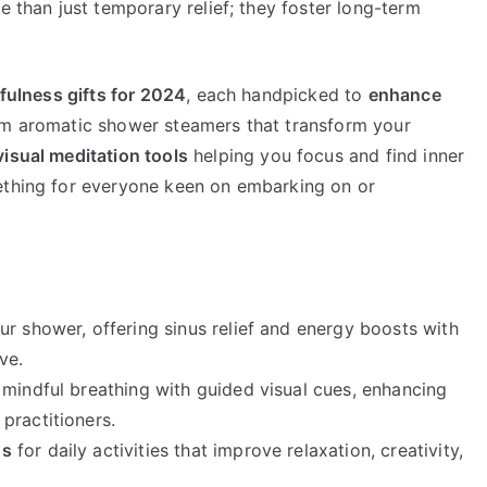
e than just temporary relief; they foster long-term
fulness gifts for 2024
, each handpicked to
enhance
om aromatic shower steamers that transform your
isual meditation tools
helping you focus and find inner
mething for everyone keen on embarking on or
ur shower, offering sinus relief and energy boosts with
ve.
e mindful breathing with guided visual cues, enhancing
practitioners.
ds
for daily activities that improve relaxation, creativity,