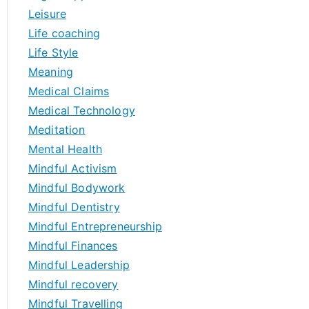
Leisure
Life coaching
Life Style
Meaning
Medical Claims
Medical Technology
Meditation
Mental Health
Mindful Activism
Mindful Bodywork
Mindful Dentistry
Mindful Entrepreneurship
Mindful Finances
Mindful Leadership
Mindful recovery
Mindful Travelling