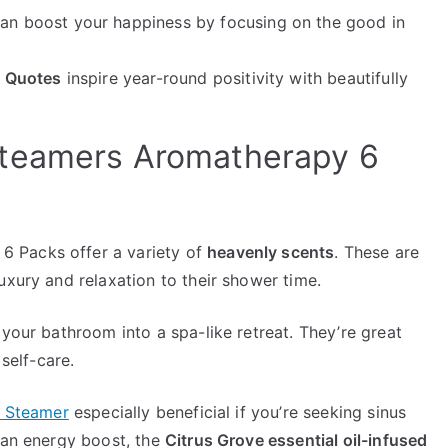
an boost your happiness by focusing on the good in
n Quotes
inspire year-round positivity with beautifully
Steamers Aromatherapy 6
 Packs offer a variety of
heavenly scents
. These are
uxury and relaxation to their shower time.
 your bathroom into a spa-like retreat. They’re great
 self-care.
r Steamer
especially beneficial if you’re seeking sinus
g an energy boost, the
Citrus Grove essential oil-infused