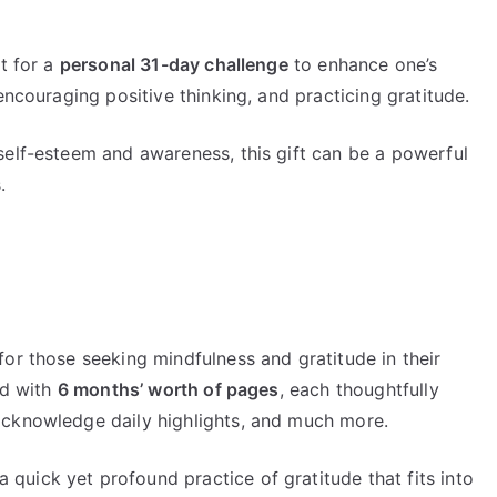
nt for a
personal 31-day challenge
to enhance one’s
encouraging positive thinking, and practicing gratitude.
self-esteem and awareness, this gift can be a powerful
.
or those seeking mindfulness and gratitude in their
ed with
6 months’ worth of pages
, each thoughtfully
acknowledge daily highlights, and much more.
 a quick yet profound practice of gratitude that fits into