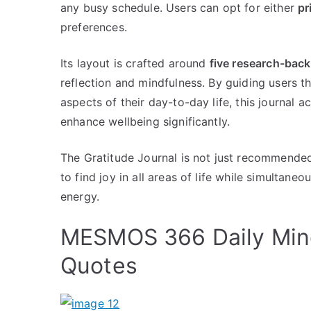
any busy schedule. Users can opt for either
pr
preferences.
Its layout is crafted around
five research-bac
reflection and mindfulness. By guiding users t
aspects of their day-to-day life, this journal a
enhance wellbeing significantly.
The Gratitude Journal is not just recommended 
to find joy in all areas of life while simultane
energy.
MESMOS 366 Daily Mind
Quotes