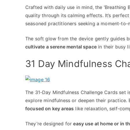
Crafted with daily use in mind, the ‘Breathing
quality through its calming effects. It’s perfe
seasoned practitioners seeking a moment-to-
The soft glow from the device gently guides b
cultivate a serene mental space
in their busy l
31 Day Mindfulness Ch
The 31-Day Mindfulness Challenge Cards set is
explore mindfulness or deepen their practice. 
focused on key areas
like relaxation, self-co
They’re designed for
easy use at home or in th