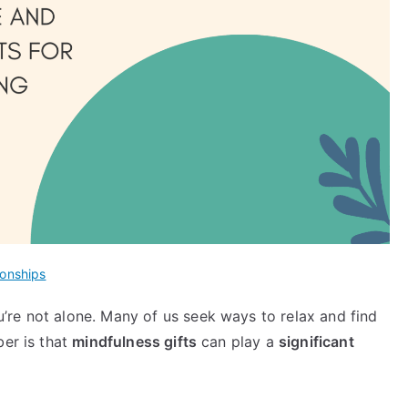
ionships
re not alone. Many of us seek ways to relax and find
ber is that
mindfulness gifts
can play a
significant