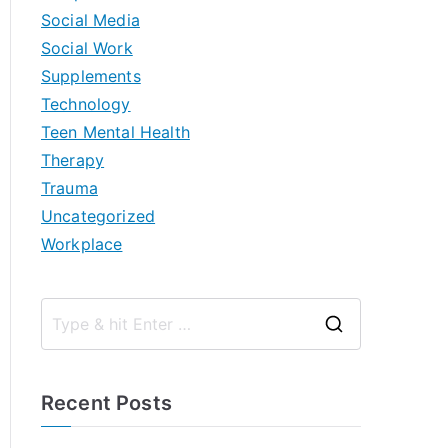
Social Media
Social Work
Supplements
Technology
Teen Mental Health
Therapy
Trauma
Uncategorized
Workplace
S
e
a
Recent Posts
r