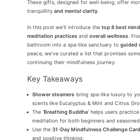
These gifts, designed for well-being, offer mor
tranquillity
and mental clarity
.
In this post we’ll introduce the
top 8 best mind
meditation practices
and
overall wellness
. Fr
bathroom into a spa-like sanctuary to
guided v
peace, we’ve curated a list that promises so
continuing their mindfulness journey.
Key Takeaways
Shower steamers
bring spa-like luxury to yo
scents like Eucalyptus & Mint and Citrus Gro
The ‘
Breathing Buddha
‘ helps users practic
meditation for both beginners and seasoned 
Use the
31-Day Mindfulness Challenge Car
and positive thinking.