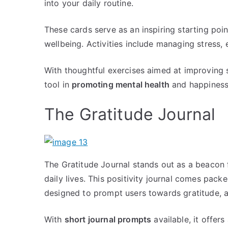
into your daily routine.
These cards serve as an inspiring starting poi
wellbeing. Activities include managing stress, 
With thoughtful exercises aimed at improving 
tool in
promoting mental health
and happiness
The Gratitude Journal
The Gratitude Journal stands out as a beacon f
daily lives. This positivity journal comes pack
designed to prompt users towards gratitude, 
With
short journal prompts
available, it offers