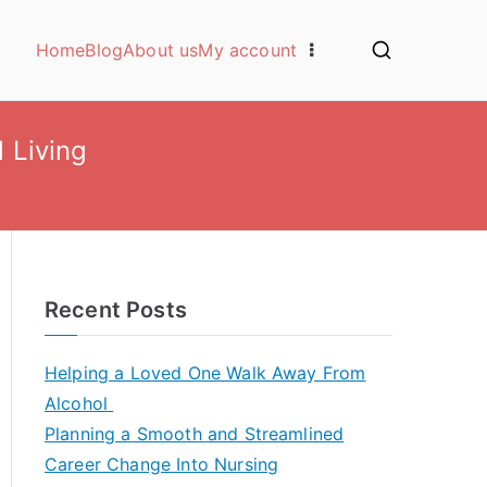
Home
Blog
About us
My account
l Living
Recent Posts
Helping a Loved One Walk Away From
Alcohol
Planning a Smooth and Streamlined
Career Change Into Nursing