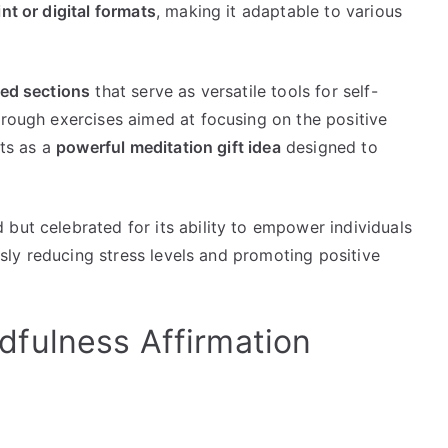
int or digital formats
, making it adaptable to various
ked sections
that serve as versatile tools for self-
hrough exercises aimed at focusing on the positive
cts as a
powerful meditation gift idea
designed to
but celebrated for its ability to empower individuals
ously reducing stress levels and promoting positive
fulness Affirmation