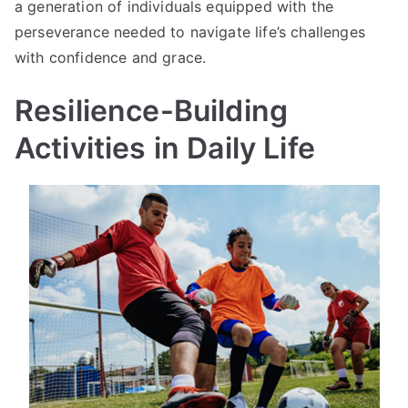
a generation of individuals equipped with the
perseverance needed to navigate life’s challenges
with confidence and grace.
Resilience-Building
Activities in Daily Life