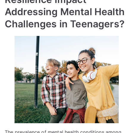
Addressing Mental Health
Challenges in Teenagers?
The prevalence of mental health conditions among