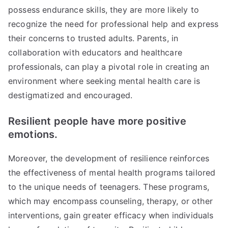
possess endurance skills, they are more likely to
recognize the need for professional help and express
their concerns to trusted adults. Parents, in
collaboration with educators and healthcare
professionals, can play a pivotal role in creating an
environment where seeking mental health care is
destigmatized and encouraged.
Resilient people have more positive
emotions.
Moreover, the development of resilience reinforces
the effectiveness of mental health programs tailored
to the unique needs of teenagers. These programs,
which may encompass counseling, therapy, or other
interventions, gain greater efficacy when individuals