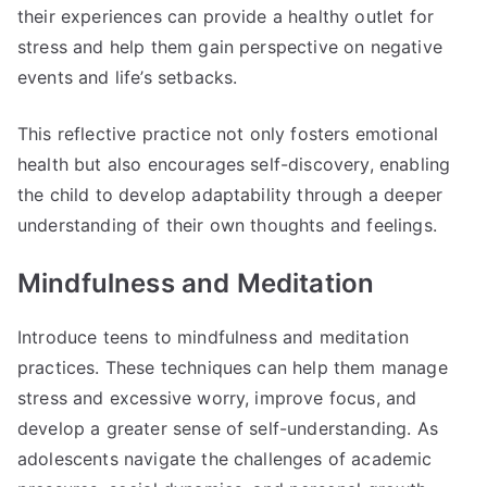
their experiences can provide a healthy outlet for
stress and help them gain perspective on negative
events and life’s setbacks.
This reflective practice not only fosters emotional
health but also encourages self-discovery, enabling
the child to develop adaptability through a deeper
understanding of their own thoughts and feelings.
Mindfulness and Meditation
Introduce teens to mindfulness and meditation
practices. These techniques can help them manage
stress and excessive worry, improve focus, and
develop a greater sense of self-understanding. As
adolescents navigate the challenges of academic