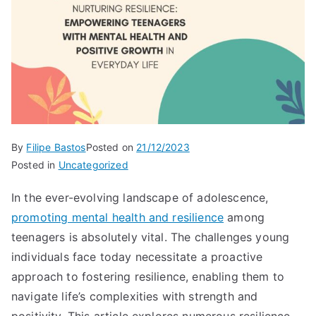
By
Filipe Bastos
Posted on
21/12/2023
Posted in
Uncategorized
In the ever-evolving landscape of adolescence,
promoting mental health and resilience
among
teenagers is absolutely vital. The challenges young
individuals face today necessitate a proactive
approach to fostering resilience, enabling them to
navigate life’s complexities with strength and