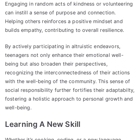
Engaging in random acts of kindness or volunteering
can instill a sense of purpose and connection.
Helping others reinforces a positive mindset and
builds empathy, contributing to overall resilience.
By actively participating in altruistic endeavors,
teenagers not only enhance their emotional well-
being but also broaden their perspectives,
recognizing the interconnectedness of their actions
with the well-being of the community. This sense of
social responsibility further fortifies their adaptabilty,
fostering a holistic approach to personal growth and
well-being.
Learning A New Skill
Whether it’s cooking, coding, or a new language,