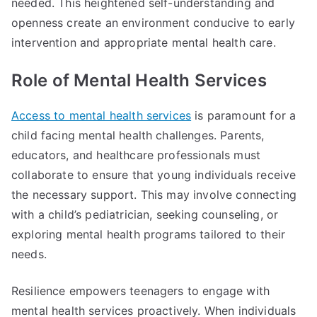
needed. This heightened self-understanding and
openness create an environment conducive to early
intervention and appropriate mental health care.
Role of Mental Health Services
Access to mental health services
is paramount for a
child facing mental health challenges. Parents,
educators, and healthcare professionals must
collaborate to ensure that young individuals receive
the necessary support. This may involve connecting
with a child’s pediatrician, seeking counseling, or
exploring mental health programs tailored to their
needs.
Resilience empowers teenagers to engage with
mental health services proactively. When individuals