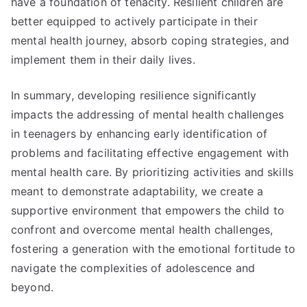
have a foundation of tenacity. Resilient children are
better equipped to actively participate in their
mental health journey, absorb coping strategies, and
implement them in their daily lives.
In summary, developing resilience significantly
impacts the addressing of mental health challenges
in teenagers by enhancing early identification of
problems and facilitating effective engagement with
mental health care. By prioritizing activities and skills
meant to demonstrate adaptability, we create a
supportive environment that empowers the child to
confront and overcome mental health challenges,
fostering a generation with the emotional fortitude to
navigate the complexities of adolescence and
beyond.