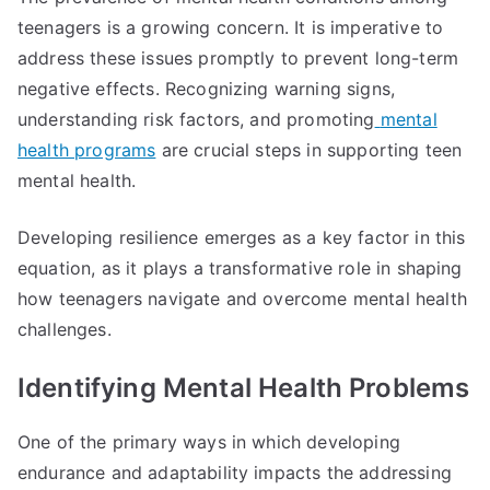
teenagers is a growing concern. It is imperative to
address these issues promptly to prevent long-term
negative effects. Recognizing warning signs,
understanding risk factors, and promoting
mental
health programs
are crucial steps in supporting teen
mental health.
Developing resilience emerges as a key factor in this
equation, as it plays a transformative role in shaping
how teenagers navigate and overcome mental health
challenges.
Identifying Mental Health Problems
One of the primary ways in which developing
endurance and adaptability impacts the addressing