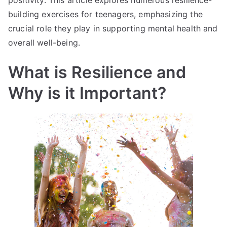
positivity. This article explores numerous resilience-
building exercises for teenagers, emphasizing the
crucial role they play in supporting mental health and
overall well-being.
What is Resilience and
Why is it Important?