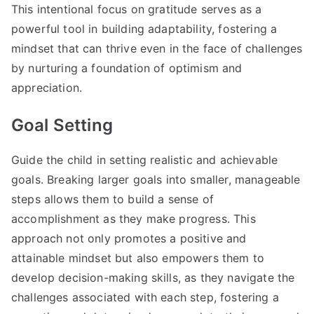
This intentional focus on gratitude serves as a
powerful tool in building adaptability, fostering a
mindset that can thrive even in the face of challenges
by nurturing a foundation of optimism and
appreciation.
Goal Setting
Guide the child in setting realistic and achievable
goals. Breaking larger goals into smaller, manageable
steps allows them to build a sense of
accomplishment as they make progress. This
approach not only promotes a positive and
attainable mindset but also empowers them to
develop decision-making skills, as they navigate the
challenges associated with each step, fostering a