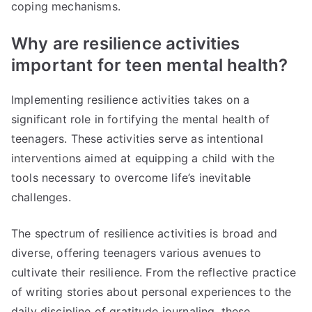
coping mechanisms.
Why are resilience activities
important for teen mental health?
Implementing resilience activities takes on a
significant role in fortifying the mental health of
teenagers. These activities serve as intentional
interventions aimed at equipping a child with the
tools necessary to overcome life’s inevitable
challenges.
The spectrum of resilience activities is broad and
diverse, offering teenagers various avenues to
cultivate their resilience. From the reflective practice
of writing stories about personal experiences to the
daily discipline of gratitude journaling, these