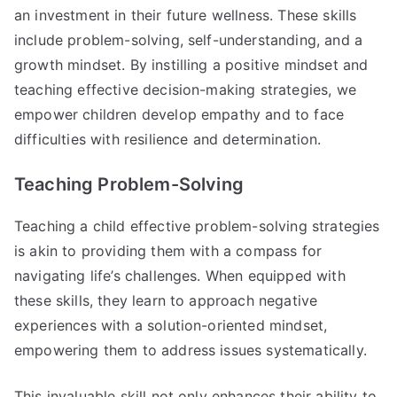
an investment in their future wellness. These skills
include problem-solving, self-understanding, and a
growth mindset. By instilling a positive mindset and
teaching effective decision-making strategies, we
empower children develop empathy and to face
difficulties with resilience and determination.
Teaching Problem-Solving
Teaching a child effective problem-solving strategies
is akin to providing them with a compass for
navigating life’s challenges. When equipped with
these skills, they learn to approach negative
experiences with a solution-oriented mindset,
empowering them to address issues systematically.
This invaluable skill not only enhances their ability to