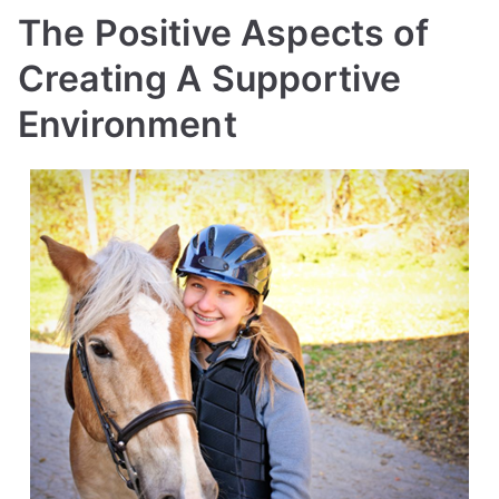
The Positive Aspects of
Creating A Supportive
Environment