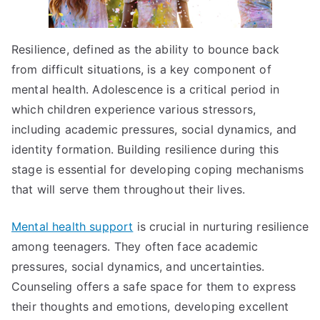
Resilience, defined as the ability to bounce back
from difficult situations, is a key component of
mental health. Adolescence is a critical period in
which children experience various stressors,
including academic pressures, social dynamics, and
identity formation. Building resilience during this
stage is essential for developing coping mechanisms
that will serve them throughout their lives.
Mental health support
is crucial in nurturing resilience
among teenagers. They often face academic
pressures, social dynamics, and uncertainties.
Counseling offers a safe space for them to express
their thoughts and emotions, developing excellent