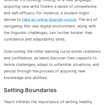
acquiring new skills fosters a sense of competence
and self-efficacy. For instance, a student might
decide to
take an online Spanish course
. The act of
navigating this new digital environment, along with
the linguistic challenges, can further bolster their
confidence and adaptability skills.
Overcoming the initial learning curve builds resilience
and confidence, as teens discover their capacity to
tackle challenges, adapt to unfamiliar situations, and
persist through the process of acquiring new
knowledge and abilities.
Setting Boundaries
Teach children the importance of setting healthy