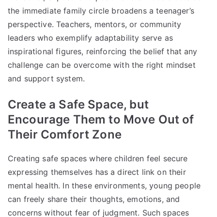
the immediate family circle broadens a teenager’s
perspective. Teachers, mentors, or community
leaders who exemplify adaptability serve as
inspirational figures, reinforcing the belief that any
challenge can be overcome with the right mindset
and support system.
Create a Safe Space, but
Encourage Them to Move Out of
Their Comfort Zone
Creating safe spaces where children feel secure
expressing themselves has a direct link on their
mental health. In these environments, young people
can freely share their thoughts, emotions, and
concerns without fear of judgment. Such spaces