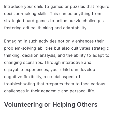
Introduce your child to games or puzzles that require
decision-making skills. This can be anything from
strategic board games to online puzzle challenges,
fostering critical thinking and adaptability.
Engaging in such activities not only enhances their
problem-solving abilities but also cultivates strategic
thinking, decision analysis, and the ability to adapt to
changing scenarios. Through interactive and
enjoyable experiences, your child can develop
cognitive flexibility, a crucial aspect of
troubleshooting that prepares them to face various
challenges in their academic and personal life.
Volunteering or Helping Others