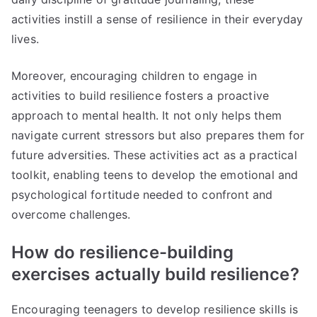
activities instill a sense of resilience in their everyday
lives.
Moreover, encouraging children to engage in
activities to build resilience fosters a proactive
approach to mental health. It not only helps them
navigate current stressors but also prepares them for
future adversities. These activities act as a practical
toolkit, enabling teens to develop the emotional and
psychological fortitude needed to confront and
overcome challenges.
How do resilience-building
exercises actually build resilience?
Encouraging teenagers to develop resilience skills is