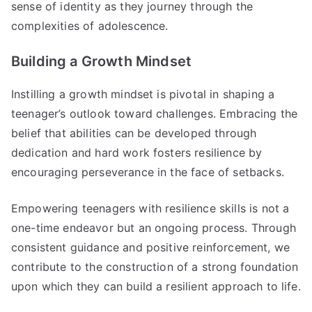
sense of identity as they journey through the
complexities of adolescence.
Building a Growth Mindset
Instilling a growth mindset is pivotal in shaping a
teenager’s outlook toward challenges. Embracing the
belief that abilities can be developed through
dedication and hard work fosters resilience by
encouraging perseverance in the face of setbacks.
Empowering teenagers with resilience skills is not a
one-time endeavor but an ongoing process. Through
consistent guidance and positive reinforcement, we
contribute to the construction of a strong foundation
upon which they can build a resilient approach to life.