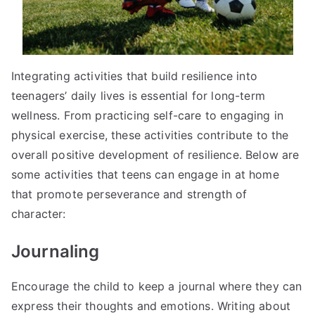
Integrating activities that build resilience into
teenagers’ daily lives is essential for long-term
wellness. From practicing self-care to engaging in
physical exercise, these activities contribute to the
overall positive development of resilience. Below are
some activities that teens can engage in at home
that promote perseverance and strength of
character:
Journaling
Encourage the child to keep a journal where they can
express their thoughts and emotions. Writing about