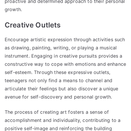
proactive and determined approach to their personal
growth.
Creative Outlets
Encourage artistic expression through activities such
as drawing, painting, writing, or playing a musical
instrument. Engaging in creative pursuits provides a
constructive way to cope with emotions and enhance
self-esteem. Through these expressive outlets,
teenagers not only find a means to channel and
articulate their feelings but also discover a unique
avenue for self-discovery and personal growth.
The process of creating art fosters a sense of
accomplishment and individuality, contributing to a
positive self-image and reinforcing the building