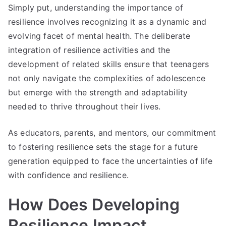
Simply put, understanding the importance of
resilience involves recognizing it as a dynamic and
evolving facet of mental health. The deliberate
integration of resilience activities and the
development of related skills ensure that teenagers
not only navigate the complexities of adolescence
but emerge with the strength and adaptability
needed to thrive throughout their lives.
As educators, parents, and mentors, our commitment
to fostering resilience sets the stage for a future
generation equipped to face the uncertainties of life
with confidence and resilience.
How Does Developing
Resilience Impact