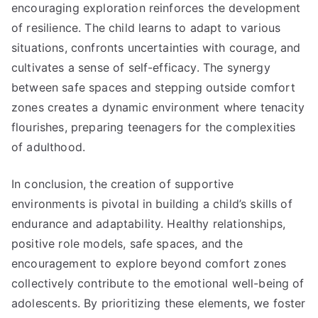
encouraging exploration reinforces the development
of resilience. The child learns to adapt to various
situations, confronts uncertainties with courage, and
cultivates a sense of self-efficacy. The synergy
between safe spaces and stepping outside comfort
zones creates a dynamic environment where tenacity
flourishes, preparing teenagers for the complexities
of adulthood.
In conclusion, the creation of supportive
environments is pivotal in building a child’s skills of
endurance and adaptability. Healthy relationships,
positive role models, safe spaces, and the
encouragement to explore beyond comfort zones
collectively contribute to the emotional well-being of
adolescents. By prioritizing these elements, we foster