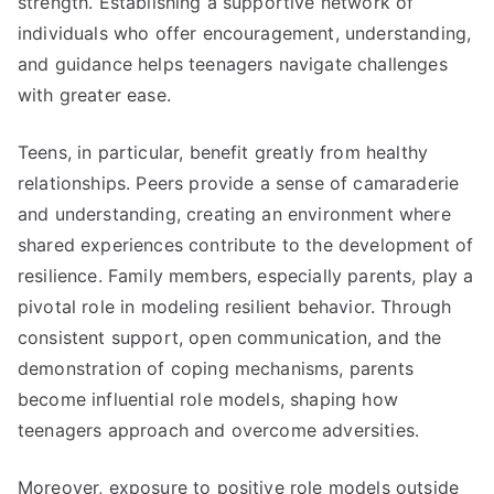
strength. Establishing a supportive network of
individuals who offer encouragement, understanding,
and guidance helps teenagers navigate challenges
with greater ease.
Teens, in particular, benefit greatly from healthy
relationships. Peers provide a sense of camaraderie
and understanding, creating an environment where
shared experiences contribute to the development of
resilience. Family members, especially parents, play a
pivotal role in modeling resilient behavior. Through
consistent support, open communication, and the
demonstration of coping mechanisms, parents
become influential role models, shaping how
teenagers approach and overcome adversities.
Moreover, exposure to positive role models outside