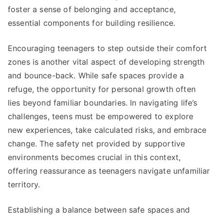
foster a sense of belonging and acceptance,
essential components for building resilience.
Encouraging teenagers to step outside their comfort
zones is another vital aspect of developing strength
and bounce-back. While safe spaces provide a
refuge, the opportunity for personal growth often
lies beyond familiar boundaries. In navigating life’s
challenges, teens must be empowered to explore
new experiences, take calculated risks, and embrace
change. The safety net provided by supportive
environments becomes crucial in this context,
offering reassurance as teenagers navigate unfamiliar
territory.
Establishing a balance between safe spaces and