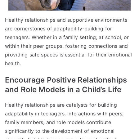
Healthy relationships and supportive environments
are cornerstones of adaptability-building for
teenagers. Whether in a family setting, at school, or
within their peer groups, fostering connections and
providing safe spaces is essential for their emotional
health.
Encourage Positive Relationships
and Role Models in a Child’s Life
Healthy relationships are catalysts for building
adaptability in teenagers. Interactions with peers,
family members, and role models contribute
significantly to the development of emotional