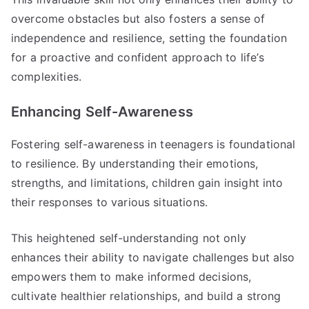
overcome obstacles but also fosters a sense of
independence and resilience, setting the foundation
for a proactive and confident approach to life’s
complexities.
Enhancing Self-Awareness
Fostering self-awareness in teenagers is foundational
to resilience. By understanding their emotions,
strengths, and limitations, children gain insight into
their responses to various situations.
This heightened self-understanding not only
enhances their ability to navigate challenges but also
empowers them to make informed decisions,
cultivate healthier relationships, and build a strong