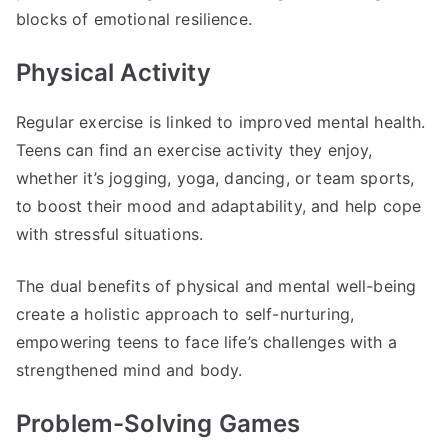
blocks of emotional resilience.
Physical Activity
Regular exercise is linked to improved mental health.
Teens can find an exercise activity they enjoy,
whether it’s jogging, yoga, dancing, or team sports,
to boost their mood and adaptability, and help cope
with stressful situations.
The dual benefits of physical and mental well-being
create a holistic approach to self-nurturing,
empowering teens to face life’s challenges with a
strengthened mind and body.
Problem-Solving Games