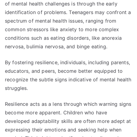
of mental health challenges is through the early
identification of problems. Teenagers may confront a
spectrum of mental health issues, ranging from
common stressors like anxiety to more complex
conditions such as eating disorders, like anorexia
nervosa, bulimia nervosa, and binge eating.
By fostering resilience, individuals, including parents,
educators, and peers, become better equipped to
recognize the subtle signs indicative of mental health
struggles.
Resilience acts as a lens through which warning signs
become more apparent. Children who have
developed adaptability skills are often more adept at
expressing their emotions and seeking help when