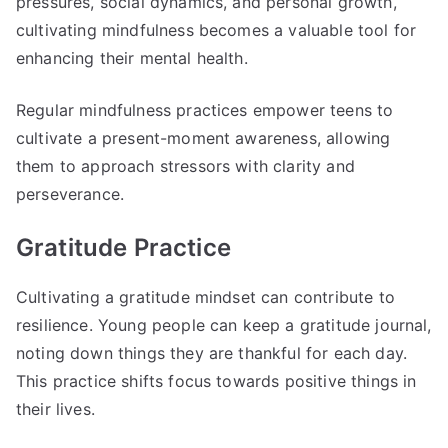
pressures, social dynamics, and personal growth,
cultivating mindfulness becomes a valuable tool for
enhancing their mental health.
Regular mindfulness practices empower teens to
cultivate a present-moment awareness, allowing
them to approach stressors with clarity and
perseverance.
Gratitude Practice
Cultivating a gratitude mindset can contribute to
resilience. Young people can keep a gratitude journal,
noting down things they are thankful for each day.
This practice shifts focus towards positive things in
their lives.