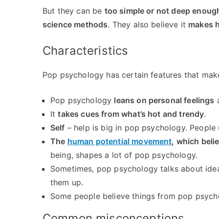
But they can be
too simple or not deep enoug
science methods
. They also believe it
makes h
Characteristics
Pop psychology has certain features that make 
Pop psychology
leans on personal feelings
a
It
takes cues from what’s hot and trendy
.
Self
– help is big in pop psychology. People us
The
human potential movement
, which beli
being, shapes a lot of pop psychology.
Sometimes, pop psychology talks about idea
them up.
Some people believe things from pop psycho
Common misconceptions