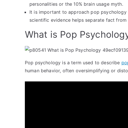
personalities or the 10% brain usage myth.
It is important to approach pop psychology
scientific evidence helps separate fact from
What is Pop Psycholog
Pop psychology is a term used to describe
po
human behavior, often oversimplifying or disto