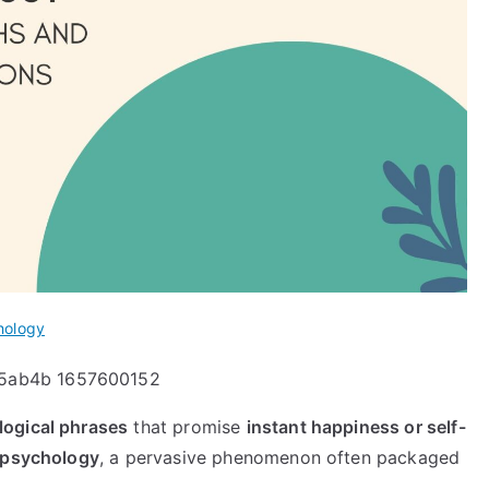
hology
logical phrases
that promise
instant happiness or self-
 psychology
, a pervasive phenomenon often packaged