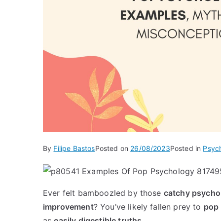
By
Filipe Bastos
Posted on
26/08/2023
Posted in
Psyc
Ever felt bamboozled by those
catchy psycho
improvement
? You’ve likely fallen prey to
pop
as
easily digestible truths
.