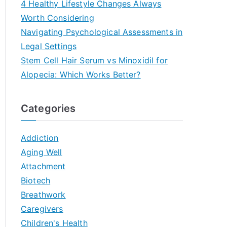
4 Healthy Lifestyle Changes Always
Worth Considering
Navigating Psychological Assessments in
Legal Settings
Stem Cell Hair Serum vs Minoxidil for
Alopecia: Which Works Better?
Categories
Addiction
Aging Well
Attachment
Biotech
Breathwork
Caregivers
Children's Health