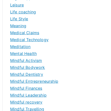
Leisure
Life coaching
Life Style
Meaning
Medical Claims
Medical Technology
Meditation
Mental Health
Mindful Activism
Mindful Bodywork
Mindful Dentistry
Mindful Entrepreneurship
Mindful Finances
Mindful Leadership
Mindful recovery
Mindful Travelling