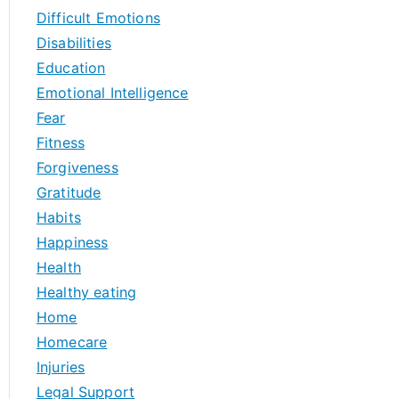
Difficult Emotions
Disabilities
Education
Emotional Intelligence
Fear
Fitness
Forgiveness
Gratitude
Habits
Happiness
Health
Healthy eating
Home
Homecare
Injuries
Legal Support