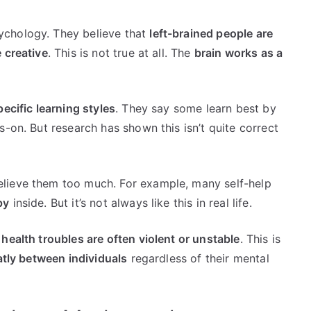
ychology. They believe that
left-brained people are
 creative
. This is not true at all. The
brain works as a
pecific learning styles
. They say some learn best by
s-on. But research has shown this isn’t quite correct
lieve them too much. For example, many self-help
py
inside. But it’s not always like this in real life.
health troubles are often violent or unstable
. This is
atly between individuals
regardless of their mental