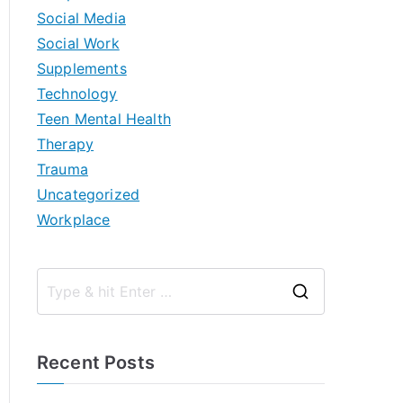
Social Media
Social Work
Supplements
Technology
Teen Mental Health
Therapy
Trauma
Uncategorized
Workplace
S
e
a
Recent Posts
r