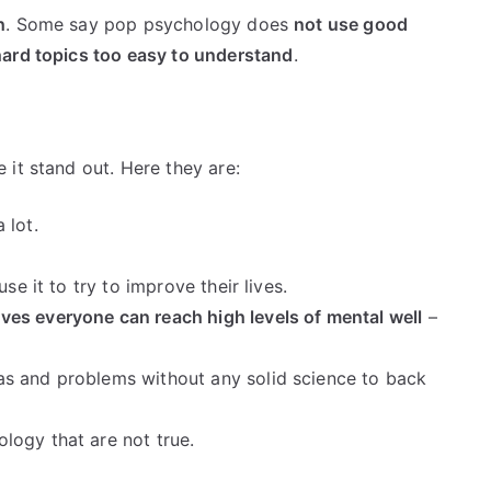
h
. Some say pop psychology does
not use good
ard topics too easy to understand
.
it stand out. Here they are:
 lot.
e it to try to improve their lives.
eves everyone can reach high levels of mental well
–
s and problems without any solid science to back
logy that are not true.