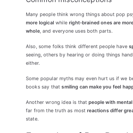
Many people think wrong things about pop ps
more logical
while
right-brained ones are more
whole
, and everyone uses both parts.
Also, some folks think different people have
s
seeing, others by hearing or doing things hand
either.
Some popular myths may even hurt us if we be
books say that
smiling can make you feel hap
Another wrong idea is that
people with mental 
far from the truth as most
reactions differ gre
state.