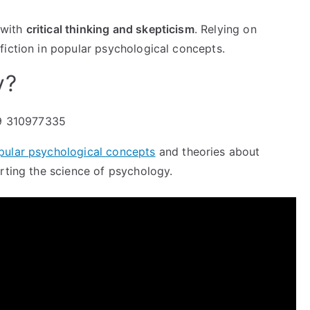
 with
critical thinking and skepticism
. Relying on
 fiction in popular psychological concepts.
y?
pular psychological concepts
and theories about
rting the science of psychology.