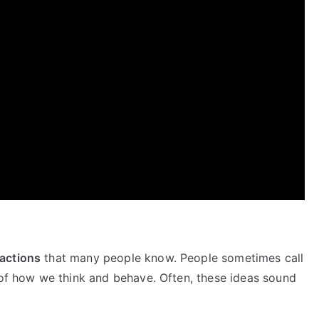
actions
that many people know. People sometimes call
 of how we think and behave. Often, these ideas sound