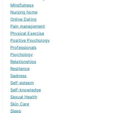
Mindfulness
Nursing home
Online Dating
Pain management
Physical Exercise
Positive Psychology
Professionals
Psychology
Relationships
Resilience
Sadness
Self-esteem
Self-knowledge
Sexual Health
Skin Care
Sleep