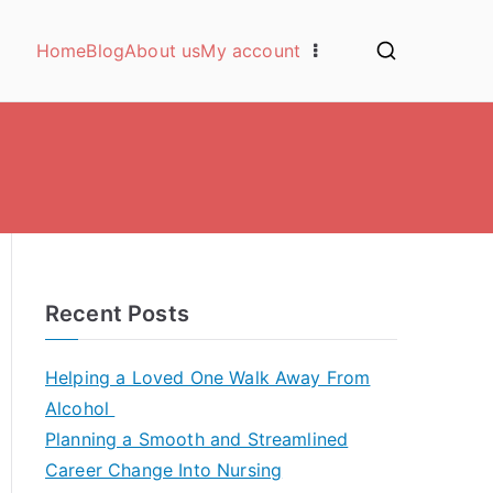
Home
Blog
About us
My account
Recent Posts
Helping a Loved One Walk Away From
Alcohol
Planning a Smooth and Streamlined
Career Change Into Nursing