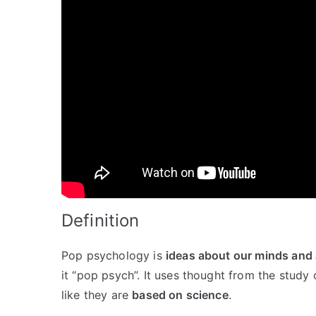
Definition
Pop psychology is
ideas about our minds and 
it “pop psych”. It uses thought from the study
like they are
based on science
.