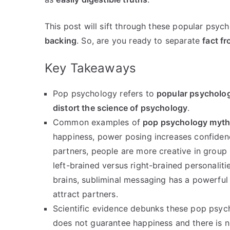
This post will sift through these popular psy
backing
. So, are you ready to separate
fact fr
Key Takeaways
Pop psychology refers to
popular psycholog
distort the science of psychology
.
Common examples of
pop psychology myt
happiness, power posing increases confiden
partners, people are more creative in group
left-brained versus right-brained personaliti
brains, subliminal messaging has a powerfu
attract partners.
Scientific evidence debunks these pop psyc
does not guarantee happiness and there is no