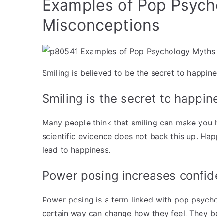
Examples of Pop Psych
Misconceptions
Smiling is believed to be the secret to happine
Smiling is the secret to happin
Many people think that smiling can make you 
scientific evidence does not back this up. Ha
lead to happiness.
Power posing increases confi
Power posing is a term linked with pop psycho
certain way can change how they feel. They b