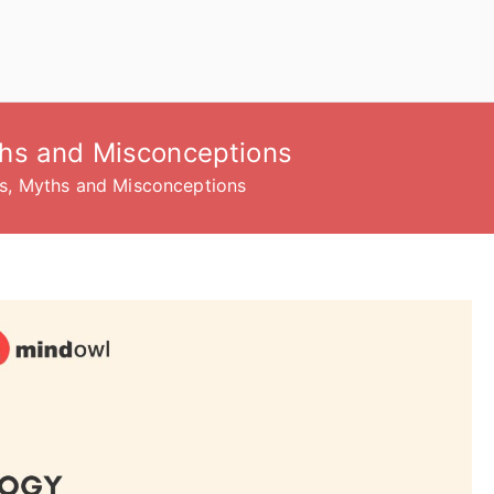
hs and Misconceptions
s, Myths and Misconceptions