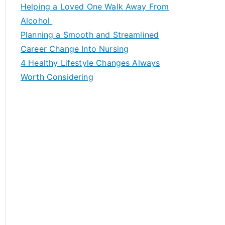
c
Helping a Loved One Walk Away From
h
Alcohol
f
Planning a Smooth and Streamlined
o
Career Change Into Nursing
r
4 Healthy Lifestyle Changes Always
:
Worth Considering