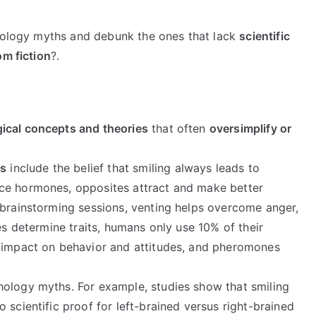
chology myths and debunk the ones that lack
scientific
om fiction
?.
ical concepts and theories
that often
oversimplify or
hs
include the belief that smiling always leads to
ce hormones, opposites attract and make better
 brainstorming sessions, venting helps overcome anger,
es determine traits, humans only use 10% of their
l impact on behavior and attitudes, and pheromones
hology myths. For example, studies show that smiling
 scientific proof for left-brained versus right-brained