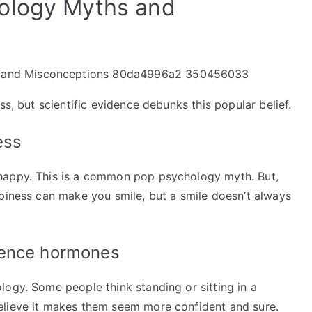
ology Myths and
ss, but scientific evidence debunks this popular belief.
ess
happy. This is a common pop psychology myth. But,
ppiness can make you smile, but a smile doesn’t always
dence hormones
logy. Some people think standing or sitting in a
elieve it makes them seem more confident and sure.