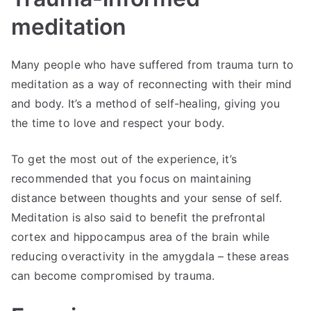
meditation
Many people who have suffered from trauma turn to
meditation as a way of reconnecting with their mind
and body. It’s a method of self-healing, giving you
the time to love and respect your body.
To get the most out of the experience, it’s
recommended that you focus on maintaining
distance between thoughts and your sense of self.
Meditation is also said to benefit the prefrontal
cortex and hippocampus area of the brain while
reducing overactivity in the amygdala – these areas
can become compromised by trauma.