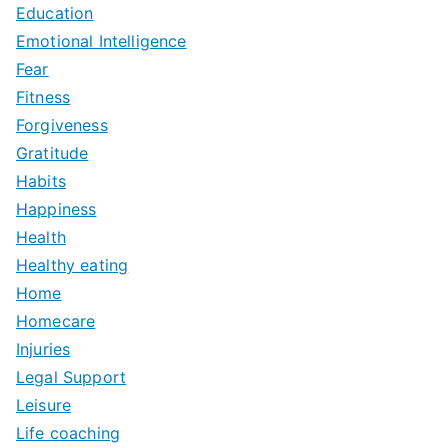
Education
Emotional Intelligence
Fear
Fitness
Forgiveness
Gratitude
Habits
Happiness
Health
Healthy eating
Home
Homecare
Injuries
Legal Support
Leisure
Life coaching