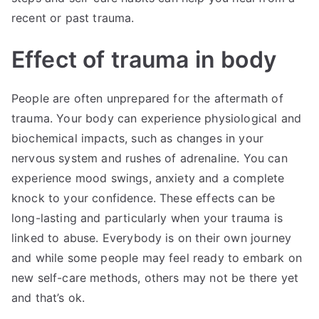
recent or past trauma.
Effect of trauma in body
People are often unprepared for the aftermath of
trauma. Your body can experience physiological and
biochemical impacts, such as changes in your
nervous system and rushes of adrenaline. You can
experience mood swings, anxiety and a complete
knock to your confidence. These effects can be
long-lasting and particularly when your trauma is
linked to abuse. Everybody is on their own journey
and while some people may feel ready to embark on
new self-care methods, others may not be there yet
and that’s ok.