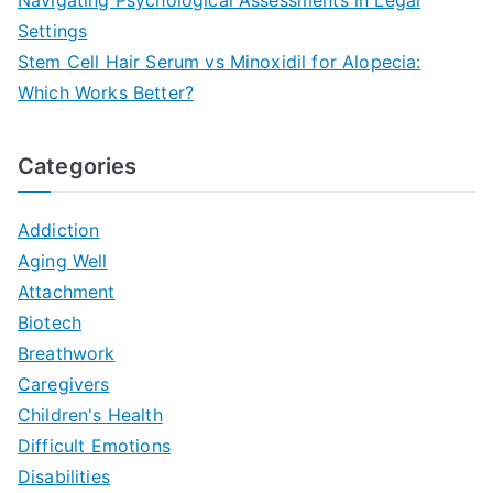
Settings
Stem Cell Hair Serum vs Minoxidil for Alopecia:
Which Works Better?
Categories
Addiction
Aging Well
Attachment
Biotech
Breathwork
Caregivers
Children's Health
Difficult Emotions
Disabilities