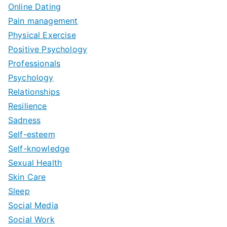
Online Dating
Pain management
Physical Exercise
Positive Psychology
Professionals
Psychology
Relationships
Resilience
Sadness
Self-esteem
Self-knowledge
Sexual Health
Skin Care
Sleep
Social Media
Social Work