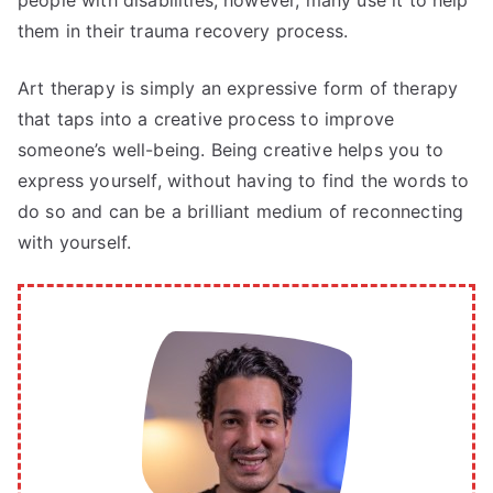
people with disabilities, however, many use it to help
them in their trauma recovery process.
Art therapy is simply an expressive form of therapy
that taps into a creative process to improve
someone’s well-being. Being creative helps you to
express yourself, without having to find the words to
do so and can be a brilliant medium of reconnecting
with yourself.