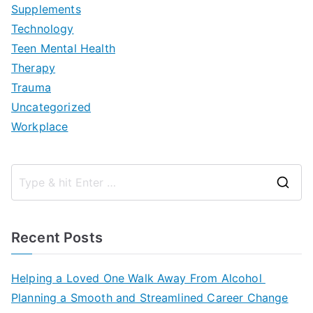
Supplements
Technology
Teen Mental Health
Therapy
Trauma
Uncategorized
Workplace
S
e
a
Recent Posts
r
c
Helping a Loved One Walk Away From Alcohol
h
Planning a Smooth and Streamlined Career Change
f