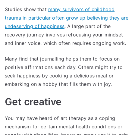
Studies show that
many survivors of childhood
trauma in particular often grow up believing they are
undeserving of happiness
. A large part of the
recovery journey involves refocusing your mindset
and inner voice, which often requires ongoing work.
Many find that journalling helps them to focus on
positive affirmations each day. Others might try to
seek happiness by cooking a delicious meal or
embarking on a hobby that fills them with joy.
Get creative
You may have heard of art therapy as a coping
mechanism for certain mental health conditions or