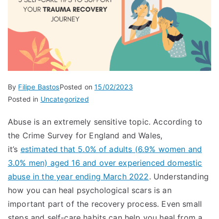
By
Filipe Bastos
Posted on
15/02/2023
Posted in
Uncategorized
Abuse is an extremely sensitive topic. According to
the Crime Survey for England and Wales,
it’s
estimated that 5.0% of adults (6.9% women and
3.0% men) aged 16 and over experienced domestic
abuse in the year ending March 2022
. Understanding
how you can heal psychological scars is an
important part of the recovery process. Even small
steps and self-care habits can help you heal from a