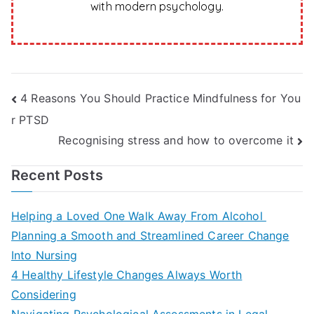
with modern psychology.
Post
4 Reasons You Should Practice Mindfulness for You
r PTSD
navigation
Recognising stress and how to overcome it
Recent Posts
Helping a Loved One Walk Away From Alcohol
Planning a Smooth and Streamlined Career Change
Into Nursing
4 Healthy Lifestyle Changes Always Worth
Considering
Navigating Psychological Assessments in Legal