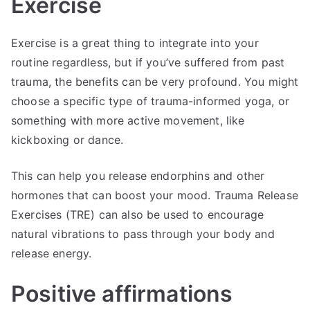
Exercise
Exercise is a great thing to integrate into your
routine regardless, but if you’ve suffered from past
trauma, the benefits can be very profound. You might
choose a specific type of trauma-informed yoga, or
something with more active movement, like
kickboxing or dance.
This can help you release endorphins and other
hormones that can boost your mood. Trauma Release
Exercises (TRE) can also be used to encourage
natural vibrations to pass through your body and
release energy.
Positive affirmations