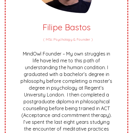
Filipe Bastos
(
MSc Psychology & Founder
)
MindOwl Founder – My own struggles in
life have led me to this path of
understanding the human condition. I
graduated with a bachelor’s degree in
philosophy before completing a master’s
degree in psychology at Regent’s
University London. I then completed a
postgraduate diploma in philosophical
counselling before being trained in ACT
(Acceptance and commitment therapy).
I’ve spent the last eight years studying
the encounter of meditative practices