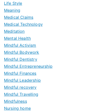
Life Style
Meaning
Medical Claims
Medical Technology
Meditation
Mental Health
Mindful Activism
Mindful Bodywork
Mindful Dentistry
Mindful Entrepreneurship
Mindful Finances
Mindful Leadership
Mindful recovery
Mindful Travelling
Mindfulness
Nursing home