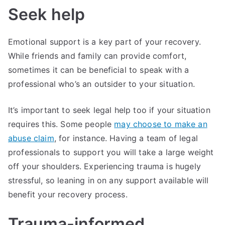
Seek help
Emotional support is a key part of your recovery.
While friends and family can provide comfort,
sometimes it can be beneficial to speak with a
professional who’s an outsider to your situation.
It’s important to seek legal help too if your situation
requires this. Some people
may choose to make an
abuse claim
, for instance. Having a team of legal
professionals to support you will take a large weight
off your shoulders. Experiencing trauma is hugely
stressful, so leaning in on any support available will
benefit your recovery process.
Trauma-informed