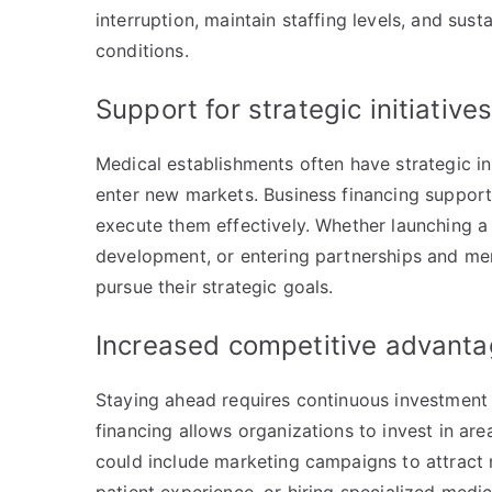
interruption, maintain staffing levels, and sus
conditions.
Support for strategic initiative
Medical establishments often have strategic in
enter new markets. Business financing supports
execute them effectively. Whether launching a
development, or entering partnerships and mer
pursue their strategic goals.
Increased competitive advant
Staying ahead requires continuous investment i
financing allows organizations to invest in ar
could include marketing campaigns to attract n