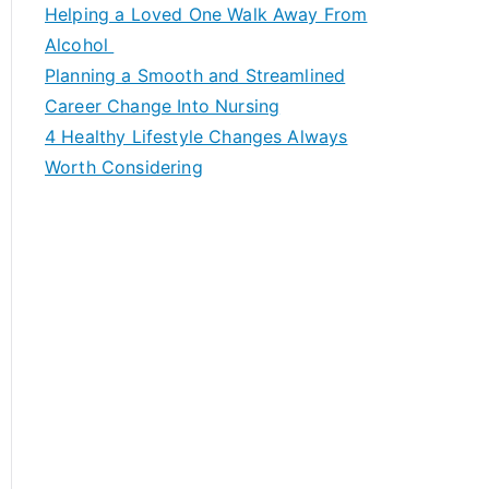
c
Helping a Loved One Walk Away From
h
Alcohol
f
Planning a Smooth and Streamlined
o
Career Change Into Nursing
r
4 Healthy Lifestyle Changes Always
:
Worth Considering