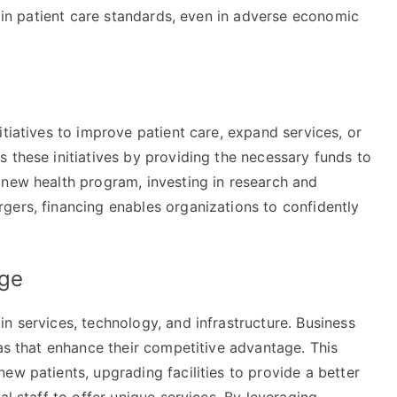
tain patient care standards, even in adverse economic
s
itiatives to improve patient care, expand services, or
 these initiatives by providing the necessary funds to
 new health program, investing in research and
gers, financing enables organizations to confidently
age
n services, technology, and infrastructure. Business
eas that enhance their competitive advantage. This
ew patients, upgrading facilities to provide a better