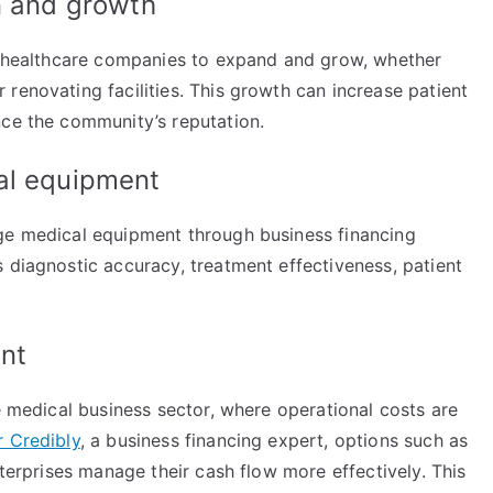
on and growth
or healthcare companies to expand and grow, whether
renovating facilities. This growth can increase patient
nce the community’s reputation.
cal equipment
dge medical equipment through business financing
 diagnostic accuracy, treatment effectiveness, patient
ent
he medical business sector, where operational costs are
r Credibly
, a business financing expert, options such as
nterprises manage their cash flow more effectively. This