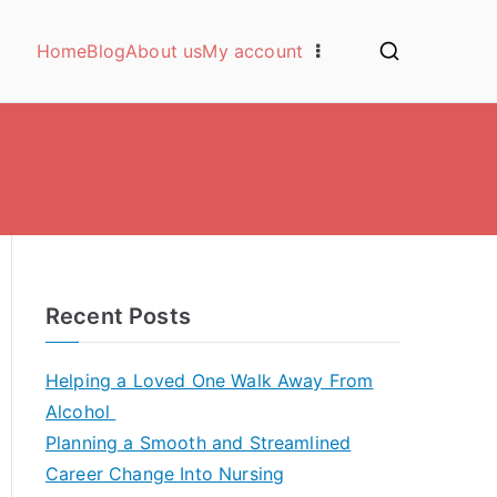
Home
Blog
About us
My account
Recent Posts
Helping a Loved One Walk Away From
Alcohol
Planning a Smooth and Streamlined
Career Change Into Nursing