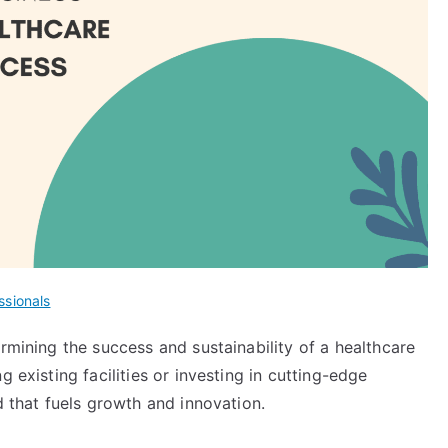
ssionals
ermining the success and sustainability of a healthcare
 existing facilities or investing in cutting-edge
od that fuels growth and innovation.