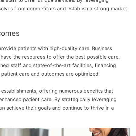
al staff to offer unique services. By leveraging
mselves from competitors and establish a strong market
tcomes
 provide patients with high-quality care. Business
s have the resources to offer the best possible care.
d staff and state-of-the-art facilities, financing
 patient care and outcomes are optimized.
al establishments, offering numerous benefits that
d enhanced patient care. By strategically leveraging
n achieve their goals and continue to thrive in a