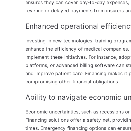
ensures they can cover day-to-day expenses, p
revenue or delayed payments from insurers an
Enhanced operational efficien
Investing in new technologies, training progra
enhance the efficiency of medical companies. 
implement these initiatives. For instance, ado
platforms, or advanced billing software can st
and improve patient care. Financing makes it 
compromising other financial obligations.
Ability to navigate economic u
Economic uncertainties, such as recessions or
Financing solutions offer a safety net, providi
times. Emergency financing options can ensure