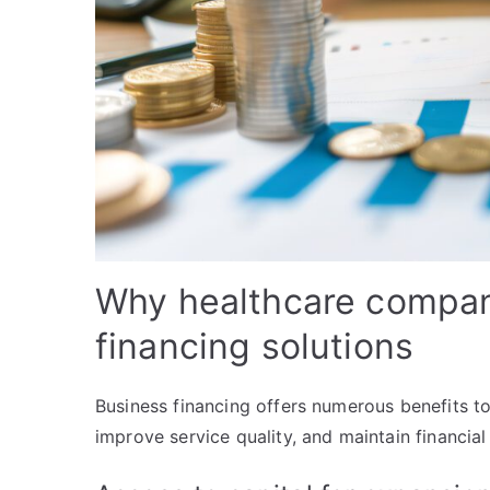
Why healthcare compan
financing solutions
Business financing offers numerous benefits to
improve service quality, and maintain financia