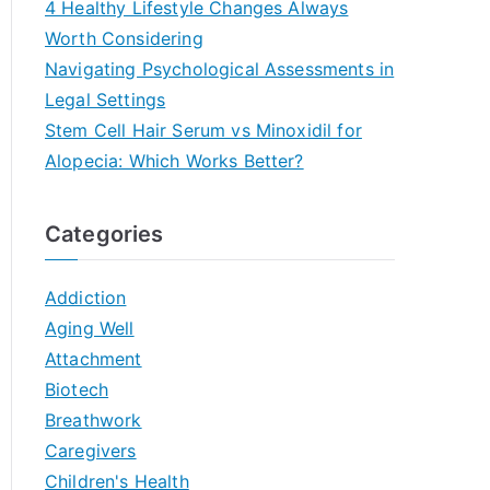
4 Healthy Lifestyle Changes Always
Worth Considering
Navigating Psychological Assessments in
Legal Settings
Stem Cell Hair Serum vs Minoxidil for
Alopecia: Which Works Better?
Categories
Addiction
Aging Well
Attachment
Biotech
Breathwork
Caregivers
Children's Health