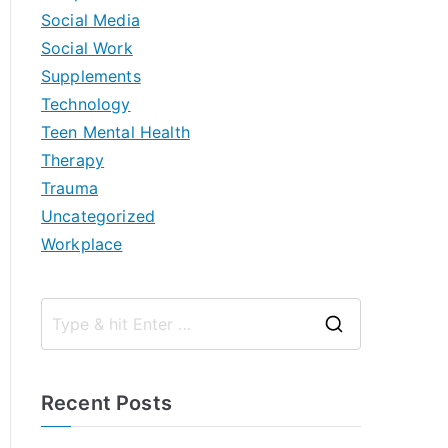
Social Media
Social Work
Supplements
Technology
Teen Mental Health
Therapy
Trauma
Uncategorized
Workplace
S
e
a
Recent Posts
r