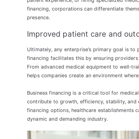
patient experience, or hiring specialized medic
financing, corporations can differentiate the
presence.
Improved patient care and ou
Ultimately, any enterprise’s primary goal is to
financing facilitates this by ensuring provider
From advanced medical equipment to well-traine
helps companies create an environment where
Business financing is a critical tool for medic
contribute to growth, efficiency, stability, an
financing options, healthcare establishments ca
dynamic and demanding industry.