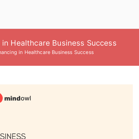
g in Healthcare Business Success
inancing in Healthcare Business Success