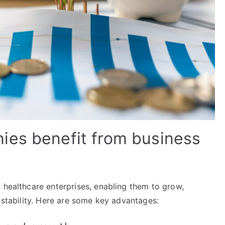
ies benefit from business
 healthcare enterprises, enabling them to grow,
l stability. Here are some key advantages: