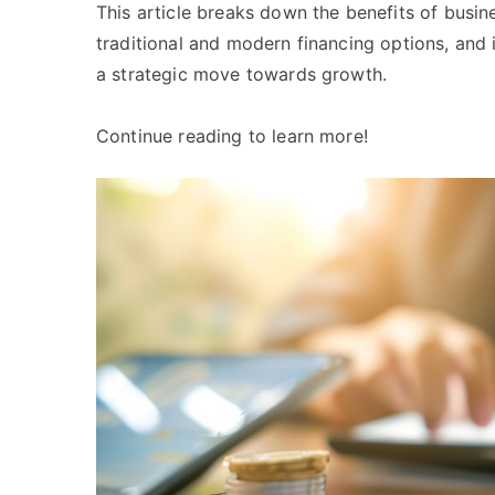
This article breaks down the benefits of busine
traditional and modern financing options, and 
a strategic move towards growth.
Continue reading to learn more!