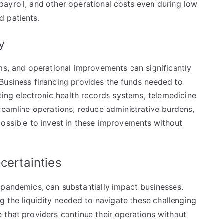
ayroll, and other operational costs even during low
d patients.
cy
ms, and operational improvements can significantly
Business financing provides the funds needed to
pting electronic health records systems, telemedicine
reamline operations, reduce administrative burdens,
possible to invest in these improvements without
ncertainties
 pandemics, can substantially impact businesses.
ng the liquidity needed to navigate these challenging
 that providers continue their operations without