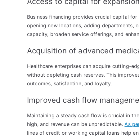
Access to capital for expansi
Business financing provides crucial capital f
opening new locations, adding departments, or 
capacity, broaden service offerings, and enha
Acquisition of advanced medi
Healthcare enterprises can acquire cutting-e
without depleting cash reserves. This improves
outcomes, satisfaction, and loyalty.
Improved cash flow managem
Maintaining a steady cash flow is crucial in t
high, and revenue can be unpredictable.
As pe
lines of credit or working capital loans help e