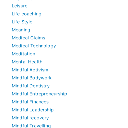
Leisure
Life coaching
Life Style
Meaning
Medical Claims
Medical Technology
Meditation
Mental Health
Mindful Activism
Mindful Bodywork
Mindful Dentistry
Mindful Entrepreneurship
Mindful Finances
Mindful Leadership
Mindful recovery
Mindful Travelling