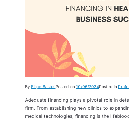
By
Filipe Bastos
Posted on
10/06/2024
Posted in
Profe
Adequate financing plays a pivotal role in det
firm. From establishing new clinics to expanding
medical technologies, financing is the lifeblo