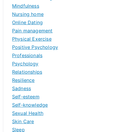
Mindfulness
Nursing home
Online Dating
Pain management
Physical Exercise
Positive Psychology
Professionals
Psychology
Relationships
Resilience
Sadness
Self-esteem
Self-knowledge
Sexual Health
Skin Care
Sleep