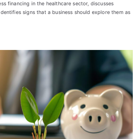
ss financing in the healthcare sector, discusses
identifies signs that a business should explore them as