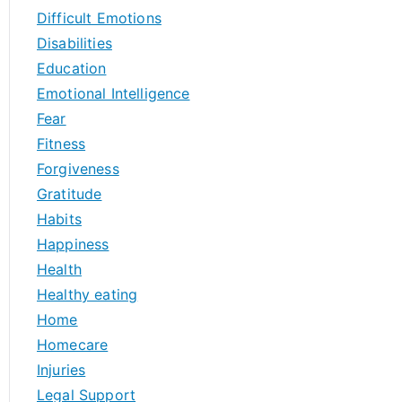
Difficult Emotions
Disabilities
Education
Emotional Intelligence
Fear
Fitness
Forgiveness
Gratitude
Habits
Happiness
Health
Healthy eating
Home
Homecare
Injuries
Legal Support