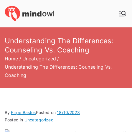
Skip
to
MindOwl
Meditation Training
content
Understanding The Differences:
Counseling Vs. Coaching
Home
Uncategorized
Understanding The Differences: Counseling Vs.
Coaching
By
Filipe Bastos
Posted on
18/10/2023
Posted in
Uncategorized