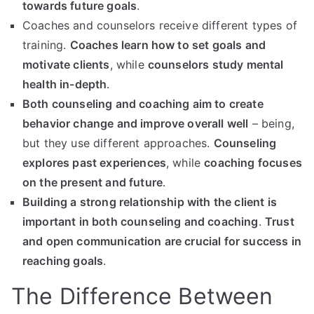
towards future goals
.
Coaches and counselors receive different types of
training.
Coaches learn how to set goals and
motivate clients
, while
counselors study mental
health in-depth
.
Both counseling and coaching aim to create
behavior change and improve overall well
– being,
but they use different approaches.
Counseling
explores past experiences
, while
coaching focuses
on the present and future
.
Building a strong relationship with the client is
important in both counseling and coaching
.
Trust
and open communication are crucial for success in
reaching goals
.
The Difference Between