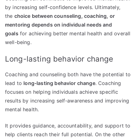
by increasing self-confidence levels. Ultimately,
the
choice between counseling, coaching, or
mentoring depends on individual needs and
goals
for achieving better mental health and overall
well-being.
Long-lasting behavior change
Coaching and counseling both have the potential to
lead to
long-lasting behavior change
. Coaching
focuses on helping individuals achieve specific
results by increasing self-awareness and improving
mental health.
It provides guidance, accountability, and support to
help clients reach their full potential. On the other