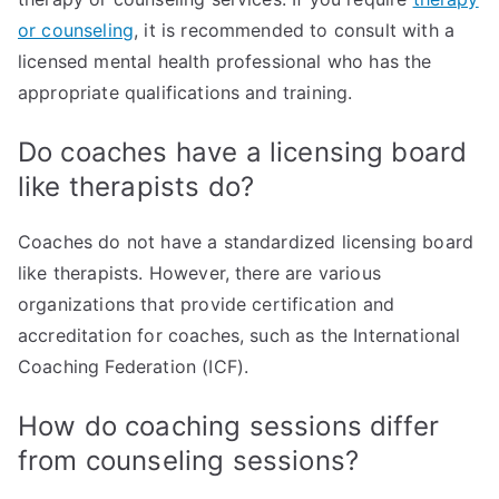
or counseling
, it is recommended to consult with a
licensed mental health professional who has the
appropriate qualifications and training.
Do coaches have a licensing board
like therapists do?
Coaches do not have a standardized licensing board
like therapists. However, there are various
organizations that provide certification and
accreditation for coaches, such as the International
Coaching Federation (ICF).
How do coaching sessions differ
from counseling sessions?