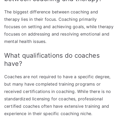
The biggest difference between coaching and
therapy lies in their focus. Coaching primarily
focuses on setting and achieving goals, while therapy
focuses on addressing and resolving emotional and
mental health issues.
What qualifications do coaches
have?
Coaches are not required to have a specific degree,
but many have completed training programs or
received certifications in coaching. While there is no
standardized licensing for coaches, professional
certified coaches often have extensive training and
experience in their specific coaching niche.