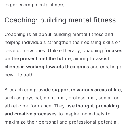
experiencing mental illness.
Coaching: building mental fitness
Coaching is all about building mental fitness and
helping individuals strengthen their existing skills or
develop new ones. Unlike therapy, coaching
focuses
on the present and the future
, aiming to
assist
clients in working towards their goals
and creating a
new life path.
A coach can provide
support in various areas of life
,
such as physical, emotional, professional, social, or
athletic performance. They
use thought-provoking
and creative processes
to inspire individuals to
maximize their personal and professional potential.