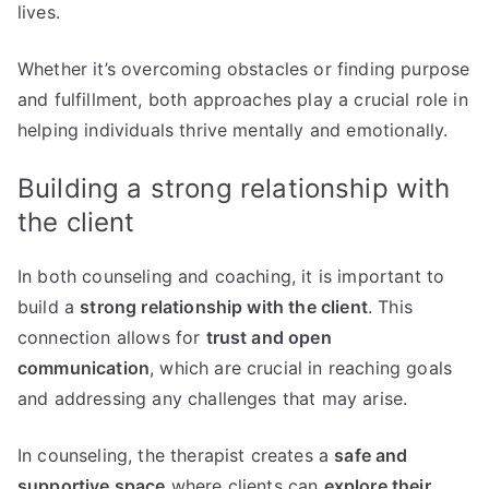
lives.
Whether it’s overcoming obstacles or finding purpose
and fulfillment, both approaches play a crucial role in
helping individuals thrive mentally and emotionally.
Building a strong relationship with
the client
In both counseling and coaching, it is important to
build a
strong relationship with the client
. This
connection allows for
trust and open
communication
, which are crucial in reaching goals
and addressing any challenges that may arise.
In counseling, the therapist creates a
safe and
supportive space
where clients can
explore their