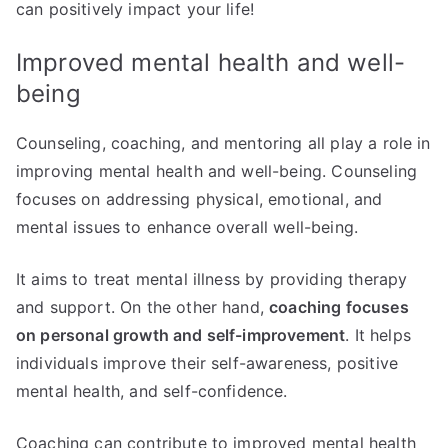
can positively impact your life!
Improved mental health and well-
being
Counseling, coaching, and mentoring all play a role in
improving mental health and well-being. Counseling
focuses on addressing physical, emotional, and
mental issues to enhance overall well-being.
It aims to treat mental illness by providing therapy
and support. On the other hand,
coaching focuses
on personal growth and self-improvement
. It helps
individuals improve their self-awareness, positive
mental health, and self-confidence.
Coaching can contribute to improved mental health