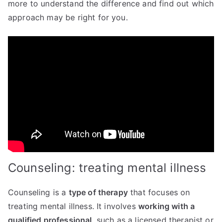
more to understand the difference and find out which
approach may be right for you.
Counseling: treating mental illness
Counseling is a
type of therapy
that focuses on
treating mental illness. It involves
working with a
qualified professional
, such as a licensed therapist or