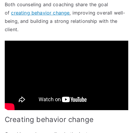
Both counseling and coaching share the goal
of
creating behavior change
, improving overall well-
being, and building a strong relationship with the
client.
Creating behavior change