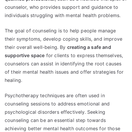
counselor, who provides support and guidance to
individuals struggling with mental health problems.
The goal of counseling is to help people manage
their symptoms, develop coping skills, and improve
their overall well-being. By
creating a safe and
supportive space
for clients to express themselves,
counselors can assist in identifying the root causes
of their mental health issues and offer strategies for
healing.
Psychotherapy techniques are often used in
counseling sessions to address emotional and
psychological disorders effectively. Seeking
counseling can be an essential step towards
achieving better mental health outcomes for those