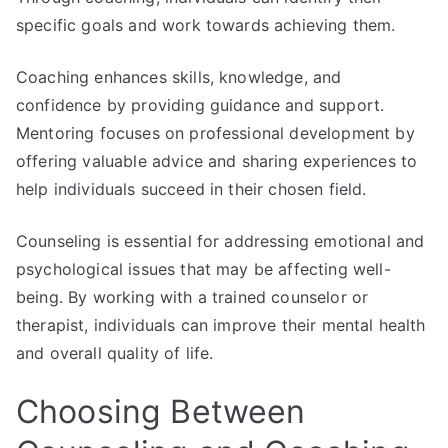
specific goals and work towards achieving them.
Coaching enhances skills, knowledge, and
confidence by providing guidance and support.
Mentoring focuses on professional development by
offering valuable advice and sharing experiences to
help individuals succeed in their chosen field.
Counseling is essential for addressing emotional and
psychological issues that may be affecting well-
being. By working with a trained counselor or
therapist, individuals can improve their mental health
and overall quality of life.
Choosing Between