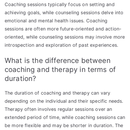
Coaching sessions typically focus on setting and
achieving goals, while counseling sessions delve into
emotional and mental health issues. Coaching
sessions are often more future-oriented and action-
oriented, while counseling sessions may involve more
introspection and exploration of past experiences.
What is the difference between
coaching and therapy in terms of
duration?
The duration of coaching and therapy can vary
depending on the individual and their specific needs.
Therapy often involves regular sessions over an
extended period of time, while coaching sessions can
be more flexible and may be shorter in duration. The