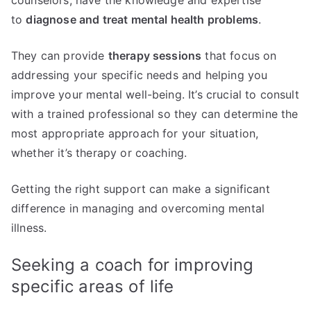
counselors, have the knowledge and expertise
to
diagnose and treat mental health problems
.
They can provide
therapy sessions
that focus on
addressing your specific needs and helping you
improve your mental well-being. It’s crucial to consult
with a trained professional so they can determine the
most appropriate approach for your situation,
whether it’s therapy or coaching.
Getting the right support can make a significant
difference in managing and overcoming mental
illness.
Seeking a coach for improving
specific areas of life