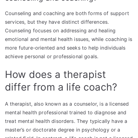
Counseling and coaching are both forms of support
services, but they have distinct differences.
Counseling focuses on addressing and healing
emotional and mental health issues, while coaching is
more future-oriented and seeks to help individuals
achieve personal or professional goals.
How does a therapist
differ from a life coach?
A therapist, also known as a counselor, is a licensed
mental health professional trained to diagnose and
treat mental health disorders. They typically have a
master’s or doctorate degree in psychology or a