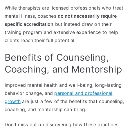
While therapists are licensed professionals who treat
mental illness, coaches
do not necessarily require
specific accreditation
but instead draw on their
training program and extensive experience to help
clients reach their full potential.
Benefits of Counseling,
Coaching, and Mentorship
Improved mental health and well-being, long-lasting
behavior change, and
personal and professional
growth
are just a few of the benefits that counseling,
coaching, and mentorship can bring.
Don’t miss out on discovering how these practices