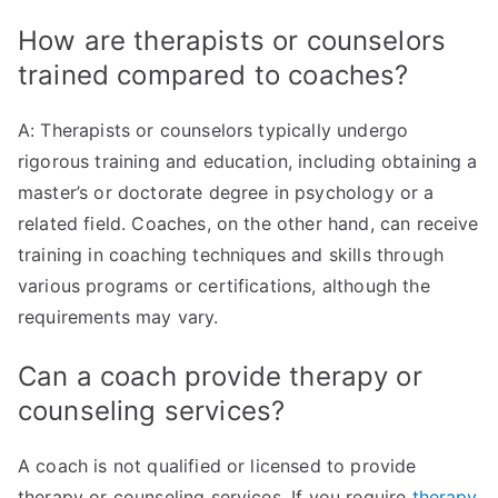
How are therapists or counselors
trained compared to coaches?
A: Therapists or counselors typically undergo
rigorous training and education, including obtaining a
master’s or doctorate degree in psychology or a
related field. Coaches, on the other hand, can receive
training in coaching techniques and skills through
various programs or certifications, although the
requirements may vary.
Can a coach provide therapy or
counseling services?
A coach is not qualified or licensed to provide
therapy or counseling services. If you require
therapy