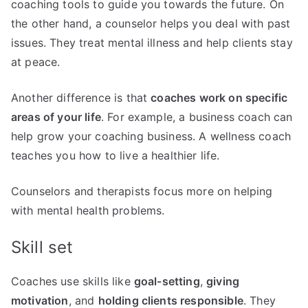
coaching tools to guide you towards the future. On
the other hand, a counselor helps you deal with past
issues. They treat mental illness and help clients stay
at peace.
Another difference is that
coaches work on specific
areas of your life
. For example, a business coach can
help grow your coaching business. A wellness coach
teaches you how to live a healthier life.
Counselors and therapists focus more on helping
with mental health problems.
Skill set
Coaches use skills like
goal-setting
,
giving
motivation
, and
holding clients responsible
. They