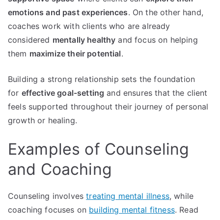
emotions and past experiences
. On the other hand,
coaches work with clients who are already
considered
mentally healthy
and focus on helping
them
maximize their potential
.
Building a strong relationship sets the foundation
for
effective goal-setting
and ensures that the client
feels supported throughout their journey of personal
growth or healing.
Examples of Counseling
and Coaching
Counseling involves
treating mental illness
, while
coaching focuses on
building mental fitness
. Read