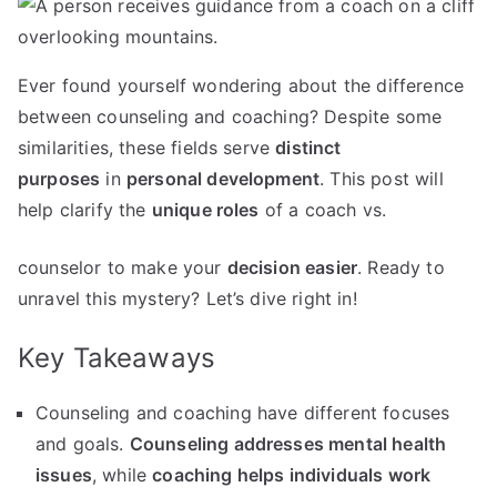
Ever found yourself wondering about the difference
between counseling and coaching? Despite some
similarities, these fields serve
distinct
purposes
in
personal development
. This post will
help clarify the
unique roles
of a coach vs.
counselor to make your
decision easier
. Ready to
unravel this mystery? Let’s dive right in!
Key Takeaways
Counseling and coaching have different focuses
and goals.
Counseling addresses mental health
issues
, while
coaching helps individuals work