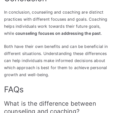
In conclusion, counseling and coaching are distinct
practices with different focuses and goals. Coaching
helps individuals work towards their future goals,
while
counseling focuses on addressing the past
.
Both have their own benefits and can be beneficial in
different situations. Understanding these differences
can help individuals make informed decisions about
which approach is best for them to achieve personal
growth and well-being.
FAQs
What is the difference between
counseling and coaching?