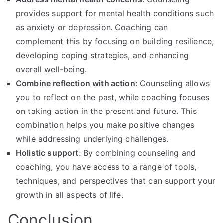
provides support for mental health conditions such
as anxiety or depression. Coaching can
complement this by focusing on building resilience,
developing coping strategies, and enhancing
overall well-being.
Combine reflection with action
: Counseling allows
you to reflect on the past, while coaching focuses
on taking action in the present and future. This
combination helps you make positive changes
while addressing underlying challenges.
Holistic support
: By combining counseling and
coaching, you have access to a range of tools,
techniques, and perspectives that can support your
growth in all aspects of life.
Conclusion