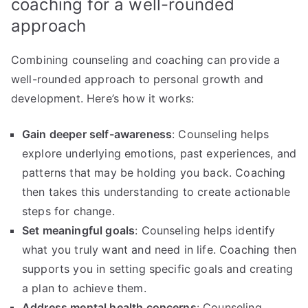
coaching for a well-rounded
approach
Combining counseling and coaching can provide a
well-rounded approach to personal growth and
development. Here’s how it works:
Gain deeper self-awareness
: Counseling helps
explore underlying emotions, past experiences, and
patterns that may be holding you back. Coaching
then takes this understanding to create actionable
steps for change.
Set meaningful goals
: Counseling helps identify
what you truly want and need in life. Coaching then
supports you in setting specific goals and creating
a plan to achieve them.
Address mental health concerns
: Counseling