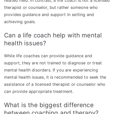
related field. In contrast, a life coach is not a licensed
therapist or counselor, but rather someone who
provides guidance and support in setting and
achieving goals.
Can a life coach help with mental
health issues?
While life coaches can provide guidance and
support, they are not trained to diagnose or treat
mental health disorders. If you are experiencing
mental health issues, it is recommended to seek the
assistance of a licensed therapist or counselor who
can provide appropriate treatment.
What is the biggest difference
between coaching and therapy?