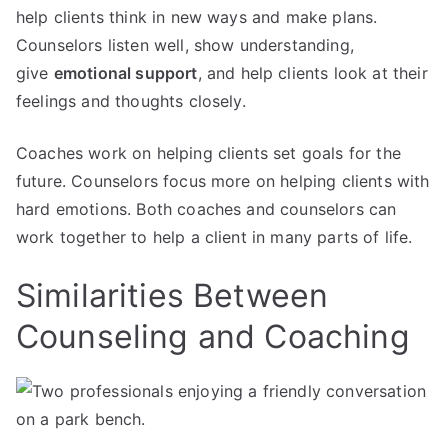
help clients think in new ways and make plans.
Counselors listen well, show understanding,
give
emotional support
, and help clients look at their
feelings and thoughts closely.
Coaches work on helping clients set goals for the
future. Counselors focus more on helping clients with
hard emotions. Both coaches and counselors can
work together to help a client in many parts of life.
Similarities Between
Counseling and Coaching