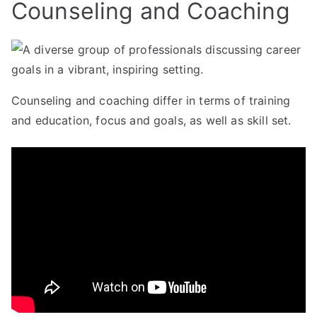
Counseling and Coaching
Counseling and coaching differ in terms of training
and education, focus and goals, as well as skill set.