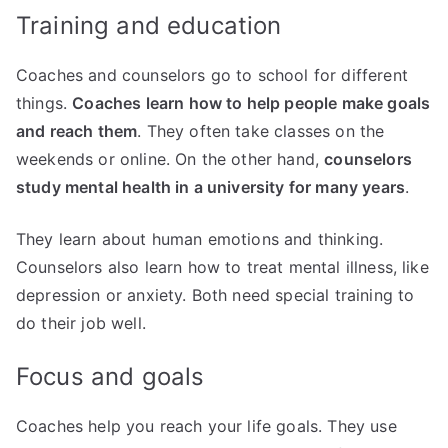
Training and education
Coaches and counselors go to school for different
things.
Coaches learn how to help people make goals
and reach them
. They often take classes on the
weekends or online. On the other hand,
counselors
study mental health in a university for many years
.
They learn about human emotions and thinking.
Counselors also learn how to treat mental illness, like
depression or anxiety. Both need special training to
do their job well.
Focus and goals
Coaches help you reach your life goals. They use