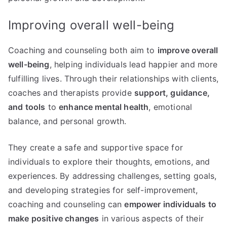
Improving overall well-being
Coaching and counseling both aim to
improve overall
well-being
, helping individuals lead happier and more
fulfilling lives. Through their relationships with clients,
coaches and therapists provide
support, guidance,
and tools
to
enhance mental health
, emotional
balance, and personal growth.
They create a safe and supportive space for
individuals to explore their thoughts, emotions, and
experiences. By addressing challenges, setting goals,
and developing strategies for self-improvement,
coaching and counseling can
empower individuals to
make positive changes
in various aspects of their