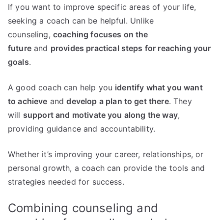
If you want to improve specific areas of your life,
seeking a coach can be helpful. Unlike
counseling,
coaching focuses on the
future
and
provides practical steps for reaching your
goals
.
A good coach can help you
identify what you want
to achieve
and
develop a plan to get there
. They
will
support and motivate you along the way
,
providing guidance and accountability.
Whether it’s improving your career, relationships, or
personal growth, a coach can provide the tools and
strategies needed for success.
Combining counseling and