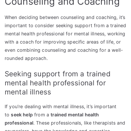
Counseling and Coaching
When deciding between counseling and coaching, it’s
important to consider seeking support from a trained
mental health professional for mental illness, working
with a coach for improving specific areas of life, or
even combining counseling and coaching for a well-
rounded approach.
Seeking support from a trained
mental health professional for
mental illness
If you’re dealing with mental illness, it’s important
to
seek help
from a
trained mental health
professional
. These professionals, like therapists and