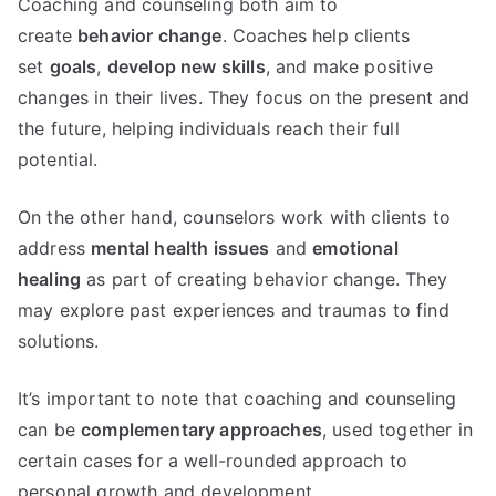
Coaching and counseling both aim to
create
behavior change
. Coaches help clients
set
goals
,
develop new skills
, and make positive
changes in their lives. They focus on the present and
the future, helping individuals reach their full
potential.
On the other hand, counselors work with clients to
address
mental health issues
and
emotional
healing
as part of creating behavior change. They
may explore past experiences and traumas to find
solutions.
It’s important to note that coaching and counseling
can be
complementary approaches
, used together in
certain cases for a well-rounded approach to
personal growth and development.