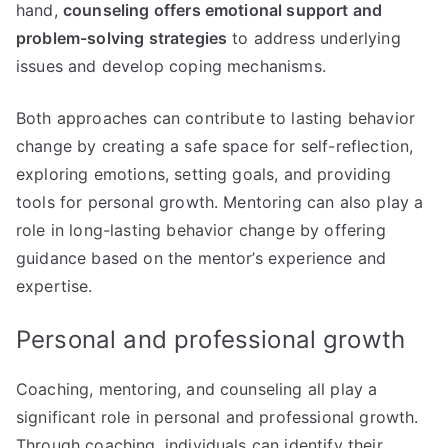
hand,
counseling offers emotional support and
problem-solving strategies
to address underlying
issues and develop coping mechanisms.
Both approaches can contribute to lasting behavior
change by creating a safe space for self-reflection,
exploring emotions, setting goals, and providing
tools for personal growth. Mentoring can also play a
role in long-lasting behavior change by offering
guidance based on the mentor’s experience and
expertise.
Personal and professional growth
Coaching, mentoring, and counseling all play a
significant role in personal and professional growth.
Through coaching, individuals can identify their