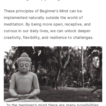
These principles of Beginner’s Mind can be
implemented naturally outside the world of
meditation. By being more open, receptive, and
curious in our daily lives, we can unlock deeper
creativity, flexibility, and resilience to challenges.
‘In the beginner’s mind there are many possibilities,