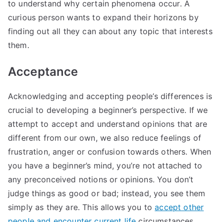
to understand why certain phenomena occur. A
curious person wants to expand their horizons by
finding out all they can about any topic that interests
them.
Acceptance
Acknowledging and accepting people’s differences is
crucial to developing a beginner’s perspective. If we
attempt to accept and understand opinions that are
different from our own, we also reduce feelings of
frustration, anger or confusion towards others. When
you have a beginner’s mind, you’re not attached to
any preconceived notions or opinions. You don’t
judge things as good or bad; instead, you see them
simply as they are. This allows you to
accept other
people and encounter current life
circumstances