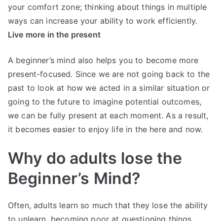
your comfort zone; thinking about things in multiple
ways can increase your ability to work efficiently.
Live more in the present
A beginner’s mind also helps you to become more
present-focused. Since we are not going back to the
past to look at how we acted in a similar situation or
going to the future to imagine potential outcomes,
we can be fully present at each moment. As a result,
it becomes easier to enjoy life in the here and now.
Why do adults lose the
Beginner’s Mind?
Often, adults learn so much that they lose the ability
to unlearn, becoming poor at questioning things