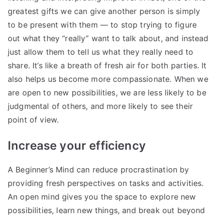
greatest gifts we can give another person is simply
to be present with them — to stop trying to figure
out what they “really” want to talk about, and instead
just allow them to tell us what they really need to
share. It’s like a breath of fresh air for both parties. It
also helps us become more compassionate. When we
are open to new possibilities, we are less likely to be
judgmental of others, and more likely to see their
point of view.
Increase your efficiency
A Beginner’s Mind can reduce procrastination by
providing fresh perspectives on tasks and activities.
An open mind gives you the space to explore new
possibilities, learn new things, and break out beyond