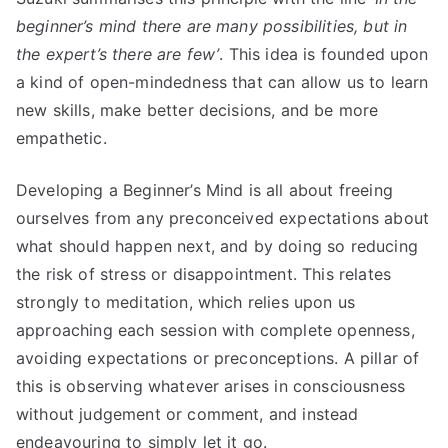
beginner’s mind there are many possibilities, but in
the expert’s there are few’
. This idea is founded upon
a kind of open-mindedness that can allow us to learn
new skills, make better decisions, and be more
empathetic.
Developing a Beginner’s Mind is all about freeing
ourselves from any preconceived expectations about
what should happen next, and by doing so reducing
the risk of stress or disappointment. This relates
strongly to meditation, which relies upon us
approaching each session with complete openness,
avoiding expectations or preconceptions. A pillar of
this is observing whatever arises in consciousness
without judgement or comment, and instead
endeavouring to simply let it go.