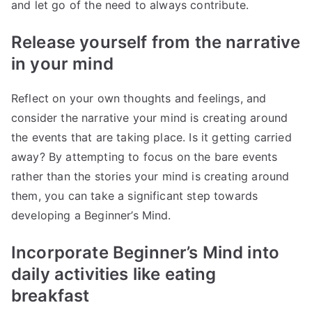
and let go of the need to always contribute.
Release yourself from the narrative
in your mind
Reflect on your own thoughts and feelings, and
consider the narrative your mind is creating around
the events that are taking place. Is it getting carried
away? By attempting to focus on the bare events
rather than the stories your mind is creating around
them, you can take a significant step towards
developing a Beginner’s Mind.
Incorporate Beginner’s Mind into
daily activities like eating
breakfast