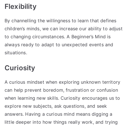
Flexibility
By channelling the willingness to learn that defines
children’s minds, we can increase our ability to adjust
to changing circumstances. A Beginner’s Mind is
always ready to adapt to unexpected events and
situations.
Curiosity
A curious mindset when exploring unknown territory
can help prevent boredom, frustration or confusion
when learning new skills. Curiosity encourages us to
explore new subjects, ask questions, and seek
answers. Having a curious mind means digging a
little deeper into how things really work, and trying