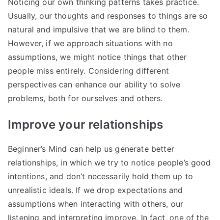
Noticing our own thinking patterns takes practice.
Usually, our thoughts and responses to things are so
natural and impulsive that we are blind to them.
However, if we approach situations with no
assumptions, we might notice things that other
people miss entirely. Considering different
perspectives can enhance our ability to solve
problems, both for ourselves and others.
Improve your relationships
Beginner’s Mind can help us generate better
relationships, in which we try to notice people’s good
intentions, and don’t necessarily hold them up to
unrealistic ideals. If we drop expectations and
assumptions when interacting with others, our
listening and interpreting improve. In fact, one of the