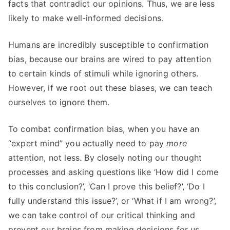
facts that contradict our opinions. Thus, we are less
likely to make well-informed decisions.
Humans are incredibly susceptible to confirmation
bias, because our brains are wired to pay attention
to certain kinds of stimuli while ignoring others.
However, if we root out these biases, we can teach
ourselves to ignore them.
To combat confirmation bias, when you have an
“expert mind” you actually need to pay
more
attention, not less. By closely noting our thought
processes and asking questions like ‘How did I come
to this conclusion?’, ‘Can I prove this belief?’, ‘Do I
fully understand this issue?’, or ‘What if I am wrong?’,
we can take control of our critical thinking and
prevent our brains from making decisions for us.