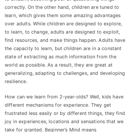
correctly. On the other hand, children are tuned to
learn, which gives them some amazing advantages
over adults. While children are designed to explore,
to learn, to change, adults are designed to exploit,
find resources, and make things happen. Adults have
the capacity to learn, but children are in a constant
state of extracting as much information from the
world as possible. As a result, they are great at
generalizing, adapting to challenges, and developing
resilience.
How can we learn from 2-year-olds? Well, kids have
different mechanisms for experience. They get
frustrated less easily or by different things, they find
joy in experiences, locations and sensations that we
take for granted. Beginner’s Mind means