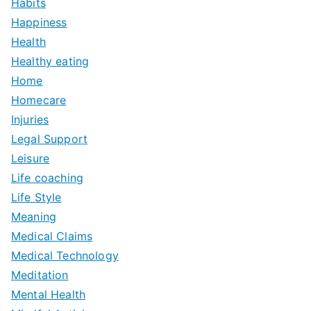
Habits
Happiness
Health
Healthy eating
Home
Homecare
Injuries
Legal Support
Leisure
Life coaching
Life Style
Meaning
Medical Claims
Medical Technology
Meditation
Mental Health