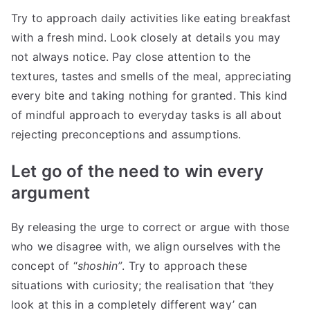
Try to approach daily activities like eating breakfast
with a fresh mind. Look closely at details you may
not always notice. Pay close attention to the
textures, tastes and smells of the meal, appreciating
every bite and taking nothing for granted. This kind
of mindful approach to everyday tasks is all about
rejecting preconceptions and assumptions.
Let go of the need to win every
argument
By releasing the urge to correct or argue with those
who we disagree with, we align ourselves with the
concept of “
shoshin”
. Try to approach these
situations with curiosity; the realisation that ‘they
look at this in a completely different way’ can