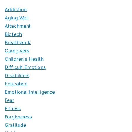
Addiction
Aging Well
Attachment
Biotech
Breathwork
Caregivers
Children's Health
Difficult Emotions
Disabilities
Education
Emotional Intelligence
Fear
Fitness
Forgiveness
Gratitude