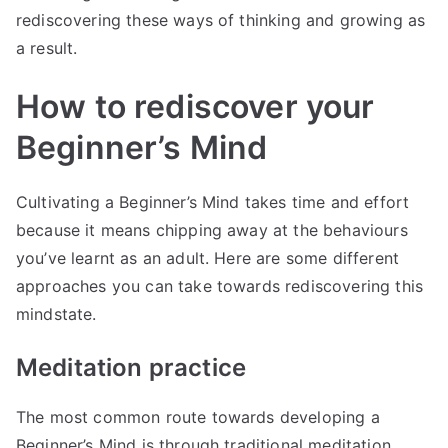
rediscovering these ways of thinking and growing as
a result.
How to rediscover your
Beginner’s Mind
Cultivating a Beginner’s Mind takes time and effort
because it means chipping away at the behaviours
you’ve learnt as an adult. Here are some different
approaches you can take towards rediscovering this
mindstate.
Meditation practice
The most common route towards developing a
Beginner’s Mind is through traditional meditation