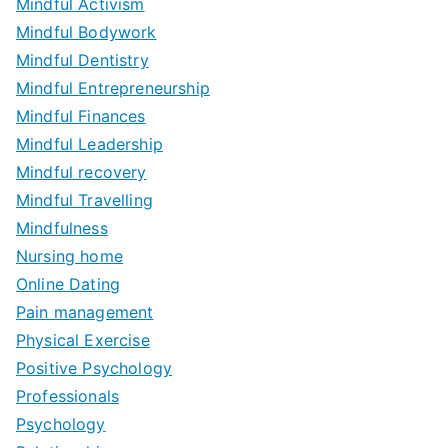
Mindful Activism
Mindful Bodywork
Mindful Dentistry
Mindful Entrepreneurship
Mindful Finances
Mindful Leadership
Mindful recovery
Mindful Travelling
Mindfulness
Nursing home
Online Dating
Pain management
Physical Exercise
Positive Psychology
Professionals
Psychology