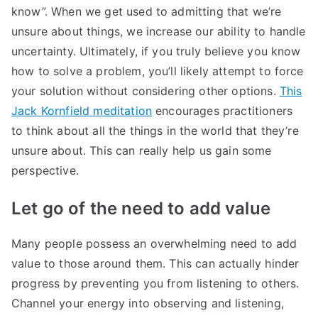
know”. When we get used to admitting that we’re
unsure about things, we increase our ability to handle
uncertainty. Ultimately, if you truly believe you know
how to solve a problem, you’ll likely attempt to force
your solution without considering other options.
This
Jack Kornfield meditation
encourages practitioners
to think about all the things in the world that they’re
unsure about. This can really help us gain some
perspective.
Let go of the need to add value
Many people possess an overwhelming need to add
value to those around them. This can actually hinder
progress by preventing you from listening to others.
Channel your energy into observing and listening,