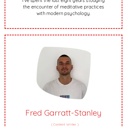
I’ve spent the last eight years studying
the encounter of meditative practices
with modern psychology.
Fred Garratt-Stanley
(
Content Writer
)