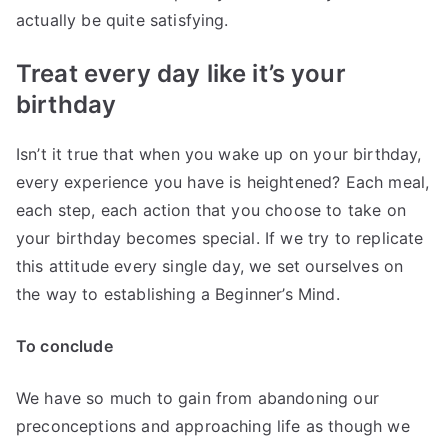
actually be quite satisfying.
Treat every day like it’s your
birthday
Isn’t it true that when you wake up on your birthday,
every experience you have is heightened? Each meal,
each step, each action that you choose to take on
your birthday becomes special. If we try to replicate
this attitude every single day, we set ourselves on
the way to establishing a Beginner’s Mind.
To conclude
We have so much to gain from abandoning our
preconceptions and approaching life as though we