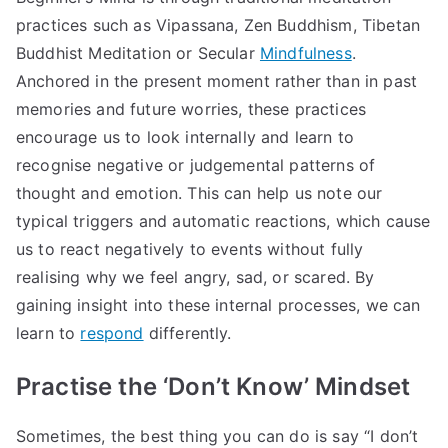
practices such as Vipassana, Zen Buddhism, Tibetan
Buddhist Meditation or Secular
Mindfulness
.
Anchored in the present moment rather than in past
memories and future worries, these practices
encourage us to look internally and learn to
recognise negative or judgemental patterns of
thought and emotion. This can help us note our
typical triggers and automatic reactions, which cause
us to react negatively to events without fully
realising why we feel angry, sad, or scared. By
gaining insight into these internal processes, we can
learn to
respond
differently.
Practise the ‘Don’t Know’ Mindset
Sometimes, the best thing you can do is say “I don’t