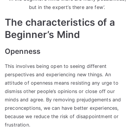
but in the expert’s there are few’.
The characteristics of a
Beginner’s Mind
Openness
This involves being open to seeing different
perspectives and experiencing new things. An
attitude of openness means resisting any urge to
dismiss other people’s opinions or close off our
minds and agree. By removing prejudgements and
preconceptions, we can have better experiences,
because we reduce the risk of disappointment or
frustration.