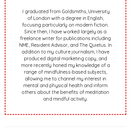
I graduated from Goldsmiths, University
of London with a degree in English,
focusing particularly on modern fiction.
Since then, I have worked largely as a
freelance writer for publications including
NME, Resident Advisor, and The Quietus. In
addition to my culture journalism, I have
produced digital marketing copy, and
more recently honed my knowledge of a
range of mindfulness-based subjects,
allowing me to channel my interest in
mental and physical health and inform
others about the benefits of meditation
and mindful activity.