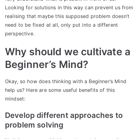
Looking for solutions in this way can prevent us from
realising that maybe this supposed problem doesn’t
need to be fixed at all, only put into a different
perspective.
Why should we cultivate a
Beginner’s Mind?
Okay, so how does thinking with a Beginner’s Mind
help us? Here are some useful benefits of this
mindset:
Develop different approaches to
problem solving