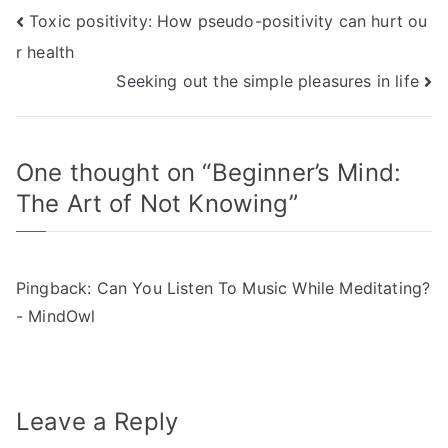
Post
Toxic positivity: How pseudo-positivity can hurt ou
r health
navigation
Seeking out the simple pleasures in life
One thought on “
Beginner’s Mind:
The Art of Not Knowing
”
Pingback:
Can You Listen To Music While Meditating?
- MindOwl
Leave a Reply