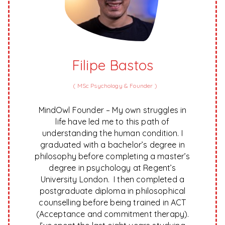
Filipe Bastos
(
MSc Psychology & Founder
)
MindOwl Founder – My own struggles in
life have led me to this path of
understanding the human condition. I
graduated with a bachelor’s degree in
philosophy before completing a master’s
degree in psychology at Regent’s
University London. I then completed a
postgraduate diploma in philosophical
counselling before being trained in ACT
(Acceptance and commitment therapy).