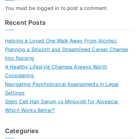
You must be
logged in
to post a comment.
Recent Posts
Helping a Loved One Walk Away From Alcohol
Planning a Smooth and Streamlined Career Change
Into Nursing
4 Healthy Lifestyle Changes Always Worth
Considering
Navigating Psychological Assessments in Legal
Settings
Stem Cell Hair Serum vs Minoxidil for Alopecia:
Which Works Better?
Categories