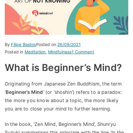
By
Filipe Bastos
Posted on
26/09/2021
on
Posted in
Meditation
,
Mindfulness
1 Comment
Beginner’s
What is Beginner’s Mind?
Mind:
The
Art
Originating from Japanese Zen Buddhism, the term
of
‘
Beginner’s Mind
‘ (or ‘shoshin’) refers to a paradox:
Not
the more you know about a topic, the more likely
Knowing
you are to close your mind to further learning.
In the book, ‘Zen Mind, Beginner’s Mind’, Shunryu
Suzuki summarises this principle with the line
‘In the