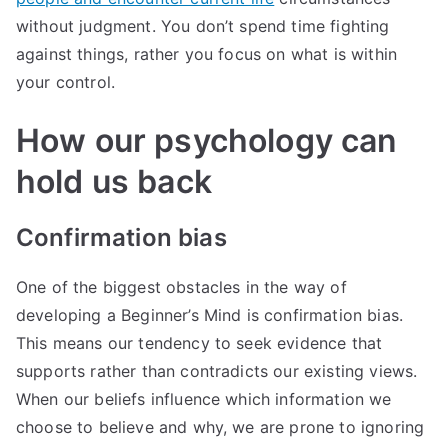
without judgment. You don’t spend time fighting
against things, rather you focus on what is within
your control.
How our psychology can
hold us back
Confirmation bias
One of the biggest obstacles in the way of
developing a Beginner’s Mind is confirmation bias.
This means our tendency to seek evidence that
supports rather than contradicts our existing views.
When our beliefs influence which information we
choose to believe and why, we are prone to ignoring