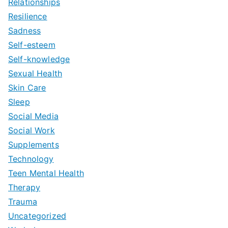
Relationships
Resilience
Sadness
Self-esteem
Self-knowledge
Sexual Health
Skin Care
Sleep
Social Media
Social Work
Supplements
Technology
Teen Mental Health
Therapy
Trauma
Uncategorized