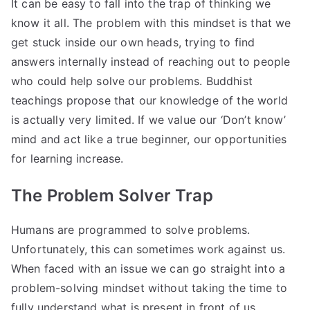
It can be easy to fall into the trap of thinking we
know it all. The problem with this mindset is that we
get stuck inside our own heads, trying to find
answers internally instead of reaching out to people
who could help solve our problems. Buddhist
teachings propose that our knowledge of the world
is actually very limited. If we value our ‘Don’t know’
mind and act like a true beginner, our opportunities
for learning increase.
The Problem Solver Trap
Humans are programmed to solve problems.
Unfortunately, this can sometimes work against us.
When faced with an issue we can go straight into a
problem-solving mindset without taking the time to
fully understand what is present in front of us.