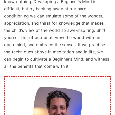
know nothing. Developing a Beginner’s Mind is
difficult, but by hacking away at our hard
conditioning we can emulate some of the wonder,
appreciation, and thirst for knowledge that makes
the child’s view of the world so awe-inspiring. Shift
yourself out of autopilot, view the world with an
open mind, and embrace the senses. If we practise
the techniques above in meditation and in life, we
can begin to cultivate a Beginner’s Mind, and witness
all the benefits that come with it.