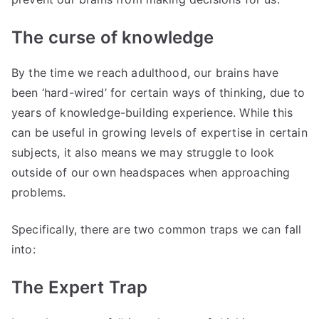
The curse of knowledge
By the time we reach adulthood, our brains have
been ‘hard-wired’ for certain ways of thinking, due to
years of knowledge-building experience. While this
can be useful in growing levels of expertise in certain
subjects, it also means we may struggle to look
outside of our own headspaces when approaching
problems.
Specifically, there are two common traps we can fall
into:
The Expert Trap