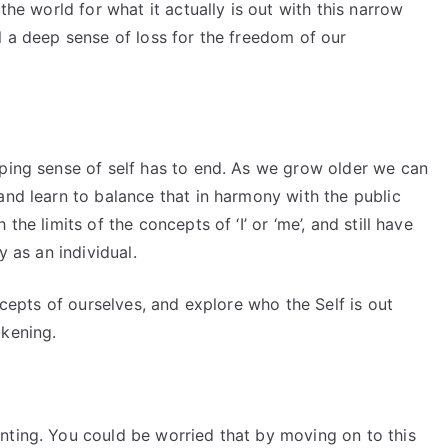
the world for what it actually is out with this narrow
l a deep sense of loss for the freedom of our
oping sense of self has to end. As we grow older we can
and learn to balance that in harmony with the public
the limits of the concepts of ‘I’ or ‘me’, and still have
y as an individual.
oncepts of ourselves, and explore who the Self is out
akening.
nting. You could be worried that by moving on to this