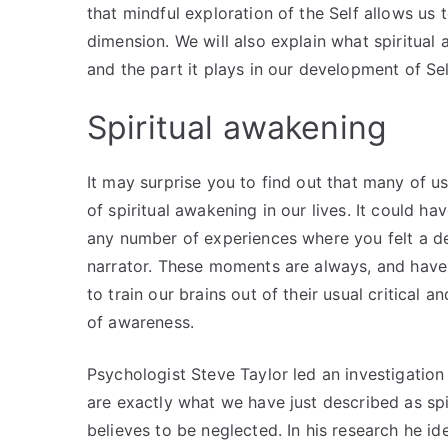
that mindful exploration of the Self allows us
dimension. We will also explain what spiritual 
and the part it plays in our development of Sel
Spiritual awakening
It may surprise you to find out that many of 
of spiritual awakening in our lives. It could h
any number of experiences where you felt a d
narrator. These moments are always, and have a
to train our brains out of their usual critical
of awareness.
Psychologist Steve Taylor led an investigation
are exactly what we have just described as sp
believes to be neglected. In his research he id