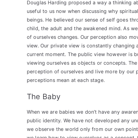
Douglas Harding proposed a way a thinking abo
useful to us now when discussing why spiritua
beings. He believed our sense of self goes th
child, the adult and the awakened mind. As we
of ourselves changes. Our perception also mov
view. Our private view is constantly changing 
current moment. The public view however is bu
viewing ourselves as objects or concepts. Th
perception of ourselves and live more by our 
perceptions mean at each stage.
The Baby
When we are babies we don’t have any awarene
public identity. We have not developed any und
we observe the world only from our own point
we learn how to view ourselves as a concept, t