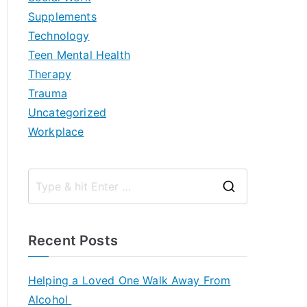
Supplements
Technology
Teen Mental Health
Therapy
Trauma
Uncategorized
Workplace
S
e
a
Recent Posts
r
c
Helping a Loved One Walk Away From
h
Alcohol