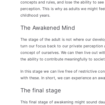
concepts and rules, and lose the ability to see 
perception. This is why as adults we might fee
childhood years.
The Awakened Mind
The stage of the adult is not where our devel
turn our focus back to our private perception 
concept of ourselves. We can then live out with 
the ability to contribute meaningfully to societ
In this stage we can live free of restrictive c
with these. In short, we can experience an aw
The final stage
This final stage of awakening might sound dau