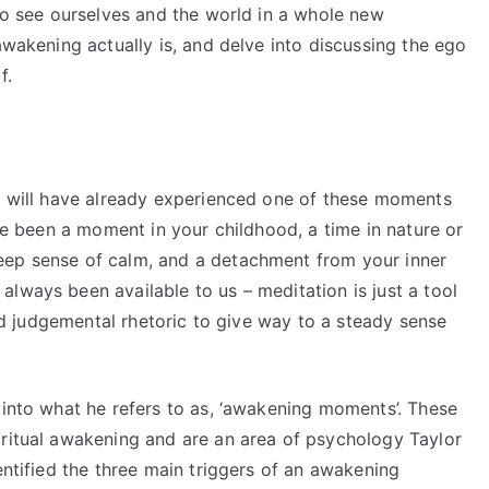
 to see ourselves and the world in a whole new
awakening actually is, and delve into discussing the ego
f.
us will have already experienced one of these moments
ave been a moment in your childhood, a time in nature or
eep sense of calm, and a detachment from your inner
lways been available to us – meditation is just a tool
 and judgemental rhetoric to give way to a steady sense
 into what he refers to as, ‘awakening moments’. These
iritual awakening and are an area of psychology Taylor
entified the three main triggers of an awakening