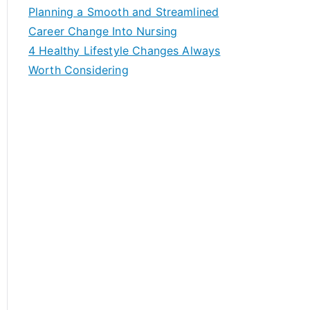
f
Planning a Smooth and Streamlined
o
Career Change Into Nursing
r
4 Healthy Lifestyle Changes Always
:
Worth Considering