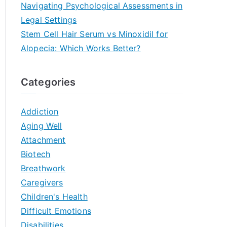
Navigating Psychological Assessments in
Legal Settings
Stem Cell Hair Serum vs Minoxidil for
Alopecia: Which Works Better?
Categories
Addiction
Aging Well
Attachment
Biotech
Breathwork
Caregivers
Children's Health
Difficult Emotions
Disabilities