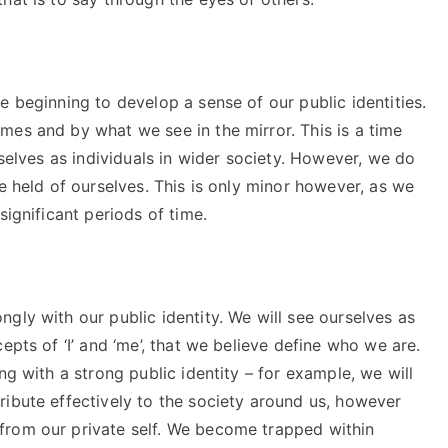
e beginning to develop a sense of our public identities.
mes and by what we see in the mirror. This is a time
rselves as individuals in wider society. However, we do
e held of ourselves. This is only minor however, as we
significant periods of time.
gly with our public identity. We will see ourselves as
epts of ‘I’ and ‘me’, that we believe define who we are.
ng with a strong public identity – for example, we will
ribute effectively to the society around us, however
from our private self. We become trapped within