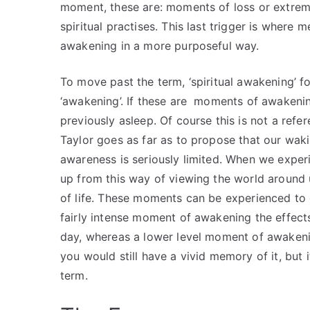
moment, these are: moments of loss or extreme
spiritual practises. This last trigger is where m
awakening in a more purposeful way.
To move past the term, ‘spiritual awakening’ f
‘awakening’. If these are moments of awakening
previously asleep. Of course this is not a refer
Taylor goes as far as to propose that our wak
awareness is seriously limited. When we expe
up from this way of viewing the world around 
of life. These moments can be experienced to 
fairly intense moment of awakening the effects 
day, whereas a lower level moment of awaken
you would still have a vivid memory of it, but
term.