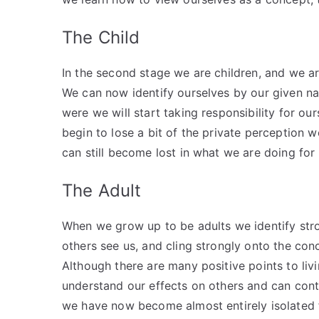
The Child
In the second stage we are children, and we ar
We can now identify ourselves by our given na
were we will start taking responsibility for ou
begin to lose a bit of the private perception w
can still become lost in what we are doing for 
The Adult
When we grow up to be adults we identify stron
others see us, and cling strongly onto the conc
Although there are many positive points to livi
understand our effects on others and can cont
we have now become almost entirely isolated 