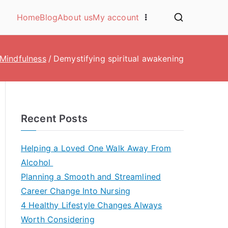
Home
Blog
About us
My account
Mindfulness
Demystifying spiritual awakening
Recent Posts
Helping a Loved One Walk Away From
Alcohol
Planning a Smooth and Streamlined
Career Change Into Nursing
4 Healthy Lifestyle Changes Always
Worth Considering