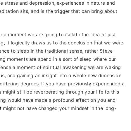
 stress and depression, experiences in nature and
editation sits, and is the trigger that can bring about
or a moment we are going to isolate the idea of just
, it logically draws us to the conclusion that we were
ence to sleep in the traditional sense, rather Steve
ing moments are spend in a sort of sleep where our
rience a moment of spiritual awakening we are waking
us, and gaining an insight into a whole new dimension
differing degrees. If you have previously experienced a
might still be reverberating through your life to this
ing would have made a profound effect on you and
 it might not have changed your mindset in the long-