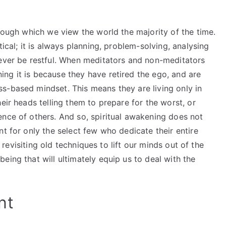
hrough which we view the world the majority of the time.
tical; it is always planning, problem-solving, analysing
never be restful. When meditators and non-meditators
ng it is because they have retired the ego, and are
s-based mindset. This means they are living only in
eir heads telling them to prepare for the worst, or
ence of others. And so, spiritual awakening does not
nt for only the select few who dedicate their entire
f revisiting old techniques to lift our minds out of the
eing that will ultimately equip us to deal with the
nt