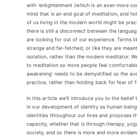
with ‘enlightenment (which is an even more c
mind that is an end goal of meditation, and ho
of us living in the modern world might be prac
there is still a disconnect between the langu
are looking for out of our experience. Terms l
strange and far-fetched, or like they are mean
isolation, rather than the modern meditator. 
to meditation so more people feel comfortable 
awakening’ needs to be demystified so the ave
practice, rather than holding back for fear of fe
In this article we’ll introduce you to the belief
in our development of identity as human being
identities throughout our lives and proposes t
capacity, whether that is through therapy, yoga
society, and so there is more and more eviden