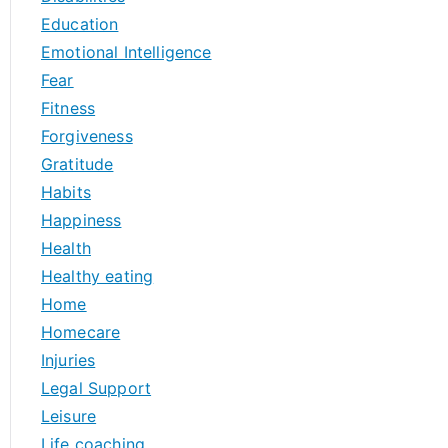
Education
Emotional Intelligence
Fear
Fitness
Forgiveness
Gratitude
Habits
Happiness
Health
Healthy eating
Home
Homecare
Injuries
Legal Support
Leisure
Life coaching