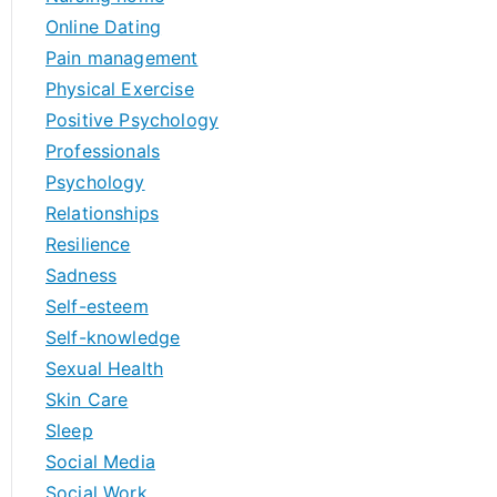
Online Dating
Pain management
Physical Exercise
Positive Psychology
Professionals
Psychology
Relationships
Resilience
Sadness
Self-esteem
Self-knowledge
Sexual Health
Skin Care
Sleep
Social Media
Social Work