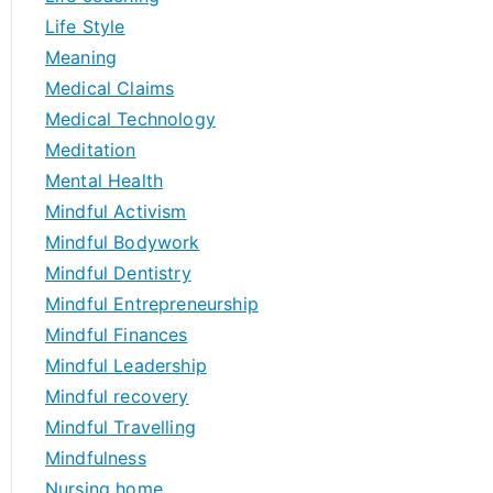
Life Style
Meaning
Medical Claims
Medical Technology
Meditation
Mental Health
Mindful Activism
Mindful Bodywork
Mindful Dentistry
Mindful Entrepreneurship
Mindful Finances
Mindful Leadership
Mindful recovery
Mindful Travelling
Mindfulness
Nursing home