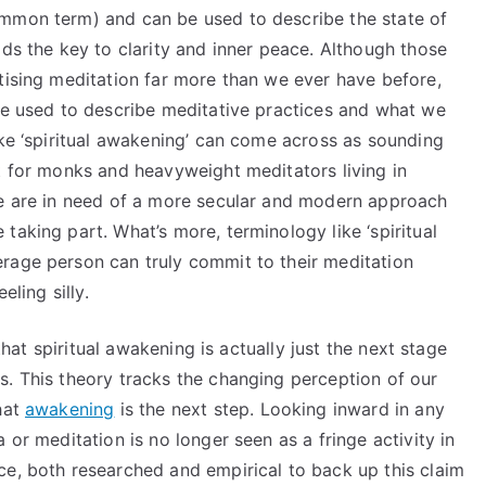
ommon term) and can be used to describe the state of
lds the key to clarity and inner peace. Although those
tising meditation far more than we ever have before,
age used to describe meditative practices and what we
ike ‘spiritual awakening’ can come across as sounding
t for monks and heavyweight meditators living in
We are in need of a more secular and modern approach
taking part. What’s more, terminology like ‘spiritual
rage person can truly commit to their meditation
eling silly.
 that spiritual awakening is actually just the next stage
s. This theory tracks the changing perception of our
hat
awakening
is the next step. Looking inward in any
 or meditation is no longer seen as a fringe activity in
ce, both researched and empirical to back up this claim