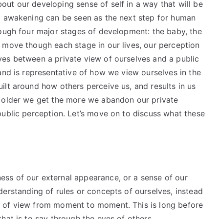
ut our developing sense of self in a way that will be
l awakening can be seen as the next step for human
rough four major stages of development: the baby, the
 move though each stage in our lives, our perception
es between a private view of ourselves and a public
and is representative of how we view ourselves in the
ilt around how others perceive us, and results in us
e older we get the more we abandon our private
public perception. Let’s move on to discuss what these
ss of our external appearance, or a sense of our
erstanding of rules or concepts of ourselves, instead
 of view from moment to moment. This is long before
hat is to say through the eyes of others.