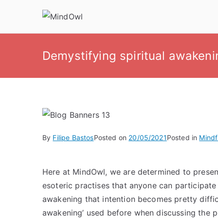
Skip
to
MindOwl
Meditation Training
content
Demystifying spiritual awakeni
By
Filipe Bastos
Posted on
20/05/2021
Posted in
Mindf
Here at MindOwl, we are determined to presen
esoteric practises that anyone can participate
awakening that intention becomes pretty diffic
awakening’ used before when discussing the pra