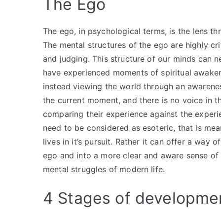
The Ego
The ego, in psychological terms, is the lens t
The mental structures of the ego are highly cri
and judging. This structure of our minds can 
have experienced moments of spiritual awakeni
instead viewing the world through an awarenes
the current moment, and there is no voice in th
comparing their experience against the experi
need to be considered as esoteric, that is mea
lives in it’s pursuit. Rather it can offer a way o
ego and into a more clear and aware sense of b
mental struggles of modern life.
4 Stages of developme