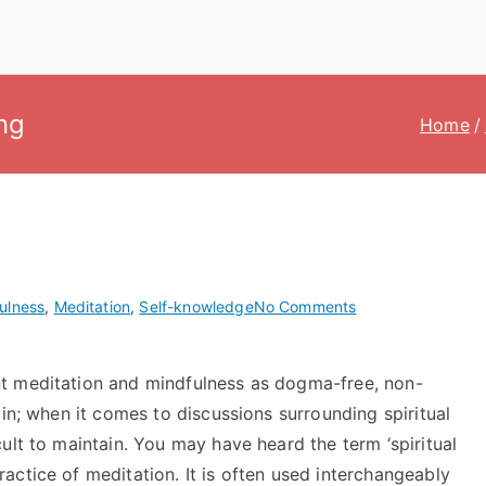
ng
Home
on
ulness
,
Meditation
,
Self-knowledge
No Comments
Demystifying
spiritual
t meditation and mindfulness as dogma-free, non-
awakening
 in; when it comes to discussions surrounding spiritual
ult to maintain. You may have heard the term ‘spiritual
ctice of meditation. It is often used interchangeably