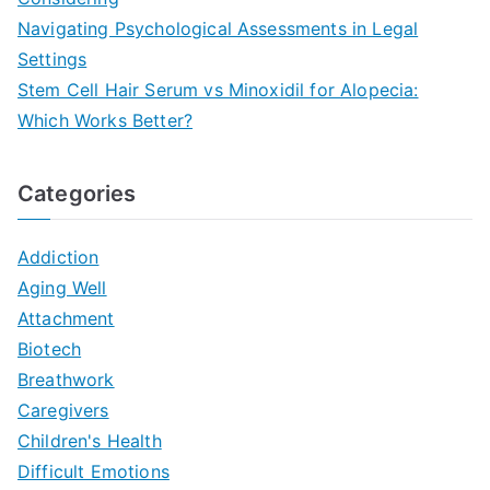
Navigating Psychological Assessments in Legal
Settings
Stem Cell Hair Serum vs Minoxidil for Alopecia:
Which Works Better?
Categories
Addiction
Aging Well
Attachment
Biotech
Breathwork
Caregivers
Children's Health
Difficult Emotions