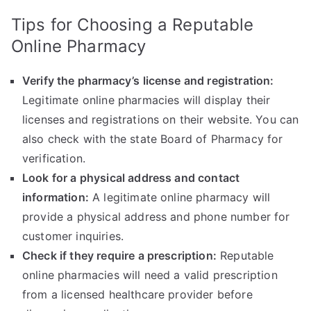
Tips for Choosing a Reputable
Online Pharmacy
Verify the pharmacy’s license and registration:
Legitimate online pharmacies will display their
licenses and registrations on their website. You can
also check with the state Board of Pharmacy for
verification.
Look for a physical address and contact
information:
A legitimate online pharmacy will
provide a physical address and phone number for
customer inquiries.
Check if they require a prescription:
Reputable
online pharmacies will need a valid prescription
from a licensed healthcare provider before