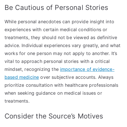
Be Cautious of Personal Stories
While personal anecdotes can provide insight into
experiences with certain medical conditions or
treatments, they should not be viewed as definitive
advice. Individual experiences vary greatly, and what
works for one person may not apply to another. It’s
vital to approach personal stories with a critical
mindset, recognizing the
importance of evidence-
based medicine
over subjective accounts. Always
prioritize consultation with healthcare professionals
when seeking guidance on medical issues or
treatments.
Consider the Source’s Motives