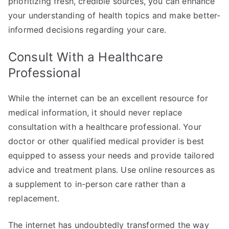
prioritizing fresh, credible sources, you can enhance
your understanding of health topics and make better-
informed decisions regarding your care.
Consult With a Healthcare
Professional
While the internet can be an excellent resource for
medical information, it should never replace
consultation with a healthcare professional. Your
doctor or other qualified medical provider is best
equipped to assess your needs and provide tailored
advice and treatment plans. Use online resources as
a supplement to in-person care rather than a
replacement.
The internet has undoubtedly transformed the way