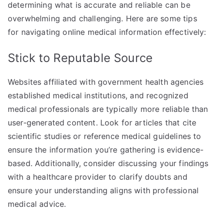
determining what is accurate and reliable can be
overwhelming and challenging. Here are some tips
for navigating online medical information effectively:
Stick to Reputable Source
Websites affiliated with government health agencies
established medical institutions, and recognized
medical professionals are typically more reliable than
user-generated content. Look for articles that cite
scientific studies or reference medical guidelines to
ensure the information you’re gathering is evidence-
based. Additionally, consider discussing your findings
with a healthcare provider to clarify doubts and
ensure your understanding aligns with professional
medical advice.