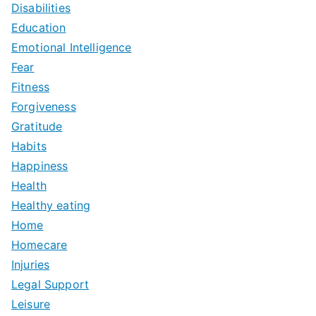
Disabilities
Education
Emotional Intelligence
Fear
Fitness
Forgiveness
Gratitude
Habits
Happiness
Health
Healthy eating
Home
Homecare
Injuries
Legal Support
Leisure