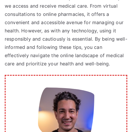
we access and receive medical care. From virtual
consultations to online pharmacies, it offers a
convenient and accessible avenue for managing our
health. However, as with any technology, using it
responsibly and cautiously is essential. By being well-
informed and following these tips, you can
effectively navigate the online landscape of medical
care and prioritize your health and well-being.