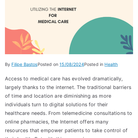
By
Filipe Bastos
Posted on
15/08/2024
Posted in
Health
Access to medical care has evolved dramatically,
largely thanks to the internet. The traditional barriers
of time and location are diminishing as more
individuals turn to digital solutions for their
healthcare needs. From telemedicine consultations to
online pharmacies, the Internet offers many
resources that empower patients to take control of