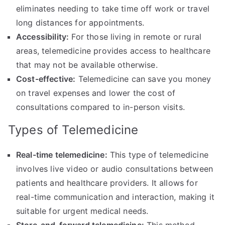
eliminates needing to take time off work or travel
long distances for appointments.
Accessibility:
For those living in remote or rural
areas, telemedicine provides access to healthcare
that may not be available otherwise.
Cost-effective:
Telemedicine can save you money
on travel expenses and lower the cost of
consultations compared to in-person visits.
Types of Telemedicine
Real-time telemedicine:
This type of telemedicine
involves live video or audio consultations between
patients and healthcare providers. It allows for
real-time communication and interaction, making it
suitable for urgent medical needs.