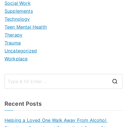
Social Work
Supplements
Technology
Teen Mental Health
Therapy
Trauma
Uncategorized
Workplace
S
e
a
Recent Posts
r
c
Helping a Loved One Walk Away From Alcohol
h