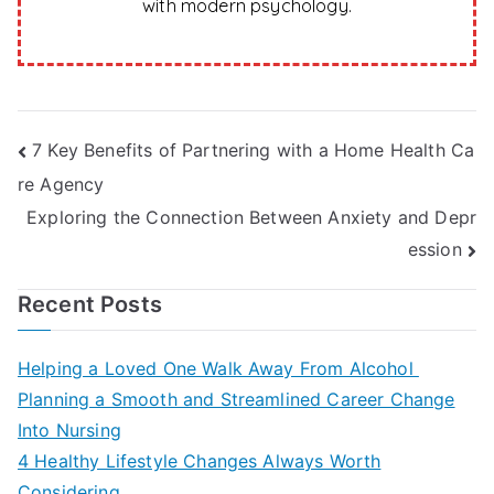
with modern psychology.
Post
7 Key Benefits of Partnering with a Home Health Ca
re Agency
navigation
Exploring the Connection Between Anxiety and Depr
ession
Recent Posts
Helping a Loved One Walk Away From Alcohol
Planning a Smooth and Streamlined Career Change
Into Nursing
4 Healthy Lifestyle Changes Always Worth
Considering