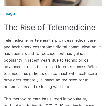
Image
The Rise of Telemedicine
Telemedicine, or telehealth, provides medical care
and health services through digital communication. It
has been around for decades but has gained
popularity in recent years due to technological
advancements and increased internet access. With
telemedicine, patients can connect with healthcare
providers remotely, eliminating the need for in-
person visits and reducing wait times.
This method of care has surged in popularity,
particularly during the COVID-19 pandemic, when