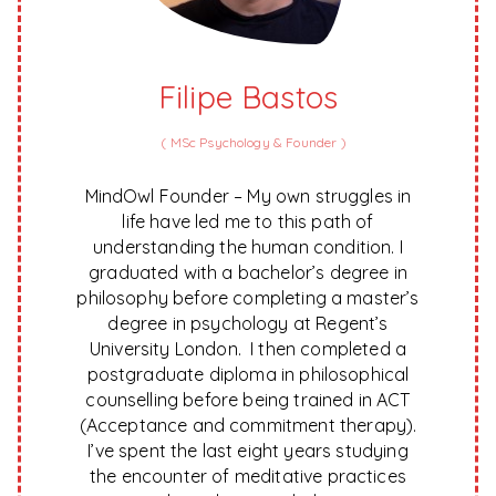
Filipe Bastos
(
MSc Psychology & Founder
)
MindOwl Founder – My own struggles in
life have led me to this path of
understanding the human condition. I
graduated with a bachelor’s degree in
philosophy before completing a master’s
degree in psychology at Regent’s
University London. I then completed a
postgraduate diploma in philosophical
counselling before being trained in ACT
(Acceptance and commitment therapy).
I’ve spent the last eight years studying
the encounter of meditative practices