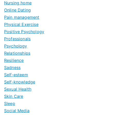
Nursing home
Online Dating
Pain management
Physical Exercise
Positive Psychology
Professionals
Psychology
Relationships
Resilience
Sadness
Self-esteem
Self-knowledge
Sexual Health
Skin Care
Sleep
Social Media