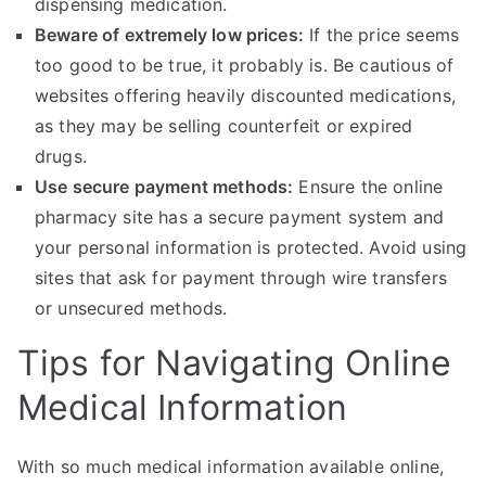
dispensing medication.
Beware of extremely low prices:
If the price seems
too good to be true, it probably is. Be cautious of
websites offering heavily discounted medications,
as they may be selling counterfeit or expired
drugs.
Use secure payment methods:
Ensure the online
pharmacy site has a secure payment system and
your personal information is protected. Avoid using
sites that ask for payment through wire transfers
or unsecured methods.
Tips for Navigating Online
Medical Information
With so much medical information available online,