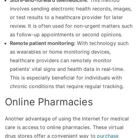
Store-and-forward telemedicine:
This method
involves sending electronic health records, images,
or test results to a healthcare provider for later
review. It is often used for non-urgent matters such
as follow-up appointments or second opinions.
Remote patient monitoring:
With technology such
as wearables or home monitoring devices,
healthcare providers can remotely monitor
patients’ vital signs and health data in real-time.
This is especially beneficial for individuals with
chronic conditions that require regular tracking.
Online Pharmacies
Another advantage of using the Internet for medical
care is access to online pharmacies. These virtual
drug stores offer a convenient way to
purchase