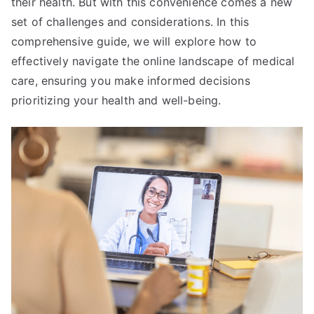
their health. But with this convenience comes a new
set of challenges and considerations. In this
comprehensive guide, we will explore how to
effectively navigate the online landscape of medical
care, ensuring you make informed decisions
prioritizing your health and well-being.