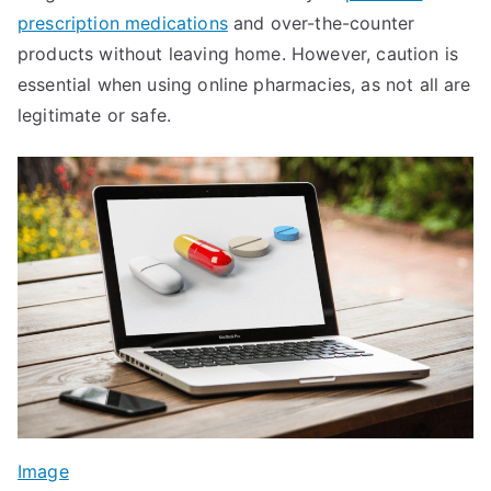
prescription medications
and over-the-counter
products without leaving home. However, caution is
essential when using online pharmacies, as not all are
legitimate or safe.
Image