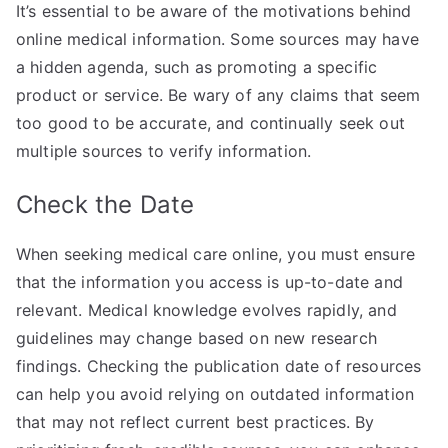
It’s essential to be aware of the motivations behind
online medical information. Some sources may have
a hidden agenda, such as promoting a specific
product or service. Be wary of any claims that seem
too good to be accurate, and continually seek out
multiple sources to verify information.
Check the Date
When seeking medical care online, you must ensure
that the information you access is up-to-date and
relevant. Medical knowledge evolves rapidly, and
guidelines may change based on new research
findings. Checking the publication date of resources
can help you avoid relying on outdated information
that may not reflect current best practices. By