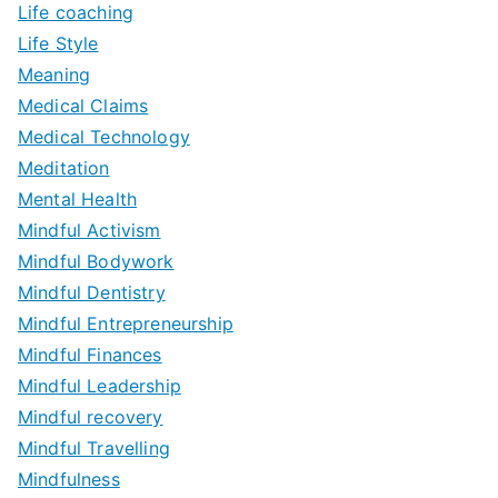
Life coaching
Life Style
Meaning
Medical Claims
Medical Technology
Meditation
Mental Health
Mindful Activism
Mindful Bodywork
Mindful Dentistry
Mindful Entrepreneurship
Mindful Finances
Mindful Leadership
Mindful recovery
Mindful Travelling
Mindfulness