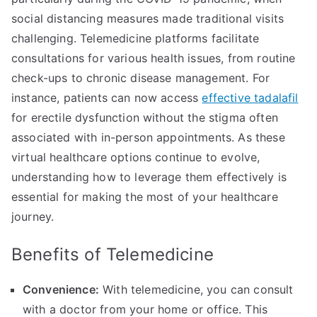
social distancing measures made traditional visits
challenging. Telemedicine platforms facilitate
consultations for various health issues, from routine
check-ups to chronic disease management. For
instance, patients can now access
effective tadalafil
for erectile dysfunction without the stigma often
associated with in-person appointments. As these
virtual healthcare options continue to evolve,
understanding how to leverage them effectively is
essential for making the most of your healthcare
journey.
Benefits of Telemedicine
Convenience:
With telemedicine, you can consult
with a doctor from your home or office. This