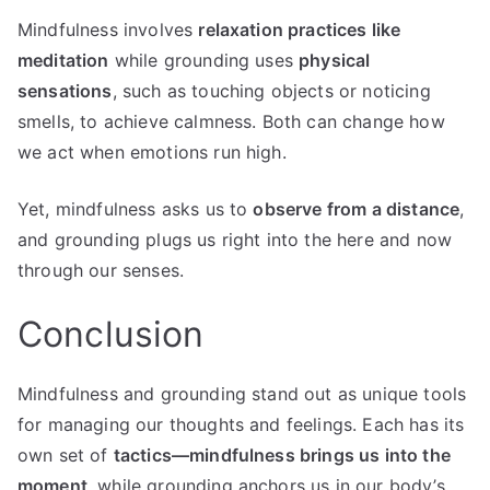
Mindfulness involves
relaxation practices like
meditation
while grounding uses
physical
sensations
, such as touching objects or noticing
smells, to achieve calmness. Both can change how
we act when emotions run high.
Yet, mindfulness asks us to
observe from a distance
,
and grounding plugs us right into the here and now
through our senses.
Conclusion
Mindfulness and grounding stand out as unique tools
for managing our thoughts and feelings. Each has its
own set of
tactics—mindfulness brings us into the
moment
, while grounding anchors us in our body’s