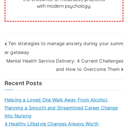
with modern psychology.
Post
Ten strategies to manage anxiety during your summ
er getaway
navigation
Mental Health Service Delivery: 4 Current Challenges
and How to Overcome Them
Recent Posts
Helping a Loved One Walk Away From Alcohol
Planning a Smooth and Streamlined Career Change
Into Nursing
4 Healthy Lifestyle Changes Always Worth