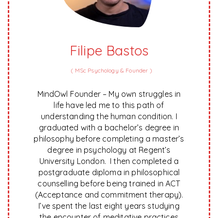
Filipe Bastos
(
MSc Psychology & Founder
)
MindOwl Founder – My own struggles in
life have led me to this path of
understanding the human condition. I
graduated with a bachelor’s degree in
philosophy before completing a master’s
degree in psychology at Regent’s
University London. I then completed a
postgraduate diploma in philosophical
counselling before being trained in ACT
(Acceptance and commitment therapy).
I’ve spent the last eight years studying
the encounter of meditative practices