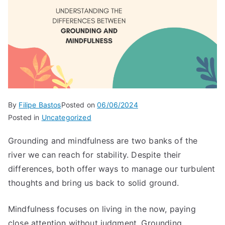
By
Filipe Bastos
Posted on
06/06/2024
Posted in
Uncategorized
Grounding and mindfulness are two banks of the
river we can reach for stability. Despite their
differences, both offer ways to manage our turbulent
thoughts and bring us back to solid ground.
Mindfulness focuses on living in the now, paying
close attention without judgment. Grounding