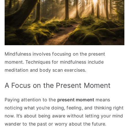
Mindfulness involves focusing on the present
moment. Techniques for mindfulness include
meditation and body scan exercises.
A Focus on the Present Moment
Paying attention to the
present moment
means
noticing what you’re doing, feeling, and thinking right
now. It’s about being aware without letting your mind
wander to the past or worry about the future.