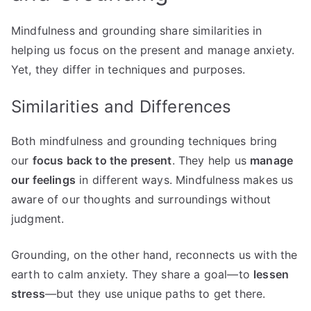
Mindfulness and grounding share similarities in
helping us focus on the present and manage anxiety.
Yet, they differ in techniques and purposes.
Similarities and Differences
Both mindfulness and grounding techniques bring
our
focus back to the present
. They help us
manage
our feelings
in different ways. Mindfulness makes us
aware of our thoughts and surroundings without
judgment.
Grounding, on the other hand, reconnects us with the
earth to calm anxiety. They share a goal—to
lessen
stress
—but they use unique paths to get there.