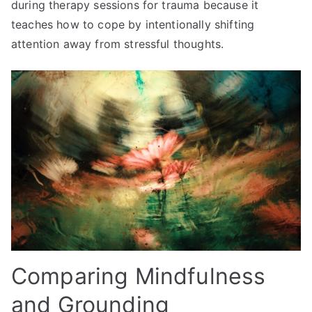
during therapy sessions for trauma because it
teaches how to cope by intentionally shifting
attention away from stressful thoughts.
Comparing Mindfulness
and Grounding