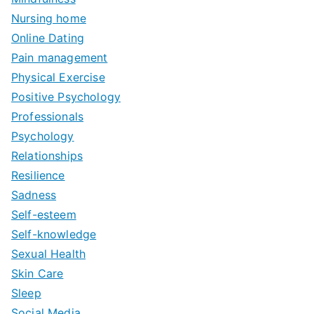
Nursing home
Online Dating
Pain management
Physical Exercise
Positive Psychology
Professionals
Psychology
Relationships
Resilience
Sadness
Self-esteem
Self-knowledge
Sexual Health
Skin Care
Sleep
Social Media