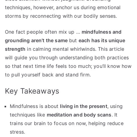
techniques, however, anchor us during emotional
storms by reconnecting with our bodily senses.
One fact people often mix up …
mindfulness and
grounding aren’t the same
but
each has its unique
strength
in calming mental whirlwinds. This article
will guide you through understanding both practices
so that next time life feels too much; you’ll know how
to pull yourself back and stand firm.
Key Takeaways
Mindfulness is about
living in the present
, using
techniques like
meditation and body scans
. It
trains our brain to focus on now, helping reduce
stress.