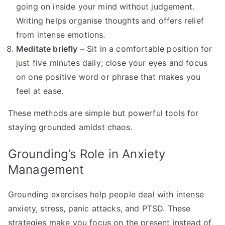
going on inside your mind without judgement.
Writing helps organise thoughts and offers relief
from intense emotions.
Meditate briefly
– Sit in a comfortable position for
just five minutes daily; close your eyes and focus
on one positive word or phrase that makes you
feel at ease.
These methods are simple but powerful tools for
staying grounded amidst chaos.
Grounding’s Role in Anxiety
Management
Grounding exercises help people deal with intense
anxiety, stress, panic attacks, and PTSD. These
strategies make you focus on the present instead of