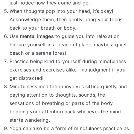
just notice how they come and go.
When thoughts pop into your head, it’s okay!
Acknowledge them, then gently bring your focus
back to your breath or body.
Use
mental images
to guide you into relaxation.
Picture yourself in a peaceful place, maybe a quiet
beach or a serene forest.
Practice being kind to yourself during mindfulness
exercises and exercises alike—no judgment if you
get distracted!
Mindfulness meditation involves sitting quietly and
paying attention to thoughts, sounds, the
sensations of breathing or parts of the body,
bringing your attention back whenever the mind
starts wandering.
Yoga can also be a form of mindfulness practice as