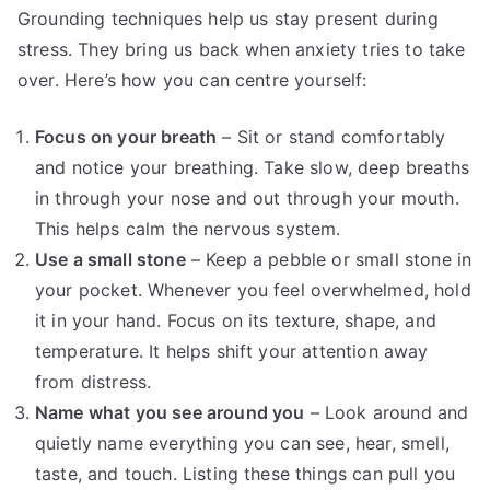
Grounding techniques help us stay present during
stress. They bring us back when anxiety tries to take
over. Here’s how you can centre yourself:
Focus on your breath
– Sit or stand comfortably
and notice your breathing. Take slow, deep breaths
in through your nose and out through your mouth.
This helps calm the nervous system.
Use a small stone
– Keep a pebble or small stone in
your pocket. Whenever you feel overwhelmed, hold
it in your hand. Focus on its texture, shape, and
temperature. It helps shift your attention away
from distress.
Name what you see around you
– Look around and
quietly name everything you can see, hear, smell,
taste, and touch. Listing these things can pull you