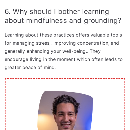
6. Why should I bother learning
about mindfulness and grounding?
Learning about these practices offers valuable tools
for managing stress,, improving concentration,,and
generally enhancing your well-being.. They
encourage living in the moment which often leads to
greater peace of mind.