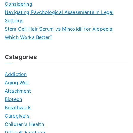
Considering
Navigating Psychological Assessments in Legal
Settings
Stem Cell Hair Serum vs Minoxidil for Alopecia:
Which Works Better?
Categories
Addiction
Aging Well
Attachment
Biotech
Breathwork
Caregivers
Children's Health
Difficult Emotions