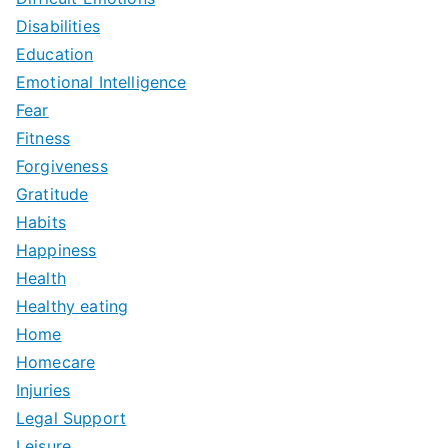
Disabilities
Education
Emotional Intelligence
Fear
Fitness
Forgiveness
Gratitude
Habits
Happiness
Health
Healthy eating
Home
Homecare
Injuries
Legal Support
Leisure