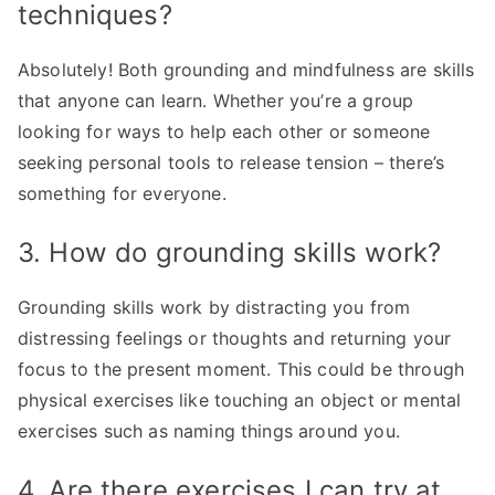
techniques?
Absolutely! Both grounding and mindfulness are skills
that anyone can learn. Whether you’re a group
looking for ways to help each other or someone
seeking personal tools to release tension – there’s
something for everyone.
3. How do grounding skills work?
Grounding skills work by distracting you from
distressing feelings or thoughts and returning your
focus to the present moment. This could be through
physical exercises like touching an object or mental
exercises such as naming things around you.
4. Are there exercises I can try at