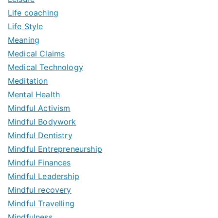
Life coaching
Life Style
Meaning
Medical Claims
Medical Technology
Meditation
Mental Health
Mindful Activism
Mindful Bodywork
Mindful Dentistry
Mindful Entrepreneurship
Mindful Finances
Mindful Leadership
Mindful recovery
Mindful Travelling
Mindfulness