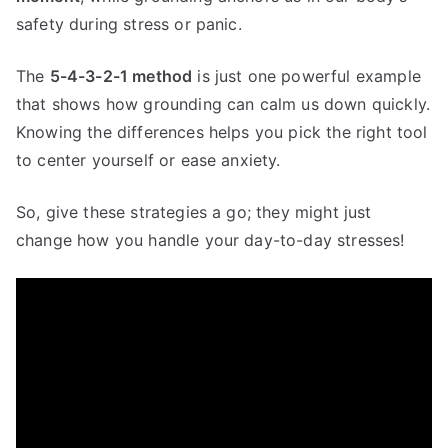
safety during stress or panic.
The
5-4-3-2-1 method
is just one powerful example
that shows how grounding can calm us down quickly.
Knowing the differences helps you pick the right tool
to center yourself or ease anxiety.
So, give these strategies a go; they might just
change how you handle your day-to-day stresses!