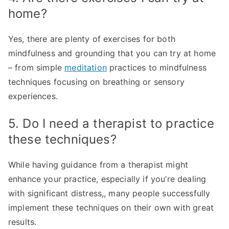
home?
Yes, there are plenty of exercises for both
mindfulness and grounding that you can try at home
– from simple
meditation
practices to mindfulness
techniques focusing on breathing or sensory
experiences.
5. Do I need a therapist to practice
these techniques?
While having guidance from a therapist might
enhance your practice, especially if you’re dealing
with significant distress,, many people successfully
implement these techniques on their own with great
results.