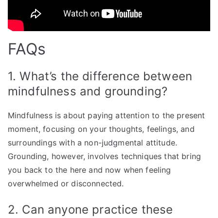
FAQs
1. What’s the difference between
mindfulness and grounding?
Mindfulness is about paying attention to the present
moment, focusing on your thoughts, feelings, and
surroundings with a non-judgmental attitude.
Grounding, however, involves techniques that bring
you back to the here and now when feeling
overwhelmed or disconnected.
2. Can anyone practice these