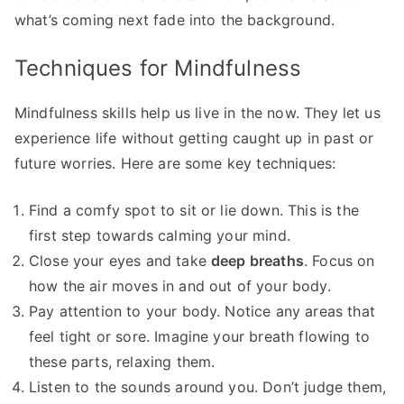
what’s coming next fade into the background.
Techniques for Mindfulness
Mindfulness skills help us live in the now. They let us
experience life without getting caught up in past or
future worries. Here are some key techniques:
Find a comfy spot to sit or lie down. This is the
first step towards calming your mind.
Close your eyes and take
deep breaths
. Focus on
how the air moves in and out of your body.
Pay attention to your body. Notice any areas that
feel tight or sore. Imagine your breath flowing to
these parts, relaxing them.
Listen to the sounds around you. Don’t judge them,