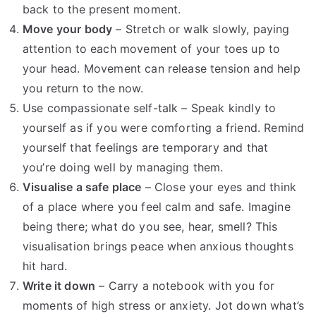
back to the present moment.
Move your body
– Stretch or walk slowly, paying
attention to each movement of your toes up to
your head. Movement can release tension and help
you return to the now.
Use compassionate self-talk – Speak kindly to
yourself as if you were comforting a friend. Remind
yourself that feelings are temporary and that
you’re doing well by managing them.
Visualise a safe place
– Close your eyes and think
of a place where you feel calm and safe. Imagine
being there; what do you see, hear, smell? This
visualisation brings peace when anxious thoughts
hit hard.
Write it down
– Carry a notebook with you for
moments of high stress or anxiety. Jot down what’s