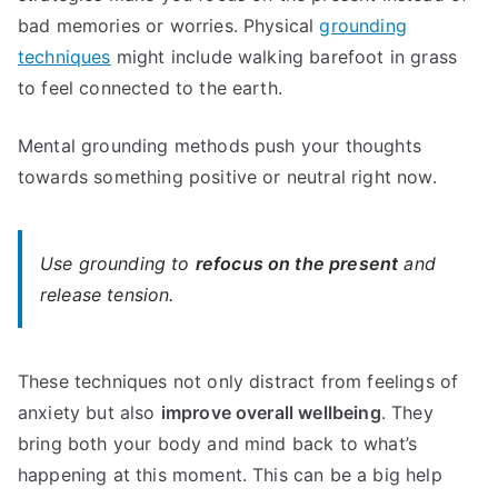
bad memories or worries. Physical
grounding
techniques
might include walking barefoot in grass
to feel connected to the earth.
Mental grounding methods push your thoughts
towards something positive or neutral right now.
Use grounding to
refocus on the present
and
release tension.
These techniques not only distract from feelings of
anxiety but also
improve overall wellbeing
. They
bring both your body and mind back to what’s
happening at this moment. This can be a big help