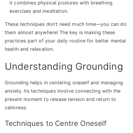
it combines physical postures with breathing
exercises and meditation.
These techniques don’t need much time—you can do
them almost anywhere! The key is making these
practices part of your daily routine for better mental
health and relaxation.
Understanding Grounding
Grounding helps in centering oneself and managing
anxiety. Its techniques involve connecting with the
present moment to release tension and return to
calmness.
Techniques to Centre Oneself