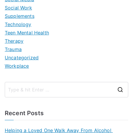
Social Work
Supplements
Technology
Teen Mental Health
Therapy
Trauma
Uncategorized
Workplace
S
e
a
Recent Posts
r
c
Helping a Loved One Walk Away From Alcohol