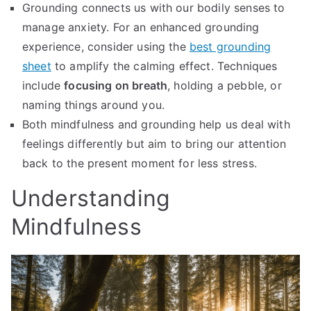
Grounding connects us with our bodily senses to
manage anxiety. For an enhanced grounding
experience, consider using the
best grounding
sheet
to amplify the calming effect. Techniques
include
focusing on breath
, holding a pebble, or
naming things around you.
Both mindfulness and grounding help us deal with
feelings differently but aim to bring our attention
back to the present moment for less stress.
Understanding
Mindfulness