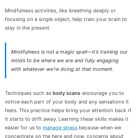
Mindfulness activities, like breathing deeply or
focusing on a single object, help train your brain to
stay in the present.
Mindfulness is not a magic spell—it’s training our
minds to be where we are and fully engaging
with whatever we’re doing at that moment.
Techniques such as
body scans
encourage you to
notice each part of your body and any sensations it
feels. This practice helps bring your attention back if
it starts to drift away. Learning these skills makes it
easier for us to
manage stress
because when we
concentrate on the here and now, concerns about