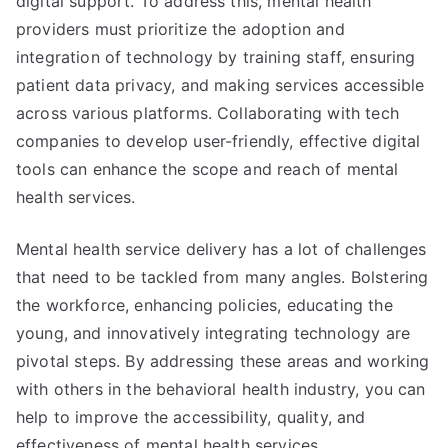
digital support. To address this, mental health
providers must prioritize the adoption and
integration of technology by training staff, ensuring
patient data privacy, and making services accessible
across various platforms. Collaborating with tech
companies to develop user-friendly, effective digital
tools can enhance the scope and reach of mental
health services.
Mental health service delivery has a lot of challenges
that need to be tackled from many angles. Bolstering
the workforce, enhancing policies, educating the
young, and innovatively integrating technology are
pivotal steps. By addressing these areas and working
with others in the behavioral health industry, you can
help to improve the accessibility, quality, and
effectiveness of mental health services.