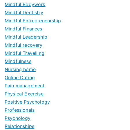
Mindful Bodywork
Mindful Dentistry
Mindful Entrepreneurship
Mindful Finances
Mindful Leadership
Mindful recovery
Mindful Travelling
Mindfulness
Nursing home
Online Dating
Pain management
Physical Exercise
Positive Psychology
Professionals
Psychology
Relationships