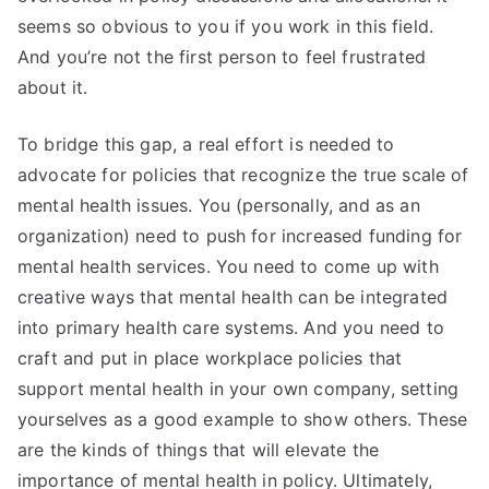
seems so obvious to you if you work in this field.
And you’re not the first person to feel frustrated
about it.
To bridge this gap, a real effort is needed to
advocate for policies that recognize the true scale of
mental health issues. You (personally, and as an
organization) need to push for increased funding for
mental health services. You need to come up with
creative ways that mental health can be integrated
into primary health care systems. And you need to
craft and put in place workplace policies that
support mental health in your own company, setting
yourselves as a good example to show others. These
are the kinds of things that will elevate the
importance of mental health in policy. Ultimately,