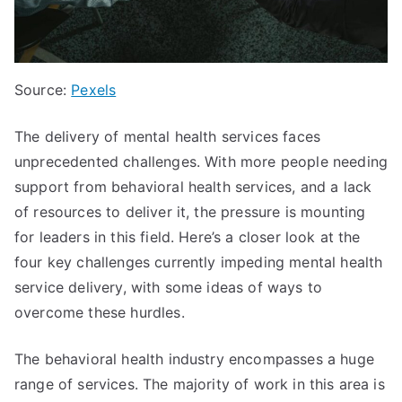
Source:
Pexels
The delivery of mental health services faces
unprecedented challenges. With more people needing
support from behavioral health services, and a lack
of resources to deliver it, the pressure is mounting
for leaders in this field. Here’s a closer look at the
four key challenges currently impeding mental health
service delivery, with some ideas of ways to
overcome these hurdles.
The behavioral health industry encompasses a huge
range of services. The majority of work in this area is