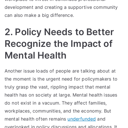
development and creating a supportive community
can also make a big difference.
2. Policy Needs to Better
Recognize the Impact of
Mental Health
Another issue loads of people are talking about at
the moment is the urgent need for policymakers to
truly grasp the vast, rippling impact that mental
health has on society at large. Mental health issues
do not exist in a vacuum. They affect families,
workplaces, communities, and the economy. But
mental health often remains
underfunded
and
overlooked in policy discussions and allocations. It