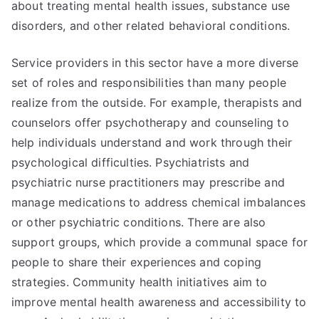
about treating mental health issues, substance use
disorders, and other related behavioral conditions.
Service providers in this sector have a more diverse
set of roles and responsibilities than many people
realize from the outside. For example, therapists and
counselors offer psychotherapy and counseling to
help individuals understand and work through their
psychological difficulties. Psychiatrists and
psychiatric nurse practitioners may prescribe and
manage medications to address chemical imbalances
or other psychiatric conditions. There are also
support groups, which provide a communal space for
people to share their experiences and coping
strategies. Community health initiatives aim to
improve mental health awareness and accessibility to