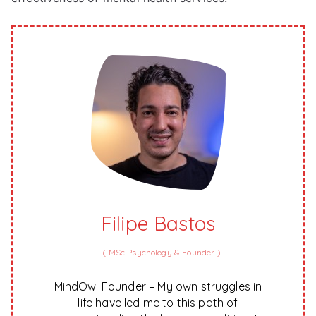
Filipe Bastos
(
MSc Psychology & Founder
)
MindOwl Founder – My own struggles in
life have led me to this path of