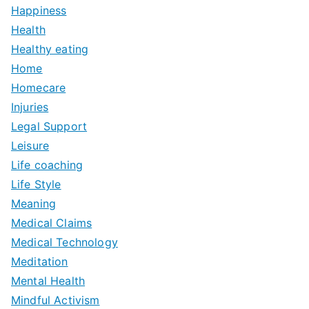
Happiness
Health
Healthy eating
Home
Homecare
Injuries
Legal Support
Leisure
Life coaching
Life Style
Meaning
Medical Claims
Medical Technology
Meditation
Mental Health
Mindful Activism