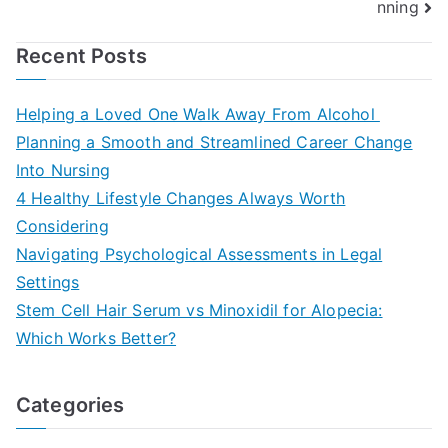
nning
Recent Posts
Helping a Loved One Walk Away From Alcohol
Planning a Smooth and Streamlined Career Change
Into Nursing
4 Healthy Lifestyle Changes Always Worth
Considering
Navigating Psychological Assessments in Legal
Settings
Stem Cell Hair Serum vs Minoxidil for Alopecia:
Which Works Better?
Categories