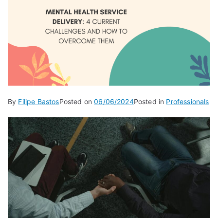
By
Filipe Bastos
Posted on
06/06/2024
Posted in
Professionals