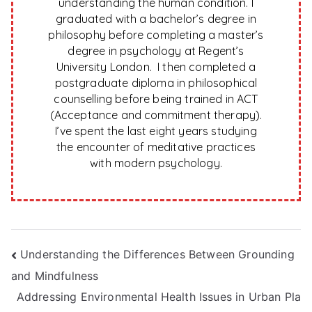
understanding the human condition. I
graduated with a bachelor’s degree in
philosophy before completing a master’s
degree in psychology at Regent’s
University London. I then completed a
postgraduate diploma in philosophical
counselling before being trained in ACT
(Acceptance and commitment therapy).
I’ve spent the last eight years studying
the encounter of meditative practices
with modern psychology.
Post
Understanding the Differences Between Grounding
and Mindfulness
navigation
Addressing Environmental Health Issues in Urban Pla