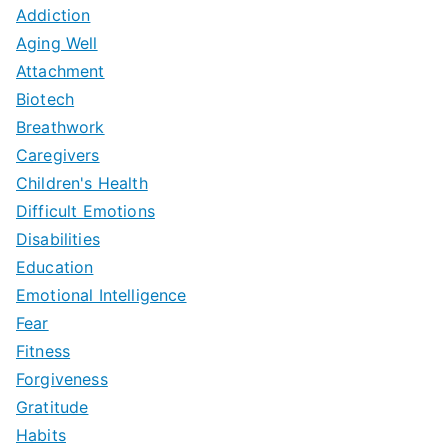
Addiction
Aging Well
Attachment
Biotech
Breathwork
Caregivers
Children's Health
Difficult Emotions
Disabilities
Education
Emotional Intelligence
Fear
Fitness
Forgiveness
Gratitude
Habits