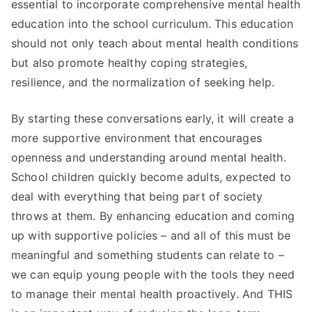
essential to incorporate comprehensive mental health
education into the school curriculum. This education
should not only teach about mental health conditions
but also promote healthy coping strategies,
resilience, and the normalization of seeking help.
By starting these conversations early, it will create a
more supportive environment that encourages
openness and understanding around mental health.
School children quickly become adults, expected to
deal with everything that being part of society
throws at them. By enhancing education and coming
up with supportive policies – and all of this must be
meaningful and something students can relate to –
we can equip young people with the tools they need
to manage their mental health proactively. And THIS