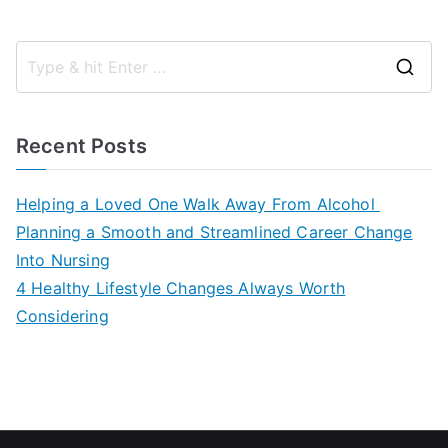
S
e
a
Recent Posts
r
c
Helping a Loved One Walk Away From Alcohol
h
Planning a Smooth and Streamlined Career Change
f
Into Nursing
o
4 Healthy Lifestyle Changes Always Worth
r
Considering
: