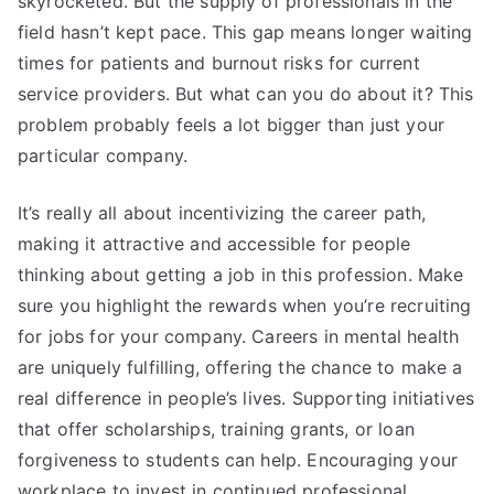
skyrocketed. But the supply of professionals in the
field hasn’t kept pace. This gap means longer waiting
times for patients and burnout risks for current
service providers. But what can you do about it? This
problem probably feels a lot bigger than just your
particular company.
It’s really all about incentivizing the career path,
making it attractive and accessible for people
thinking about getting a job in this profession. Make
sure you highlight the rewards when you’re recruiting
for jobs for your company. Careers in mental health
are uniquely fulfilling, offering the chance to make a
real difference in people’s lives. Supporting initiatives
that offer scholarships, training grants, or loan
forgiveness to students can help. Encouraging your
workplace to invest in continued professional