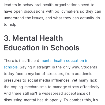
leaders in behavioral health organizations need to
have open discussions with policymakers so they can
understand the issues, and what they can actually do
to help.
3. Mental Health
Education in Schools
There is insufficient
mental health education in
schools
. Saying it straight is the only way. Students
today face a myriad of stressors, from academic
pressures to social media influences, yet many lack
the coping mechanisms to manage stress effectively.
And there still isn’t a widespread acceptance of
discussing mental health openly. To combat this, it’s