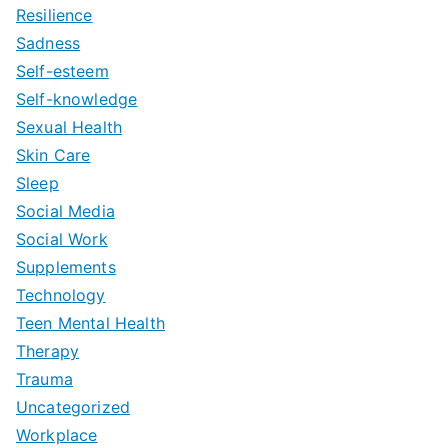
Resilience
Sadness
Self-esteem
Self-knowledge
Sexual Health
Skin Care
Sleep
Social Media
Social Work
Supplements
Technology
Teen Mental Health
Therapy
Trauma
Uncategorized
Workplace