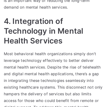
is an important way of reducing the long-term
demand on mental health services.
4. Integration of
Technology in Mental
Health Services
Most behavioral health organizations simply don’t
leverage technology effectively to better deliver
mental health services. Despite the rise of telehealth
and digital mental health applications, there’s a gap
in integrating these technologies seamlessly into
existing healthcare systems. This disconnect not only
hampers the delivery of services but also limits
access for those who could benefit from remote or