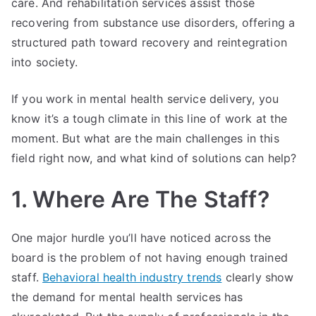
care. And rehabilitation services assist those
recovering from substance use disorders, offering a
structured path toward recovery and reintegration
into society.
If you work in mental health service delivery, you
know it’s a tough climate in this line of work at the
moment. But what are the main challenges in this
field right now, and what kind of solutions can help?
1. Where Are The Staff?
One major hurdle you’ll have noticed across the
board is the problem of not having enough trained
staff.
Behavioral health industry trends
clearly show
the demand for mental health services has