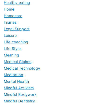
Healthy eating
Home
Homecare
Injuries
Legal Support
Leisure
Life coaching
Life Style
Meaning
Medical Claims
Medical Technology
Meditation
Mental Health
Mindful Activism
Mindful Bodywork
Mindful Dentistry