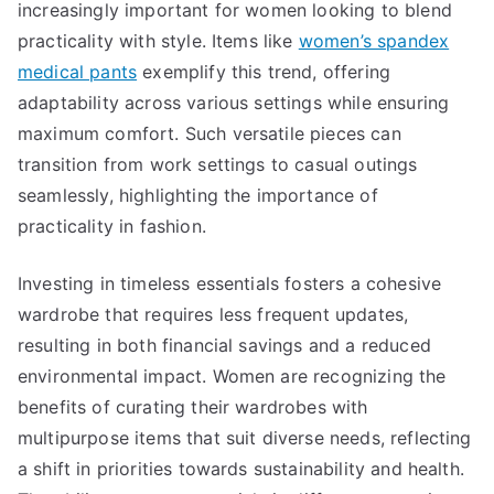
increasingly important for women looking to blend
practicality with style. Items like
women’s spandex
medical pants
exemplify this trend, offering
adaptability across various settings while ensuring
maximum comfort. Such versatile pieces can
transition from work settings to casual outings
seamlessly, highlighting the importance of
practicality in fashion.
Investing in timeless essentials fosters a cohesive
wardrobe that requires less frequent updates,
resulting in both financial savings and a reduced
environmental impact. Women are recognizing the
benefits of curating their wardrobes with
multipurpose items that suit diverse needs, reflecting
a shift in priorities towards sustainability and health.