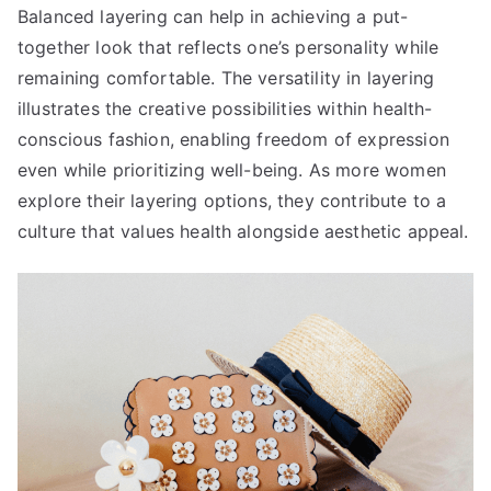
Balanced layering can help in achieving a put-
together look that reflects one’s personality while
remaining comfortable. The versatility in layering
illustrates the creative possibilities within health-
conscious fashion, enabling freedom of expression
even while prioritizing well-being. As more women
explore their layering options, they contribute to a
culture that values health alongside aesthetic appeal.