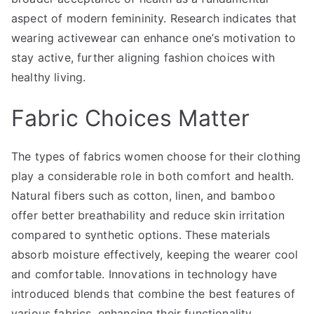
aspect of modern femininity. Research indicates that
wearing activewear can enhance one’s motivation to
stay active, further aligning fashion choices with
healthy living.
Fabric Choices Matter
The types of fabrics women choose for their clothing
play a considerable role in both comfort and health.
Natural fibers such as cotton, linen, and bamboo
offer better breathability and reduce skin irritation
compared to synthetic options. These materials
absorb moisture effectively, keeping the wearer cool
and comfortable. Innovations in technology have
introduced blends that combine the best features of
various fabrics, enhancing their functionality.