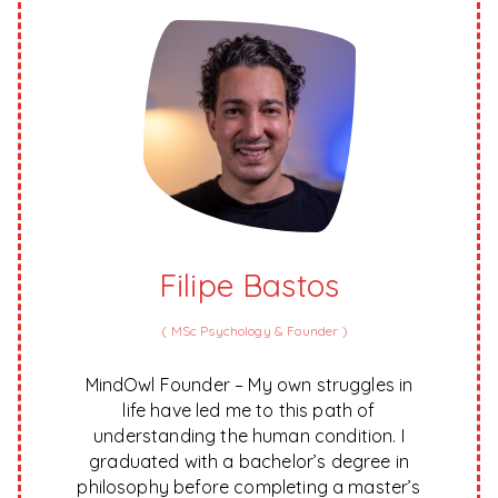
Filipe Bastos
(
MSc Psychology & Founder
)
MindOwl Founder – My own struggles in
life have led me to this path of
understanding the human condition. I
graduated with a bachelor’s degree in
philosophy before completing a master’s