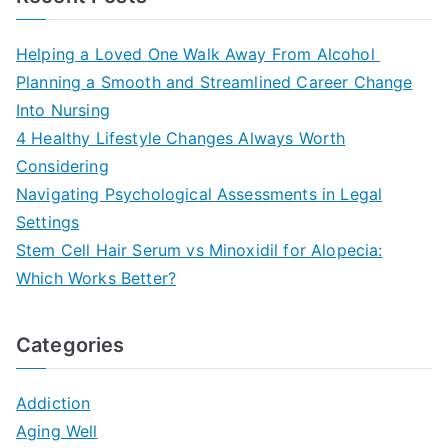
Helping a Loved One Walk Away From Alcohol
Planning a Smooth and Streamlined Career Change
Into Nursing
4 Healthy Lifestyle Changes Always Worth
Considering
Navigating Psychological Assessments in Legal
Settings
Stem Cell Hair Serum vs Minoxidil for Alopecia:
Which Works Better?
Categories
Addiction
Aging Well