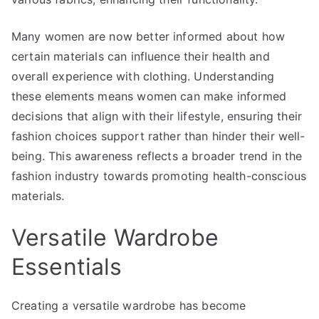
Many women are now better informed about how
certain materials can influence their health and
overall experience with clothing. Understanding
these elements means women can make informed
decisions that align with their lifestyle, ensuring their
fashion choices support rather than hinder their well-
being. This awareness reflects a broader trend in the
fashion industry towards promoting health-conscious
materials.
Versatile Wardrobe
Essentials
Creating a versatile wardrobe has become