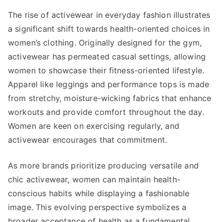
The rise of activewear in everyday fashion illustrates
a significant shift towards health-oriented choices in
women’s clothing. Originally designed for the gym,
activewear has permeated casual settings, allowing
women to showcase their fitness-oriented lifestyle.
Apparel like leggings and performance tops is made
from stretchy, moisture-wicking fabrics that enhance
workouts and provide comfort throughout the day.
Women are keen on exercising regularly, and
activewear encourages that commitment.
As more brands prioritize producing versatile and
chic activewear, women can maintain health-
conscious habits while displaying a fashionable
image. This evolving perspective symbolizes a
broader acceptance of health as a fundamental