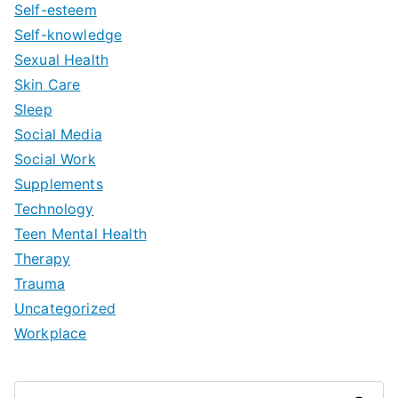
Self-esteem
Self-knowledge
Sexual Health
Skin Care
Sleep
Social Media
Social Work
Supplements
Technology
Teen Mental Health
Therapy
Trauma
Uncategorized
Workplace