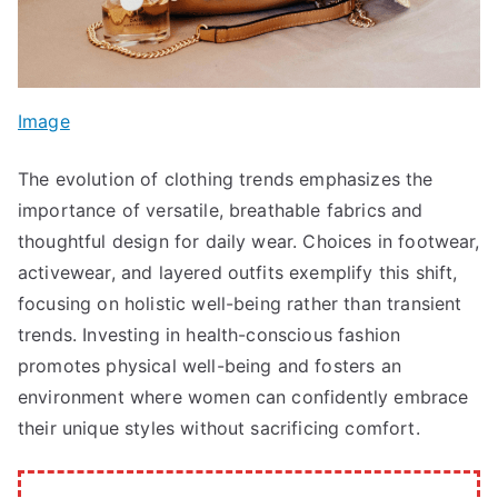
Image
The evolution of clothing trends emphasizes the
importance of versatile, breathable fabrics and
thoughtful design for daily wear. Choices in footwear,
activewear, and layered outfits exemplify this shift,
focusing on holistic well-being rather than transient
trends. Investing in health-conscious fashion
promotes physical well-being and fosters an
environment where women can confidently embrace
their unique styles without sacrificing comfort.