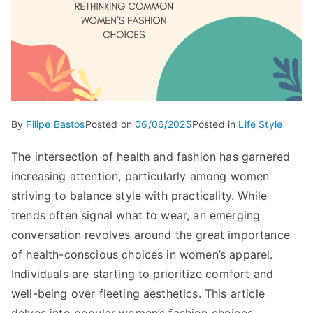
By
Filipe Bastos
Posted on
06/06/2025
Posted in
Life Style
The intersection of health and fashion has garnered
increasing attention, particularly among women
striving to balance style with practicality. While
trends often signal what to wear, an emerging
conversation revolves around the great importance
of health-conscious choices in women’s apparel.
Individuals are starting to prioritize comfort and
well-being over fleeting aesthetics. This article
delves into popular women’s fashion choices,