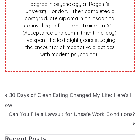
degree in psychology at Regent’s
University London. I then completed a
postgraduate diploma in philosophical
counselling before being trained in ACT
(Acceptance and commitment therapy).
I’ve spent the last eight years studying
the encounter of meditative practices
with modern psychology.
Post
30 Days of Clean Eating Changed My Life: Here’s H
ow
navigation
Can You File a Lawsuit for Unsafe Work Conditions?
Recent Posts