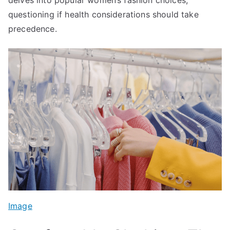
questioning if health considerations should take
precedence.
Image