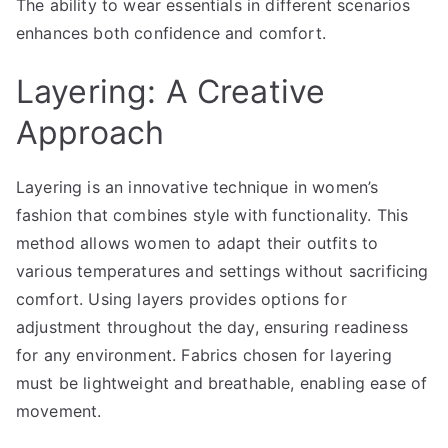
The ability to wear essentials in different scenarios
enhances both confidence and comfort.
Layering: A Creative
Approach
Layering is an innovative technique in women’s
fashion that combines style with functionality. This
method allows women to adapt their outfits to
various temperatures and settings without sacrificing
comfort. Using layers provides options for
adjustment throughout the day, ensuring readiness
for any environment. Fabrics chosen for layering
must be lightweight and breathable, enabling ease of
movement.