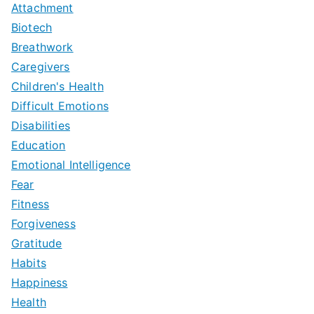
Attachment
Biotech
Breathwork
Caregivers
Children's Health
Difficult Emotions
Disabilities
Education
Emotional Intelligence
Fear
Fitness
Forgiveness
Gratitude
Habits
Happiness
Health