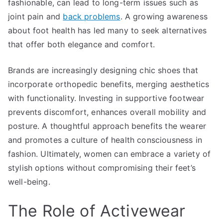
fashionable, can lead to long-term issues such as
joint pain and
back problems
. A growing awareness
about foot health has led many to seek alternatives
that offer both elegance and comfort.
Brands are increasingly designing chic shoes that
incorporate orthopedic benefits, merging aesthetics
with functionality. Investing in supportive footwear
prevents discomfort, enhances overall mobility and
posture. A thoughtful approach benefits the wearer
and promotes a culture of health consciousness in
fashion. Ultimately, women can embrace a variety of
stylish options without compromising their feet’s
well-being.
The Role of Activewear