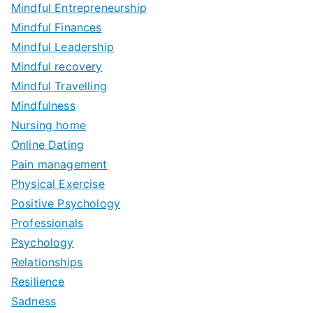
Mindful Entrepreneurship
Mindful Finances
Mindful Leadership
Mindful recovery
Mindful Travelling
Mindfulness
Nursing home
Online Dating
Pain management
Physical Exercise
Positive Psychology
Professionals
Psychology
Relationships
Resilience
Sadness