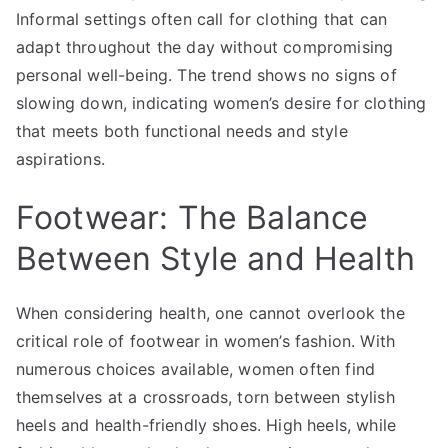
Informal settings often call for clothing that can
adapt throughout the day without compromising
personal well-being. The trend shows no signs of
slowing down, indicating women’s desire for clothing
that meets both functional needs and style
aspirations.
Footwear: The Balance
Between Style and Health
When considering health, one cannot overlook the
critical role of footwear in women’s fashion. With
numerous choices available, women often find
themselves at a crossroads, torn between stylish
heels and health-friendly shoes. High heels, while