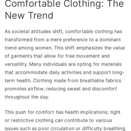
Comfortable Clothing: The
New Trend
As societal attitudes shift, comfortable clothing has
transformed from a mere preference to a dominant
trend among women. This shift emphasizes the value
of garments that allow for free movement and
versatility. Many individuals are opting for materials
that accommodate daily activities and support long-
term health. Clothing made from breathable fabrics
promotes airflow, reducing sweat and discomfort
throughout the day.
This push for comfort has health implications; tight
or restrictive clothing can contribute to various
issues such as poor circulation or difficulty breathing.