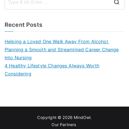
S
e
a
Recent Posts
r
c
Helping a Loved One Walk Away From Alcohol
h
Planning a Smooth and Streamlined Career Change
f
Into Nursing
o
4 Healthy Lifestyle Changes Always Worth
r
Considering
:
Copyright © 2026
MindOwl
.
Our Partners