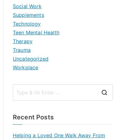
Social Work
Supplements
Technology
Teen Mental Health
Therapy
Trauma
Uncategorized
Workplace
S
e
a
Recent Posts
r
c
Helping a Loved One Walk Away From