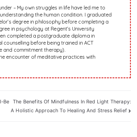
nder – My own struggles in life have led me to
f understanding the human condition. I graduated
elor’s degree in philosophy before completing a
gree in psychology at Regent’s University
hen completed a postgraduate diploma in
l counselling before being trained in ACT
e and commitment therapy).
 the encounter of meditative practices with
l-Be
The Benefits Of Mindfulness In Red Light Therapy:
A Holistic Approach To Healing And Stress Relief