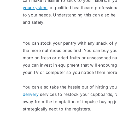
can make it easier to stick to your habits. If y
your system
, a qualified healthcare professio
to your needs. Understanding this can also hel
and safely.
You can stock your pantry with any snack of yo
the more nutritious ones first. You can buy yo
more on fresh or dried fruits or unseasoned nu
you can invest in equipment that will encoura
your TV or computer so you notice them more
You can also take the hassle out of hitting yo
delivery
services to restock your cupboards, ra
away from the temptation of impulse buying ju
strategically next to the registers.