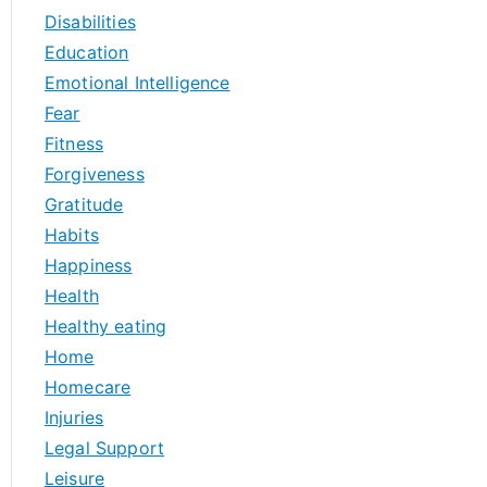
Disabilities
Education
Emotional Intelligence
Fear
Fitness
Forgiveness
Gratitude
Habits
Happiness
Health
Healthy eating
Home
Homecare
Injuries
Legal Support
Leisure