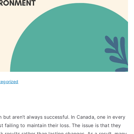
tegorized
 but aren’t always successful. In Canada, one in every
t failing to maintain their loss. The issue is that they
k results rather than lasting changes. As a result, many