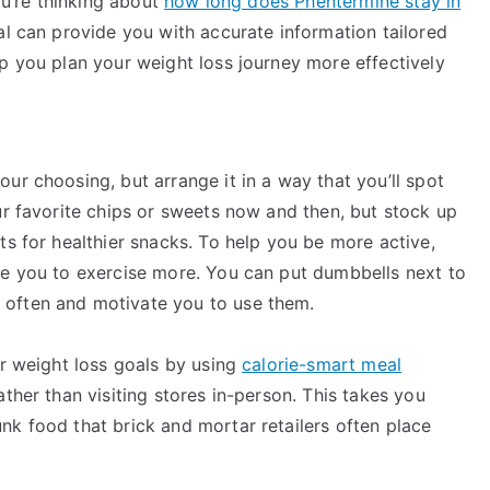
ou’re thinking about
how long does Phentermine stay in
nal can provide you with accurate information tailored
p you plan your weight loss journey more effectively
ur choosing, but arrange it in a way that you’ll spot
ur favorite chips or sweets now and then, but stock up
ts for healthier snacks. To help you be more active,
ge you to exercise more. You can put dumbbells next to
 often and motivate you to use them.
ur weight loss goals by using
calorie-smart meal
ther than visiting stores in-person. This takes you
nk food that brick and mortar retailers often place