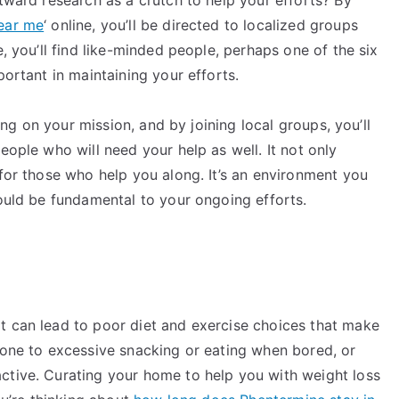
ear me
‘ online, you’ll be directed to localized groups
e, you’ll find like-minded people, perhaps one of the six
portant in maintaining your efforts.
long on your mission, and by joining local groups, you’ll
eople who will need your help as well. It not only
 for those who help you along. It’s an environment you
could be fundamental to your ongoing efforts.
t can lead to poor diet and exercise choices that make
rone to excessive snacking or eating when bored, or
ctive. Curating your home to help you with weight loss