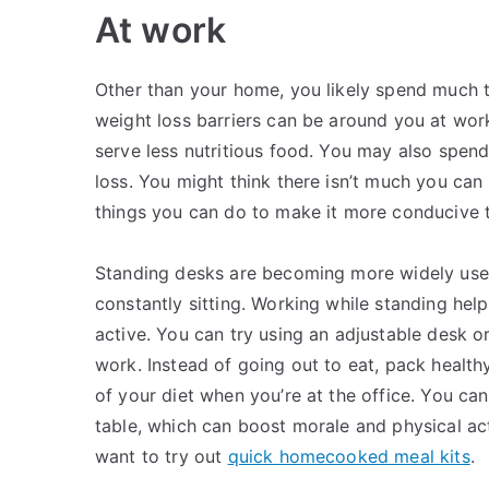
At work
Other than your home, you likely spend much t
weight loss barriers can be around you at work
serve less nutritious food. You may also spend
loss. You might think there isn’t much you can 
things you can do to make it more conducive t
Standing desks are becoming more widely used 
constantly sitting. Working while standing he
active. You can try using an adjustable desk o
work. Instead of going out to eat, pack healt
of your diet when you’re at the office. You can 
table, which can boost morale and physical ac
want to try out
quick homecooked meal kits
.