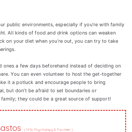
r public environments, especially if you’re with family
ht. All kinds of food and drink options can weaken
ack on your diet when you’re out, you can try to take
herings.
ed ones a few days beforehand instead of deciding on
epare. You can even volunteer to host the get-together
ke it a potluck and encourage people to bring
al, but don’t be afraid to set boundaries or
family; they could be a great source of support!
Bastos
(
MSc Psychology & Founder
)