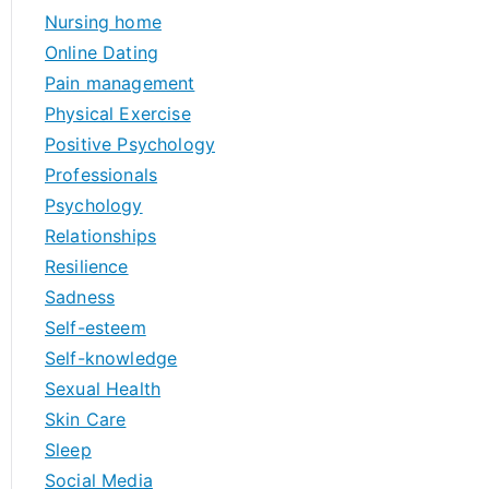
Nursing home
Online Dating
Pain management
Physical Exercise
Positive Psychology
Professionals
Psychology
Relationships
Resilience
Sadness
Self-esteem
Self-knowledge
Sexual Health
Skin Care
Sleep
Social Media