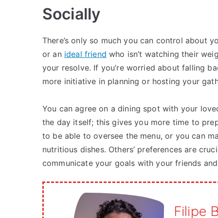
Socially
There’s only so much you can control about you
or an
ideal friend
who isn’t watching their weig
your resolve. If you’re worried about falling b
more initiative in planning or hosting your gat
You can agree on a dining spot with your lov
the day itself; this gives you more time to pr
to be able to oversee the menu, or you can ma
nutritious dishes. Others’ preferences are cruci
communicate your goals with your friends and 
Filipe 