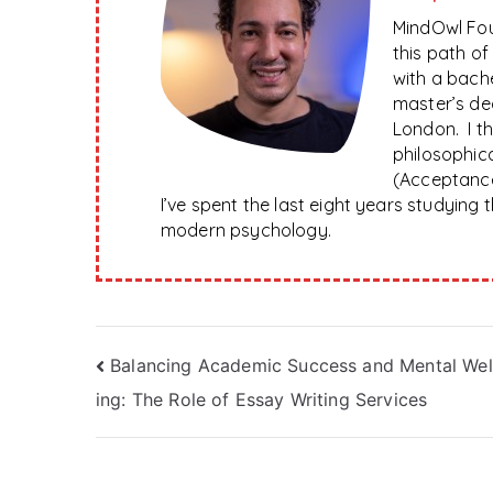
MindOwl Fou
this path o
with a bach
master’s de
London. I t
philosophica
(Acceptanc
I’ve spent the last eight years studying
modern psychology.
Post
Balancing Academic Success and Mental Wel
ing: The Role of Essay Writing Services
navigation