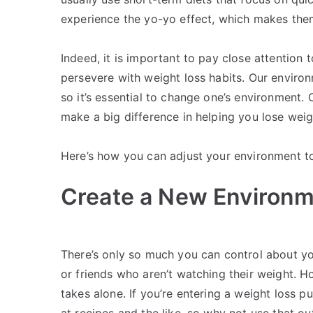
experience the yo-yo effect, which makes the
Indeed, it is important to pay close attention t
persevere with weight loss habits. Our environm
so it’s essential to change one’s environment.
make a big difference in helping you lose weig
Here’s how you can adjust your environment to
Create a New Environ
There’s only so much you can control about you
or friends who aren’t watching their weight. 
takes alone. If you’re entering a weight loss pu
at recipes and the like, so why not use that o