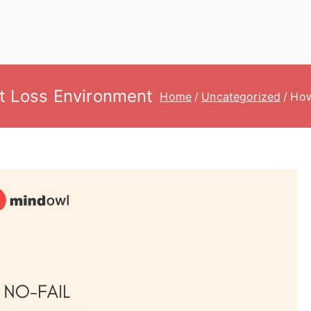
t Loss Environment
Home
Uncategorized
How