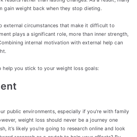
m gain weight back when they stop dieting.
o external circumstances that make it difficult to
ent plays a significant role, more than inner strength,
 Combining internal motivation with external help can
ht.
 help you stick to your weight loss goals:
ment
r public environments, especially if you’re with family
However, weight loss should never be a journey one
sh, it’s likely you’re going to research online and look
utward research as a crutch to help your efforts? By