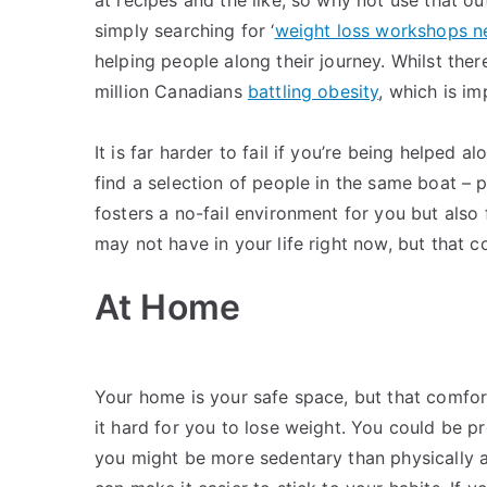
simply searching for ‘
weight loss workshops n
helping people along their journey. Whilst ther
million Canadians
battling obesity
, which is im
It is far harder to fail if you’re being helped a
find a selection of people in the same boat – p
fosters a no-fail environment for you but also
may not have in your life right now, but that 
At Home
Your home is your safe space, but that comfor
it hard for you to lose weight. You could be p
you might be more sedentary than physically a