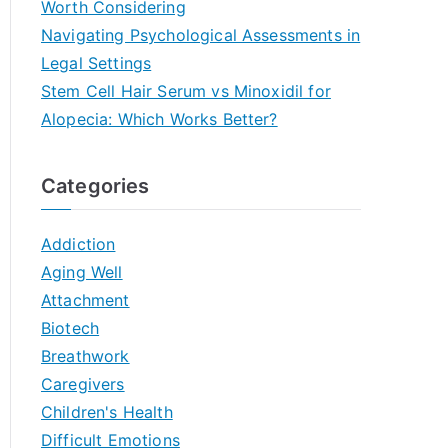
Worth Considering
Navigating Psychological Assessments in
Legal Settings
Stem Cell Hair Serum vs Minoxidil for
Alopecia: Which Works Better?
Categories
Addiction
Aging Well
Attachment
Biotech
Breathwork
Caregivers
Children's Health
Difficult Emotions