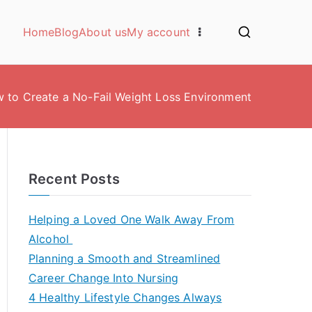
Home
Blog
About us
My account
 to Create a No-Fail Weight Loss Environment
Recent Posts
Helping a Loved One Walk Away From
Alcohol
Planning a Smooth and Streamlined
Career Change Into Nursing
4 Healthy Lifestyle Changes Always