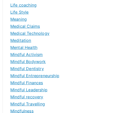
Life coaching
Life Style
Meaning
Medical Claims
Medical Technology
Meditation
Mental Health
Mindful Activism
Mindful Bodywork
Mindful Dentistry
Mindful Entrepreneurship
Mindful Finances
Mindful Leadership
Mindful recovery
Mindful Travelling
Mindfulness