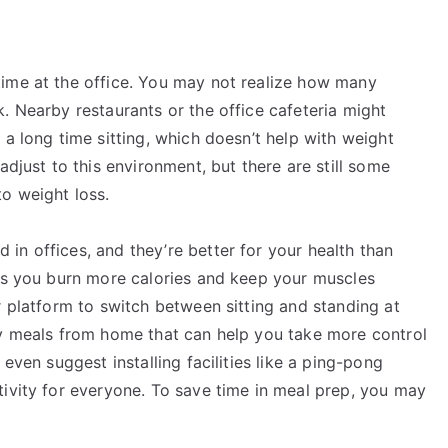
ime at the office. You may not realize how many
. Nearby restaurants or the office cafeteria might
 a long time sitting, which doesn’t help with weight
adjust to this environment, but there are still some
o weight loss.
in offices, and they’re better for your health than
lps you burn more calories and keep your muscles
r platform to switch between sitting and standing at
hy meals from home that can help you take more control
even suggest installing facilities like a ping-pong
tivity for everyone. To save time in meal prep, you may