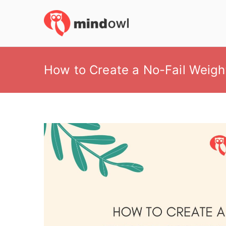
Skip
to
MindOwl
Meditation Training
content
How to Create a No-Fail Weigh