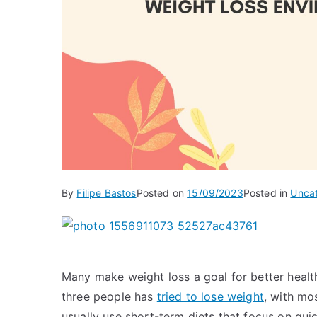
By
Filipe Bastos
Posted on
15/09/2023
Posted in
Unca
Many make weight loss a goal for better health
three people has
tried to lose weight
, with mos
usually use short-term diets that focus on quic