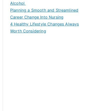
h
Alcohol
f
Planning a Smooth and Streamlined
o
Career Change Into Nursing
r
4 Healthy Lifestyle Changes Always
:
Worth Considering