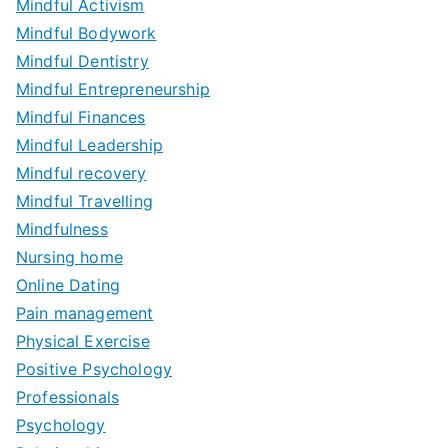
Mindful Activism
Mindful Bodywork
Mindful Dentistry
Mindful Entrepreneurship
Mindful Finances
Mindful Leadership
Mindful recovery
Mindful Travelling
Mindfulness
Nursing home
Online Dating
Pain management
Physical Exercise
Positive Psychology
Professionals
Psychology