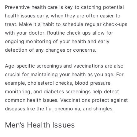
Preventive health care is key to catching potential
health issues early, when they are often easier to
treat. Make it a habit to schedule regular check-ups
with your doctor. Routine check-ups allow for
ongoing monitoring of your health and early
detection of any changes or concerns.
Age-specific screenings and vaccinations are also
crucial for maintaining your health as you age. For
example, cholesterol checks, blood pressure
monitoring, and diabetes screenings help detect
common health issues. Vaccinations protect against
diseases like the flu, pneumonia, and shingles.
Men’s Health Issues