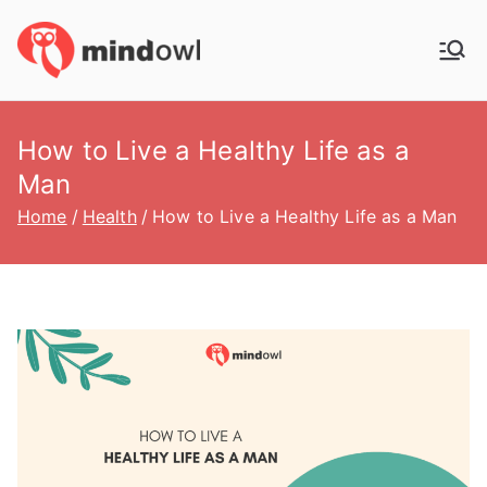
Skip
to
MindOwl
Meditation Training
content
How to Live a Healthy Life as a
Man
Home
Health
How to Live a Healthy Life as a Man