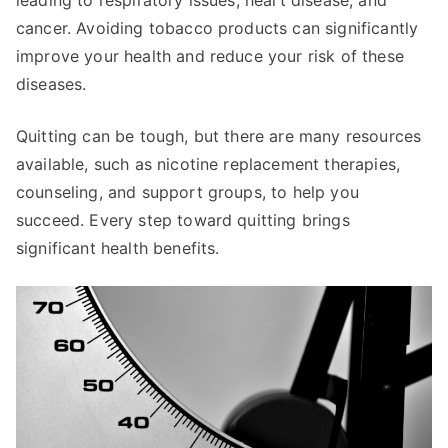
cancer. Avoiding tobacco products can significantly
improve your health and reduce your risk of these
diseases.
Quitting can be tough, but there are many resources
available, such as nicotine replacement therapies,
counseling, and support groups, to help you
succeed. Every step toward quitting brings
significant health benefits.