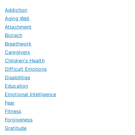
Addiction
Aging Well
Attachment
Biotech
Breathwork
Caregivers
Children's Health
Difficult Emotions
Disabilities
Education
Emotional Intelligence
Fear
Fitness
Forgiveness
Gratitude