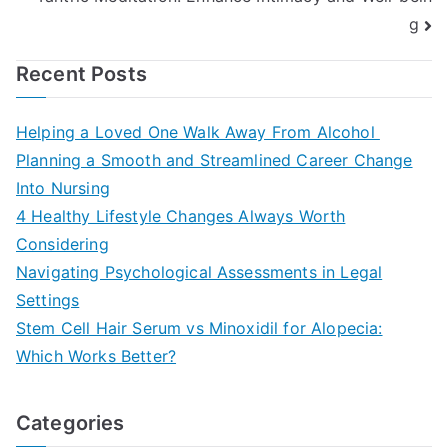
g
Recent Posts
Helping a Loved One Walk Away From Alcohol
Planning a Smooth and Streamlined Career Change
Into Nursing
4 Healthy Lifestyle Changes Always Worth
Considering
Navigating Psychological Assessments in Legal
Settings
Stem Cell Hair Serum vs Minoxidil for Alopecia:
Which Works Better?
Categories