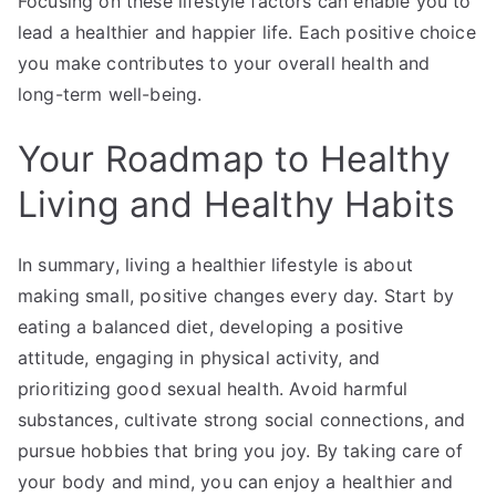
Focusing on these lifestyle factors can enable you to
lead a healthier and happier life. Each positive choice
you make contributes to your overall health and
long-term well-being.
Your Roadmap to Healthy
Living and Healthy Habits
In summary, living a healthier lifestyle is about
making small, positive changes every day. Start by
eating a balanced diet, developing a positive
attitude, engaging in physical activity, and
prioritizing good sexual health. Avoid harmful
substances, cultivate strong social connections, and
pursue hobbies that bring you joy. By taking care of
your body and mind, you can enjoy a healthier and