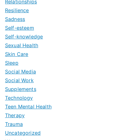
Relationships
Resilience
Sadness
Self-esteem
Self-knowledge
Sexual Health
Skin Care
Sleep
Social Media
Social Work
Supplements
Technology
Teen Mental Health
Therapy
Trauma
Uncategorized