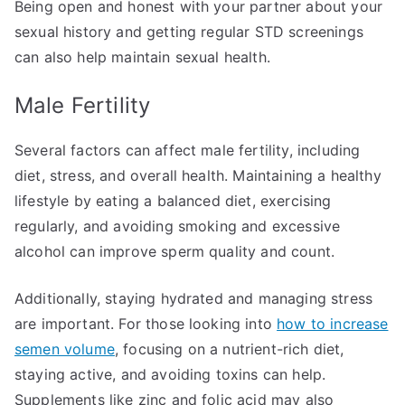
Being open and honest with your partner about your
sexual history and getting regular STD screenings
can also help maintain sexual health.
Male Fertility
Several factors can affect male fertility, including
diet, stress, and overall health. Maintaining a healthy
lifestyle by eating a balanced diet, exercising
regularly, and avoiding smoking and excessive
alcohol can improve sperm quality and count.
Additionally, staying hydrated and managing stress
are important. For those looking into
how to increase
semen volume
, focusing on a nutrient-rich diet,
staying active, and avoiding toxins can help.
Supplements like zinc and folic acid may also