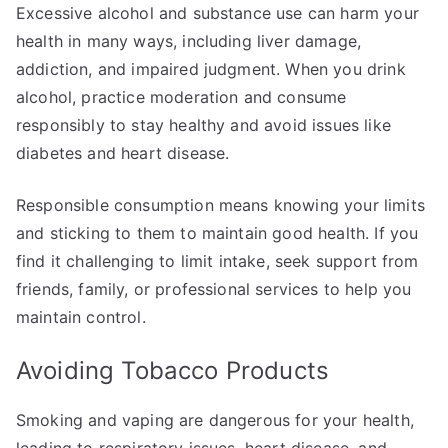
Excessive alcohol and substance use can harm your
health in many ways, including liver damage,
addiction, and impaired judgment. When you drink
alcohol, practice moderation and consume
responsibly to stay healthy and avoid issues like
diabetes and heart disease.
Responsible consumption means knowing your limits
and sticking to them to maintain good health. If you
find it challenging to limit intake, seek support from
friends, family, or professional services to help you
maintain control.
Avoiding Tobacco Products
Smoking and vaping are dangerous for your health,
leading to respiratory issues, heart disease, and