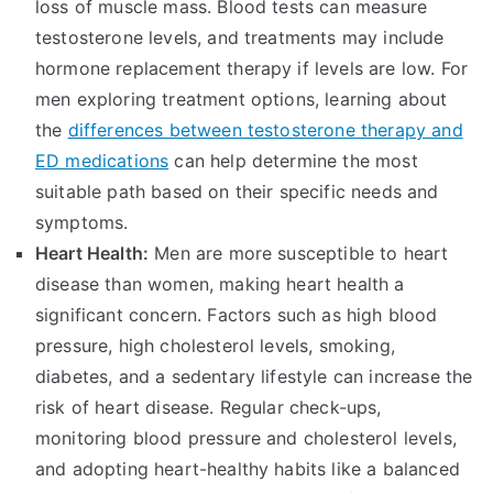
loss of muscle mass. Blood tests can measure
testosterone levels, and treatments may include
hormone replacement therapy if levels are low. For
men exploring treatment options, learning about
the
differences between testosterone therapy and
ED medications
can help determine the most
suitable path based on their specific needs and
symptoms.
Heart Health:
Men are more susceptible to heart
disease than women, making heart health a
significant concern. Factors such as high blood
pressure, high cholesterol levels, smoking,
diabetes, and a sedentary lifestyle can increase the
risk of heart disease. Regular check-ups,
monitoring blood pressure and cholesterol levels,
and adopting heart-healthy habits like a balanced