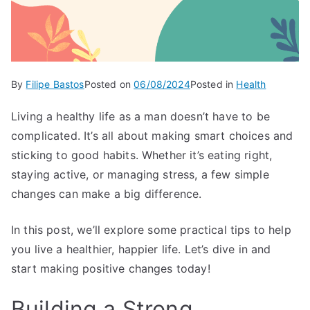
By
Filipe Bastos
Posted on
06/08/2024
Posted in
Health
Living a healthy life as a man doesn’t have to be
complicated. It’s all about making smart choices and
sticking to good habits. Whether it’s eating right,
staying active, or managing stress, a few simple
changes can make a big difference.
In this post, we’ll explore some practical tips to help
you live a healthier, happier life. Let’s dive in and
start making positive changes today!
Building a Strong