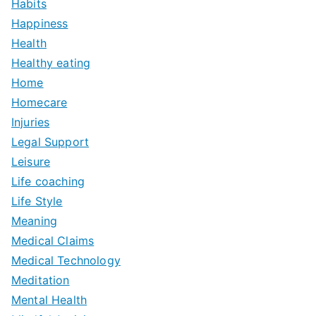
Habits
Happiness
Health
Healthy eating
Home
Homecare
Injuries
Legal Support
Leisure
Life coaching
Life Style
Meaning
Medical Claims
Medical Technology
Meditation
Mental Health