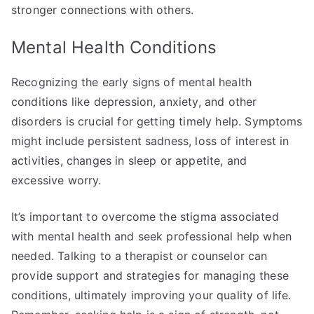
stronger connections with others.
Mental Health Conditions
Recognizing the early signs of mental health
conditions like depression, anxiety, and other
disorders is crucial for getting timely help. Symptoms
might include persistent sadness, loss of interest in
activities, changes in sleep or appetite, and
excessive worry.
It’s important to overcome the stigma associated
with mental health and seek professional help when
needed. Talking to a therapist or counselor can
provide support and strategies for managing these
conditions, ultimately improving your quality of life.