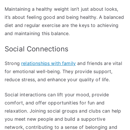
Maintaining a healthy weight isn’t just about looks,
it’s about feeling good and being healthy. A balanced
diet and regular exercise are the keys to achieving
and maintaining this balance.
Social Connections
Strong
relationships with family
and friends are vital
for emotional well-being. They provide support,
reduce stress, and enhance your quality of life.
Social interactions can lift your mood, provide
comfort, and offer opportunities for fun and
relaxation. Joining social groups and clubs can help
you meet new people and build a supportive
network, contributing to a sense of belonging and