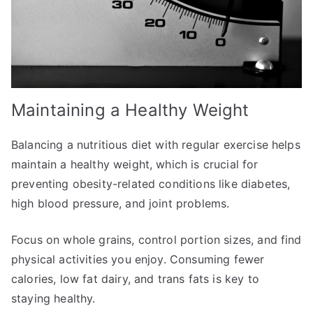
Maintaining a Healthy Weight
Balancing a nutritious diet with regular exercise helps
maintain a healthy weight, which is crucial for
preventing obesity-related conditions like diabetes,
high blood pressure, and joint problems.
Focus on whole grains, control portion sizes, and find
physical activities you enjoy. Consuming fewer
calories, low fat dairy, and trans fats is key to
staying healthy.