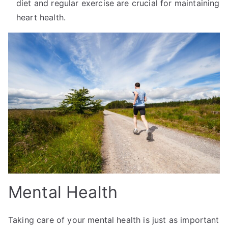
diet and regular exercise are crucial for maintaining
heart health.
Mental Health
Taking care of your mental health is just as important