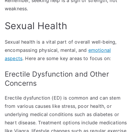
Remember, seeking help is a sign of strength, not
weakness.
Sexual Health
Sexual health is a vital part of overall well-being,
encompassing physical, mental, and
emotional
aspects
. Here are some key areas to focus on:
Erectile Dysfunction and Other
Concerns
Erectile dysfunction (ED) is common and can stem
from various causes like stress, poor health, or
underlying medical conditions such as diabetes or
heart disease. Treatment options include medications
like Viagra, lifestyle changes such as regular exercise