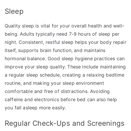
Sleep
Quality sleep is vital for your overall health and well-
being. Adults typically need 7-9 hours of sleep per
night. Consistent, restful sleep helps your body repair
itself, supports brain function, and maintains
hormonal balance. Good sleep hygiene practices can
improve your sleep quality. These include maintaining
a regular sleep schedule, creating a relaxing bedtime
routine, and making your sleep environment
comfortable and free of distractions. Avoiding
caffeine and electronics before bed can also help
you fall asleep more easily.
Regular Check-Ups and Screenings