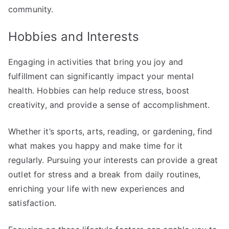
community.
Hobbies and Interests
Engaging in activities that bring you joy and
fulfillment can significantly impact your mental
health. Hobbies can help reduce stress, boost
creativity, and provide a sense of accomplishment.
Whether it’s sports, arts, reading, or gardening, find
what makes you happy and make time for it
regularly. Pursuing your interests can provide a great
outlet for stress and a break from daily routines,
enriching your life with new experiences and
satisfaction.