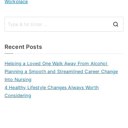
Workplace
S
e
a
Recent Posts
r
c
Helping a Loved One Walk Away From Alcohol
h
Planning a Smooth and Streamlined Career Change
f
Into Nursing
o
4 Healthy Lifestyle Changes Always Worth
r
Considering
: