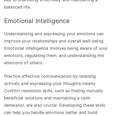
balanced life.
Emotional Intelligence
Understanding and expressing your emotions can
improve your relationships and overall well-being.
Emotional intelligence involves being aware of your
emotions, regulating them, and understanding the
emotions of others.
Practice effective communication by listening
actively and expressing your thoughts clearly.
Conflict resolution skills, such as finding mutually
beneficial solutions and maintaining a calm
demeanor, are also crucial. Developing these skills
can help you handle emotions better and build