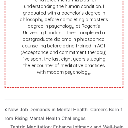
understanding the human condition. I
graduated with a bachelor’s degree in
philosophy before completing a master’s
degree in psychology at Regent’s
University London. I then completed a
postgraduate diploma in philosophical
counselling before being trained in ACT
(Acceptance and commitment therapy).
I’ve spent the last eight years studying
the encounter of meditative practices
with modern psychology.
Post
New Job Demands in Mental Health: Careers Born f
rom Rising Mental Health Challenges
navigation
Tantric Meditation: Enhance Intimacy and Well-bein