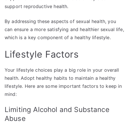
support reproductive health.
By addressing these aspects of sexual health, you
can ensure a more satisfying and healthier sexual life,
which is a key component of a healthy lifestyle.
Lifestyle Factors
Your lifestyle choices play a big role in your overall
health. Adopt healthy habits to maintain a healthy
lifestyle. Here are some important factors to keep in
mind:
Limiting Alcohol and Substance
Abuse