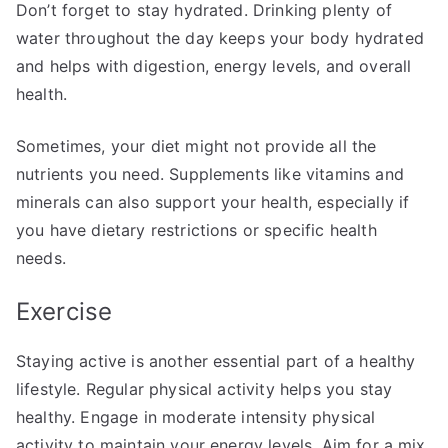
Don’t forget to stay hydrated. Drinking plenty of
water throughout the day keeps your body hydrated
and helps with digestion, energy levels, and overall
health.
Sometimes, your diet might not provide all the
nutrients you need. Supplements like vitamins and
minerals can also support your health, especially if
you have dietary restrictions or specific health
needs.
Exercise
Staying active is another essential part of a healthy
lifestyle. Regular physical activity helps you stay
healthy. Engage in moderate intensity physical
activity to maintain your energy levels. Aim for a mix