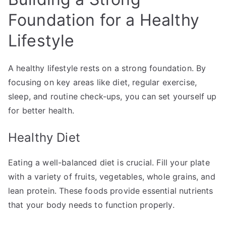
Foundation for a Healthy
Lifestyle
A healthy lifestyle rests on a strong foundation. By
focusing on key areas like diet, regular exercise,
sleep, and routine check-ups, you can set yourself up
for better health.
Healthy Diet
Eating a well-balanced diet is crucial. Fill your plate
with a variety of fruits, vegetables, whole grains, and
lean protein. These foods provide essential nutrients
that your body needs to function properly.