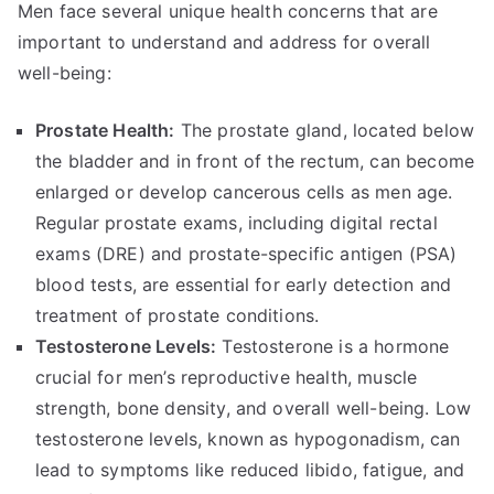
Men face several unique health concerns that are
important to understand and address for overall
well-being:
Prostate Health:
The prostate gland, located below
the bladder and in front of the rectum, can become
enlarged or develop cancerous cells as men age.
Regular prostate exams, including digital rectal
exams (DRE) and prostate-specific antigen (PSA)
blood tests, are essential for early detection and
treatment of prostate conditions.
Testosterone Levels:
Testosterone is a hormone
crucial for men’s reproductive health, muscle
strength, bone density, and overall well-being. Low
testosterone levels, known as hypogonadism, can
lead to symptoms like reduced libido, fatigue, and