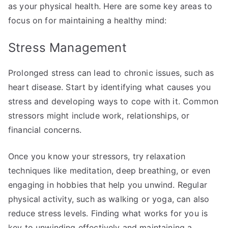
as your physical health. Here are some key areas to
focus on for maintaining a healthy mind:
Stress Management
Prolonged stress can lead to chronic issues, such as
heart disease. Start by identifying what causes you
stress and developing ways to cope with it. Common
stressors might include work, relationships, or
financial concerns.
Once you know your stressors, try relaxation
techniques like meditation, deep breathing, or even
engaging in hobbies that help you unwind. Regular
physical activity, such as walking or yoga, can also
reduce stress levels. Finding what works for you is
key to unwinding effectively and maintaining a