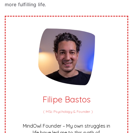
more fulfilling life.
Filipe Bastos
(
MSc Psychology & Founder
)
MindOwl Founder – My own struggles in
life have led me to this path of