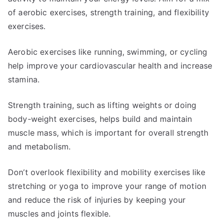
of aerobic exercises, strength training, and flexibility
exercises.
Aerobic exercises like running, swimming, or cycling
help improve your cardiovascular health and increase
stamina.
Strength training, such as lifting weights or doing
body-weight exercises, helps build and maintain
muscle mass, which is important for overall strength
and metabolism.
Don’t overlook flexibility and mobility exercises like
stretching or yoga to improve your range of motion
and reduce the risk of injuries by keeping your
muscles and joints flexible.