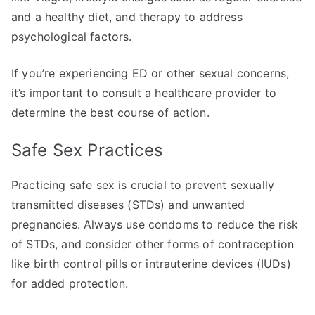
and a healthy diet, and therapy to address
psychological factors.
If you’re experiencing ED or other sexual concerns,
it’s important to consult a healthcare provider to
determine the best course of action.
Safe Sex Practices
Practicing safe sex is crucial to prevent sexually
transmitted diseases (STDs) and unwanted
pregnancies. Always use condoms to reduce the risk
of STDs, and consider other forms of contraception
like birth control pills or intrauterine devices (IUDs)
for added protection.