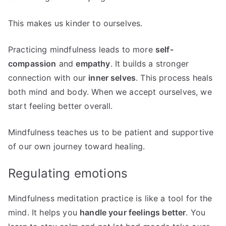
This makes us kinder to ourselves.
Practicing mindfulness leads to more
self-
compassion
and
empathy
. It builds a stronger
connection with our
inner selves
. This process heals
both mind and body. When we accept ourselves, we
start feeling better overall.
Mindfulness teaches us to be patient and supportive
of our own journey toward healing.
Regulating emotions
Mindfulness meditation practice is like a tool for the
mind. It helps you
handle your feelings better
. You