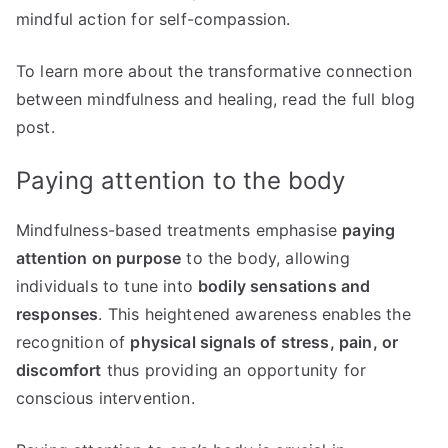
mindful action for self-compassion.
To learn more about the transformative connection
between mindfulness and healing, read the full blog
post.
Paying attention to the body
Mindfulness-based treatments emphasise
paying
attention on purpose
to the body, allowing
individuals to tune into
bodily sensations and
responses
. This heightened awareness enables the
recognition of
physical signals of stress, pain, or
discomfort
thus providing an opportunity for
conscious intervention.