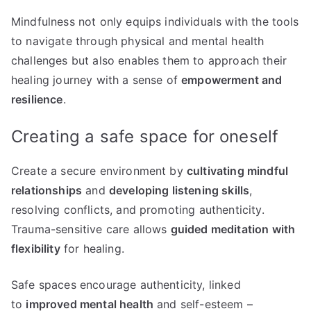
Mindfulness not only equips individuals with the tools
to navigate through physical and mental health
challenges but also enables them to approach their
healing journey with a sense of
empowerment and
resilience
.
Creating a safe space for oneself
Create a secure environment by
cultivating mindful
relationships
and
developing listening skills
,
resolving conflicts, and promoting authenticity.
Trauma-sensitive care allows
guided meditation with
flexibility
for healing.
Safe spaces encourage authenticity, linked
to
improved mental health
and self-esteem –