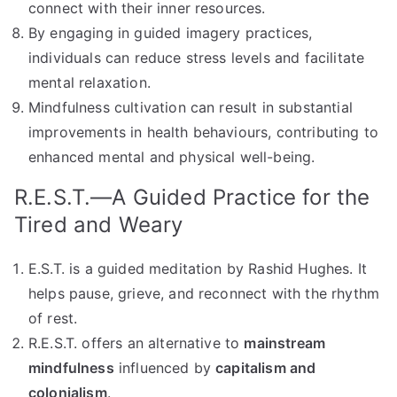
connect with their inner resources.
By engaging in guided imagery practices,
individuals can reduce stress levels and facilitate
mental relaxation.
Mindfulness cultivation can result in substantial
improvements in health behaviours, contributing to
enhanced mental and physical well-being.
R.E.S.T.—A Guided Practice for the
Tired and Weary
E.S.T. is a guided meditation by Rashid Hughes. It
helps pause, grieve, and reconnect with the rhythm
of rest.
R.E.S.T. offers an alternative to
mainstream
mindfulness
influenced by
capitalism and
colonialism
.