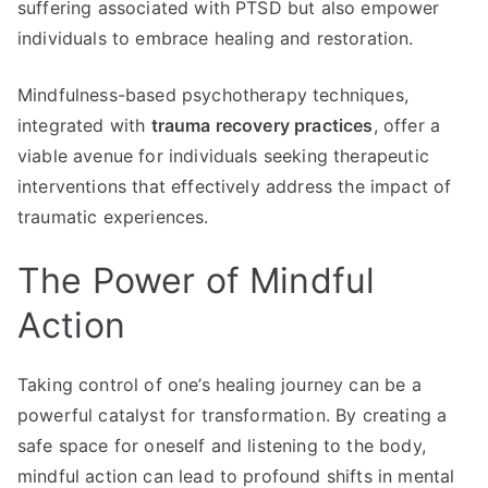
suffering associated with PTSD but also empower
individuals to embrace healing and restoration.
Mindfulness-based psychotherapy techniques,
integrated with
trauma recovery practices
, offer a
viable avenue for individuals seeking therapeutic
interventions that effectively address the impact of
traumatic experiences.
The Power of Mindful
Action
Taking control of one’s healing journey can be a
powerful catalyst for transformation. By creating a
safe space for oneself and listening to the body,
mindful action can lead to profound shifts in mental