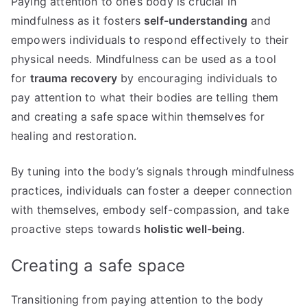
Paying attention to one’s body is crucial in
mindfulness as it fosters
self-understanding
and
empowers individuals to respond effectively to their
physical needs. Mindfulness can be used as a tool
for
trauma recovery
by encouraging individuals to
pay attention to what their bodies are telling them
and creating a safe space within themselves for
healing and restoration.
By tuning into the body’s signals through mindfulness
practices, individuals can foster a deeper connection
with themselves, embody self-compassion, and take
proactive steps towards
holistic well-being
.
Creating a safe space
Transitioning from paying attention to the body