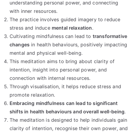
understanding personal power, and connecting
with inner resources.
The practice involves guided imagery to reduce
stress and induce
mental relaxation
.
Cultivating mindfulness can lead to
transformative
changes
in health behaviours, positively impacting
mental and physical well-being.
This meditation aims to bring about clarity of
intention, insight into personal power, and
connection with internal resources.
Through visualisation, it helps reduce stress and
promote relaxation.
Embracing mindfulness can lead to significant
shifts in health behaviours and overall well-being
.
The meditation is designed to help individuals gain
clarity of intention, recognise their own power, and