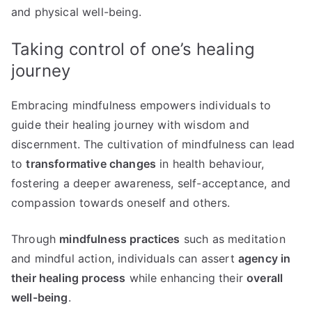
and physical well-being.
Taking control of one’s healing
journey
Embracing mindfulness empowers individuals to
guide their healing journey with wisdom and
discernment. The cultivation of mindfulness can lead
to
transformative changes
in health behaviour,
fostering a deeper awareness, self-acceptance, and
compassion towards oneself and others.
Through
mindfulness practices
such as meditation
and mindful action, individuals can assert
agency in
their healing process
while enhancing their
overall
well-being
.