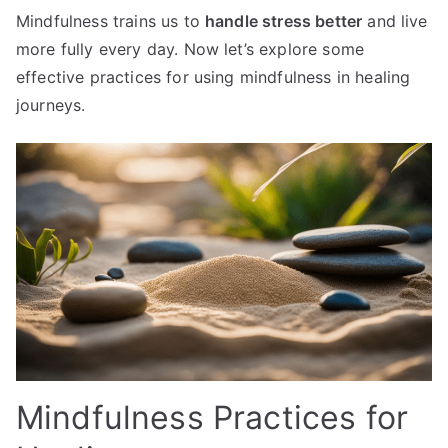
Mindfulness trains us to
handle stress better
and live
more fully every day. Now let’s explore some
effective practices for using mindfulness in healing
journeys.
Mindfulness Practices for