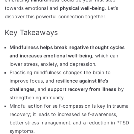
towards emotional and
physical well-being
. Let’s
discover this powerful connection together.
Key Takeaways
Mindfulness helps break negative thought cycles
and increases emotional well-being
, which can
lower stress, anxiety, and depression.
Practising mindfulness changes the brain to
improve focus, and
resilience against life’s
challenges
, and
support recovery from illness
by
strengthening immunity.
Mindful action for self-compassion is key in trauma
recovery; it leads to increased self-awareness,
better stress management, and a reduction in PTSD
symptoms.