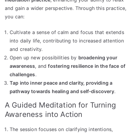
and gain a wider perspective. Through this practice,
you can:
Cultivate a sense of calm and focus that extends
into daily life, contributing to increased attention
and creativity.
Open up new possibilities by
broadening your
awareness
, and
fostering resilience in the face of
challenges
.
Tap into inner peace and clarity, providing a
pathway towards healing and self-discovery
.
A Guided Meditation for Turning
Awareness into Action
The session focuses on clarifying intentions,