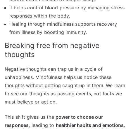
It helps control blood pressure by managing stress
responses within the body.
Healing through mindfulness supports recovery
from illness by boosting immunity.
Breaking free from negative
thoughts
Negative thoughts can trap us in a cycle of
unhappiness. Mindfulness helps us notice these
thoughts without getting caught up in them. We learn
to see our thoughts as passing events, not facts we
must believe or act on.
This shift gives us the
power to choose our
responses
, leading to
healthier habits and emotions
.