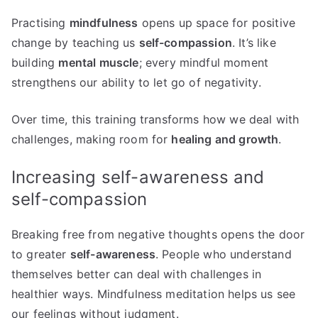
Practising
mindfulness
opens up space for positive
change by teaching us
self-compassion
. It’s like
building
mental muscle
; every mindful moment
strengthens our ability to let go of negativity.
Over time, this training transforms how we deal with
challenges, making room for
healing and growth
.
Increasing self-awareness and
self-compassion
Breaking free from negative thoughts opens the door
to greater
self-awareness
. People who understand
themselves better can deal with challenges in
healthier ways. Mindfulness meditation helps us see
our feelings without judgment.