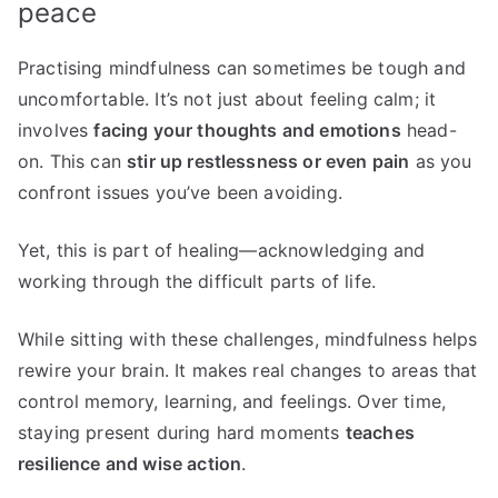
peace
Practising mindfulness can sometimes be tough and
uncomfortable. It’s not just about feeling calm; it
involves
facing your thoughts and emotions
head-
on. This can
stir up restlessness or even pain
as you
confront issues you’ve been avoiding.
Yet, this is part of healing—acknowledging and
working through the difficult parts of life.
While sitting with these challenges, mindfulness helps
rewire your brain. It makes real changes to areas that
control memory, learning, and feelings. Over time,
staying present during hard moments
teaches
resilience and wise action
.