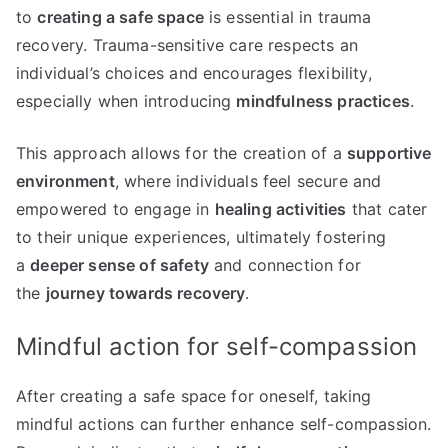
to
creating a safe space
is essential in trauma
recovery. Trauma-sensitive care respects an
individual’s choices and encourages flexibility,
especially when introducing
mindfulness practices
.
This approach allows for the creation of a
supportive
environment
, where individuals feel secure and
empowered to engage in
healing activities
that cater
to their unique experiences, ultimately fostering
a
deeper sense of safety
and connection for
the
journey towards recovery
.
Mindful action for self-compassion
After creating a safe space for oneself, taking
mindful actions can further enhance self-compassion.