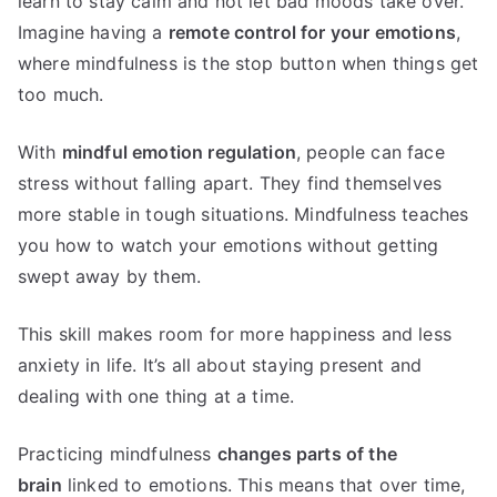
learn to stay calm and not let bad moods take over.
Imagine having a
remote control for your emotions
,
where mindfulness is the stop button when things get
too much.
With
mindful emotion regulation
, people can face
stress without falling apart. They find themselves
more stable in tough situations. Mindfulness teaches
you how to watch your emotions without getting
swept away by them.
This skill makes room for more happiness and less
anxiety in life. It’s all about staying present and
dealing with one thing at a time.
Practicing mindfulness
changes parts of the
brain
linked to emotions. This means that over time,