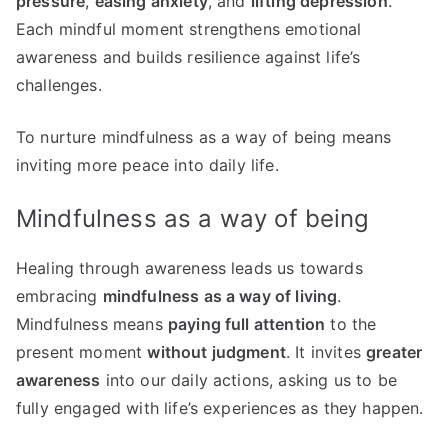
pressure
,
easing anxiety
, and
lifting depression
.
Each mindful moment strengthens emotional
awareness and builds resilience against life’s
challenges.
To nurture mindfulness as a way of being means
inviting more peace into daily life.
Mindfulness as a way of being
Healing through awareness leads us towards
embracing
mindfulness as a way of living
.
Mindfulness means
paying full attention
to the
present moment
without judgment
. It invites
greater
awareness
into our daily actions, asking us to be
fully engaged with life’s experiences as they happen.