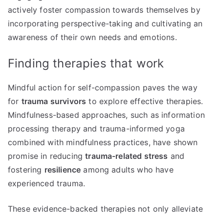
actively foster compassion towards themselves by
incorporating perspective-taking and cultivating an
awareness of their own needs and emotions.
Finding therapies that work
Mindful action for self-compassion paves the way
for
trauma survivors
to explore effective therapies.
Mindfulness-based approaches, such as information
processing therapy and trauma-informed yoga
combined with mindfulness practices, have shown
promise in reducing
trauma-related stress
and
fostering
resilience
among adults who have
experienced trauma.
These evidence-backed therapies not only alleviate