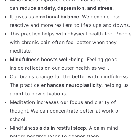
can
reduce anxiety, depression, and stress
.
It gives us
emotional balance
. We become less
reactive and more resilient to life’s ups and downs.
This practice helps with physical health too. People
with chronic pain often feel better when they
meditate.
Mindfulness boosts well-being
. Feeling good
inside reflects on our outer health as well.
Our brains change for the better with mindfulness.
The practice
enhances neuroplasticity
, helping us
adapt to new situations.
Meditation increases our focus and clarity of
thought. We can concentrate better at work or
school.
Mindfulness
aids in restful sleep
. A calm mind
before bedtime leads to deeper sleep.