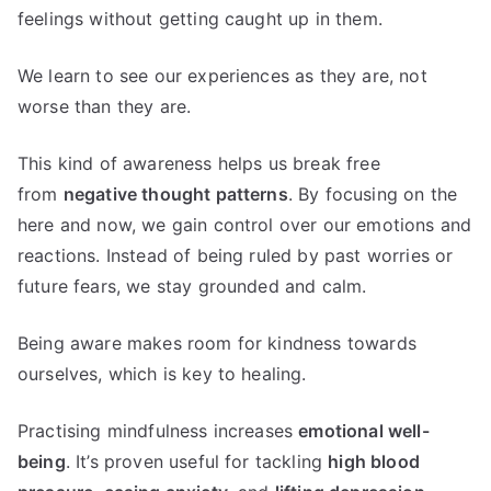
feelings without getting caught up in them.
We learn to see our experiences as they are, not
worse than they are.
This kind of awareness helps us break free
from
negative thought patterns
. By focusing on the
here and now, we gain control over our emotions and
reactions. Instead of being ruled by past worries or
future fears, we stay grounded and calm.
Being aware makes room for kindness towards
ourselves, which is key to healing.
Practising mindfulness increases
emotional well-
being
. It’s proven useful for tackling
high blood