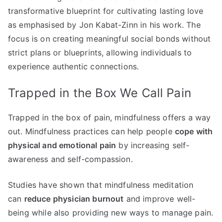
transformative blueprint for cultivating lasting love
as emphasised by Jon Kabat-Zinn in his work. The
focus is on creating meaningful social bonds without
strict plans or blueprints, allowing individuals to
experience authentic connections.
Trapped in the Box We Call Pain
Trapped in the box of pain, mindfulness offers a way
out. Mindfulness practices can help people
cope with
physical and emotional pain
by increasing self-
awareness and self-compassion.
Studies have shown that mindfulness meditation
can
reduce physician burnout
and improve well-
being while also providing new ways to manage pain.