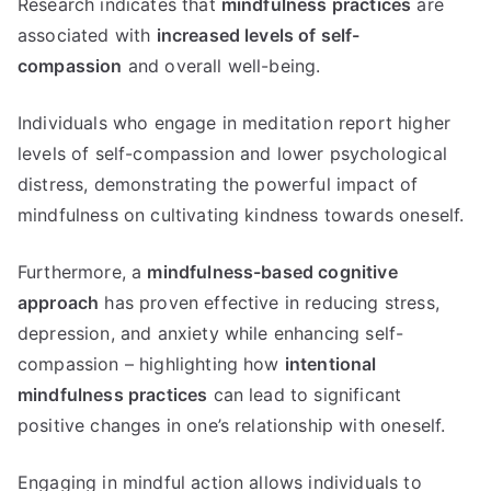
Research indicates that
mindfulness practices
are
associated with
increased levels of self-
compassion
and overall well-being.
Individuals who engage in meditation report higher
levels of self-compassion and lower psychological
distress, demonstrating the powerful impact of
mindfulness on cultivating kindness towards oneself.
Furthermore, a
mindfulness-based cognitive
approach
has proven effective in reducing stress,
depression, and anxiety while enhancing self-
compassion – highlighting how
intentional
mindfulness practices
can lead to significant
positive changes in one’s relationship with oneself.
Engaging in mindful action allows individuals to