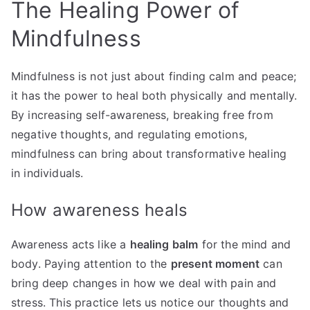
The Healing Power of
Mindfulness
Mindfulness is not just about finding calm and peace;
it has the power to heal both physically and mentally.
By increasing self-awareness, breaking free from
negative thoughts, and regulating emotions,
mindfulness can bring about transformative healing
in individuals.
How awareness heals
Awareness acts like a
healing balm
for the mind and
body. Paying attention to the
present moment
can
bring deep changes in how we deal with pain and
stress. This practice lets us notice our thoughts and