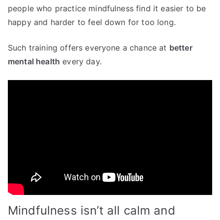
people who practice mindfulness find it easier to be
happy and harder to feel down for too long.
Such training offers everyone a chance at
better
mental health
every day.
Mindfulness isn’t all calm and