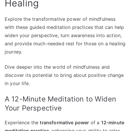
Healing
Explore the transformative power of mindfulness
with these guided meditation practices that can help
widen your perspective, turn awareness into action,
and provide much-needed rest for those on a healing
journey.
Dive deeper into the world of mindfulness and
discover its potential to bring about positive change
in your life.
A 12-Minute Meditation to Widen
Your Perspective
Experience the
transformative power
of a
12-minute
meditation practice
, enhancing your ability to relax