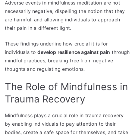
Adverse events in mindfulness meditation are not
necessarily negative, dispelling the notion that they
are harmful, and allowing individuals to approach
their pain in a different light.
These findings underline how crucial it is for
individuals to
develop resilience against pain
through
mindful practices, breaking free from negative
thoughts and regulating emotions.
The Role of Mindfulness in
Trauma Recovery
Mindfulness plays a crucial role in trauma recovery
by enabling individuals to pay attention to their
bodies, create a safe space for themselves, and take