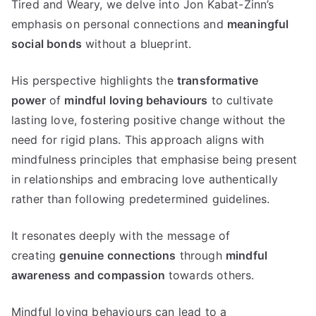
Tired and Weary, we delve into Jon Kabat-Zinn’s
emphasis on personal connections and
meaningful
social bonds
without a blueprint.
His perspective highlights the
transformative
power
of
mindful loving behaviours
to cultivate
lasting love, fostering positive change without the
need for rigid plans. This approach aligns with
mindfulness principles that emphasise being present
in relationships and embracing love authentically
rather than following predetermined guidelines.
It resonates deeply with the message of
creating
genuine connections
through
mindful
awareness and compassion
towards others.
Mindful loving behaviours can lead to a