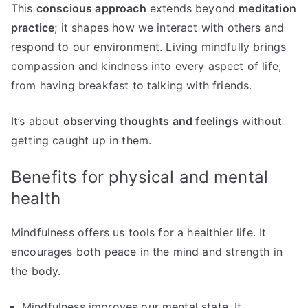
This
conscious approach
extends beyond
meditation
practice
; it shapes how we interact with others and
respond to our environment. Living mindfully brings
compassion and kindness into every aspect of life,
from having breakfast to talking with friends.
It’s about
observing thoughts and feelings
without
getting caught up in them.
Benefits for physical and mental
health
Mindfulness offers us tools for a healthier life. It
encourages both peace in the mind and strength in
the body.
Mindfulness improves our mental state. It