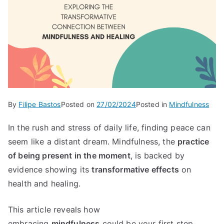
By
Filipe Bastos
Posted on
27/02/2024
Posted in
Mindfulness
In the rush and stress of daily life, finding peace can
seem like a distant dream. Mindfulness, the
practice
of being present in the moment
, is backed by
evidence showing its
transformative effects
on
health and healing.
This article reveals how
embracing
mindfulness
could be your first step