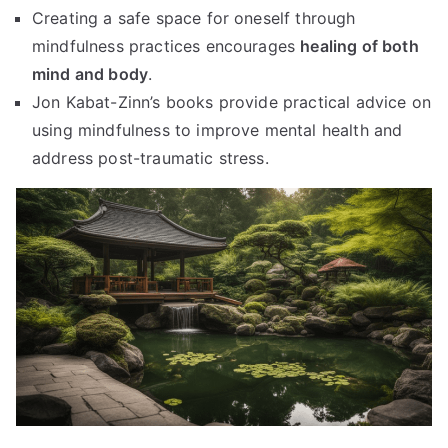
Creating a safe space for oneself through
mindfulness practices encourages
healing of both
mind and body
.
Jon Kabat-Zinn’s books provide practical advice on
using mindfulness to improve mental health and
address post-traumatic stress.