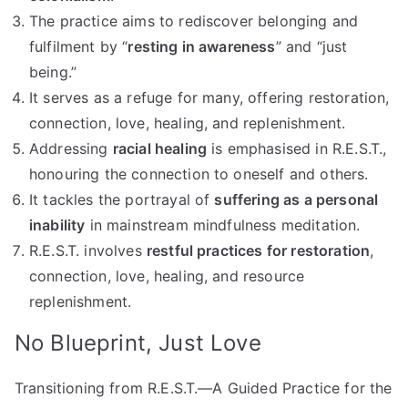
The practice aims to rediscover belonging and
fulfilment by “
resting in awareness
” and “just
being.”
It serves as a refuge for many, offering restoration,
connection, love, healing, and replenishment.
Addressing
racial healing
is emphasised in R.E.S.T.,
honouring the connection to oneself and others.
It tackles the portrayal of
suffering as a personal
inability
in mainstream mindfulness meditation.
R.E.S.T. involves
restful practices for restoration
,
connection, love, healing, and resource
replenishment.
No Blueprint, Just Love
Transitioning from R.E.S.T.—A Guided Practice for the