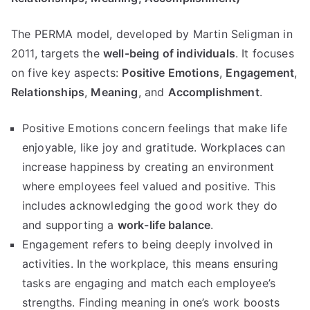
The PERMA model, developed by Martin Seligman in
2011, targets the
well-being of individuals
. It focuses
on five key aspects:
Positive Emotions
,
Engagement
,
Relationships
,
Meaning
, and
Accomplishment
.
Positive Emotions concern feelings that make life
enjoyable, like joy and gratitude. Workplaces can
increase happiness by creating an environment
where employees feel valued and positive. This
includes acknowledging the good work they do
and supporting a
work-life balance
.
Engagement refers to being deeply involved in
activities. In the workplace, this means ensuring
tasks are engaging and match each employee’s
strengths. Finding meaning in one’s work boosts