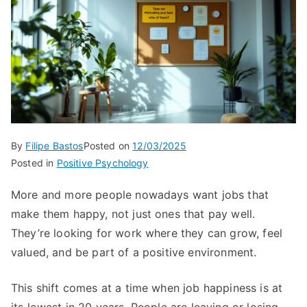
By
Filipe Bastos
Posted on
12/03/2025
Posted in
Positive Psychology
More and more people nowadays want jobs that
make them happy, not just ones that pay well.
They’re looking for work where they can grow, feel
valued, and be part of a positive environment.
This shift comes at a time when job happiness is at
its lowest in 20 years. People are leaving or losing