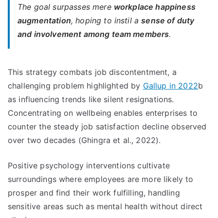
The goal surpasses mere
workplace happiness
augmentation
, hoping to instil a
sense of duty
and involvement among team members
.
This strategy combats job discontentment, a
challenging problem highlighted by
Gallup in 2022
b
as influencing trends like silent resignations.
Concentrating on wellbeing enables enterprises to
counter the steady job satisfaction decline observed
over two decades (Ghingra et al., 2022).
Positive psychology interventions cultivate
surroundings where employees are more likely to
prosper and find their work fulfilling, handling
sensitive areas such as mental health without direct