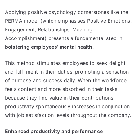
Applying positive psychology cornerstones like the
PERMA model (which emphasises Positive Emotions,
Engagement, Relationships, Meaning,
Accomplishment) presents a fundamental step in
bolstering employees’ mental health
.
This method stimulates employees to seek delight
and fulfilment in their duties, promoting a sensation
of purpose and success daily. When the workforce
feels content and more absorbed in their tasks
because they find value in their contributions,
productivity spontaneously increases in conjunction
with job satisfaction levels throughout the company.
Enhanced productivity and performance