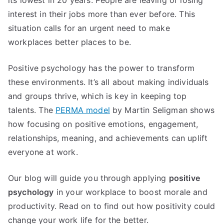
interest in their jobs more than ever before. This
situation calls for an urgent need to make
workplaces better places to be.
Positive psychology has the power to transform
these environments. It’s all about making individuals
and groups thrive, which is key in keeping top
talents. The
PERMA model
by Martin Seligman shows
how focusing on positive emotions, engagement,
relationships, meaning, and achievements can uplift
everyone at work.
Our blog will guide you through applying
positive
psychology
in your workplace to boost morale and
productivity. Read on to find out how positivity could
change your work life for the better.