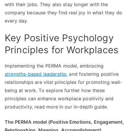
with their jobs. They also stay longer with the
company because they find real joy in what they do
every day.
Key Positive Psychology
Principles for Workplaces
Implementing the PERMA model, embracing
strengths-based leadership
, and fostering positive
relationships are vital principles for promoting well-
being at work. To explore further how these
principles can enhance workplace positivity and
productivity, read more in our in-depth guide.
The PERMA model (Positive Emotions, Engagement,
Relationships, Meaning, Accomplishment)