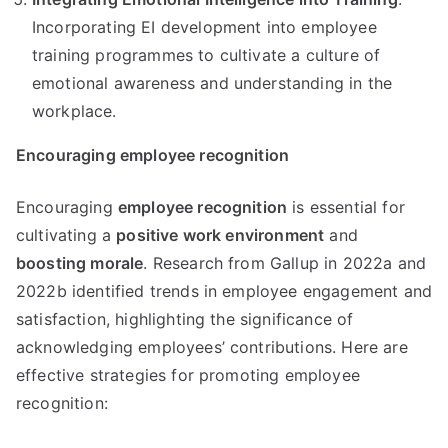
Incorporating EI development into employee
training programmes to cultivate a culture of
emotional awareness and understanding in the
workplace.
Encouraging employee recognition
Encouraging
employee recognition
is essential for
cultivating a
positive work environment
and
boosting morale
. Research from Gallup in 2022a and
2022b identified trends in employee engagement and
satisfaction, highlighting the significance of
acknowledging employees’ contributions. Here are
effective strategies for promoting employee
recognition: