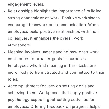
engagement levels.
Relationships highlight the importance of building
strong connections at work. Positive workplaces
encourage teamwork and communication. When
employees build positive relationships with their
colleagues, it enhances the overall work
atmosphere.
Meaning involves understanding how one’s work
contributes to broader goals or purposes.
Employees who find meaning in their tasks are
more likely to be motivated and committed to their
roles.
Accomplishment focuses on setting goals and
achieving them. Workplaces that apply positive
psychology support goal-setting activities for
employees. Offering feedback on progress helps