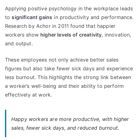
Applying positive psychology in the workplace leads
to
significant gains
in productivity and performance.
Research by Achor in 2011 found that happier
workers show
higher levels of creativity
, innovation,
and output.
These employees not only achieve better sales
figures but also take fewer sick days and experience
less burnout. This highlights the strong link between
a worker’s well-being and their ability to perform
effectively at work.
Happy workers are more productive, with higher
sales, fewer sick days, and reduced burnout.