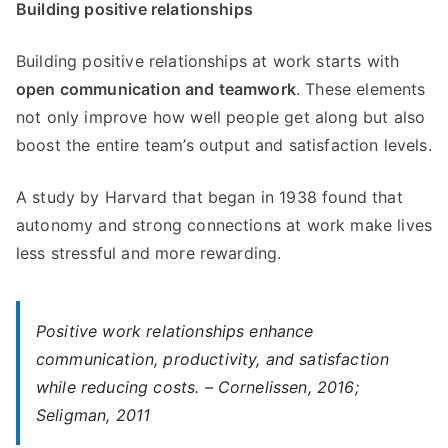
Building positive relationships
Building positive relationships at work starts with
open communication and teamwork
. These elements
not only improve how well people get along but also
boost the entire team’s output and satisfaction levels.
A study by Harvard that began in 1938 found that
autonomy and strong connections at work make lives
less stressful and more rewarding.
Positive work relationships enhance
communication, productivity, and satisfaction
while reducing costs. – Cornelissen, 2016;
Seligman, 2011