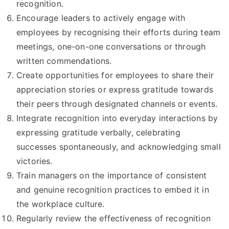
recognition.
Encourage leaders to actively engage with
employees by recognising their efforts during team
meetings, one-on-one conversations or through
written commendations.
Create opportunities for employees to share their
appreciation stories or express gratitude towards
their peers through designated channels or events.
Integrate recognition into everyday interactions by
expressing gratitude verbally, celebrating
successes spontaneously, and acknowledging small
victories.
Train managers on the importance of consistent
and genuine recognition practices to embed it in
the workplace culture.
Regularly review the effectiveness of recognition