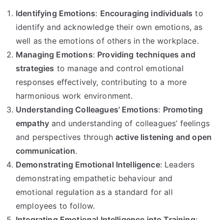
Identifying Emotions
:
Encouraging individuals
to
identify and acknowledge their own emotions, as
well as the emotions of others in the workplace.
Managing Emotions
:
Providing techniques and
strategies
to manage and control emotional
responses effectively, contributing to a more
harmonious work environment.
Understanding Colleagues’ Emotions
:
Promoting
empathy
and understanding of colleagues’ feelings
and perspectives through
active listening and open
communication
.
Demonstrating Emotional Intelligence
: Leaders
demonstrating empathetic behaviour and
emotional regulation as a standard for all
employees to follow.
Integrating Emotional Intelligence into Training
: