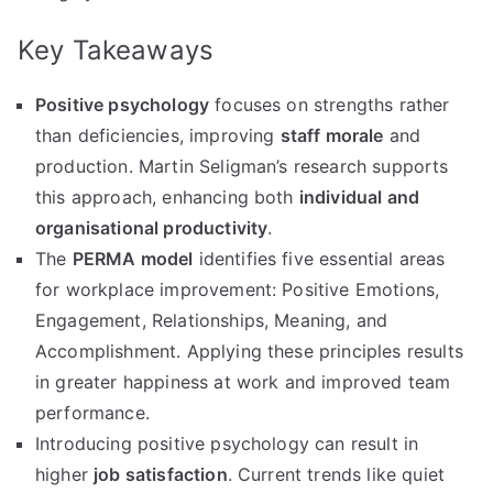
Key Takeaways
Positive psychology
focuses on strengths rather
than deficiencies, improving
staff morale
and
production. Martin Seligman’s research supports
this approach, enhancing both
individual and
organisational productivity
.
The
PERMA model
identifies five essential areas
for workplace improvement: Positive Emotions,
Engagement, Relationships, Meaning, and
Accomplishment. Applying these principles results
in greater happiness at work and improved team
performance.
Introducing positive psychology can result in
higher
job satisfaction
. Current trends like quiet