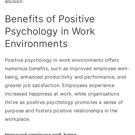
allusion.
Benefits of Positive
Psychology in Work
Environments
Positive psychology in work environments offers
numerous benefits, such as improved employee well-
being, enhanced productivity and performance, and
greater job satisfaction. Employees experience
increased happiness at work, while organisations
thrive as positive psychology promotes a sense of
purpose and fosters positive relationships in the
workplace.
Improved employee well-being