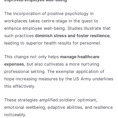
The incorporation of positive psychology in
workplaces takes centre-stage in the quest to
enhance employee well-being. Studies illustrate that
such practices
diminish stress and foster resilience
,
leading to superior health results for personnel.
This change not only helps
manage healthcare
expenses
, but also cultivates a more nurturing
professional setting. The exemplar application of
hope-increasing measures by the US Army underlines
this effectively.
These strategies amplified soldiers’ optimism,
emotional wellbeing, adaptive abilities, and resilience
noticeably.