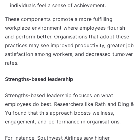
individuals feel a sense of achievement.
These components promote a more fulfilling
workplace environment where employees flourish
and perform better. Organisations that adopt these
practices may see improved productivity, greater job
satisfaction among workers, and decreased turnover
rates.
Strengths-based leadership
Strengths-based leadership focuses on what
employees do best. Researchers like Rath and Ding &
Yu found that this approach boosts wellness,
engagement, and performance in organisations.
For instance, Southwest Airlines saw higher