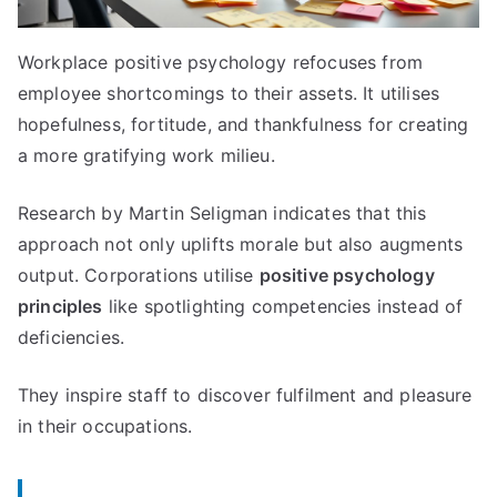
Workplace positive psychology refocuses from
employee shortcomings to their assets. It utilises
hopefulness, fortitude, and thankfulness for creating
a more gratifying work milieu.
Research by Martin Seligman indicates that this
approach not only uplifts morale but also augments
output. Corporations utilise
positive psychology
principles
like spotlighting competencies instead of
deficiencies.
They inspire staff to discover fulfilment and pleasure
in their occupations.