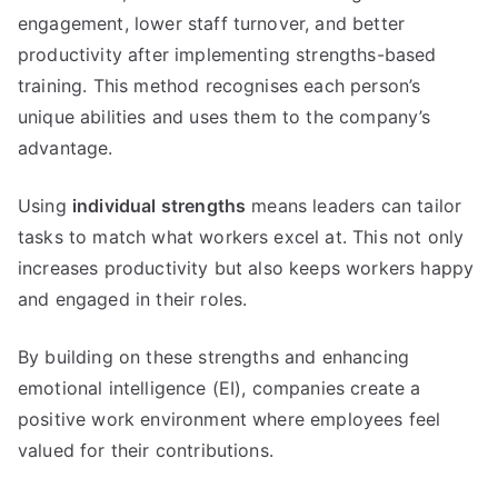
engagement, lower staff turnover, and better
productivity after implementing strengths-based
training. This method recognises each person’s
unique abilities and uses them to the company’s
advantage.
Using
individual strengths
means leaders can tailor
tasks to match what workers excel at. This not only
increases productivity but also keeps workers happy
and engaged in their roles.
By building on these strengths and enhancing
emotional intelligence (EI), companies create a
positive work environment where employees feel
valued for their contributions.