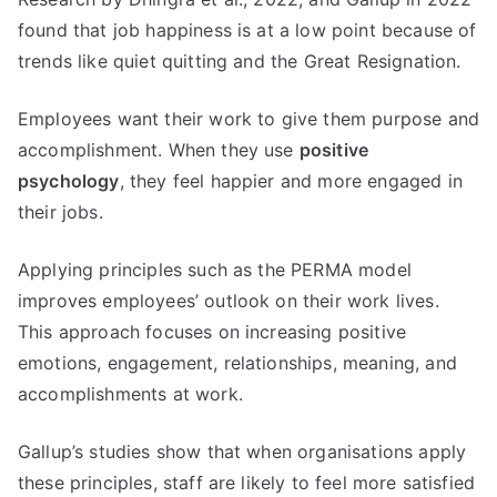
found that job happiness is at a low point because of
trends like quiet quitting and the Great Resignation.
Employees want their work to give them purpose and
accomplishment. When they use
positive
psychology
, they feel happier and more engaged in
their jobs.
Applying principles such as the PERMA model
improves employees’ outlook on their work lives.
This approach focuses on increasing positive
emotions, engagement, relationships, meaning, and
accomplishments at work.
Gallup’s studies show that when organisations apply
these principles, staff are likely to feel more satisfied