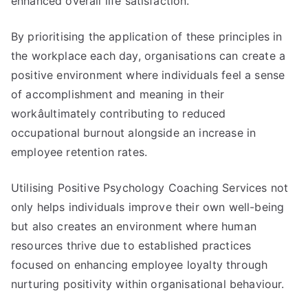
enhanced overall life satisfaction.
By prioritising the application of these principles in
the workplace each day, organisations can create a
positive environment where individuals feel a sense
of accomplishment and meaning in their
workâultimately contributing to reduced
occupational burnout alongside an increase in
employee retention rates.
Utilising Positive Psychology Coaching Services not
only helps individuals improve their own well-being
but also creates an environment where human
resources thrive due to established practices
focused on enhancing employee loyalty through
nurturing positivity within organisational behaviour.