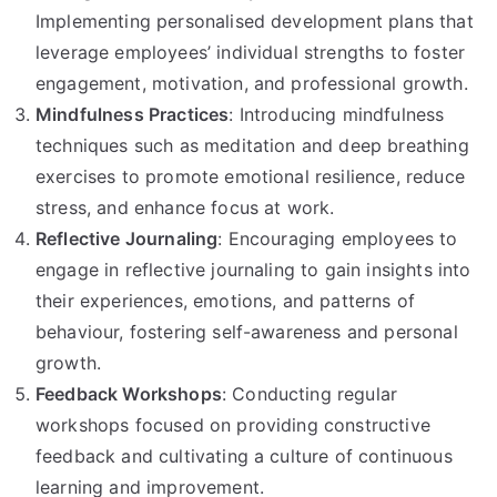
Implementing personalised development plans that
leverage employees’ individual strengths to foster
engagement, motivation, and professional growth.
Mindfulness Practices
: Introducing mindfulness
techniques such as meditation and deep breathing
exercises to promote emotional resilience, reduce
stress, and enhance focus at work.
Reflective Journaling
: Encouraging employees to
engage in reflective journaling to gain insights into
their experiences, emotions, and patterns of
behaviour, fostering self-awareness and personal
growth.
Feedback Workshops
: Conducting regular
workshops focused on providing constructive
feedback and cultivating a culture of continuous
learning and improvement.