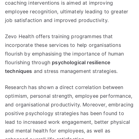
coaching interventions is aimed at improving
employee recognition, ultimately leading to greater
job satisfaction and improved productivity.
Zevo Health offers training programmes that
incorporate these services to help organisations
flourish by emphasising the importance of human
flourishing through
psychological resilience
techniques
and stress management strategies.
Research has shown a direct correlation between
optimism, personal strength, employee performance,
and organisational productivity. Moreover, embracing
positive psychology strategies has been found to
lead to increased work engagement, better physical
and mental health for employees, as well as