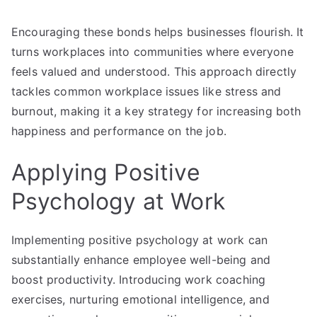
Encouraging these bonds helps businesses flourish. It
turns workplaces into communities where everyone
feels valued and understood. This approach directly
tackles common workplace issues like stress and
burnout, making it a key strategy for increasing both
happiness and performance on the job.
Applying Positive
Psychology at Work
Implementing positive psychology at work can
substantially enhance employee well-being and
boost productivity. Introducing work coaching
exercises, nurturing emotional intelligence, and