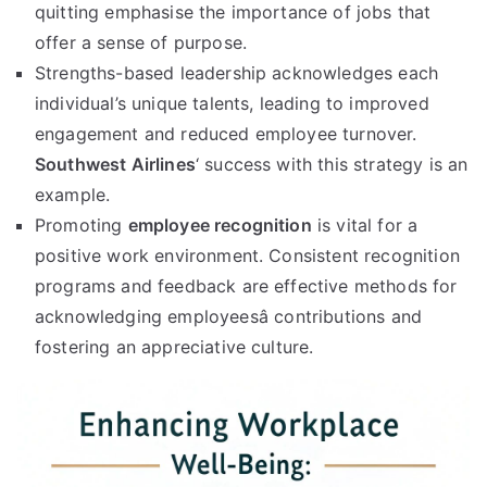
quitting emphasise the importance of jobs that
offer a sense of purpose.
Strengths-based leadership acknowledges each
individual’s unique talents, leading to improved
engagement and reduced employee turnover.
Southwest Airlines
‘ success with this strategy is an
example.
Promoting
employee recognition
is vital for a
positive work environment. Consistent recognition
programs and feedback are effective methods for
acknowledging employeesâ contributions and
fostering an appreciative culture.