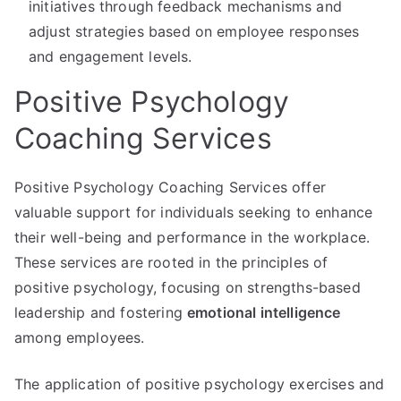
initiatives through feedback mechanisms and
adjust strategies based on employee responses
and engagement levels.
Positive Psychology
Coaching Services
Positive Psychology Coaching Services offer
valuable support for individuals seeking to enhance
their well-being and performance in the workplace.
These services are rooted in the principles of
positive psychology, focusing on strengths-based
leadership and fostering
emotional intelligence
among employees.
The application of positive psychology exercises and