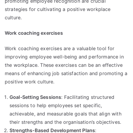
promoting employee recognition are crucial
strategies for cultivating a positive workplace
culture.
Work coaching exercises
Work coaching exercises are a valuable tool for
improving employee well-being and performance in
the workplace. These exercises can be an effective
means of enhancing job satisfaction and promoting a
positive work culture.
Goal-Setting Sessions
: Facilitating structured
sessions to help employees set specific,
achievable, and measurable goals that align with
their strengths and the organisation’s objectives.
Strengths-Based Development Plans
: