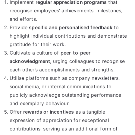
Implement
regular appreciation programs
that
recognise employees’ achievements, milestones,
and efforts.
Provide
specific and personalised feedback
to
highlight individual contributions and demonstrate
gratitude for their work.
Cultivate a culture of
peer-to-peer
acknowledgment
, urging colleagues to recognise
each other’s accomplishments and strengths.
Utilise platforms such as company newsletters,
social media, or internal communications to
publicly acknowledge outstanding performance
and exemplary behaviour.
Offer
rewards or incentives
as a tangible
expression of appreciation for exceptional
contributions, serving as an additional form of