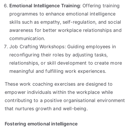
Emotional Intelligence Training
: Offering training
programmes to enhance emotional intelligence
skills such as empathy, self-regulation, and social
awareness for better workplace relationships and
communication.
Job Crafting Workshops: Guiding employees in
reconfiguring their roles by adjusting tasks,
relationships, or skill development to create more
meaningful and fulfilling work experiences.
These work coaching exercises are designed to
empower individuals within the workplace while
contributing to a positive organisational environment
that nurtures growth and well-being.
Fostering emotional intelligence