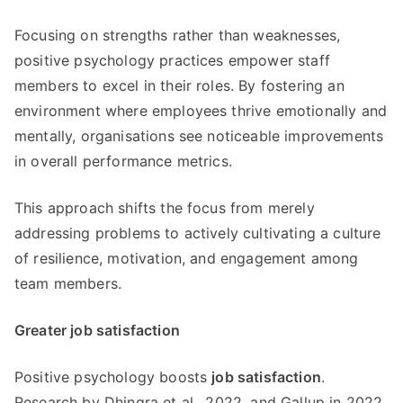
Focusing on strengths rather than weaknesses,
positive psychology practices empower staff
members to excel in their roles. By fostering an
environment where employees thrive emotionally and
mentally, organisations see noticeable improvements
in overall performance metrics.
This approach shifts the focus from merely
addressing problems to actively cultivating a culture
of resilience, motivation, and engagement among
team members.
Greater job satisfaction
Positive psychology boosts
job satisfaction
.
Research by Dhingra et al., 2022, and Gallup in 2022