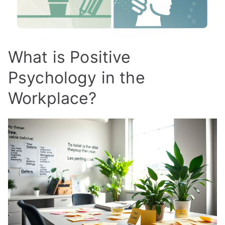
What is Positive
Psychology in the
Workplace?