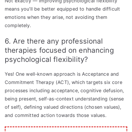
Not exactly — improving psychological flexibility
means you’ll be better equipped to handle difficult
emotions when they arise, not avoiding them
completely.
6. Are there any professional
therapies focused on enhancing
psychological flexibility?
Yes! One well-known approach is Acceptance and
Commitment Therapy (ACT), which targets six core
processes including acceptance, cognitive defusion,
being present, self-as-context understanding (sense
of self), defining valued directions (chosen values),
and committed action towards those values.