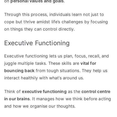
on
personal values and goals
.
Through this process, individuals learn not just to
cope but thrive amidst life’s challenges by focusing
on things they can control directly.
Executive Functioning
Executive functioning lets us plan, focus, recall, and
juggle multiple tasks. These skills are
vital for
bouncing back
from tough situations. They help us
interact healthily with what’s around us.
Think of
executive functioning
as the
control centre
in our brains
. It manages how we think before acting
and how we organise our thoughts.