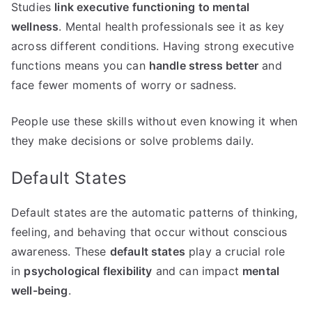
Studies
link executive functioning to mental
wellness
. Mental health professionals see it as key
across different conditions. Having strong executive
functions means you can
handle stress better
and
face fewer moments of worry or sadness.
People use these skills without even knowing it when
they make decisions or solve problems daily.
Default States
Default states are the automatic patterns of thinking,
feeling, and behaving that occur without conscious
awareness. These
default states
play a crucial role
in
psychological flexibility
and can impact
mental
well-being
.