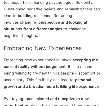
technique for enhancing psychological flexibility.
Questioning negative beliefs and replacing them can
lead to
building resilience
. Reframing
involves
changing perspective and looking at
situations from different angles
to challenge
negative thoughts.
Embracing New Experiences
Embracing new experiences involves
accepting the
current reality without judgement
. It also means
being willing to try new things despite discomfort or
uncertainty. This flexibility can lead to
personal
growth and a broader, more fulfilling life experience
.
By
staying open-minded and receptive to new
opportunities
, individuals can expand their horizons