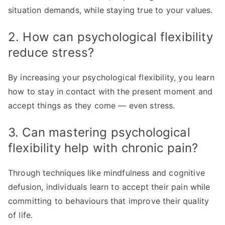
situation demands, while staying true to your values.
2. How can psychological flexibility
reduce stress?
By increasing your psychological flexibility, you learn
how to stay in contact with the present moment and
accept things as they come — even stress.
3. Can mastering psychological
flexibility help with chronic pain?
Through techniques like mindfulness and cognitive
defusion, individuals learn to accept their pain while
committing to behaviours that improve their quality
of life.