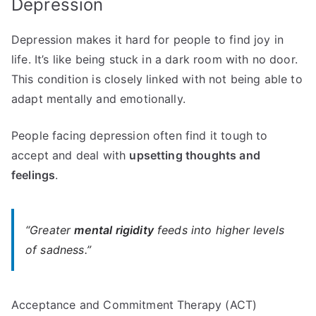
Depression
Depression makes it hard for people to find joy in
life. It’s like being stuck in a dark room with no door.
This condition is closely linked with not being able to
adapt mentally and emotionally.
People facing depression often find it tough to
accept and deal with
upsetting thoughts and
feelings
.
“Greater
mental rigidity
feeds into higher levels
of sadness.”
Acceptance and Commitment Therapy (ACT)