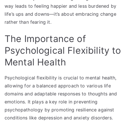
way leads to feeling happier and less burdened by
life’s ups and downs—it’s about embracing change
rather than fearing it.
The Importance of
Psychological Flexibility to
Mental Health
Psychological flexibility is crucial to mental health,
allowing for a balanced approach to various life
domains and adaptable responses to thoughts and
emotions. It plays a key role in preventing
psychopathology by promoting resilience against
conditions like depression and anxiety disorders.