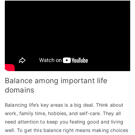
Balance among important life
domains
Balancing life’s key areas is a big deal. Think about
work, family time, hobbies, and self-care. They all
need attention to keep you feeling good and living
well. To get this balance right means making choices