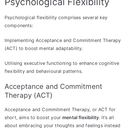
Psychological Flexibility
Psychological flexibility comprises several key
components:
Implementing Acceptance and Commitment Therapy
(ACT) to boost mental adaptability.
Utilising executive functioning to enhance cognitive
flexibility and behavioural patterns.
Acceptance and Commitment
Therapy (ACT)
Acceptance and Commitment Therapy, or ACT for
short, aims to boost your
mental flexibility
. It’s all
about embracing your thoughts and feelings instead