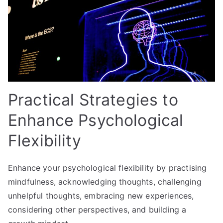
Practical Strategies to
Enhance Psychological
Flexibility
Enhance your psychological flexibility by practising
mindfulness, acknowledging thoughts, challenging
unhelpful thoughts, embracing new experiences,
considering other perspectives, and building a