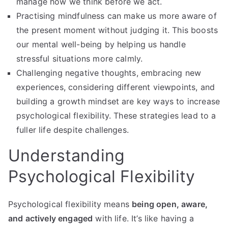
manage how we think before we act.
Practising mindfulness can make us more aware of
the present moment without judging it. This boosts
our mental well-being by helping us handle
stressful situations more calmly.
Challenging negative thoughts, embracing new
experiences, considering different viewpoints, and
building a growth mindset are key ways to increase
psychological flexibility. These strategies lead to a
fuller life despite challenges.
Understanding
Psychological Flexibility
Psychological flexibility means
being open, aware,
and actively engaged
with life. It’s like having a