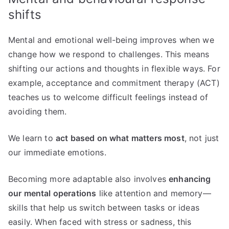
shifts
Mental and emotional well-being improves when we
change how we respond to challenges. This means
shifting our actions and thoughts in flexible ways. For
example, acceptance and commitment therapy (ACT)
teaches us to welcome difficult feelings instead of
avoiding them.
We learn to
act based on what matters most
, not just
our immediate emotions.
Becoming more adaptable also involves
enhancing
our mental operations
like attention and memory—
skills that help us switch between tasks or ideas
easily. When faced with stress or sadness, this