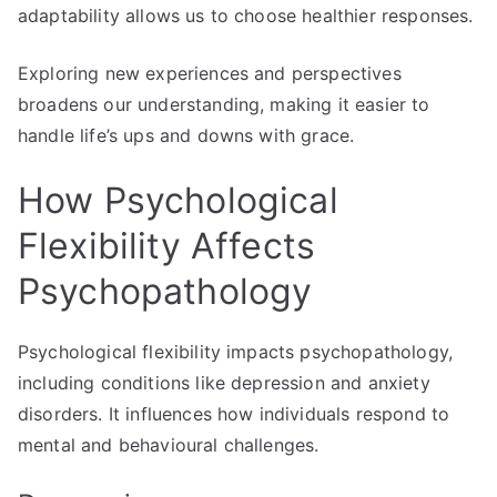
adaptability allows us to choose healthier responses.
Exploring new experiences and perspectives
broadens our understanding, making it easier to
handle life’s ups and downs with grace.
How Psychological
Flexibility Affects
Psychopathology
Psychological flexibility impacts psychopathology,
including conditions like depression and anxiety
disorders. It influences how individuals respond to
mental and behavioural challenges.