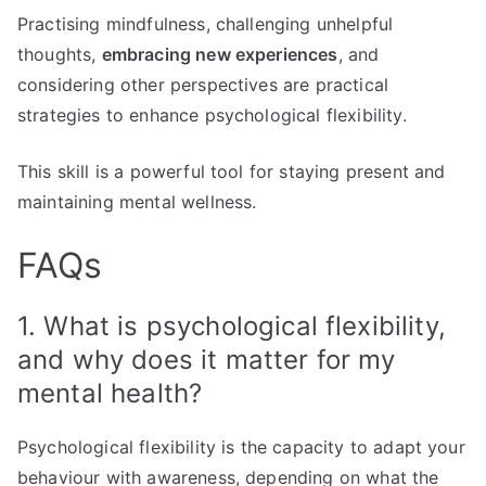
Practising mindfulness, challenging unhelpful
thoughts,
embracing new experiences
, and
considering other perspectives are practical
strategies to enhance psychological flexibility.
This skill is a powerful tool for staying present and
maintaining mental wellness.
FAQs
1. What is psychological flexibility,
and why does it matter for my
mental health?
Psychological flexibility is the capacity to adapt your
behaviour with awareness, depending on what the