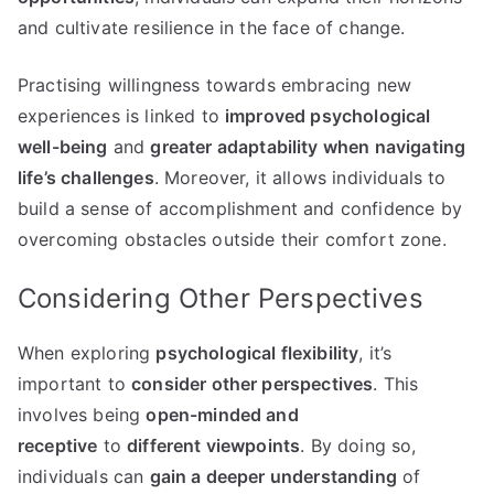
and cultivate resilience in the face of change.
Practising willingness towards embracing new
experiences is linked to
improved psychological
well-being
and
greater adaptability when navigating
life’s challenges
. Moreover, it allows individuals to
build a sense of accomplishment and confidence by
overcoming obstacles outside their comfort zone.
Considering Other Perspectives
When exploring
psychological flexibility
, it’s
important to
consider other perspectives
. This
involves being
open-minded and
receptive
to
different viewpoints
. By doing so,
individuals can
gain a deeper understanding
of