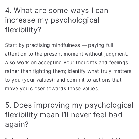
4. What are some ways I can
increase my psychological
flexibility?
Start by practising mindfulness — paying full
attention to the present moment without judgment.
Also work on accepting your thoughts and feelings
rather than fighting them; identify what truly matters
to you (your values); and commit to actions that
move you closer towards those values.
5. Does improving my psychological
flexibility mean I’ll never feel bad
again?