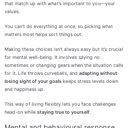
that match up with what’s important to you—your
values.
You can’t do everything at once, so picking what
matters most helps sort things out.
Making these choices isn’t always easy but it’s crucial
for mental well-being. It involves saying no
sometimes or changing gears when the situation calls
for it. Life throws curveballs, and
adapting without
losing sight of your goals
keeps stress levels down
and happiness up.
This way of living flexibly lets you face challenges
head-on while
staying true to yourself
.
Mental and behavioural response