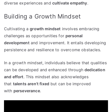
diverse experiences and
cultivate empathy
.
Building a Growth Mindset
Cultivating a
growth mindset
involves embracing
challenges as opportunities for
personal
development
and improvement. It entails developing
persistence and resilience to overcome obstacles.
In a growth mindset, individuals believe that qualities
can be developed and enhanced through
dedication
and effort
. This mindset also acknowledges
that
talents aren’t fixed
but can be improved
with
perseverance
.