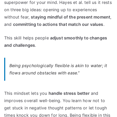
superpower for your mind. Hayes et al. tell us it rests
on three big ideas: opening up to experiences
without fear,
staying mindful of the present moment
,
and
committing to actions that match our values
.
This skill helps people
adjust smoothly to changes
and challenges
.
Being psychologically flexible is akin to water; it
flows around obstacles with ease.”
This mindset lets you
handle stress better
and
improves overall well-being. You learn how not to
get stuck in negative thought patterns or let tough
times knock you down for long. Being flexible in this