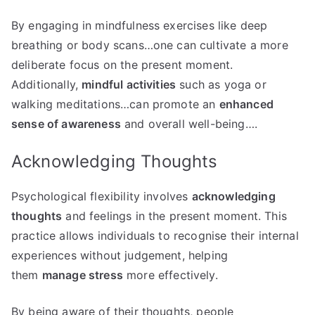
By engaging in mindfulness exercises like deep
breathing or body scans…one can cultivate a more
deliberate focus on the present moment.
Additionally,
mindful activities
such as yoga or
walking meditations…can promote an
enhanced
sense of awareness
and overall well-being….
Acknowledging Thoughts
Psychological flexibility involves
acknowledging
thoughts
and feelings in the present moment. This
practice allows individuals to recognise their internal
experiences without judgement, helping
them
manage stress
more effectively.
By being aware of their thoughts, people