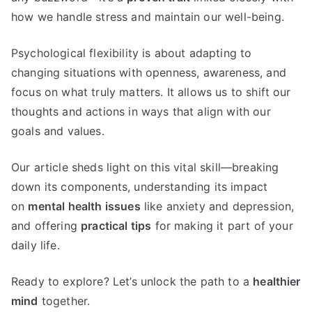
how we handle stress and maintain our well-being.
Psychological flexibility is about adapting to
changing situations with openness, awareness, and
focus on what truly matters. It allows us to shift our
thoughts and actions in ways that align with our
goals and values.
Our article sheds light on this vital skill—breaking
down its components, understanding its impact
on
mental health issues
like anxiety and depression,
and offering
practical tips
for making it part of your
daily life.
Ready to explore? Let’s unlock the path to a
healthier
mind
together.