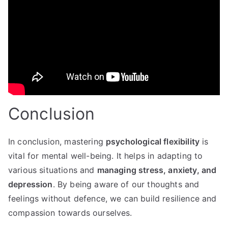
Conclusion
In conclusion, mastering
psychological flexibility
is
vital for mental well-being. It helps in adapting to
various situations and
managing stress, anxiety, and
depression
. By being aware of our thoughts and
feelings without defence, we can build resilience and
compassion towards ourselves.