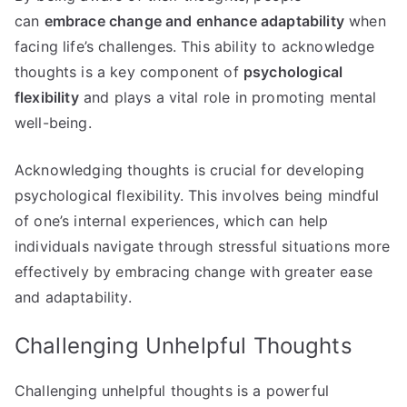
can
embrace change and enhance adaptability
when
facing life’s challenges. This ability to acknowledge
thoughts is a key component of
psychological
flexibility
and plays a vital role in promoting mental
well-being.
Acknowledging thoughts is crucial for developing
psychological flexibility. This involves being mindful
of one’s internal experiences, which can help
individuals navigate through stressful situations more
effectively by embracing change with greater ease
and adaptability.
Challenging Unhelpful Thoughts
Challenging unhelpful thoughts is a powerful