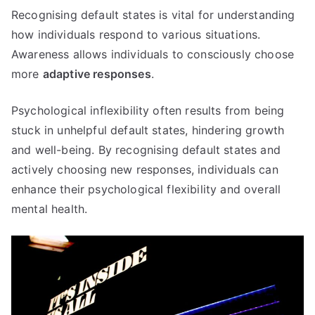
Recognising default states is vital for understanding
how individuals respond to various situations.
Awareness allows individuals to consciously choose
more
adaptive responses
.
Psychological inflexibility often results from being
stuck in unhelpful default states, hindering growth
and well-being. By recognising default states and
actively choosing new responses, individuals can
enhance their psychological flexibility and overall
mental health.