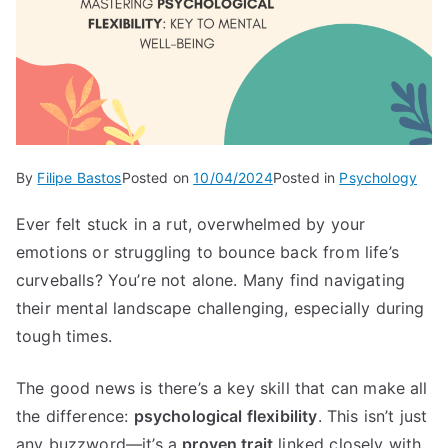
By
Filipe Bastos
Posted on
10/04/2024
Posted in
Psychology
Ever felt stuck in a rut, overwhelmed by your
emotions or struggling to bounce back from life’s
curveballs? You’re not alone. Many find navigating
their mental landscape challenging, especially during
tough times.
The good news is there’s a key skill that can make all
the difference:
psychological flexibility
. This isn’t just
any buzzword—it’s a
proven trait
linked closely with