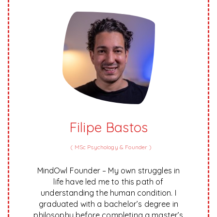
Filipe Bastos
(
MSc Psychology & Founder
)
MindOwl Founder – My own struggles in
life have led me to this path of
understanding the human condition. I
graduated with a bachelor’s degree in
philosophy before completing a master’s