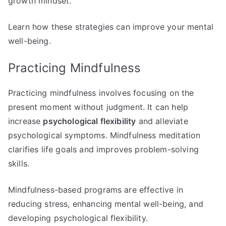
growth mindset.
Learn how these strategies can improve your mental
well-being.
Practicing Mindfulness
Practicing mindfulness involves focusing on the
present moment without judgment. It can help
increase
psychological flexibility
and alleviate
psychological symptoms. Mindfulness meditation
clarifies life goals and improves problem-solving
skills.
Mindfulness-based programs are effective in
reducing stress, enhancing mental well-being, and
developing psychological flexibility.