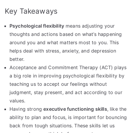
Key Takeaways
Psychological flexibility
means adjusting your
thoughts and actions based on what’s happening
around you and what matters most to you. This
helps deal with stress, anxiety, and depression
better.
Acceptance and Commitment Therapy (ACT) plays
a big role in improving psychological flexibility by
teaching us to accept our feelings without
judgment, stay present, and act according to our
values.
Having strong
executive functioning skills
, like the
ability to plan and focus, is important for bouncing
back from tough situations. These skills let us