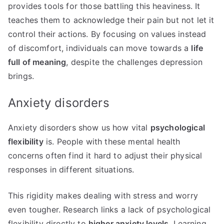
provides tools for those battling this heaviness. It
teaches them to acknowledge their pain but not let it
control their actions. By focusing on values instead
of discomfort, individuals can move towards a
life
full of meaning
, despite the challenges depression
brings.
Anxiety disorders
Anxiety disorders show us how vital
psychological
flexibility
is. People with these mental health
concerns often find it hard to adjust their physical
responses in different situations.
This rigidity makes dealing with stress and worry
even tougher. Research links a lack of psychological
flexibility directly to
higher anxiety levels
. Learning