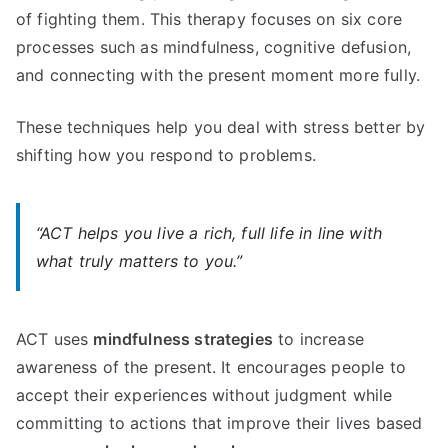
of fighting them. This therapy focuses on six core
processes such as mindfulness, cognitive defusion,
and connecting with the present moment more fully.
These techniques help you deal with stress better by
shifting how you respond to problems.
“ACT helps you live a rich, full life in line with
what truly matters to you.”
ACT uses
mindfulness strategies
to increase
awareness of the present. It encourages people to
accept their experiences without judgment while
committing to actions that improve their lives based