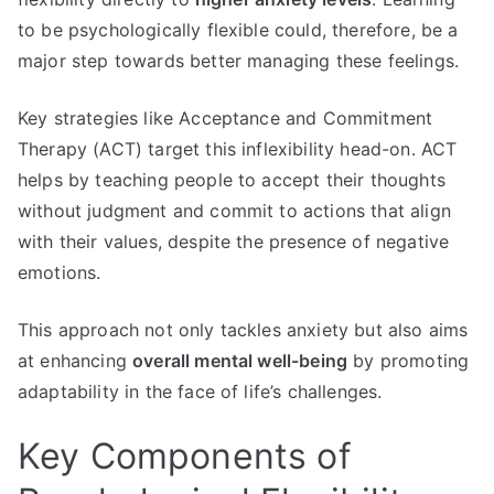
to be psychologically flexible could, therefore, be a
major step towards better managing these feelings.
Key strategies like Acceptance and Commitment
Therapy (ACT) target this inflexibility head-on. ACT
helps by teaching people to accept their thoughts
without judgment and commit to actions that align
with their values, despite the presence of negative
emotions.
This approach not only tackles anxiety but also aims
at enhancing
overall mental well-being
by promoting
adaptability in the face of life’s challenges.
Key Components of