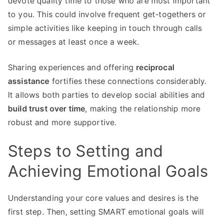
devote quality time to those who are most important
to you. This could involve frequent get-togethers or
simple activities like keeping in touch through calls
or messages at least once a week.
Sharing experiences and offering
reciprocal
assistance
fortifies these connections considerably.
It allows both parties to develop social abilities and
build trust over time
, making the relationship more
robust and more supportive.
Steps to Setting and
Achieving Emotional Goals
Understanding your core values and desires is the
first step. Then, setting SMART emotional goals will