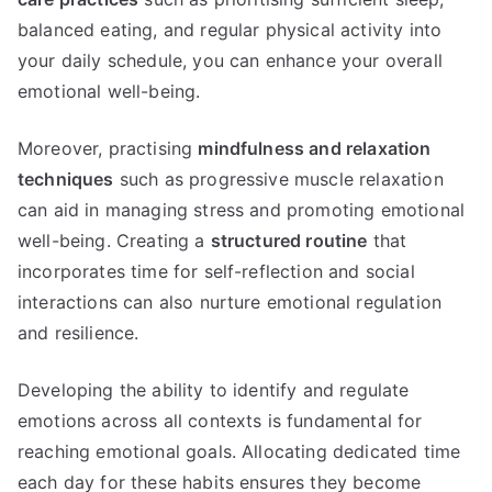
balanced eating, and regular physical activity into
your daily schedule, you can enhance your overall
emotional well-being.
Moreover, practising
mindfulness and relaxation
techniques
such as progressive muscle relaxation
can aid in managing stress and promoting emotional
well-being. Creating a
structured routine
that
incorporates time for self-reflection and social
interactions can also nurture emotional regulation
and resilience.
Developing the ability to identify and regulate
emotions across all contexts is fundamental for
reaching emotional goals. Allocating dedicated time
each day for these habits ensures they become