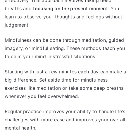
effectively. This approach involves taking deep
breaths and
focusing on the present moment
. You
learn to observe your thoughts and feelings without
judgement.
Mindfulness can be done through meditation, guided
imagery, or mindful eating. These methods teach you
to calm your mind in stressful situations.
Starting with just a few minutes each day can make a
big difference. Set aside time for mindfulness
exercises like meditation or take some deep breaths
whenever you feel overwhelmed.
Regular practice improves your ability to handle life’s
challenges with more ease and improves your overall
mental health.