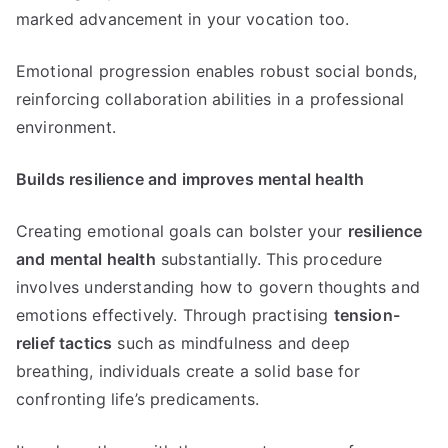
marked advancement in your vocation too.
Emotional progression enables robust social bonds,
reinforcing collaboration abilities in a professional
environment.
Builds resilience and improves mental health
Creating emotional goals can bolster your
resilience
and mental health
substantially. This procedure
involves understanding how to govern thoughts and
emotions effectively. Through practising
tension-
relief tactics
such as mindfulness and deep
breathing, individuals create a solid base for
confronting life’s predicaments.