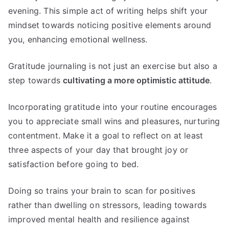
evening. This simple act of writing helps shift your
mindset towards noticing positive elements around
you, enhancing emotional wellness.
Gratitude journaling is not just an exercise but also a
step towards
cultivating a more optimistic attitude
.
Incorporating gratitude into your routine encourages
you to appreciate small wins and pleasures, nurturing
contentment. Make it a goal to reflect on at least
three aspects of your day that brought joy or
satisfaction before going to bed.
Doing so trains your brain to scan for positives
rather than dwelling on stressors, leading towards
improved mental health and resilience against