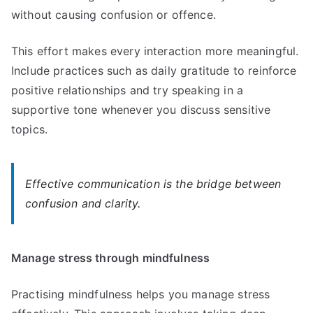
without causing confusion or offence.
This effort makes every interaction more meaningful.
Include practices such as daily gratitude to reinforce
positive relationships and try speaking in a
supportive tone whenever you discuss sensitive
topics.
Effective communication is the bridge between
confusion and clarity.
Manage stress through mindfulness
Practising mindfulness helps you manage stress