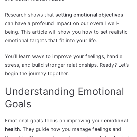
Research shows that
setting emotional objectives
can have a profound impact on our overall well-
being. This article will show you how to set realistic
emotional targets that fit into your life.
You’ll learn ways to improve your feelings, handle
stress, and build stronger relationships. Ready? Let’s
begin the journey together.
Understanding Emotional
Goals
Emotional goals focus on improving your
emotional
health
. They guide how you manage feelings and