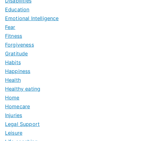
Disabilities
Education
Emotional Intelligence
Fear
Fitness
Forgiveness
Gratitude
Habits
Happiness
Health
Healthy eating
Home
Homecare
Injuries
Legal Support
Leisure