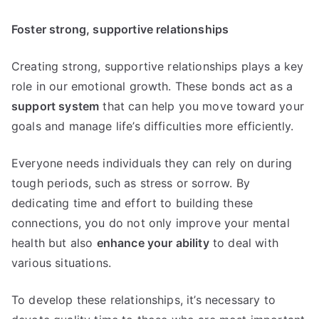
Foster strong, supportive relationships
Creating strong, supportive relationships plays a key
role in our emotional growth. These bonds act as a
support system
that can help you move toward your
goals and manage life’s difficulties more efficiently.
Everyone needs individuals they can rely on during
tough periods, such as stress or sorrow. By
dedicating time and effort to building these
connections, you do not only improve your mental
health but also
enhance your ability
to deal with
various situations.
To develop these relationships, it’s necessary to