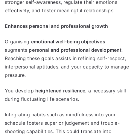
stronger self-awareness, regulate their emotions
effectively, and foster meaningful relationships.
Enhances personal and professional growth
Organising
emotional well-being objectives
augments
personal and professional development
.
Reaching these goals assists in refining self-respect,
interpersonal aptitudes, and your capacity to manage
pressure.
You develop
heightened resilience
, a necessary skill
during fluctuating life scenarios.
Integrating habits such as mindfulness into your
schedule fosters superior judgement and trouble-
shooting capabilities. This could translate into