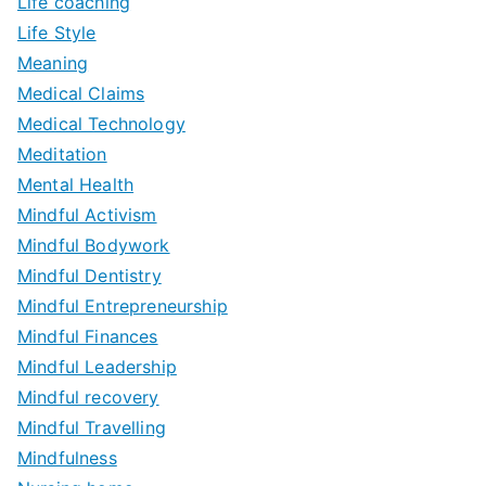
Life coaching
Life Style
Meaning
Medical Claims
Medical Technology
Meditation
Mental Health
Mindful Activism
Mindful Bodywork
Mindful Dentistry
Mindful Entrepreneurship
Mindful Finances
Mindful Leadership
Mindful recovery
Mindful Travelling
Mindfulness