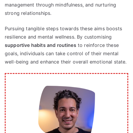
management through mindfulness, and nurturing
strong relationships.
Pursuing tangible steps towards these aims boosts
resilience and mental wellness. By customising
supportive habits and routines
to reinforce these
goals, individuals can take control of their mental
well-being and enhance their overall emotional state.