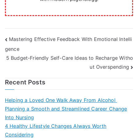
Post
Mastering Effective Feedback With Emotional Intelli
gence
navigation
5 Budget-Friendly Self-Care Ideas to Recharge Witho
ut Overspending
Recent Posts
Helping a Loved One Walk Away From Alcohol
Planning a Smooth and Streamlined Career Change
Into Nursing
4 Healthy Lifestyle Changes Always Worth
Considering