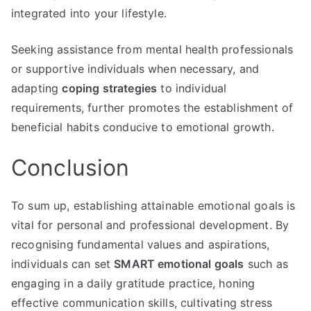
integrated into your lifestyle.
Seeking assistance from mental health professionals
or supportive individuals when necessary, and
adapting
coping strategies
to individual
requirements, further promotes the establishment of
beneficial habits conducive to emotional growth.
Conclusion
To sum up, establishing attainable emotional goals is
vital for personal and professional development. By
recognising fundamental values and aspirations,
individuals can set
SMART emotional goals
such as
engaging in a daily gratitude practice, honing
effective communication skills, cultivating stress