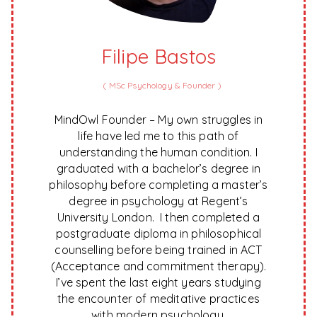
Filipe Bastos
(
MSc Psychology & Founder
)
MindOwl Founder – My own struggles in
life have led me to this path of
understanding the human condition. I
graduated with a bachelor’s degree in
philosophy before completing a master’s
degree in psychology at Regent’s
University London. I then completed a
postgraduate diploma in philosophical
counselling before being trained in ACT
(Acceptance and commitment therapy).
I’ve spent the last eight years studying
the encounter of meditative practices
with modern psychology.