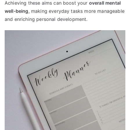
Achieving these aims can boost your
overall mental
well-being
, making everyday tasks more manageable
and enriching personal development.