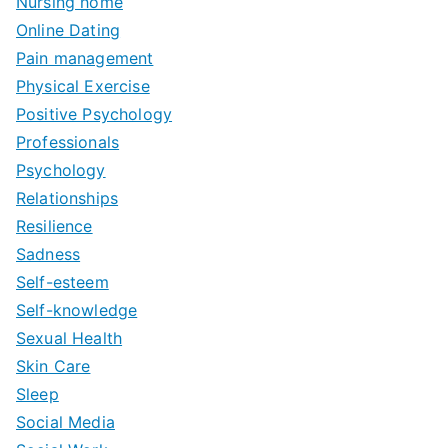
Nursing home
Online Dating
Pain management
Physical Exercise
Positive Psychology
Professionals
Psychology
Relationships
Resilience
Sadness
Self-esteem
Self-knowledge
Sexual Health
Skin Care
Sleep
Social Media