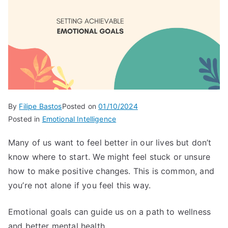
By
Filipe Bastos
Posted on
01/10/2024
Posted in
Emotional Intelligence
Many of us want to feel better in our lives but don’t
know where to start. We might feel stuck or unsure
how to make positive changes. This is common, and
you’re not alone if you feel this way.
Emotional goals can guide us on a path to wellness
and better mental health.