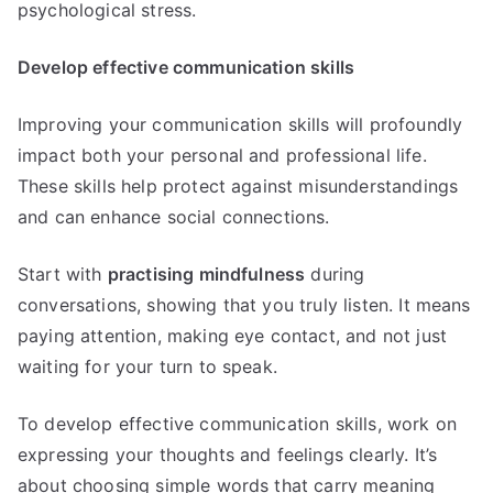
psychological stress.
Develop effective communication skills
Improving your communication skills will profoundly
impact both your personal and professional life.
These skills help protect against misunderstandings
and can enhance social connections.
Start with
practising mindfulness
during
conversations, showing that you truly listen. It means
paying attention, making eye contact, and not just
waiting for your turn to speak.
To develop effective communication skills, work on
expressing your thoughts and feelings clearly. It’s
about choosing simple words that carry meaning