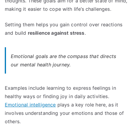
thoughts. These goals aim for a better state of mind,
making it easier to cope with life’s challenges.
Setting them helps you gain control over reactions
and build
resilience against stress
.
Emotional goals are the compass that directs
our mental health journey.
Examples include learning to express feelings in
healthy ways or finding joy in daily activities.
Emotional intelligence
plays a key role here, as it
involves understanding your emotions and those of
others.