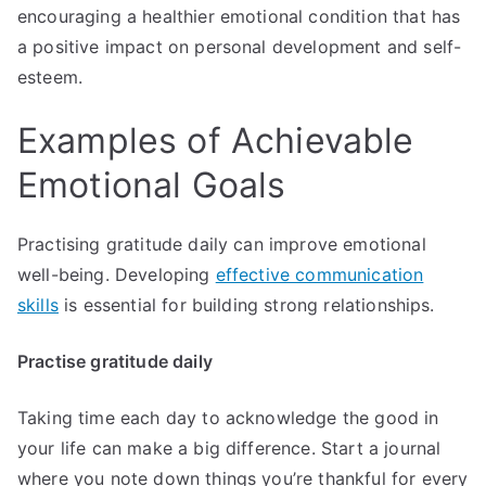
encouraging a healthier emotional condition that has
a positive impact on personal development and self-
esteem.
Examples of Achievable
Emotional Goals
Practising gratitude daily can improve emotional
well-being. Developing
effective communication
skills
is essential for building strong relationships.
Practise gratitude daily
Taking time each day to acknowledge the good in
your life can make a big difference. Start a journal
where you note down things you’re thankful for every