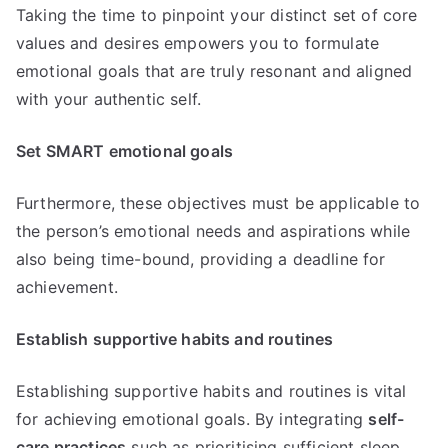
Taking the time to pinpoint your distinct set of core
values and desires empowers you to formulate
emotional goals that are truly resonant and aligned
with your authentic self.
Set SMART emotional goals
Furthermore, these objectives must be applicable to
the person’s emotional needs and aspirations while
also being time-bound, providing a deadline for
achievement.
Establish supportive habits and routines
Establishing supportive habits and routines is vital
for achieving emotional goals. By integrating
self-
care practices
such as prioritising sufficient sleep,