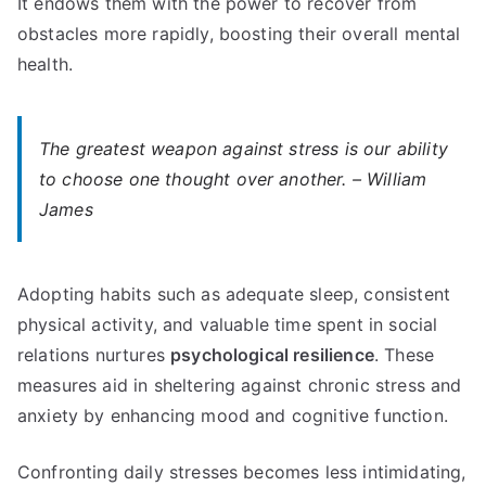
It endows them with the power to recover from
obstacles more rapidly, boosting their overall mental
health.
The greatest weapon against stress is our ability
to choose one thought over another. – William
James
Adopting habits such as adequate sleep, consistent
physical activity, and valuable time spent in social
relations nurtures
psychological resilience
. These
measures aid in sheltering against chronic stress and
anxiety by enhancing mood and cognitive function.
Confronting daily stresses becomes less intimidating,