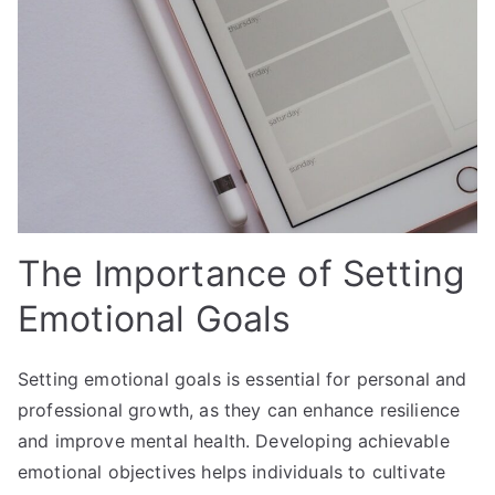
The Importance of Setting
Emotional Goals
Setting emotional goals is essential for personal and
professional growth, as they can enhance resilience
and improve mental health. Developing achievable
emotional objectives helps individuals to cultivate