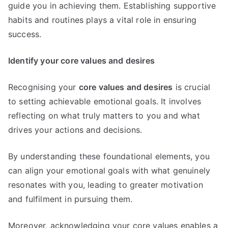
guide you in achieving them. Establishing supportive
habits and routines plays a vital role in ensuring
success.
Identify your core values and desires
Recognising your
core values and desires
is crucial
to setting achievable emotional goals. It involves
reflecting on what truly matters to you and what
drives your actions and decisions.
By understanding these foundational elements, you
can align your emotional goals with what genuinely
resonates with you, leading to greater motivation
and fulfilment in pursuing them.
Moreover, acknowledging your core values enables a