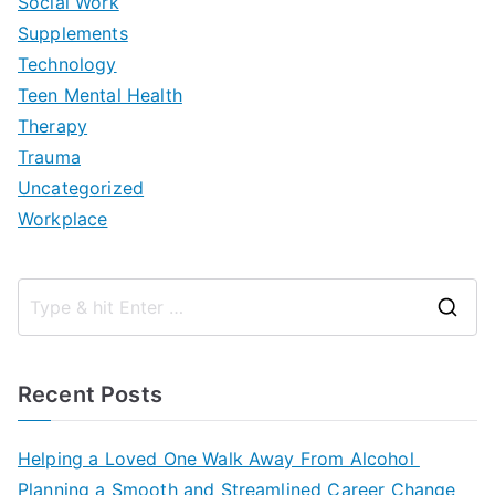
Social Work
Supplements
Technology
Teen Mental Health
Therapy
Trauma
Uncategorized
Workplace
S
e
a
Recent Posts
r
c
Helping a Loved One Walk Away From Alcohol
h
Planning a Smooth and Streamlined Career Change