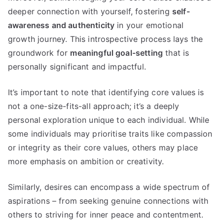
deeper connection with yourself, fostering
self-
awareness and authenticity
in your emotional
growth journey. This introspective process lays the
groundwork for
meaningful goal-setting
that is
personally significant and impactful.
It’s important to note that identifying core values is
not a one-size-fits-all approach; it’s a deeply
personal exploration unique to each individual. While
some individuals may prioritise traits like compassion
or integrity as their core values, others may place
more emphasis on ambition or creativity.
Similarly, desires can encompass a wide spectrum of
aspirations – from seeking genuine connections with
others to striving for inner peace and contentment.