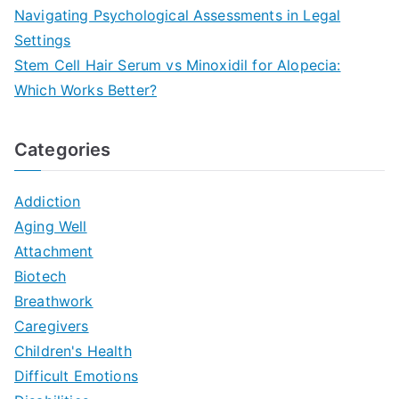
Navigating Psychological Assessments in Legal
Settings
Stem Cell Hair Serum vs Minoxidil for Alopecia:
Which Works Better?
Categories
Addiction
Aging Well
Attachment
Biotech
Breathwork
Caregivers
Children's Health
Difficult Emotions