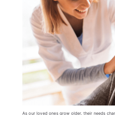
As our loved ones grow older, their needs cha