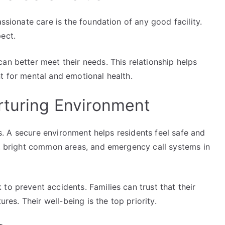
assionate care is the foundation of any good facility.
ect.
an better meet their needs. This relationship helps
t for mental and emotional health.
rturing Environment
ies. A secure environment helps residents feel safe and
es, bright common areas, and emergency call systems in
to prevent accidents. Families can trust that their
ures. Their well-being is the top priority.