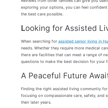
Reviews from other families can give you useful 
exploring your options, you can feel confident
the best care possible.
L
ooking for Assisted Li
When searching for
assisted senior living in H
needs. Whether they require more medical car
there are facilities that can meet a range of ne
questions to make the best decision for your f
A Peaceful Future Awai
Finding the right assisted living community fo
focusing on compassionate care, safety, and sup
their later years.