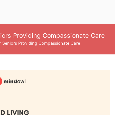
niors Providing Compassionate Care
or Seniors Providing Compassionate Care