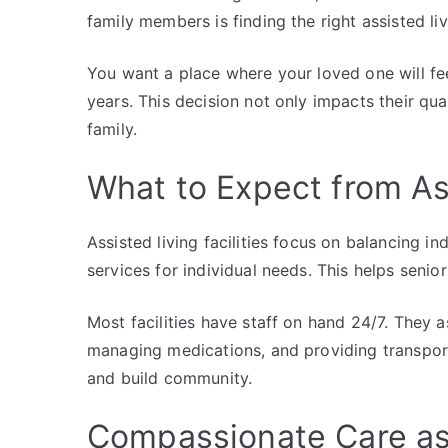
family members is finding the right assisted liv
You want a place where your loved one will fee
years. This decision not only impacts their qual
family.
What to Expect from Ass
Assisted living facilities focus on balancing 
services for individual needs. This helps senio
Most facilities have staff on hand 24/7. They a
managing medications, and providing transporta
and build community.
Compassionate Care as