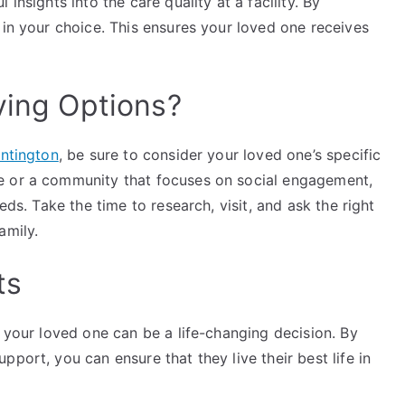
insights into the care quality at a facility. By
 in your choice. This ensures your loved one receives
ving Options?
untington
, be sure to consider your loved one’s specific
e or a community that focuses on social engagement,
eds. Take the time to research, visit, and ask the right
amily.
ts
r your loved one can be a life-changing decision. By
port, you can ensure that they live their best life in