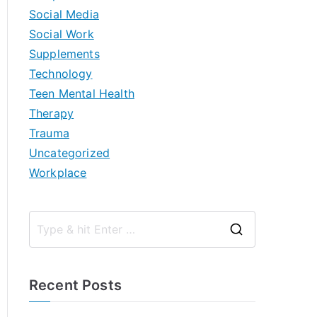
Social Media
Social Work
Supplements
Technology
Teen Mental Health
Therapy
Trauma
Uncategorized
Workplace
S
e
a
Recent Posts
r