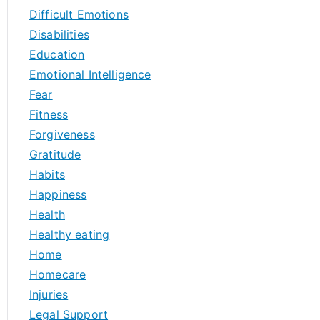
Difficult Emotions
Disabilities
Education
Emotional Intelligence
Fear
Fitness
Forgiveness
Gratitude
Habits
Happiness
Health
Healthy eating
Home
Homecare
Injuries
Legal Support