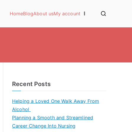
Home
Blog
About us
My account
Recent Posts
Helping a Loved One Walk Away From
Alcohol
Planning a Smooth and Streamlined
Career Change Into Nursing