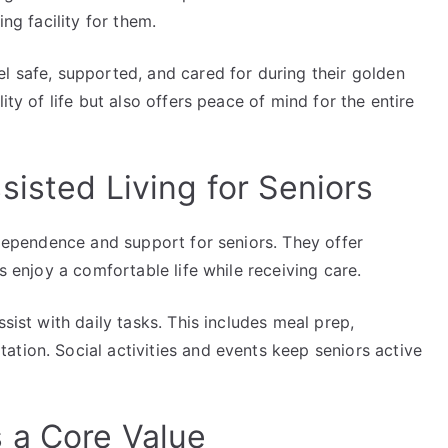
ing facility for them.
l safe, supported, and cared for during their golden
ity of life but also offers peace of mind for the entire
isted Living for Seniors
independence and support for seniors. They offer
rs enjoy a comfortable life while receiving care.
ssist with daily tasks. This includes meal prep,
tion. Social activities and events keep seniors active
 a Core Value