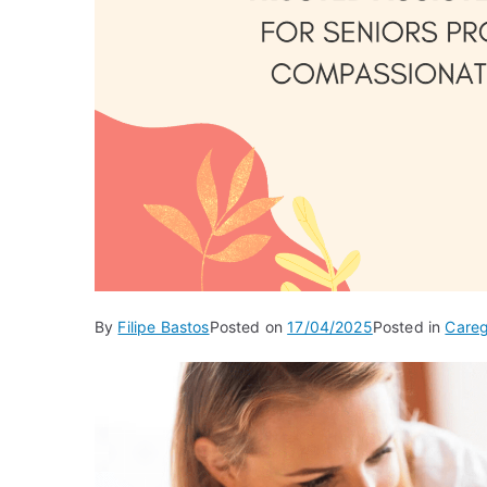
By
Filipe Bastos
Posted on
17/04/2025
Posted in
Careg