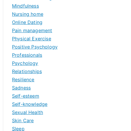
Mindfulness
Nursing home
Online Dating
Pain management
Physical Exercise
Positive Psychology
Professionals
Psychology
Relationships
Resilience
Sadness
Self-esteem
Self-knowledge
Sexual Health
Skin Care
Sleep