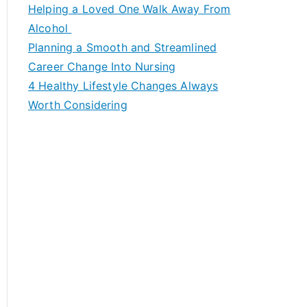
c
Helping a Loved One Walk Away From
h
Alcohol
f
Planning a Smooth and Streamlined
o
Career Change Into Nursing
r
4 Healthy Lifestyle Changes Always
:
Worth Considering