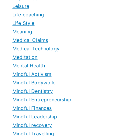
Leisure
Life coaching
Life Style
Meaning
Medical Claims
Medical Technology
Meditation
Mental Health
Mindful Activism
Mindful Bodywork
Mindful Dentistry
Mindful Entrepreneurship
Mindful Finances
Mindful Leadership
Mindful recovery
Mindful Travelling