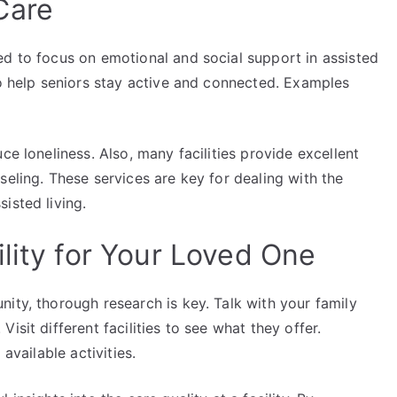
Care
ed to focus on emotional and social support in assisted
to help seniors stay active and connected. Examples
ce loneliness. Also, many facilities provide excellent
seling. These services are key for dealing with the
isted living.
lity for Your Loved One
ity, thorough research is key. Talk with your family
isit different facilities to see what they offer.
available activities.