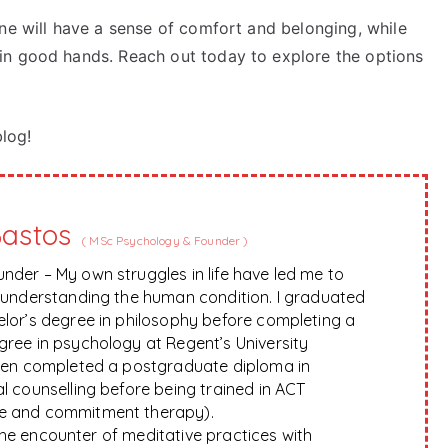
ne will have a sense of comfort and belonging, while
in good hands. Reach out today to explore the options
blog!
Bastos
(
MSc Psychology & Founder
)
nder – My own struggles in life have led me to
f understanding the human condition. I graduated
elor’s degree in philosophy before completing a
gree in psychology at Regent’s University
hen completed a postgraduate diploma in
l counselling before being trained in ACT
e and commitment therapy).
 the encounter of meditative practices with