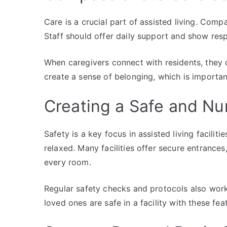
Care is a crucial part of assisted living. Comp
Staff should offer daily support and show resp
When caregivers connect with residents, they c
create a sense of belonging, which is importan
Creating a Safe and Nu
Safety is a key focus in assisted living facilit
relaxed. Many facilities offer secure entranc
every room.
Regular safety checks and protocols also work 
loved ones are safe in a facility with these feat