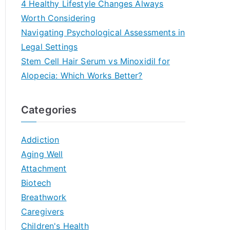
4 Healthy Lifestyle Changes Always
Worth Considering
Navigating Psychological Assessments in
Legal Settings
Stem Cell Hair Serum vs Minoxidil for
Alopecia: Which Works Better?
Categories
Addiction
Aging Well
Attachment
Biotech
Breathwork
Caregivers
Children's Health