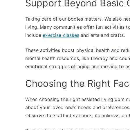
Support Beyond Basic 
Taking care of our bodies matters. We also ne
living. Many communities offer fun activities 
include
exercise classes
and arts and crafts.
These activities boost physical health and redu
mental health resources, like therapy and coun
emotional struggles of aging and moving to ass
Choosing the Right Faci
When choosing the right assisted living commun
about your loved one’s needs and preferences. V
Observe the staff interactions, cleanliness, and 