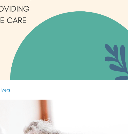
ivers