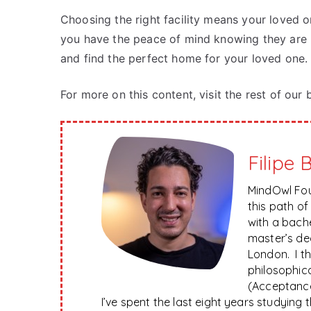
Choosing the right facility means your loved o
you have the peace of mind knowing they are 
and find the perfect home for your loved one.
For more on this content, visit the rest of our 
Filipe 
MindOwl Fou
this path o
with a bach
master’s de
London. I t
philosophica
(Acceptanc
I’ve spent the last eight years studying