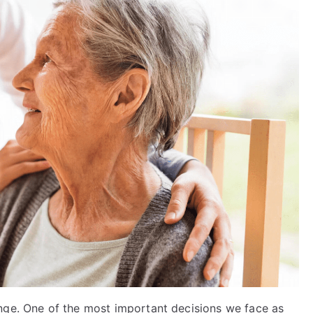
nge. One of the most important decisions we face as