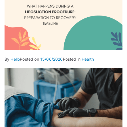
By
Hello
Posted on
15/06/2026
Posted in
Health