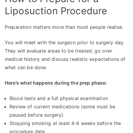
Liposuction Procedure
Preparation matters more than most people realise.
You will meet with the surgeon prior to surgery day.
They will evaluate areas to be treated, go over
medical history and discuss realistic expectations of
what can be done.
Here’s what happens during the prep phase:
Blood tests and a full physical examination
Review of current medications (some must be
paused before surgery)
Stopping smoking at least 4-6 weeks before the
procedure date