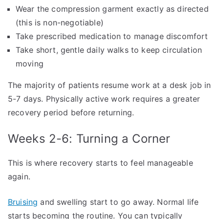
Wear the compression garment exactly as directed
(this is non-negotiable)
Take prescribed medication to manage discomfort
Take short, gentle daily walks to keep circulation
moving
The majority of patients resume work at a desk job in
5-7 days. Physically active work requires a greater
recovery period before returning.
Weeks 2-6: Turning a Corner
This is where recovery starts to feel manageable
again.
Bruising
and swelling start to go away. Normal life
starts becoming the routine. You can typically