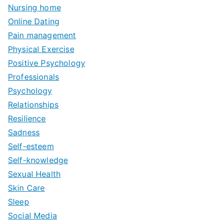
Nursing home
Online Dating
Pain management
Physical Exercise
Positive Psychology
Professionals
Psychology
Relationships
Resilience
Sadness
Self-esteem
Self-knowledge
Sexual Health
Skin Care
Sleep
Social Media