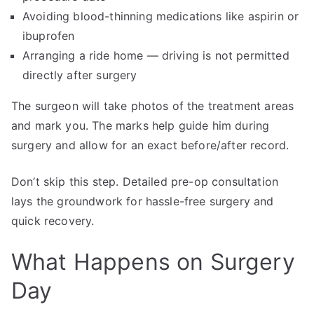
Avoiding blood-thinning medications like aspirin or
ibuprofen
Arranging a ride home — driving is not permitted
directly after surgery
The surgeon will take photos of the treatment areas
and mark you. The marks help guide him during
surgery and allow for an exact before/after record.
Don’t skip this step. Detailed pre-op consultation
lays the groundwork for hassle-free surgery and
quick recovery.
What Happens on Surgery
Day