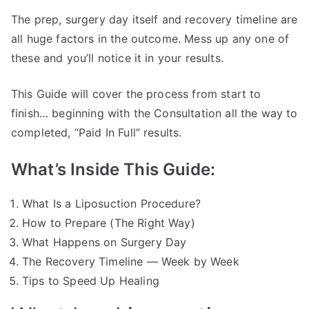
The prep, surgery day itself and recovery timeline are
all huge factors in the outcome. Mess up any one of
these and you’ll notice it in your results.
This Guide will cover the process from start to
finish… beginning with the Consultation all the way to
completed, “Paid In Full” results.
What’s Inside This Guide:
What Is a Liposuction Procedure?
How to Prepare (The Right Way)
What Happens on Surgery Day
The Recovery Timeline — Week by Week
Tips to Speed Up Healing