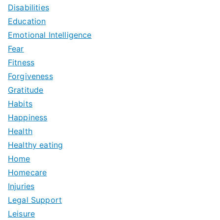
Disabilities
Education
Emotional Intelligence
Fear
Fitness
Forgiveness
Gratitude
Habits
Happiness
Health
Healthy eating
Home
Homecare
Injuries
Legal Support
Leisure