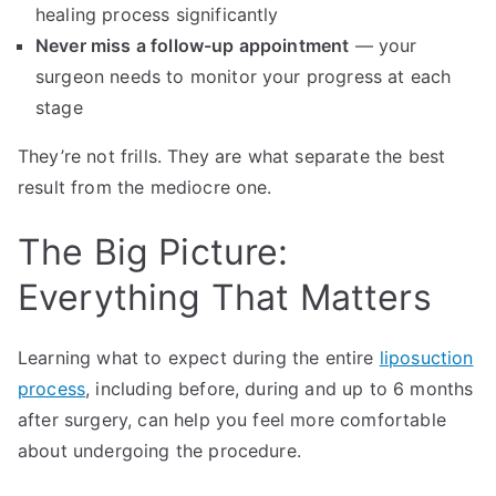
healing process significantly
Never miss a follow-up appointment
— your
surgeon needs to monitor your progress at each
stage
They’re not frills. They are what separate the best
result from the mediocre one.
The Big Picture:
Everything That Matters
Learning what to expect during the entire
liposuction
process
, including before, during and up to 6 months
after surgery, can help you feel more comfortable
about undergoing the procedure.