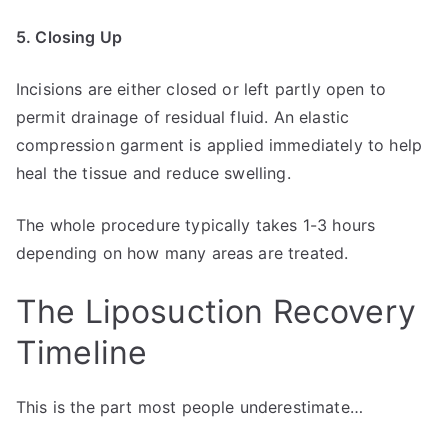
5. Closing Up
Incisions are either closed or left partly open to
permit drainage of residual fluid. An elastic
compression garment is applied immediately to help
heal the tissue and reduce swelling.
The whole procedure typically takes 1-3 hours
depending on how many areas are treated.
The Liposuction Recovery
Timeline
This is the part most people underestimate…