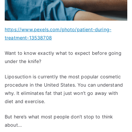
https://www.pexels.com/photo/patient-during-
treatment-13538708
Want to know exactly what to expect before going
under the knife?
Liposuction is currently the most popular cosmetic
procedure in the United States. You can understand
why. It eliminates fat that just won’t go away with
diet and exercise.
But here’s what most people don’t stop to think
about…