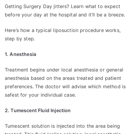
Getting Surgery Day jitters? Learn what to expect
before your day at the hospital and it’ll be a breeze.
Here’s how a typical liposuction procedure works,
step by step.
1. Anesthesia
Treatment begins under local anesthesia or general
anesthesia based on the areas treated and patient
preferences. The doctor will advise which method is
safest for your individual case.
2. Tumescent Fluid Injection
Tumescent solution is injected into the area being