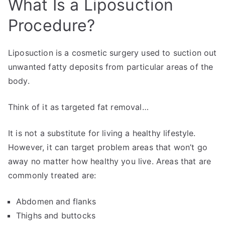
What Is a Liposuction
Procedure?
Liposuction is a cosmetic surgery used to suction out
unwanted fatty deposits from particular areas of the
body.
Think of it as targeted fat removal…
It is not a substitute for living a healthy lifestyle.
However, it can target problem areas that won’t go
away no matter how healthy you live. Areas that are
commonly treated are:
Abdomen and flanks
Thighs and buttocks