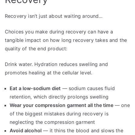
Recovery isn’t just about waiting around…
Choices you make during recovery can have a
tangible impact on how long recovery takes and the
quality of the end product:
Drink water. Hydration reduces swelling and
promotes healing at the cellular level.
Eat a low-sodium diet
— sodium causes fluid
retention, which directly prolongs swelling
Wear your compression garment all the time
— one
of the biggest mistakes during recovery is
neglecting the compression garment
Avoid alcohol
— it thins the blood and slows the