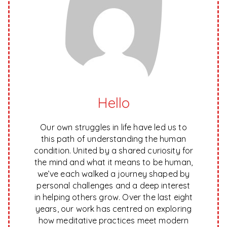
Hello
Our own struggles in life have led us to
this path of understanding the human
condition. United by a shared curiosity for
the mind and what it means to be human,
we’ve each walked a journey shaped by
personal challenges and a deep interest
in helping others grow. Over the last eight
years, our work has centred on exploring
how meditative practices meet modern