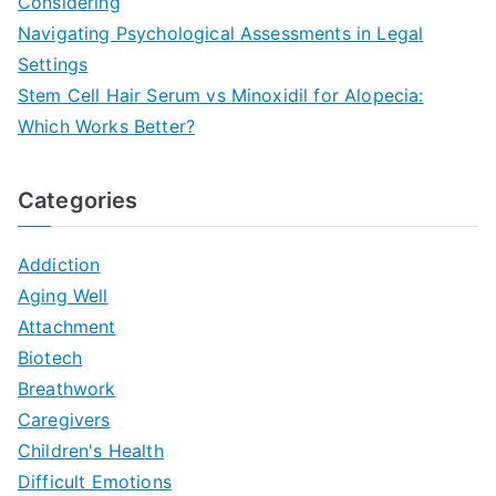
Considering
Navigating Psychological Assessments in Legal
Settings
Stem Cell Hair Serum vs Minoxidil for Alopecia:
Which Works Better?
Categories
Addiction
Aging Well
Attachment
Biotech
Breathwork
Caregivers
Children's Health
Difficult Emotions