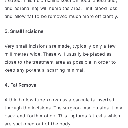
treated. This fluid (saline solution, local anesthetic,
and adrenaline) will numb the area, limit blood loss
and allow fat to be removed much more efficiently.
3. Small Incisions
Very small incisions are made, typically only a few
millimetres wide. These will usually be placed as
close to the treatment area as possible in order to
keep any potential scarring minimal.
4. Fat Removal
A thin hollow tube known as a cannula is inserted
through the incisions. The surgeon manipulates it in a
back-and-forth motion. This ruptures fat cells which
are suctioned out of the body.