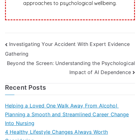
approaches to psychological wellbeing.
Post
Investigating Your Accident With Expert Evidence
Gathering
navigation
Beyond the Screen: Understanding the Psychological
Impact of AI Dependence
Recent Posts
Helping a Loved One Walk Away From Alcohol
Planning a Smooth and Streamlined Career Change
Into Nursing
4 Healthy Lifestyle Changes Always Worth