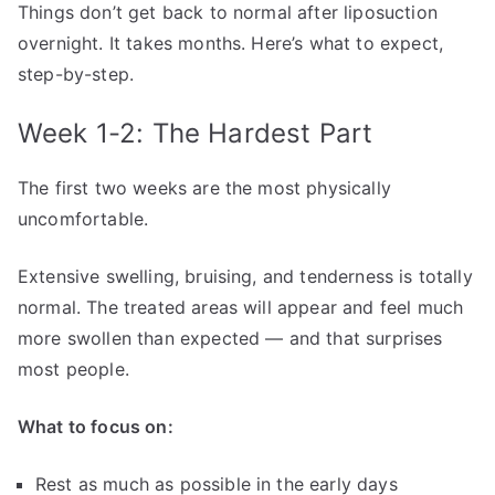
Things don’t get back to normal after liposuction
overnight. It takes months. Here’s what to expect,
step-by-step.
Week 1-2: The Hardest Part
The first two weeks are the most physically
uncomfortable.
Extensive swelling, bruising, and tenderness is totally
normal. The treated areas will appear and feel much
more swollen than expected — and that surprises
most people.
What to focus on:
Rest as much as possible in the early days