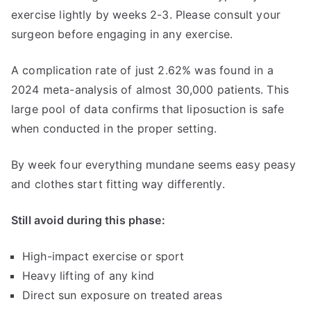
exercise lightly by weeks 2-3. Please consult your
surgeon before engaging in any exercise.
A complication rate of just 2.62% was found in a
2024 meta-analysis of almost 30,000 patients. This
large pool of data confirms that liposuction is safe
when conducted in the proper setting.
By week four everything mundane seems easy peasy
and clothes start fitting way differently.
Still avoid during this phase:
High-impact exercise or sport
Heavy lifting of any kind
Direct sun exposure on treated areas