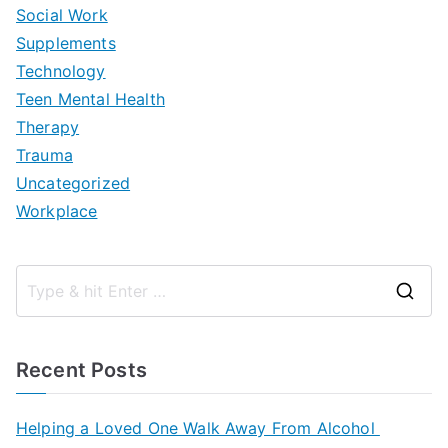
Social Work
Supplements
Technology
Teen Mental Health
Therapy
Trauma
Uncategorized
Workplace
S
e
a
Recent Posts
r
c
Helping a Loved One Walk Away From Alcohol
h