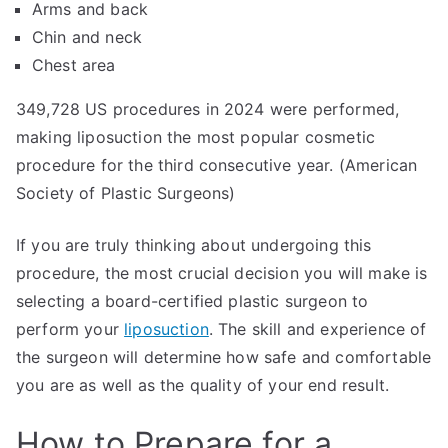
Arms and back
Chin and neck
Chest area
349,728 US procedures in 2024 were performed,
making liposuction the most popular cosmetic
procedure for the third consecutive year. (American
Society of Plastic Surgeons)
If you are truly thinking about undergoing this
procedure, the most crucial decision you will make is
selecting a board-certified plastic surgeon to
perform your
liposuction
. The skill and experience of
the surgeon will determine how safe and comfortable
you are as well as the quality of your end result.
How to Prepare for a