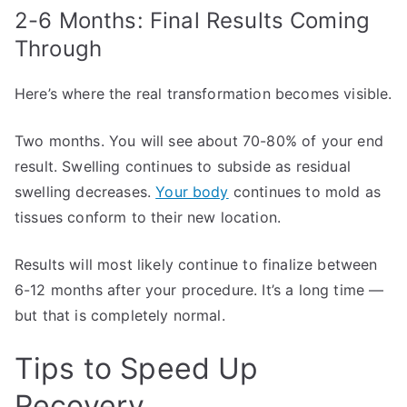
2-6 Months: Final Results Coming
Through
Here’s where the real transformation becomes visible.
Two months. You will see about 70-80% of your end
result. Swelling continues to subside as residual
swelling decreases.
Your body
continues to mold as
tissues conform to their new location.
Results will most likely continue to finalize between
6-12 months after your procedure. It’s a long time —
but that is completely normal.
Tips to Speed Up
Recovery