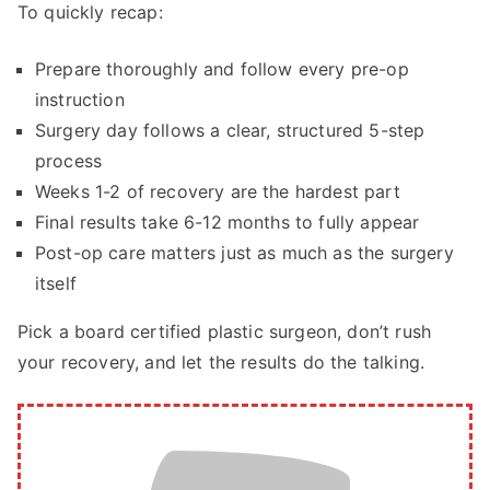
To quickly recap:
Prepare thoroughly and follow every pre-op
instruction
Surgery day follows a clear, structured 5-step
process
Weeks 1-2 of recovery are the hardest part
Final results take 6-12 months to fully appear
Post-op care matters just as much as the surgery
itself
Pick a board certified plastic surgeon, don’t rush
your recovery, and let the results do the talking.