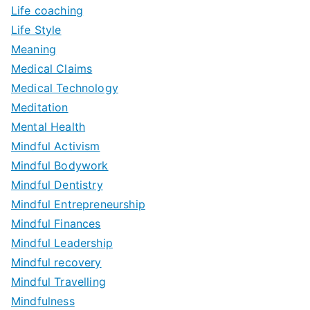
Life coaching
Life Style
Meaning
Medical Claims
Medical Technology
Meditation
Mental Health
Mindful Activism
Mindful Bodywork
Mindful Dentistry
Mindful Entrepreneurship
Mindful Finances
Mindful Leadership
Mindful recovery
Mindful Travelling
Mindfulness