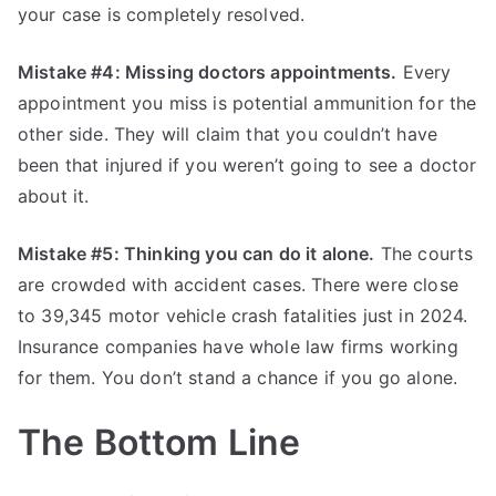
your case is completely resolved.
Mistake #4: Missing doctors appointments.
Every
appointment you miss is potential ammunition for the
other side. They will claim that you couldn’t have
been that injured if you weren’t going to see a doctor
about it.
Mistake #5: Thinking you can do it alone.
The courts
are crowded with accident cases. There were close
to 39,345 motor vehicle crash fatalities just in 2024.
Insurance companies have whole law firms working
for them. You don’t stand a chance if you go alone.
The Bottom Line