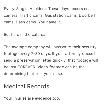
Every. Single. Accident. These days occurs near a
camera. Traffic cams. Gas station cams. Doorbell
cams. Dash cams. You name it.
But here is the catch…
The average company will overwrite their security
footage every 7-30 days. If your attorney doesn’t
send a preservation letter quickly, that footage will
be lost FOREVER. Video footage can be the
determining factor in your case.
Medical Records
Your injuries are evidence too.