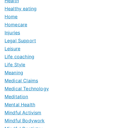
Health
Healthy eating
Home
Homecare
Injuries
Legal Support
Leisure
Life coaching
Life Style
Meaning
Medical Claims
Medical Technology
Meditation
Mental Health
Mindful Activism
Mindful Bodywork