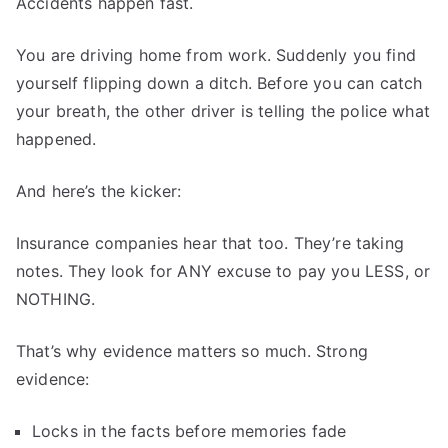
Accidents happen fast.
You are driving home from work. Suddenly you find
yourself flipping down a ditch. Before you can catch
your breath, the other driver is telling the police what
happened.
And here’s the kicker:
Insurance companies hear that too. They’re taking
notes. They look for ANY excuse to pay you LESS, or
NOTHING.
That’s why evidence matters so much. Strong
evidence:
Locks in the facts before memories fade