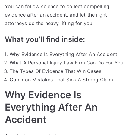
You can follow science to collect compelling
evidence after an accident, and let the right
attorneys do the heavy lifting for you.
What you’ll find inside:
Why Evidence Is Everything After An Accident
What A Personal Injury Law Firm Can Do For You
The Types Of Evidence That Win Cases
Common Mistakes That Sink A Strong Claim
Why Evidence Is
Everything After An
Accident