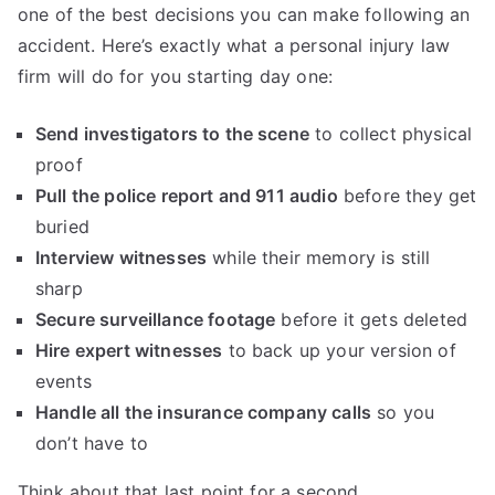
one of the best decisions you can make following an
accident. Here’s exactly what a personal injury law
firm will do for you starting day one:
Send investigators to the scene
to collect physical
proof
Pull the police report and 911 audio
before they get
buried
Interview witnesses
while their memory is still
sharp
Secure surveillance footage
before it gets deleted
Hire expert witnesses
to back up your version of
events
Handle all the insurance company calls
so you
don’t have to
Think about that last point for a second.