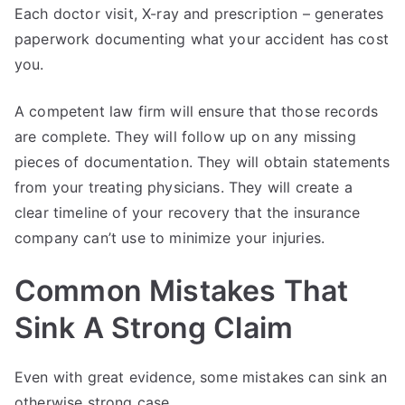
Each doctor visit, X-ray and prescription – generates
paperwork documenting what your accident has cost
you.
A competent law firm will ensure that those records
are complete. They will follow up on any missing
pieces of documentation. They will obtain statements
from your treating physicians. They will create a
clear timeline of your recovery that the insurance
company can’t use to minimize your injuries.
Common Mistakes That
Sink A Strong Claim
Even with great evidence, some mistakes can sink an
otherwise strong case.