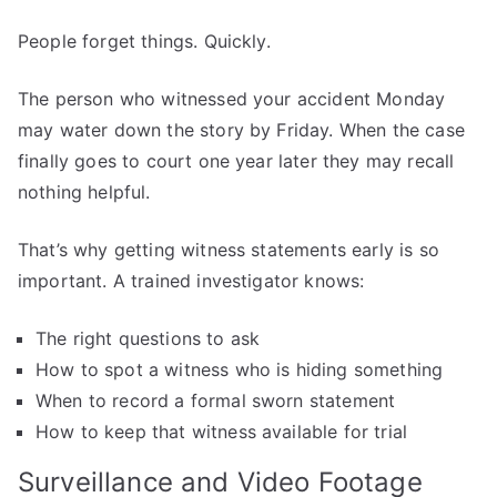
People forget things. Quickly.
The person who witnessed your accident Monday
may water down the story by Friday. When the case
finally goes to court one year later they may recall
nothing helpful.
That’s why getting witness statements early is so
important. A trained investigator knows:
The right questions to ask
How to spot a witness who is hiding something
When to record a formal sworn statement
How to keep that witness available for trial
Surveillance and Video Footage