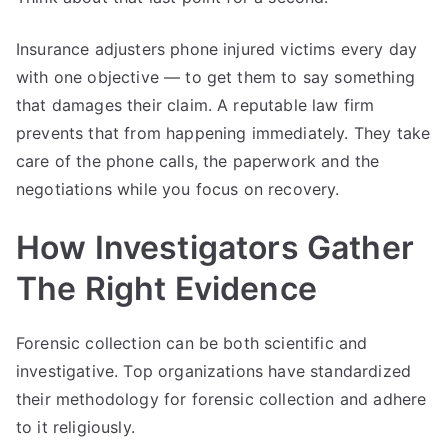
Insurance adjusters phone injured victims every day
with one objective — to get them to say something
that damages their claim. A reputable law firm
prevents that from happening immediately. They take
care of the phone calls, the paperwork and the
negotiations while you focus on recovery.
How Investigators Gather
The Right Evidence
Forensic collection can be both scientific and
investigative. Top organizations have standardized
their methodology for forensic collection and adhere
to it religiously.