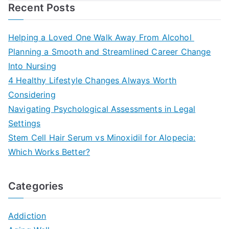
Recent Posts
Helping a Loved One Walk Away From Alcohol
Planning a Smooth and Streamlined Career Change
Into Nursing
4 Healthy Lifestyle Changes Always Worth
Considering
Navigating Psychological Assessments in Legal
Settings
Stem Cell Hair Serum vs Minoxidil for Alopecia:
Which Works Better?
Categories
Addiction