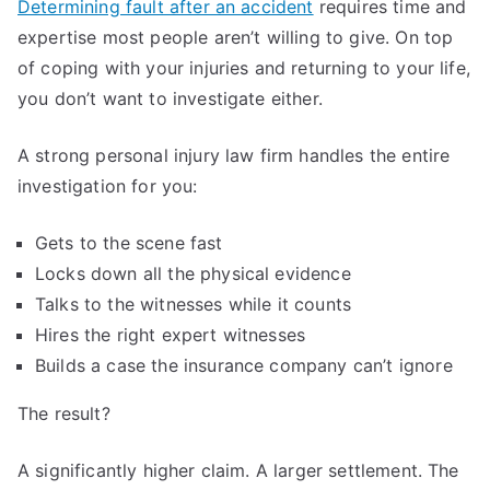
Determining fault after an accident
requires time and
expertise most people aren’t willing to give. On top
of coping with your injuries and returning to your life,
you don’t want to investigate either.
A strong personal injury law firm handles the entire
investigation for you:
Gets to the scene fast
Locks down all the physical evidence
Talks to the witnesses while it counts
Hires the right expert witnesses
Builds a case the insurance company can’t ignore
The result?
A significantly higher claim. A larger settlement. The