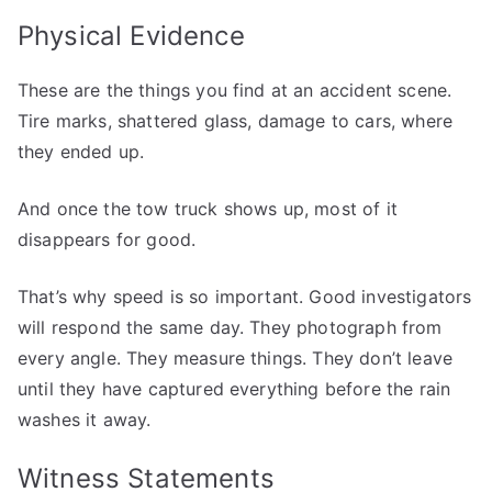
Physical Evidence
These are the things you find at an accident scene.
Tire marks, shattered glass, damage to cars, where
they ended up.
And once the tow truck shows up, most of it
disappears for good.
That’s why speed is so important. Good investigators
will respond the same day. They photograph from
every angle. They measure things. They don’t leave
until they have captured everything before the rain
washes it away.
Witness Statements