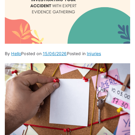
By
Hello
Posted on
15/06/2026
Posted in
Injuries