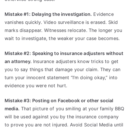
Mistake #1: Delaying the investigation.
Evidence
vanishes quickly. Video surveillance is erased. Skid
marks disappear. Witnesses relocate. The longer you
wait to investigate, the weaker your case becomes.
Mistake #2: Speaking to insurance adjusters without
an attorney.
Insurance adjusters know tricks to get
you to say things that damage your claim. They can
turn your innocent statement “I’m doing okay,” into
evidence you were not hurt.
Mistake #3: Posting on Facebook or other social
media.
That picture of you smiling at your family BBQ
will be used against you by the insurance company
to prove you are not injured. Avoid Social Media until