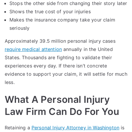
Stops the other side from changing their story later
Shows the true cost of your injuries
Makes the insurance company take your claim
seriously
Approximately 39.5 million personal injury cases
require medical attention
annually in the United
States. Thousands are fighting to validate their
experiences every day. If there isn’t concrete
evidence to support your claim, it will settle for much
less.
What A Personal Injury
Law Firm Can Do For You
Retaining a
Personal Injury Attorney in Washington
is