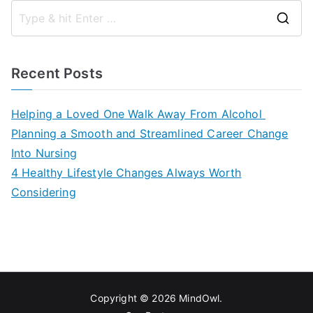
S
e
a
Recent Posts
r
c
Helping a Loved One Walk Away From Alcohol
h
Planning a Smooth and Streamlined Career Change
f
Into Nursing
o
4 Healthy Lifestyle Changes Always Worth
r
Considering
:
Copyright © 2026
MindOwl
.