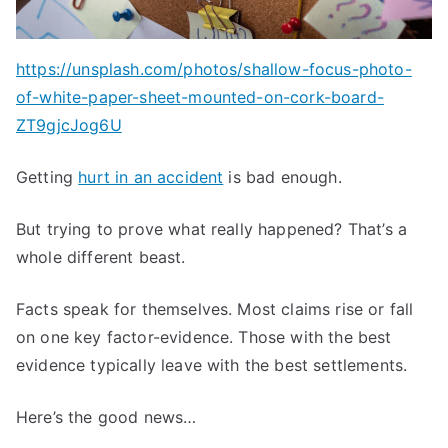
https://unsplash.com/photos/shallow-focus-photo-
of-white-paper-sheet-mounted-on-cork-board-
ZT9gjcJog6U
Getting
hurt in an accident
is bad enough.
But trying to prove what really happened? That’s a
whole different beast.
Facts speak for themselves. Most claims rise or fall
on one key factor-evidence. Those with the best
evidence typically leave with the best settlements.
Here’s the good news…