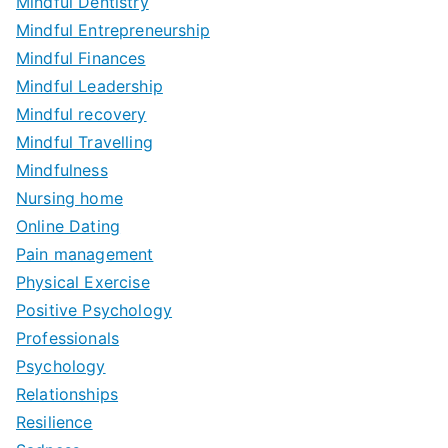
Mindful Dentistry
Mindful Entrepreneurship
Mindful Finances
Mindful Leadership
Mindful recovery
Mindful Travelling
Mindfulness
Nursing home
Online Dating
Pain management
Physical Exercise
Positive Psychology
Professionals
Psychology
Relationships
Resilience