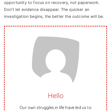
opportunity to focus on recovery, not paperwork.
Don’t let evidence disappear. The quicker an
investigation begins, the better the outcome will be.
Hello
Our own struggles in life have led us to