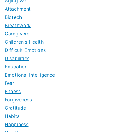
Aging Well
Attachment
Biotech
Breathwork
Caregivers
Children's Health
Difficult Emotions
Disabilities
Education
Emotional Intelligence
Fear
Fitness
Forgiveness
Gratitude
Habits
Happiness