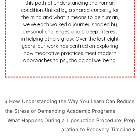
this path of understanding the human
condition. United by a shared curiosity for
the mind and what it means to be human,
we’ve each walked a journey shaped by
personal challenges and a deep interest
in helping others grow. Over the last eight
years, our work has centred on exploring
how meditative practices meet modern
approaches to psychological wellbeing.
Post
How Understanding the Way You Learn Can Reduce
the Stress of Demanding Academic Programs
navigation
What Happens During a Liposuction Procedure: Prep
aration to Recovery Timeline