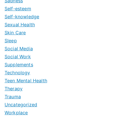
Sadness
Self-esteem
Self-knowledge
Sexual Health
Skin Care
Sleep
Social Media
Social Work
Supplements
Technology
Teen Mental Health
Therapy
Trauma
Uncategorized
Workplace