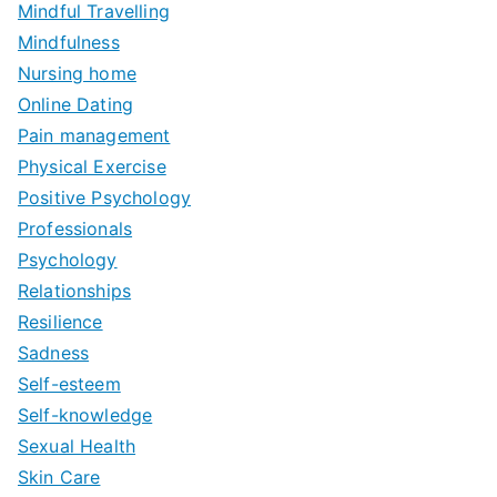
Mindful Travelling
Mindfulness
Nursing home
Online Dating
Pain management
Physical Exercise
Positive Psychology
Professionals
Psychology
Relationships
Resilience
Sadness
Self-esteem
Self-knowledge
Sexual Health
Skin Care