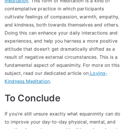
meditation
. This form of meditation is a kind of
contemplative practice in which participants
cultivate feelings of compassion, warmth, empathy,
and kindness, both towards themselves and others.
Doing this can enhance your daily interactions and
experiences, and help you harness a more positive
attitude that doesn’t get dramatically shifted as a
result of negative external circumstances. This is a
fundamental aspect of equanimity. For more on this
subject, read our dedicated article on
Loving-
Kindness Meditation
.
To Conclude
If you’re still unsure exactly what equanimity can do
to improve your day-to-day physical, mental, and