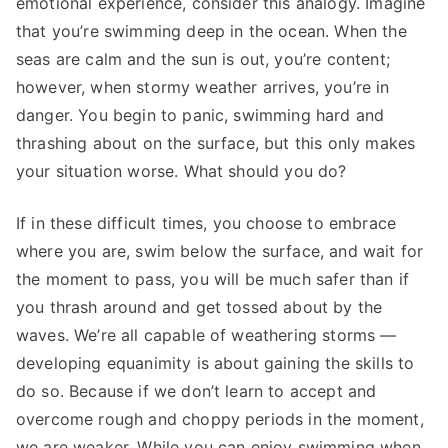
emotional experience, consider this analogy. Imagine
that you’re swimming deep in the ocean. When the
seas are calm and the sun is out, you’re content;
however, when stormy weather arrives, you’re in
danger. You begin to panic, swimming hard and
thrashing about on the surface, but this only makes
your situation worse. What should you do?
If in these difficult times, you choose to embrace
where you are, swim below the surface, and wait for
the moment to pass, you will be much safer than if
you thrash around and get tossed about by the
waves. We’re all capable of weathering storms —
developing equanimity is about gaining the skills to
do so. Because if we don’t learn to accept and
overcome rough and choppy periods in the moment,
we are weaker. While you can enjoy swimming when