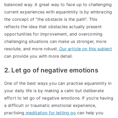
balanced way. A great way to face up to challenging
current experiences with equanimity is by embracing
the concept of “the obstacle is the path”. This
reflects the idea that obstacles actually present
opportunities for improvement, and overcoming
challenging situations can make us stronger, more
resolute, and more robust.
Our article on this subject
can provide you with more detail.
2. Let go of negative emotions
One of the best ways you can practise equanimity in
your daily life is by making a calm but deliberate
effort to let go of negative emotions. If you’re having
a difficult or traumatic emotional experience,
practising
meditation for letting go
can help you