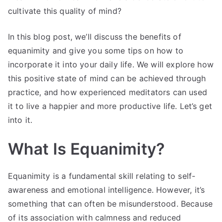
cultivate this quality of mind?
In this blog post, we’ll discuss the benefits of
equanimity and give you some tips on how to
incorporate it into your daily life. We will explore how
this positive state of mind can be achieved through
practice, and how experienced meditators can used
it to live a happier and more productive life. Let’s get
into it.
What Is Equanimity?
Equanimity is a fundamental skill relating to self-
awareness and emotional intelligence. However, it’s
something that can often be misunderstood. Because
of its association with calmness and reduced