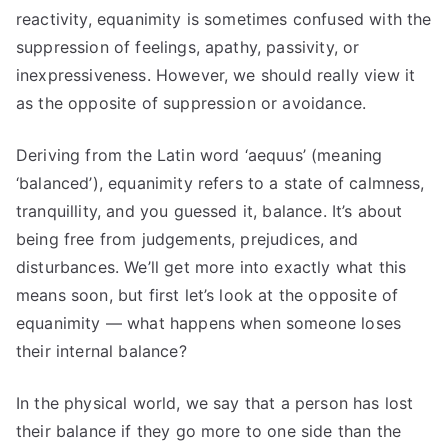
reactivity, equanimity is sometimes confused with the
suppression of feelings, apathy, passivity, or
inexpressiveness. However, we should really view it
as the opposite of suppression or avoidance.
Deriving from the Latin word ‘aequus’ (meaning
‘balanced’), equanimity refers to a state of calmness,
tranquillity, and you guessed it, balance. It’s about
being free from judgements, prejudices, and
disturbances. We’ll get more into exactly what this
means soon, but first let’s look at the opposite of
equanimity — what happens when someone loses
their internal balance?
In the physical world, we say that a person has lost
their balance if they go more to one side than the