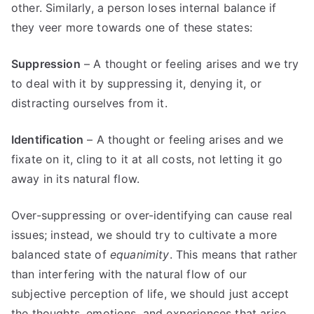
other. Similarly, a person loses internal balance if
they veer more towards one of these states:
Suppression
– A thought or feeling arises and we try
to deal with it by suppressing it, denying it, or
distracting ourselves from it.
Identification
– A thought or feeling arises and we
fixate on it, cling to it at all costs, not letting it go
away in its natural flow.
Over-suppressing or over-identifying can cause real
issues; instead, we should try to cultivate a more
balanced state of
equanimity
. This means that rather
than interfering with the natural flow of our
subjective perception of life, we should just accept
the thoughts, emotions, and experiences that arise,