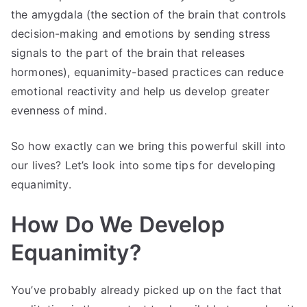
the amygdala (the section of the brain that controls
decision-making and emotions by sending stress
signals to the part of the brain that releases
hormones), equanimity-based practices can reduce
emotional reactivity and help us develop greater
evenness of mind.
So how exactly can we bring this powerful skill into
our lives? Let’s look into some tips for developing
equanimity.
How Do We Develop
Equanimity?
You’ve probably already picked up on the fact that