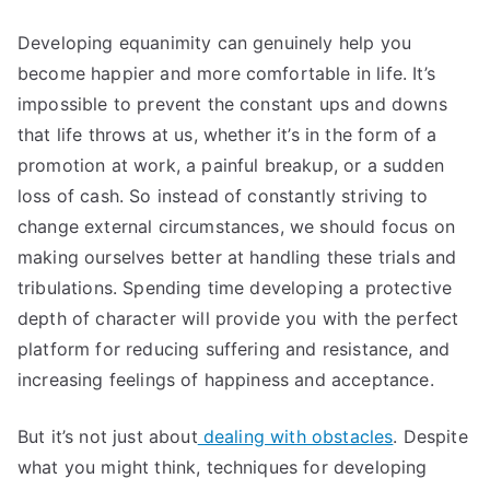
Developing equanimity can genuinely help you
become happier and more comfortable in life. It’s
impossible to prevent the constant ups and downs
that life throws at us, whether it’s in the form of a
promotion at work, a painful breakup, or a sudden
loss of cash. So instead of constantly striving to
change external circumstances, we should focus on
making ourselves better at handling these trials and
tribulations. Spending time developing a protective
depth of character will provide you with the perfect
platform for reducing suffering and resistance, and
increasing feelings of happiness and acceptance.
But it’s not just about
dealing with obstacles
. Despite
what you might think, techniques for developing