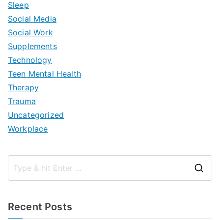
Sleep
Social Media
Social Work
Supplements
Technology
Teen Mental Health
Therapy
Trauma
Uncategorized
Workplace
S
e
a
Recent Posts
r