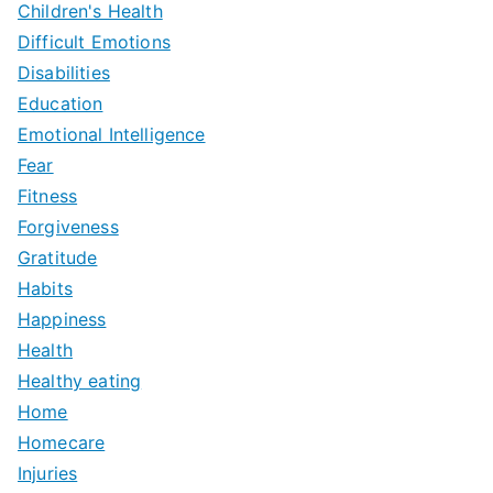
Children's Health
Difficult Emotions
Disabilities
Education
Emotional Intelligence
Fear
Fitness
Forgiveness
Gratitude
Habits
Happiness
Health
Healthy eating
Home
Homecare
Injuries