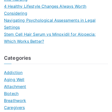
4 Healthy Lifestyle Changes Always Worth
Considering
Navigating Psychological Assessments in Legal
Settings
Stem Cell Hair Serum vs Minoxidil for Alopecia:
Which Works Better?
Categories
Addiction
Aging Well
Attachment
Biotech
Breathwork
Caregivers