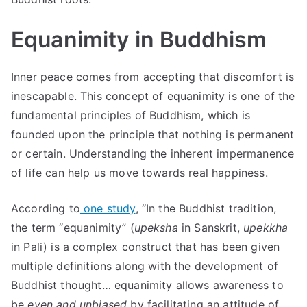
Equanimity in Buddhism
Inner peace comes from accepting that discomfort is
inescapable. This concept of equanimity is one of the
fundamental principles of Buddhism, which is
founded upon the principle that nothing is permanent
or certain. Understanding the inherent impermanence
of life can help us move towards real happiness.
According to
one study
, “In the Buddhist tradition,
the term “equanimity” (
upeksha
in Sanskrit,
upekkha
in Pali) is a complex construct that has been given
multiple definitions along with the development of
Buddhist thought… equanimity allows awareness to
be
even and unbiased
by facilitating an attitude of