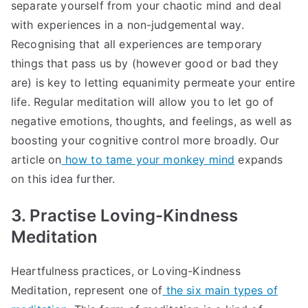
separate yourself from your chaotic mind and deal
with experiences in a non-judgemental way.
Recognising that all experiences are temporary
things that pass us by (however good or bad they
are) is key to letting equanimity permeate your entire
life. Regular meditation will allow you to let go of
negative emotions, thoughts, and feelings, as well as
boosting your cognitive control more broadly. Our
article on
how to tame your monkey mind
expands
on this idea further.
3. Practise Loving-Kindness
Meditation
Heartfulness practices, or Loving-Kindness
Meditation, represent one of
the six main types of