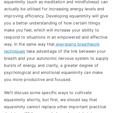
equanimity (such as meditation and mindfulness) can
actually be utilised for increasing energy levels and
improving efficiency. Developing equanimity will give
you a better understanding of how certain things
make you feel, which will increase your ability to
respond to situations in an empowered and effective
way. In the same way that
energising breathwork
techniques
take advantage of the link between your
breath and your autonomic nervous system to supply
bursts of energy and clarity, a greater degree of
psychological and emotional equanimity can make
you more productive and focused.
We’ll discuss some specific ways to cultivate
equanimity shortly, but first, we should say that
equanimity cannot replace other important practical