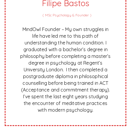
Filipe Bastos
(
MSc Psychology & Founder
)
MindOwl Founder – My own struggles in
life have led me to this path of
understanding the human condition. I
graduated with a bachelor’s degree in
philosophy before completing a master’s
degree in psychology at Regent’s
University London. I then completed a
postgraduate diploma in philosophical
counselling before being trained in ACT
(Acceptance and commitment therapy).
I’ve spent the last eight years studying
the encounter of meditative practices
with modern psychology.