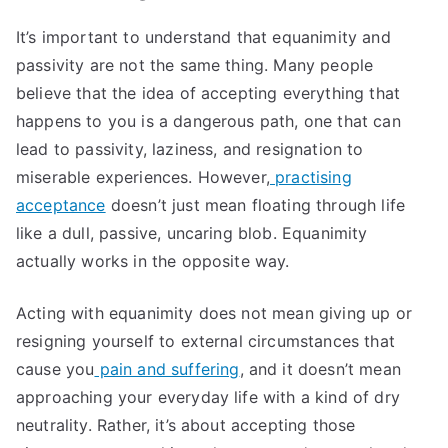
It’s important to understand that equanimity and
passivity are not the same thing. Many people
believe that the idea of accepting everything that
happens to you is a dangerous path, one that can
lead to passivity, laziness, and resignation to
miserable experiences. However,
practising
acceptance
doesn’t just mean floating through life
like a dull, passive, uncaring blob. Equanimity
actually works in the opposite way.
Acting with equanimity does not mean giving up or
resigning yourself to external circumstances that
cause you
pain and suffering
, and it doesn’t mean
approaching your everyday life with a kind of dry
neutrality. Rather, it’s about accepting those