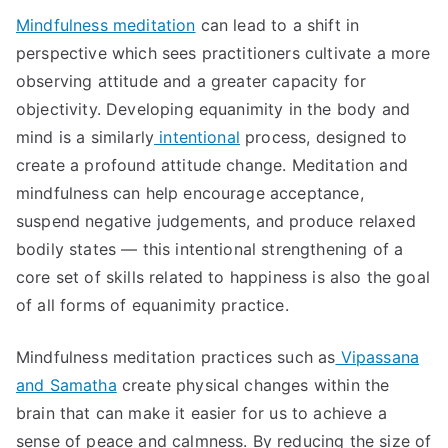
Mindfulness meditation
can lead to a shift in
perspective which sees practitioners cultivate a more
observing attitude and a greater capacity for
objectivity. Developing equanimity in the body and
mind is a similarly
intentional
process, designed to
create a profound attitude change. Meditation and
mindfulness can help encourage acceptance,
suspend negative judgements, and produce relaxed
bodily states — this intentional strengthening of a
core set of skills related to happiness is also the goal
of all forms of equanimity practice.
Mindfulness meditation practices such as
Vipassana
and Samatha
create physical changes within the
brain that can make it easier for us to achieve a
sense of peace and calmness. By reducing the size of