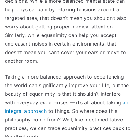
decisions. While a more balanced mental state can
help physical pain by relaxing tensions around a
targeted area, that doesn’t mean you shouldn’t also
worry about getting proper medical attention.
Similarly, while equanimity can help you accept
unpleasant noises in certain environments, that
doesn’t mean you can’t cover your ears or move to
another room.
Taking a more balanced approach to experiencing
the world can significantly improve your life, but the
beauty of equanimity is that it shouldn’t interfere
with everyday experiences — it’s all about taking
an
integral approach
to things. So where does this
philosophy come from? Well, like most meditative
practices, we can trace equanimity practices back to
Buddhist roots.