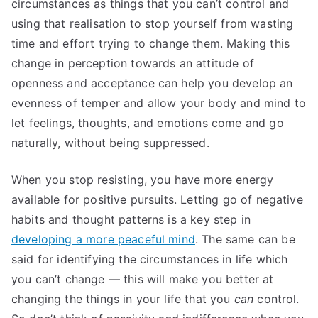
circumstances as things that you can’t control and
using that realisation to stop yourself from wasting
time and effort trying to change them. Making this
change in perception towards an attitude of
openness and acceptance can help you develop an
evenness of temper and allow your body and mind to
let feelings, thoughts, and emotions come and go
naturally, without being suppressed.
When you stop resisting, you have more energy
available for positive pursuits. Letting go of negative
habits and thought patterns is a key step in
developing a more peaceful mind
. The same can be
said for identifying the circumstances in life which
you can’t change — this will make you better at
changing the things in your life that you
can
control.