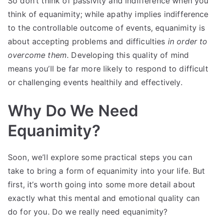
So don’t think of passivity and indifference when you
think of equanimity; while apathy implies indifference
to the controllable outcome of events, equanimity is
about accepting problems and difficulties
in order to
overcome them
. Developing this quality of mind
means you’ll be far more likely to respond to difficult
or challenging events healthily and effectively.
Why Do We Need
Equanimity?
Soon, we’ll explore some practical steps you can
take to bring a form of equanimity into your life. But
first, it’s worth going into some more detail about
exactly what this mental and emotional quality can
do for you. Do we really need equanimity?