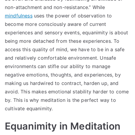
non-attachment and non-resistance.” While
mindfulness
uses the power of observation to
become more consciously aware of current
experiences and sensory events, equanimity is about
being more detached from these experiences. To
access this quality of mind, we have to be in a safe
and relatively comfortable environment. Unsafe
environments can stifle our ability to manage
negative emotions, thoughts, and experiences, by
making us hardwired to contract, harden up, and
avoid. This makes emotional stability harder to come
by. This is why meditation is the perfect way to
cultivate equanimity.
Equanimity in Meditation