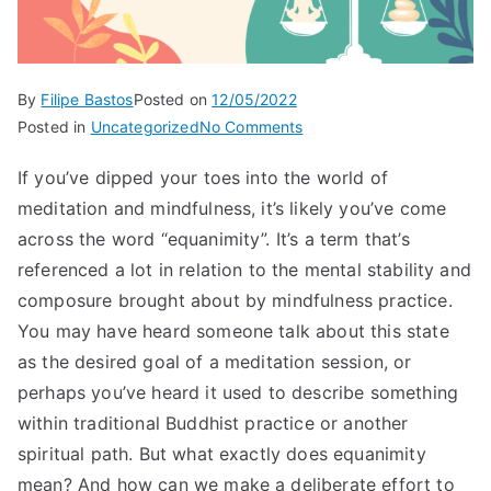
By
Filipe Bastos
Posted on
12/05/2022
on
Posted in
Uncategorized
No Comments
What
If you’ve dipped your toes into the world of
is
meditation and mindfulness, it’s likely you’ve come
equanimity
across the word “equanimity”. It’s a term that’s
referenced a lot in relation to the mental stability and
composure brought about by mindfulness practice.
You may have heard someone talk about this state
as the desired goal of a meditation session, or
perhaps you’ve heard it used to describe something
within traditional Buddhist practice or another
spiritual path. But what exactly does equanimity
mean? And how can we make a deliberate effort to