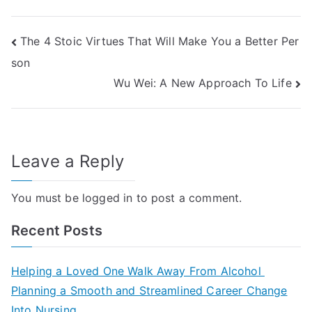
Post
The 4 Stoic Virtues That Will Make You a Better Per
son
navigation
Wu Wei: A New Approach To Life
Leave a Reply
You must be
logged in
to post a comment.
Recent Posts
Helping a Loved One Walk Away From Alcohol
Planning a Smooth and Streamlined Career Change
Into Nursing