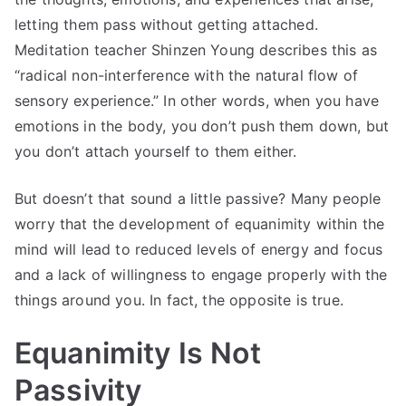
letting them pass without getting attached.
Meditation teacher Shinzen Young describes this as
“radical non-interference with the natural flow of
sensory experience.” In other words, when you have
emotions in the body, you don’t push them down, but
you don’t attach yourself to them either.
But doesn’t that sound a little passive? Many people
worry that the development of equanimity within the
mind will lead to reduced levels of energy and focus
and a lack of willingness to engage properly with the
things around you. In fact, the opposite is true.
Equanimity Is Not
Passivity