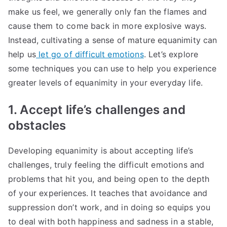
make us feel, we generally only fan the flames and
cause them to come back in more explosive ways.
Instead, cultivating a sense of mature equanimity can
help us
let go of difficult emotions
. Let’s explore
some techniques you can use to help you experience
greater levels of equanimity in your everyday life.
1. Accept life’s challenges and
obstacles
Developing equanimity is about accepting life’s
challenges, truly feeling the difficult emotions and
problems that hit you, and being open to the depth
of your experiences. It teaches that avoidance and
suppression don’t work, and in doing so equips you
to deal with both happiness and sadness in a stable,