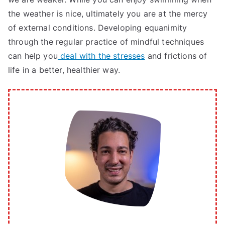
the weather is nice, ultimately you are at the mercy
of external conditions. Developing equanimity
through the regular practice of mindful techniques
can help you
deal with the stresses
and frictions of
life in a better, healthier way.