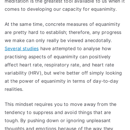
meditation is the greatest tool available to us when it
comes to developing our capacity for equanimity.
At the same time, concrete measures of equanimity
are pretty hard to establish; therefore, any progress
we make can only really be viewed anecdotally.
Several studies
have attempted to analyse how
practising aspects of equanimity can positively
affect heart rate, respiratory rate, and heart rate
variability (HRV), but we’re better off simply looking
at the power of equanimity in terms of day-to-day
realities.
This mindset requires you to move away from the
tendency to suppress and avoid things that are
tough. By pushing down or ignoring unpleasant
thoughts and emotions because of the way they