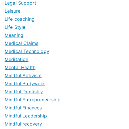
Legal Support
Leisure
Life coaching
Life Style
Meaning
Medical Claims
Medical Technology
Meditation
Mental Health
Mindful Activism
Mindful Bodywork
Mindful Dentistry
Mindful Entrepreneurship
Mindful Finances
Mindful Leadership
Mindful recovery