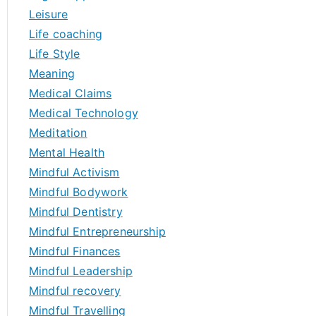
Leisure
Life coaching
Life Style
Meaning
Medical Claims
Medical Technology
Meditation
Mental Health
Mindful Activism
Mindful Bodywork
Mindful Dentistry
Mindful Entrepreneurship
Mindful Finances
Mindful Leadership
Mindful recovery
Mindful Travelling