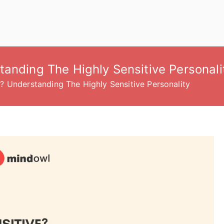
anding The Highly Sensitive Personali
? Understanding The Highly Sensitive Personality