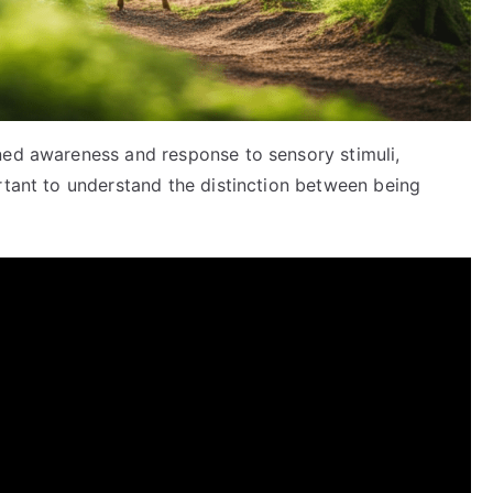
ned awareness and response to sensory stimuli,
rtant to understand the distinction between being