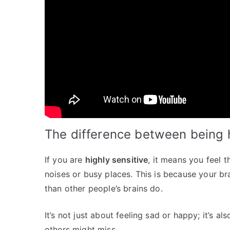
The difference between being h
If you are
highly sensitive
, it means you feel 
noises or busy places. This is because your bra
than other people’s brains do.
It’s not just about feeling sad or happy; it’s a
others might miss.