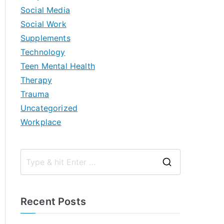
Social Media
Social Work
Supplements
Technology
Teen Mental Health
Therapy
Trauma
Uncategorized
Workplace
S
e
a
Recent Posts
r