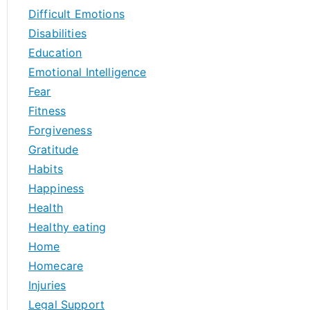
Difficult Emotions
Disabilities
Education
Emotional Intelligence
Fear
Fitness
Forgiveness
Gratitude
Habits
Happiness
Health
Healthy eating
Home
Homecare
Injuries
Legal Support