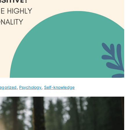
egorized
,
Psychology
,
Self-knowledge