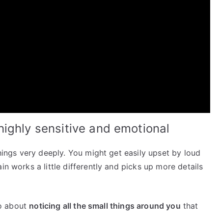
ighly sensitive and emotional
things very deeply. You might get easily upset by loud
in works a little differently and picks up more details
lso about
noticing all the small things around you
that