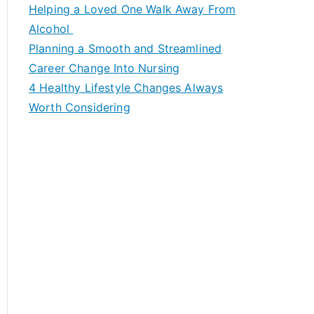
c
Helping a Loved One Walk Away From
h
Alcohol
f
Planning a Smooth and Streamlined
o
Career Change Into Nursing
r
4 Healthy Lifestyle Changes Always
:
Worth Considering