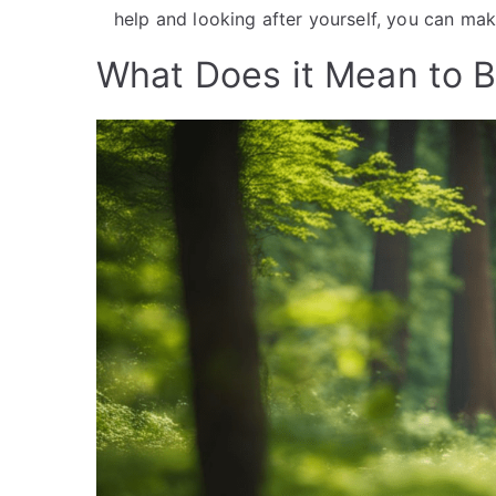
help and looking after yourself, you can make
What Does it Mean to B