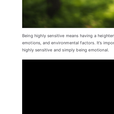
Being highly sensitive means having a heighte
emotions, and environmental factors. It’s impo
highly sensitive and simply being emotional.