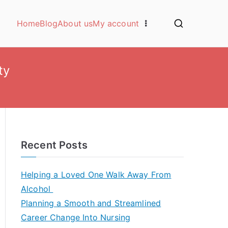
Home
Blog
About us
My account
ty
Recent Posts
Helping a Loved One Walk Away From
Alcohol
Planning a Smooth and Streamlined
Career Change Into Nursing