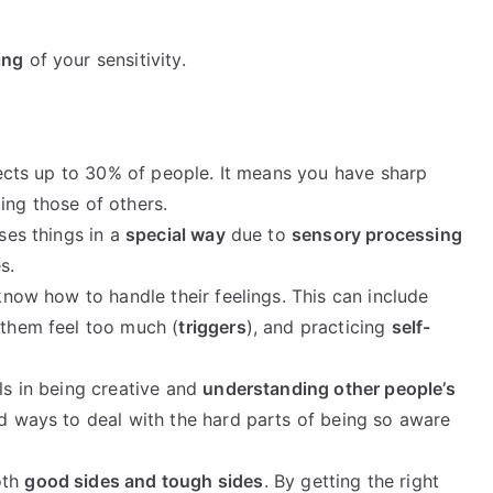
ing
of your sensitivity.
ffects up to 30% of people. It means you have sharp
ing those of others.
sses things in a
special way
due to
sensory processing
s.
 know how to handle their feelings. This can include
 them feel too much (
triggers
), and practicing
self-
lls in being creative and
understanding other people’s
nd ways to deal with the hard parts of being so aware
oth
good sides and tough sides
. By getting the right