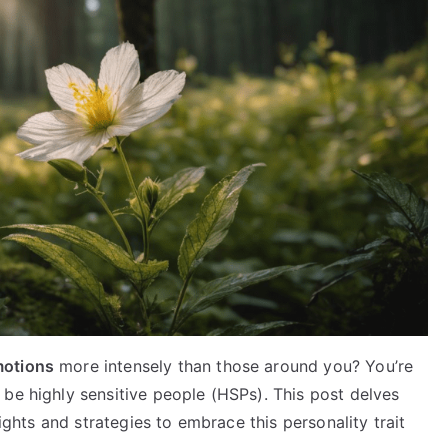
motions
more intensely than those around you? You’re
be highly sensitive people (HSPs). This post delves
sights and strategies to embrace this personality trait