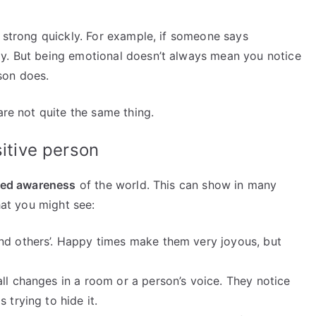
t strong quickly. For example, if someone says
ay. But being emotional doesn’t always mean you notice
rson does.
are not quite the same thing.
sitive person
ned awareness
of the world. This can show in many
hat you might see:
and others’. Happy times make them very joyous, but
ll changes in a room or a person’s voice. They notice
 trying to hide it.