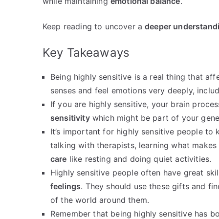
while maintaining
emotional balance
.
Keep reading to uncover a
deeper understand
Key Takeaways
Being highly sensitive is a real thing that a
senses and feel emotions very deeply, includ
If you are highly sensitive, your brain proce
sensitivity
which might be part of your gene
It’s important for highly sensitive people to
talking with therapists, learning what makes
care
like resting and doing quiet activities.
Highly sensitive people often have great ski
feelings
. They should use these gifts and fi
of the world around them.
Remember that being highly sensitive has b