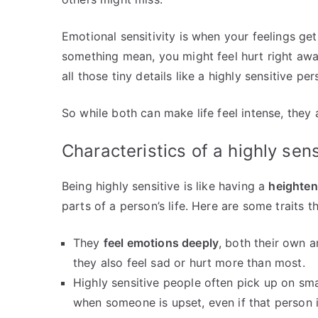
Emotional sensitivity is when your feelings ge
something mean, you might feel hurt right aw
all those tiny details like a highly sensitive pe
So while both can make life feel intense, they 
Characteristics of a highly sen
Being highly sensitive is like having a
heighte
parts of a person’s life. Here are some traits t
They
feel emotions deeply
, both their own 
they also feel sad or hurt more than most.
Highly sensitive people often pick up on sma
when someone is upset, even if that person is