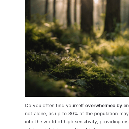
Do you often find yourself
overwhelmed by e
not alone, as up to 30% of the population may 
into the world of high sensitivity, providing in