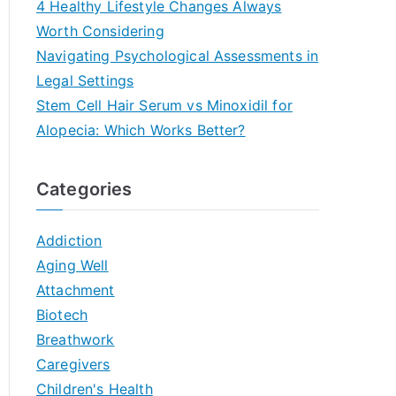
4 Healthy Lifestyle Changes Always
Worth Considering
Navigating Psychological Assessments in
Legal Settings
Stem Cell Hair Serum vs Minoxidil for
Alopecia: Which Works Better?
Categories
Addiction
Aging Well
Attachment
Biotech
Breathwork
Caregivers
Children's Health