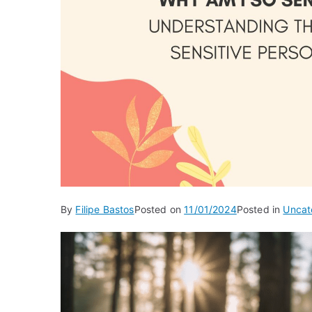
By
Filipe Bastos
Posted on
11/01/2024
Posted in
Uncat