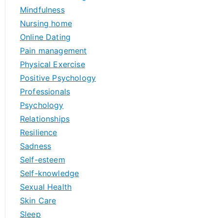
Mindfulness
Nursing home
Online Dating
Pain management
Physical Exercise
Positive Psychology
Professionals
Psychology
Relationships
Resilience
Sadness
Self-esteem
Self-knowledge
Sexual Health
Skin Care
Sleep