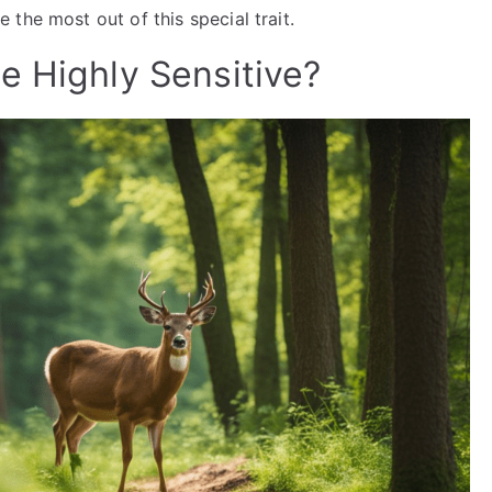
 the most out of this special trait.
e Highly Sensitive?