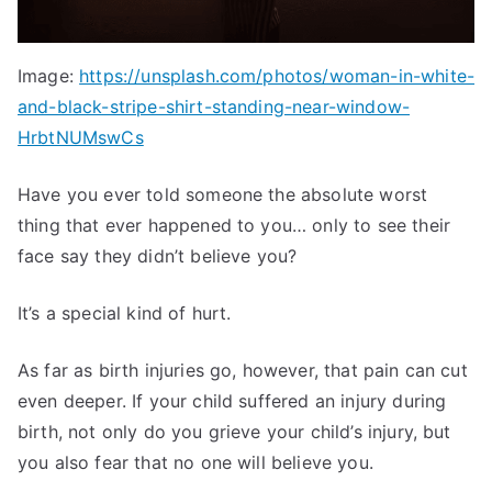
Image:
https://unsplash.com/photos/woman-in-white-
and-black-stripe-shirt-standing-near-window-
HrbtNUMswCs
Have you ever told someone the absolute worst
thing that ever happened to you… only to see their
face say they didn’t believe you?
It’s a special kind of hurt.
As far as birth injuries go, however, that pain can cut
even deeper. If your child suffered an injury during
birth, not only do you grieve your child’s injury, but
you also fear that no one will believe you.