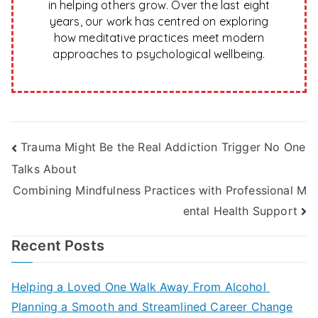
in helping others grow. Over the last eight
years, our work has centred on exploring
how meditative practices meet modern
approaches to psychological wellbeing.
Post
Trauma Might Be the Real Addiction Trigger No One
Talks About
navigation
Combining Mindfulness Practices with Professional M
ental Health Support
Recent Posts
Helping a Loved One Walk Away From Alcohol
Planning a Smooth and Streamlined Career Change