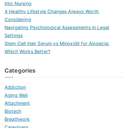
Into Nursing
4 Healthy Lifestyle Changes Always Worth
Considering
Navigating Psychological Assessments in Legal
Settings
Stem Cell Hair Serum vs Minoxidil for Alopecia:
Which Works Better?
Categories
Addiction
Aging Well
Attachment
Biotech
Breathwork
Caregivers