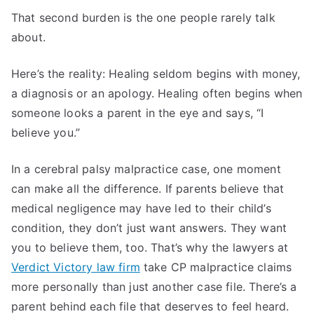
That second burden is the one people rarely talk
about.
Here’s the reality: Healing seldom begins with money,
a diagnosis or an apology. Healing often begins when
someone looks a parent in the eye and says, “I
believe you.”
In a cerebral palsy malpractice case, one moment
can make all the difference. If parents believe that
medical negligence may have led to their child’s
condition, they don’t just want answers. They want
you to believe them, too. That’s why the lawyers at
Verdict Victory law firm
take CP malpractice claims
more personally than just another case file. There’s a
parent behind each file that deserves to feel heard.