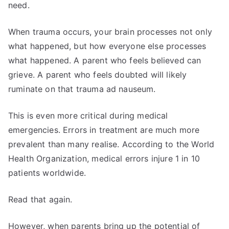
need.
When trauma occurs, your brain processes not only
what happened, but how everyone else processes
what happened. A parent who feels believed can
grieve. A parent who feels doubted will likely
ruminate on that trauma ad nauseum.
This is even more critical during medical
emergencies. Errors in treatment are much more
prevalent than many realise. According to the World
Health Organization, medical errors injure 1 in 10
patients worldwide.
Read that again.
However, when parents bring up the potential of