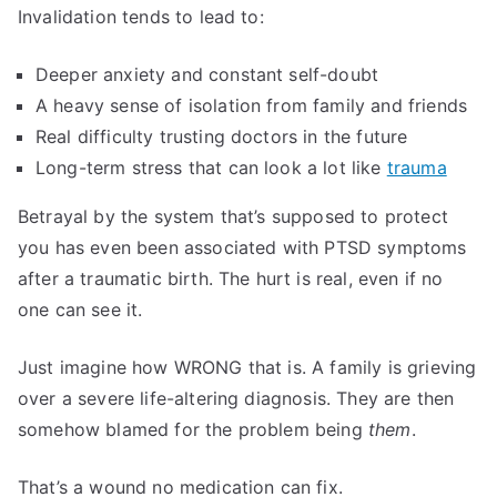
Invalidation tends to lead to:
Deeper anxiety and constant self-doubt
A heavy sense of isolation from family and friends
Real difficulty trusting doctors in the future
Long-term stress that can look a lot like
trauma
Betrayal by the system that’s supposed to protect
you has even been associated with PTSD symptoms
after a traumatic birth. The hurt is real, even if no
one can see it.
Just imagine how WRONG that is. A family is grieving
over a severe life-altering diagnosis. They are then
somehow blamed for the problem being
them
.
That’s a wound no medication can fix.