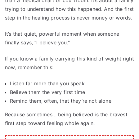
than a medical chart or courtroom. It’s about a family
trying to understand how this happened. And the first
step in the healing process is never money or words.
It’s that quiet, powerful moment when someone
finally says, “I believe you.”
If you know a family carrying this kind of weight right
now, remember this:
Listen far more than you speak
Believe them the very first time
Remind them, often, that they’re not alone
Because sometimes… being believed is the bravest
first step toward feeling whole again.