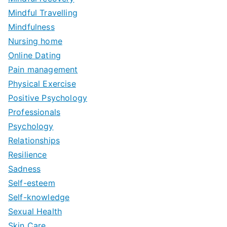
Mindful Travelling
Mindfulness
Nursing home
Online Dating
Pain management
Physical Exercise
Positive Psychology
Professionals
Psychology
Relationships
Resilience
Sadness
Self-esteem
Self-knowledge
Sexual Health
Skin Care