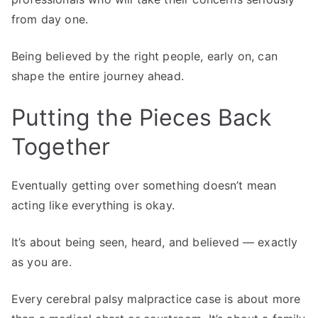
from day one.
Being believed by the right people, early on, can
shape the entire journey ahead.
Putting the Pieces Back
Together
Eventually getting over something doesn’t mean
acting like everything is okay.
It’s about being seen, heard, and believed — exactly
as you are.
Every cerebral palsy malpractice case is about more