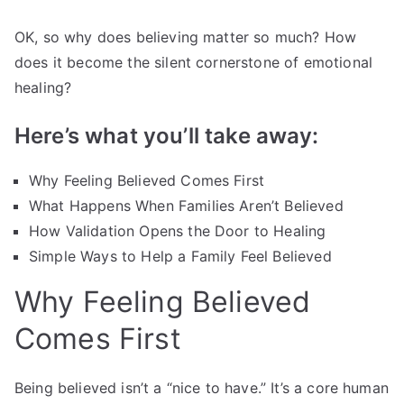
OK, so why does believing matter so much? How
does it become the silent cornerstone of emotional
healing?
Here’s what you’ll take away:
Why Feeling Believed Comes First
What Happens When Families Aren’t Believed
How Validation Opens the Door to Healing
Simple Ways to Help a Family Feel Believed
Why Feeling Believed
Comes First
Being believed isn’t a “nice to have.” It’s a core human