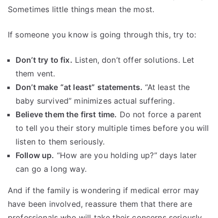
Sometimes little things mean the most.
If someone you know is going through this, try to:
Don’t try to fix.
Listen, don’t offer solutions. Let
them vent.
Don’t make “at least” statements.
“At least the
baby survived” minimizes actual suffering.
Believe them the first time.
Do not force a parent
to tell you their story multiple times before you will
listen to them seriously.
Follow up.
“How are you holding up?” days later
can go a long way.
And if the family is wondering if medical error may
have been involved, reassure them that there are
professionals who will take their concerns seriously