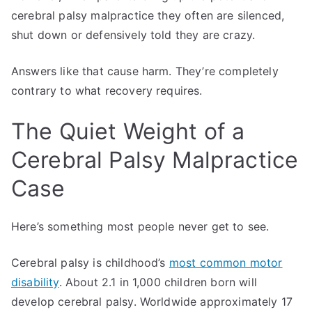
cerebral palsy malpractice they often are silenced,
shut down or defensively told they are crazy.
Answers like that cause harm. They’re completely
contrary to what recovery requires.
The Quiet Weight of a
Cerebral Palsy Malpractice
Case
Here’s something most people never get to see.
Cerebral palsy is childhood’s
most common motor
disability
. About 2.1 in 1,000 children born will
develop cerebral palsy. Worldwide approximately 17