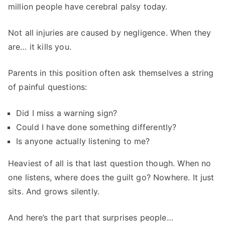
million people have cerebral palsy today.
Not all injuries are caused by negligence. When they
are… it kills you.
Parents in this position often ask themselves a string
of painful questions:
Did I miss a warning sign?
Could I have done something differently?
Is anyone actually listening to me?
Heaviest of all is that last question though. When no
one listens, where does the guilt go? Nowhere. It just
sits. And grows silently.
And here’s the part that surprises people…