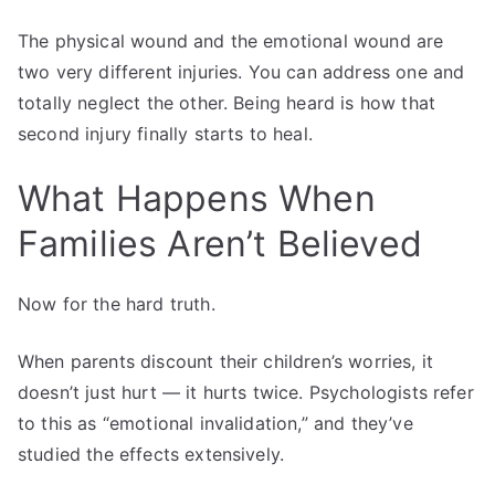
The physical wound and the emotional wound are
two very different injuries. You can address one and
totally neglect the other. Being heard is how that
second injury finally starts to heal.
What Happens When
Families Aren’t Believed
Now for the hard truth.
When parents discount their children’s worries, it
doesn’t just hurt — it hurts twice. Psychologists refer
to this as “emotional invalidation,” and they’ve
studied the effects extensively.