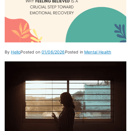
By
Hello
Posted on
01/06/2026
Posted in
Mental Health