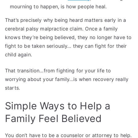
mourning to happen, is how people heal.
That’s precisely why being heard matters early in a
cerebral palsy malpractice claim. Once a family
knows they’re being believed, they no longer have to
fight to be taken seriously… they can fight for their
child again.
That transition…from fighting for your life to
worrying about your family…is when recovery really
starts.
Simple Ways to Help a
Family Feel Believed
You don’t have to be a counselor or attorney to help.