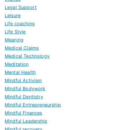
Legal Support
Leisure
Life coaching
Life Style
Meaning
Medical Claims
Medical Technology
Meditation
Mental Health
Mindful Activism
Mindful Bodywork
Mindful Dentistry
Mindful Entrepreneurship
Mindful Finances
Mindful Leadership
Mindful recovery