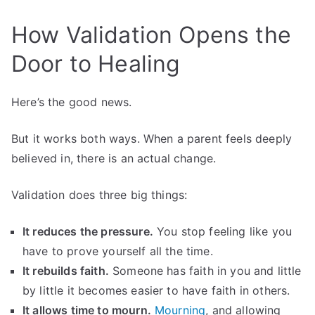
How Validation Opens the
Door to Healing
Here’s the good news.
But it works both ways. When a parent feels deeply
believed in, there is an actual change.
Validation does three big things:
It reduces the pressure.
You stop feeling like you
have to prove yourself all the time.
It rebuilds faith.
Someone has faith in you and little
by little it becomes easier to have faith in others.
It allows time to mourn.
Mourning
, and allowing