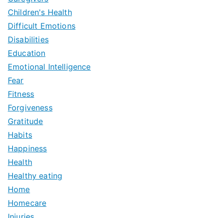
Children's Health
Difficult Emotions
Disabilities
Education
Emotional Intelligence
Fear
Fitness
Forgiveness
Gratitude
Habits
Happiness
Health
Healthy eating
Home
Homecare
Injuries