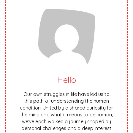
Hello
Our own struggles in life have led us to
this path of understanding the human
condition. United by a shared curiosity for
the mind and what it means to be human,
we’ve each walked a journey shaped by
personal challenges and a deep interest