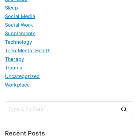
Sleep
Social Media
Social Work
Supplements
Technology
Teen Mental Health
Therapy
Trauma
Uncategorized
Workplace
S
e
a
Recent Posts