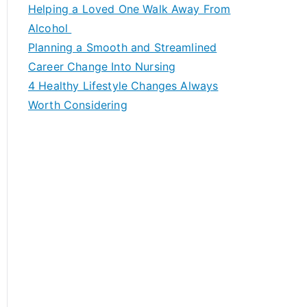
c
Helping a Loved One Walk Away From
h
Alcohol
f
Planning a Smooth and Streamlined
o
Career Change Into Nursing
r
4 Healthy Lifestyle Changes Always
:
Worth Considering