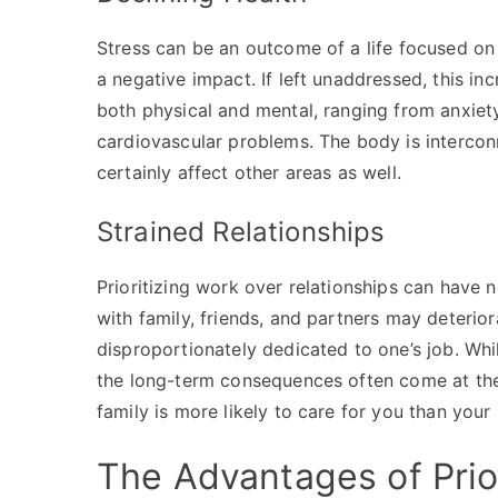
Stress can be an outcome of a life focused on
a negative impact. If left unaddressed, this in
both physical and mental, ranging from anxiet
cardiovascular problems. The body is intercon
certainly affect other areas as well.
Strained Relationships
Prioritizing work over relationships can have 
with family, friends, and partners may deteri
disproportionately dedicated to one’s job. Whil
the long-term consequences often come at the 
family is more likely to care for you than your 
The Advantages of Prior