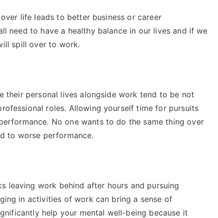
 over life leads to better business or career
all need to have a healthy balance in our lives and if we
 will spill over to work.
ue their personal lives alongside work tend to be not
rofessional roles. Allowing yourself time for pursuits
to performance. No one wants to do the same thing over
lead to worse performance.
s leaving work behind after hours and pursuing
ging in activities of work can bring a sense of
significantly help your mental well-being because it