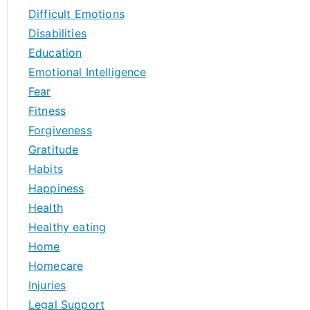
Difficult Emotions
Disabilities
Education
Emotional Intelligence
Fear
Fitness
Forgiveness
Gratitude
Habits
Happiness
Health
Healthy eating
Home
Homecare
Injuries
Legal Support