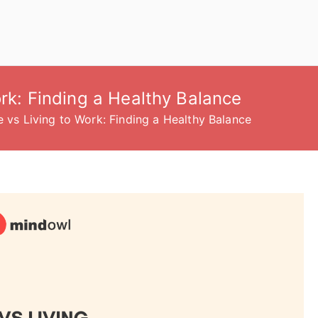
ork: Finding a Healthy Balance
e vs Living to Work: Finding a Healthy Balance