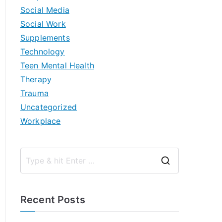
Social Media
Social Work
Supplements
Technology
Teen Mental Health
Therapy
Trauma
Uncategorized
Workplace
S
e
a
Recent Posts
r