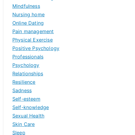
Mindfulness
Nursing home
Online Dating
Pain management
Physical Exercise
Positive Psychology
Professionals
Psychology
Relationships
Resilience
Sadness
Self-esteem
Self-knowledge
Sexual Health
Skin Care
Sleep