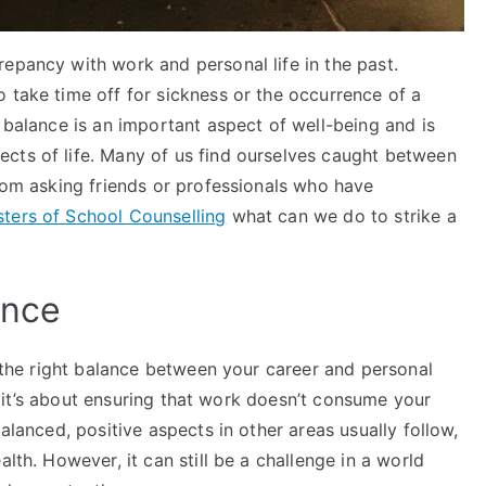
epancy with work and personal life in the past.
 take time off for sickness or the occurrence of a
a balance is an important aspect of well-being and is
cts of life. Many of us find ourselves caught between
from asking friends or professionals who have
sters of School Counselling
what can we do to strike a
ance
g the right balance between your career and personal
but it’s about ensuring that work doesn’t consume your
balanced, positive aspects in other areas usually follow,
lth. However, it can still be a challenge in a world