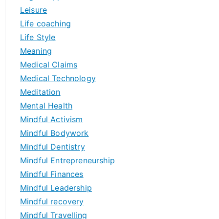
Leisure
Life coaching
Life Style
Meaning
Medical Claims
Medical Technology
Meditation
Mental Health
Mindful Activism
Mindful Bodywork
Mindful Dentistry
Mindful Entrepreneurship
Mindful Finances
Mindful Leadership
Mindful recovery
Mindful Travelling