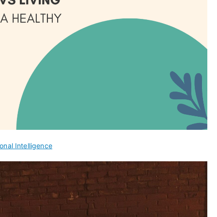
onal Intelligence