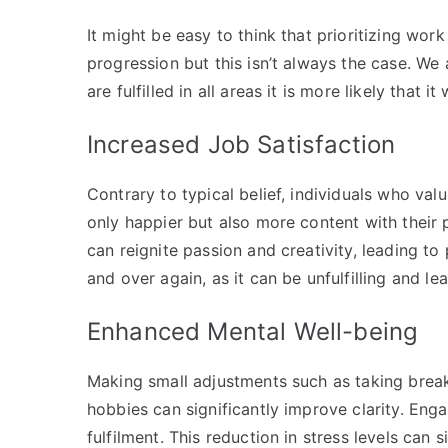
It might be easy to think that prioritizing work
progression but this isn’t always the case. We 
are fulfilled in all areas it is more likely that it
Increased Job Satisfaction
Contrary to typical belief, individuals who val
only happier but also more content with their p
can reignite passion and creativity, leading 
and over again, as it can be unfulfilling and 
Enhanced Mental Well-being
Making small adjustments such as taking break
hobbies can significantly improve clarity. Enga
fulfilment. This reduction in stress levels can 