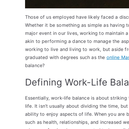
Those of us employed have likely faced a discr
Whether it be something as simple as having to
major event in our lives, working to maintain 
akin to performing a dance to manage the aspe
working to live and living to work, but aside 
graduated with degrees such as the
online Ma
balance?
Defining Work-Life Bal
Essentially, work-life balance is about strikin
life. It isn’t usually about dividing the time, 
ability to enjoy aspects of life. When you are 
such as health, relationships, and increased wea