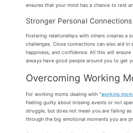
ensures that your mind has a chance to rest a
Stronger Personal Connections
Fostering relationships with others creates a 
challenges. Close connections can also aid in 
happiness, and confidence. All this will ensu
always have good people around you to get y
Overcoming Working M
For working moms dealing with “
working mom 
Feeling guilty about missing events or not sp
struggle, but does not mean you are failing as a
through the big emotional moments you are pres