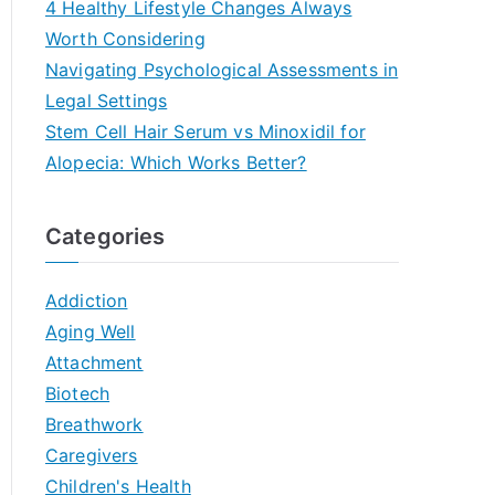
4 Healthy Lifestyle Changes Always
Worth Considering
Navigating Psychological Assessments in
Legal Settings
Stem Cell Hair Serum vs Minoxidil for
Alopecia: Which Works Better?
Categories
Addiction
Aging Well
Attachment
Biotech
Breathwork
Caregivers
Children's Health