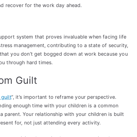
nd recover for the work day ahead.
support system that proves invaluable when facing life
stress management, contributing to a state of security,
re that you don’t get bogged down at work because you
ou through hard times.
om Guilt
guilt
“, it’s important to reframe your perspective.
ending enough time with your children is a common
 parent. Your relationship with your children is built
ent for, not just attending every activity.