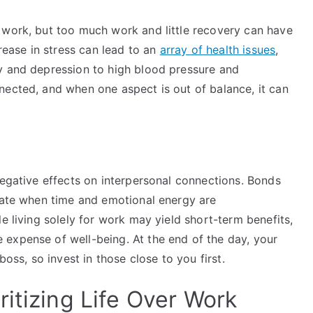
 work, but too much work and little recovery can have
crease in stress can lead to an
array of health issues
,
y and depression to high blood pressure and
nected, and when one aspect is out of balance, it can
negative effects on interpersonal connections. Bonds
orate when time and emotional energy are
e living solely for work may yield short-term benefits,
expense of well-being. At the end of the day, your
boss, so invest in those close to you first.
itizing Life Over Work