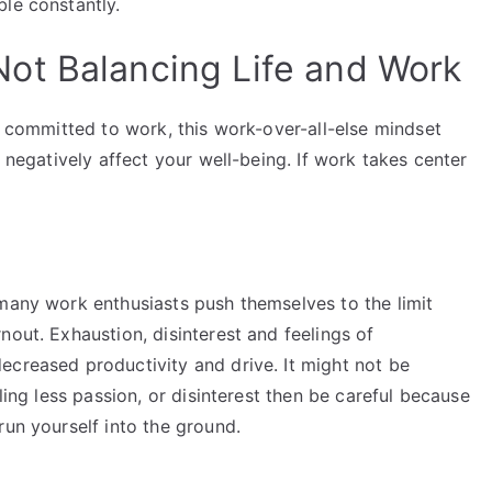
le constantly.
ot Balancing Life and Work
is committed to work, this work-over-all-else mindset
d negatively affect your well-being. If work takes center
 many work enthusiasts push themselves to the limit
nout. Exhaustion, disinterest and feelings of
ecreased productivity and drive. It might not be
ling less passion, or disinterest then be careful because
run yourself into the ground.