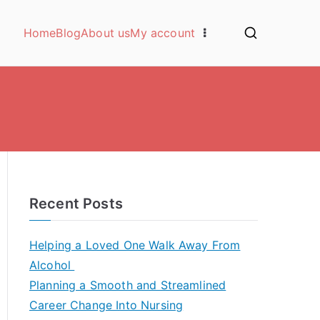
Home
Blog
About us
My account
Recent Posts
Helping a Loved One Walk Away From
Alcohol
Planning a Smooth and Streamlined
Career Change Into Nursing