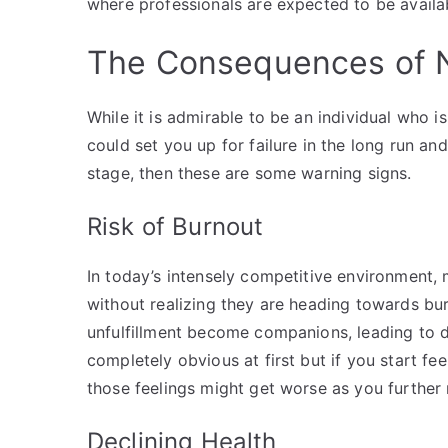
where professionals are expected to be availab
The Consequences of N
While it is admirable to be an individual who 
could set you up for failure in the long run an
stage, then these are some warning signs.
Risk of Burnout
In today’s intensely competitive environment,
without realizing they are heading towards bur
unfulfillment become companions, leading to d
completely obvious at first but if you start fee
those feelings might get worse as you further 
Declining Health