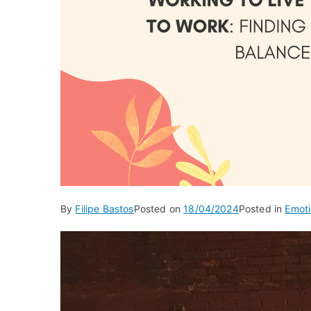
By
Filipe Bastos
Posted on
18/04/2024
Posted in
Emoti