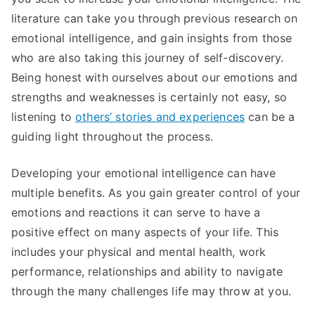
literature can take you through previous research on
emotional intelligence, and gain insights from those
who are also taking this journey of self-discovery.
Being honest with ourselves about our emotions and
strengths and weaknesses is certainly not easy, so
listening to
others’ stories and experiences
can be a
guiding light throughout the process.
Developing your emotional intelligence can have
multiple benefits. As you gain greater control of your
emotions and reactions it can serve to have a
positive effect on many aspects of your life. This
includes your physical and mental health, work
performance, relationships and ability to navigate
through the many challenges life may throw at you.