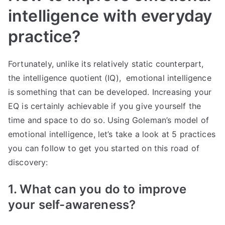
intelligence with everyday
practice?
Fortunately, unlike its relatively static counterpart,
the intelligence quotient (IQ), emotional intelligence
is something that can be developed. Increasing your
EQ is certainly achievable if you give yourself the
time and space to do so. Using Goleman’s model of
emotional intelligence, let’s take a look at 5 practices
you can follow to get you started on this road of
discovery:
1. What can you do to improve
your self-awareness?