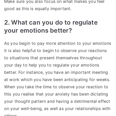
Make sure you also focus on what makes you feel
good as this is equally important.
2. What can you do to regulate
your emotions better?
As you begin to pay more attention to your emotions
it is also helpful to begin to observe your reactions
to situations that present themselves throughout
your day to help you to regulate your emotions
better. For instance, you have an important meeting
at work which you have been anticipating for weeks.
When you take the time to observe your reaction to
this you realise that your anxiety has been dictating
your thought pattern and having a detrimental effect
on your well-being, as well as your relationships with
others.