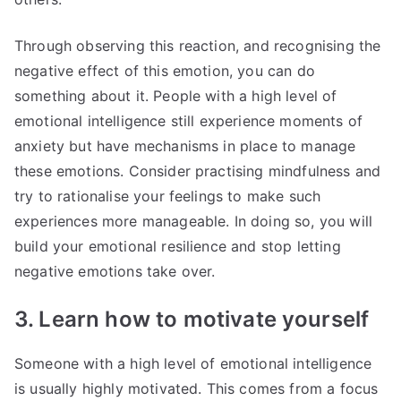
Through observing this reaction, and recognising the
negative effect of this emotion, you can do
something about it. People with a high level of
emotional intelligence still experience moments of
anxiety but have mechanisms in place to manage
these emotions. Consider practising mindfulness and
try to rationalise your feelings to make such
experiences more manageable. In doing so, you will
build your emotional resilience and stop letting
negative emotions take over.
3. Learn how to motivate yourself
Someone with a high level of emotional intelligence
is usually highly motivated. This comes from a focus