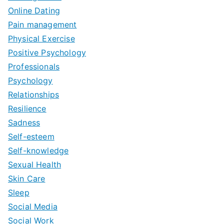
Online Dating
Pain management
Physical Exercise
Positive Psychology
Professionals
Psychology
Relationships
Resilience
Sadness
Self-esteem
Self-knowledge
Sexual Health
Skin Care
Sleep
Social Media
Social Work