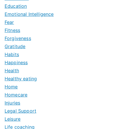
Education
Emotional Intelligence
Fear
Fitness
Forgiveness
Gratitude
Habits
Happiness
Health
Healthy eating
Home
Homecare
Injuries
Legal Support
Leisure
Life coaching