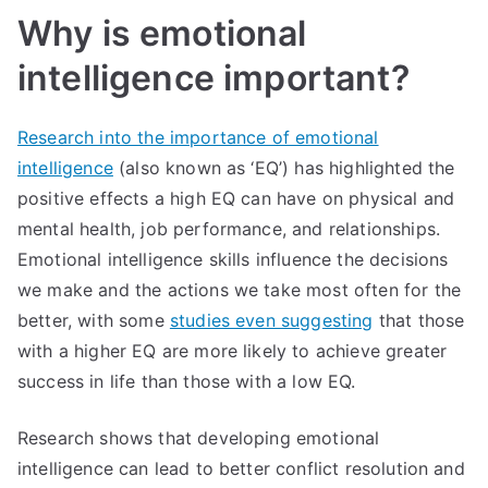
intelligence
Why is emotional
intelligence important?
Research into the importance of emotional
intelligence
(also known as ‘EQ’) has highlighted the
positive effects a high EQ can have on physical and
mental health, job performance, and relationships.
Emotional intelligence skills influence the decisions
we make and the actions we take most often for the
better, with some
studies even suggesting
that those
with a higher EQ are more likely to achieve greater
success in life than those with a low EQ.
Research shows that developing emotional
intelligence can lead to better conflict resolution and