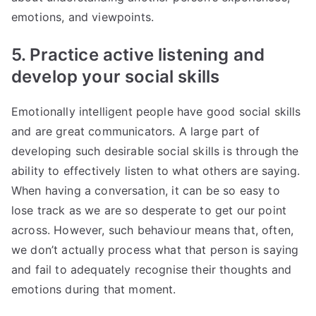
emotions, and viewpoints.
5. Practice active listening and
develop your social skills
Emotionally intelligent people have good social skills
and are great communicators. A large part of
developing such desirable social skills is through the
ability to effectively listen to what others are saying.
When having a conversation, it can be so easy to
lose track as we are so desperate to get our point
across. However, such behaviour means that, often,
we don’t actually process what that person is saying
and fail to adequately recognise their thoughts and
emotions during that moment.