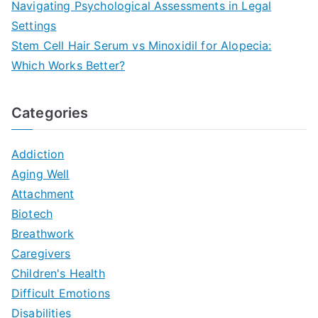
Navigating Psychological Assessments in Legal
Settings
Stem Cell Hair Serum vs Minoxidil for Alopecia:
Which Works Better?
Categories
Addiction
Aging Well
Attachment
Biotech
Breathwork
Caregivers
Children's Health
Difficult Emotions
Disabilities