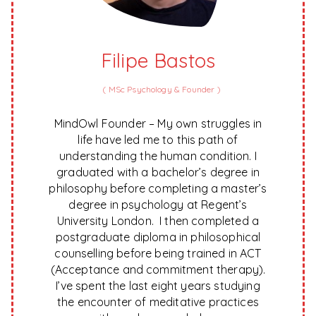
Filipe Bastos
(
MSc Psychology & Founder
)
MindOwl Founder – My own struggles in
life have led me to this path of
understanding the human condition. I
graduated with a bachelor’s degree in
philosophy before completing a master’s
degree in psychology at Regent’s
University London. I then completed a
postgraduate diploma in philosophical
counselling before being trained in ACT
(Acceptance and commitment therapy).
I’ve spent the last eight years studying
the encounter of meditative practices