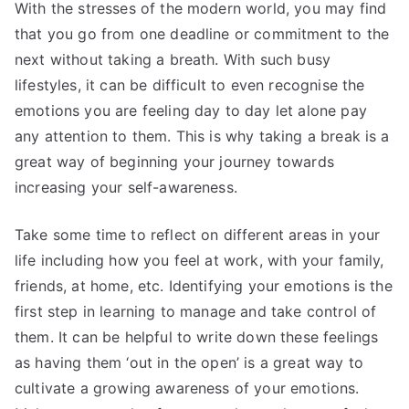
With the stresses of the modern world, you may find
that you go from one deadline or commitment to the
next without taking a breath. With such busy
lifestyles, it can be difficult to even recognise the
emotions you are feeling day to day let alone pay
any attention to them. This is why taking a break is a
great way of beginning your journey towards
increasing your self-awareness.
Take some time to reflect on different areas in your
life including how you feel at work, with your family,
friends, at home, etc. Identifying your emotions is the
first step in learning to manage and take control of
them. It can be helpful to write down these feelings
as having them ‘out in the open’ is a great way to
cultivate a growing awareness of your emotions.