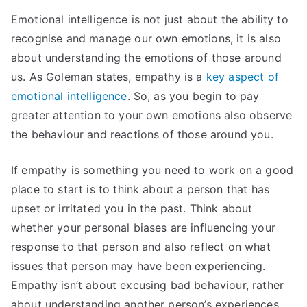
Emotional intelligence is not just about the ability to
recognise and manage our own emotions, it is also
about understanding the emotions of those around
us. As Goleman states, empathy is a
key aspect of
emotional intelligence
. So, as you begin to pay
greater attention to your own emotions also observe
the behaviour and reactions of those around you.
If empathy is something you need to work on a good
place to start is to think about a person that has
upset or irritated you in the past. Think about
whether your personal biases are influencing your
response to that person and also reflect on what
issues that person may have been experiencing.
Empathy isn’t about excusing bad behaviour, rather
about understanding another person’s experiences,