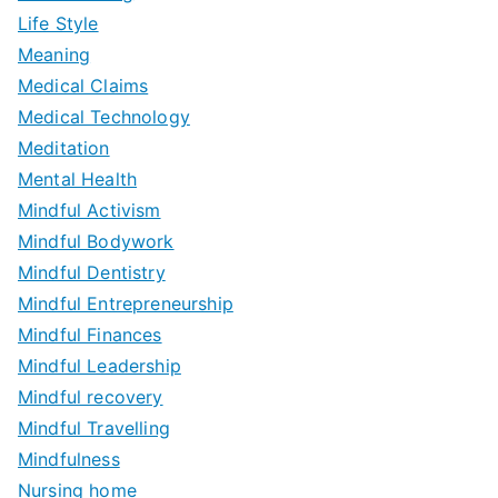
Life Style
Meaning
Medical Claims
Medical Technology
Meditation
Mental Health
Mindful Activism
Mindful Bodywork
Mindful Dentistry
Mindful Entrepreneurship
Mindful Finances
Mindful Leadership
Mindful recovery
Mindful Travelling
Mindfulness
Nursing home