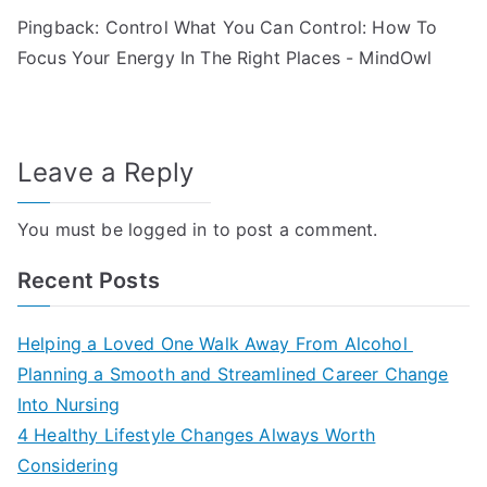
Pingback:
Control What You Can Control: How To
Focus Your Energy In The Right Places - MindOwl
Leave a Reply
You must be
logged in
to post a comment.
Recent Posts
Helping a Loved One Walk Away From Alcohol
Planning a Smooth and Streamlined Career Change
Into Nursing
4 Healthy Lifestyle Changes Always Worth
Considering