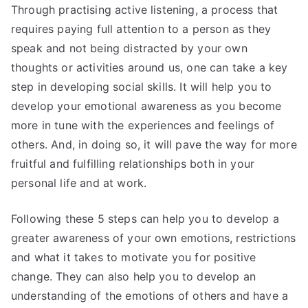
Through practising active listening, a process that
requires paying full attention to a person as they
speak and not being distracted by your own
thoughts or activities around us, one can take a key
step in developing social skills. It will help you to
develop your emotional awareness as you become
more in tune with the experiences and feelings of
others. And, in doing so, it will pave the way for more
fruitful and fulfilling relationships both in your
personal life and at work.
Following these 5 steps can help you to develop a
greater awareness of your own emotions, restrictions
and what it takes to motivate you for positive
change. They can also help you to develop an
understanding of the emotions of others and have a