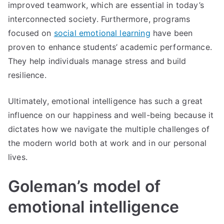
improved teamwork, which are essential in today’s
interconnected society. Furthermore, programs
focused on
social emotional learning
have been
proven to enhance students’ academic performance.
They help individuals manage stress and build
resilience.
Ultimately, emotional intelligence has such a great
influence on our happiness and well-being because it
dictates how we navigate the multiple challenges of
the modern world both at work and in our personal
lives.
Goleman’s model of
emotional intelligence