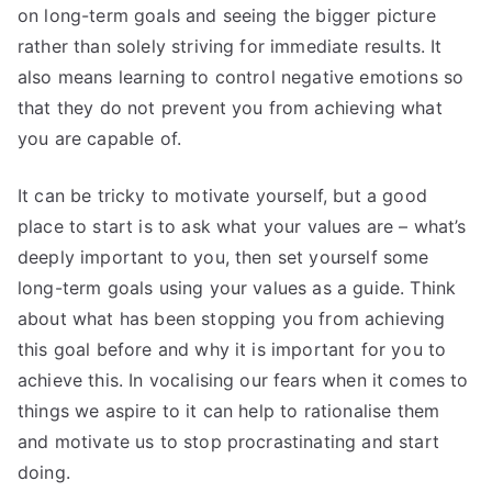
on long-term goals and seeing the bigger picture
rather than solely striving for immediate results. It
also means learning to control negative emotions so
that they do not prevent you from achieving what
you are capable of.
It can be tricky to motivate yourself, but a good
place to start is to ask what your values are – what’s
deeply important to you, then set yourself some
long-term goals using your values as a guide. Think
about what has been stopping you from achieving
this goal before and why it is important for you to
achieve this. In vocalising our fears when it comes to
things we aspire to it can help to rationalise them
and motivate us to stop procrastinating and start
doing.