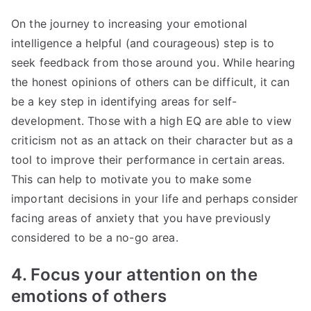
On the journey to increasing your emotional
intelligence a helpful (and courageous) step is to
seek feedback from those around you. While hearing
the honest opinions of others can be difficult, it can
be a key step in identifying areas for self-
development. Those with a high EQ are able to view
criticism not as an attack on their character but as a
tool to improve their performance in certain areas.
This can help to motivate you to make some
important decisions in your life and perhaps consider
facing areas of anxiety that you have previously
considered to be a no-go area.
4. Focus your attention on the
emotions of others