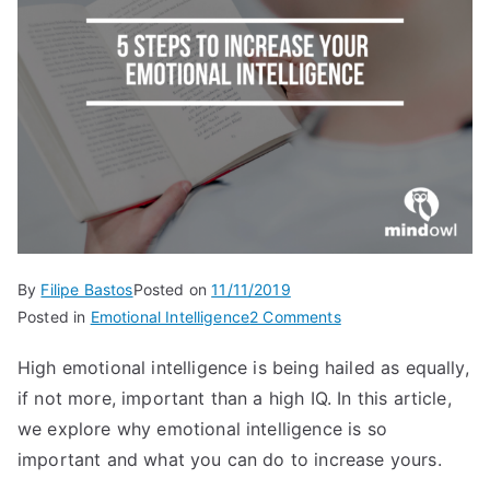
By
Filipe Bastos
Posted on
11/11/2019
on
Posted in
Emotional Intelligence
2 Comments
5
High emotional intelligence is being hailed as equally,
steps
if not more, important than a high IQ. In this article,
to
increase
we explore why emotional intelligence is so
your
important and what you can do to increase yours.
emotional