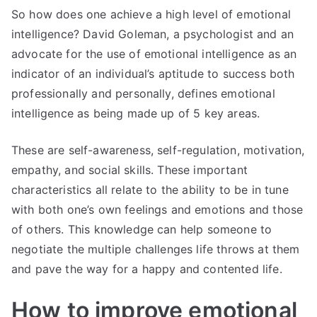
So how does one achieve a high level of emotional
intelligence? David Goleman, a psychologist and an
advocate for the use of emotional intelligence as an
indicator of an individual’s aptitude to success both
professionally and personally, defines emotional
intelligence as being made up of 5 key areas.
These are self-awareness, self-regulation, motivation,
empathy, and social skills. These important
characteristics all relate to the ability to be in tune
with both one’s own feelings and emotions and those
of others. This knowledge can help someone to
negotiate the multiple challenges life throws at them
and pave the way for a happy and contented life.
How to improve emotional