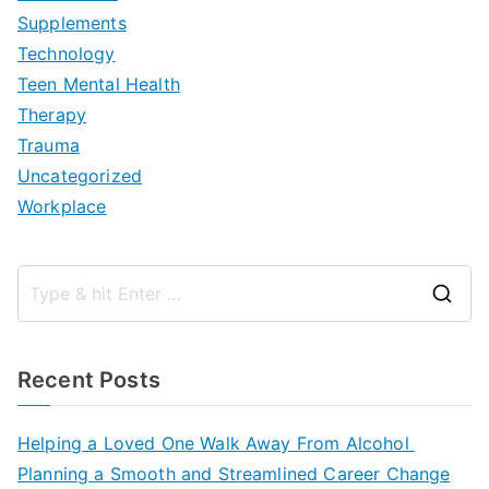
Supplements
Technology
Teen Mental Health
Therapy
Trauma
Uncategorized
Workplace
S
e
a
Recent Posts
r
c
Helping a Loved One Walk Away From Alcohol
h
Planning a Smooth and Streamlined Career Change