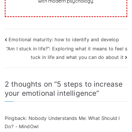
with modern psychology.
Post
Emotional maturity: how to identify and develop
“Am I stuck in life?”: Exploring what it means to feel s
navigation
tuck in life and what you can do about it
2 thoughts on “
5 steps to increase
your emotional intelligence
”
Pingback:
Nobody Understands Me: What Should I
Do? - MindOwl