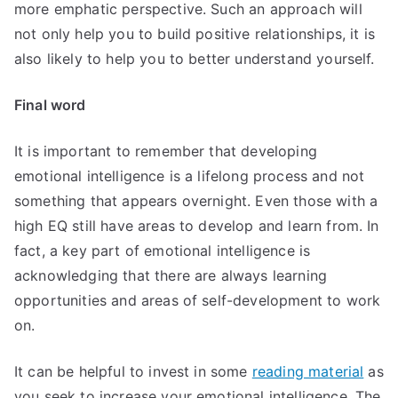
more emphatic perspective. Such an approach will
not only help you to build positive relationships, it is
also likely to help you to better understand yourself.
Final word
It is important to remember that developing
emotional intelligence is a lifelong process and not
something that appears overnight. Even those with a
high EQ still have areas to develop and learn from. In
fact, a key part of emotional intelligence is
acknowledging that there are always learning
opportunities and areas of self-development to work
on.
It can be helpful to invest in some
reading material
as
you seek to increase your emotional intelligence. The