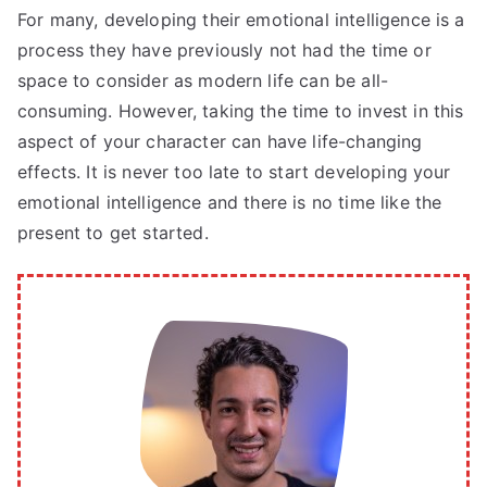
For many, developing their emotional intelligence is a
process they have previously not had the time or
space to consider as modern life can be all-
consuming. However, taking the time to invest in this
aspect of your character can have life-changing
effects. It is never too late to start developing your
emotional intelligence and there is no time like the
present to get started.