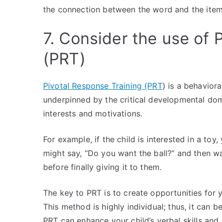
the connection between the word and the ite
7. Consider the use of 
(PRT)
Pivotal Response Training (PRT
) is a behavior
underpinned by the critical developmental dom
interests and motivations.
For example, if the child is interested in a to
might say, “Do you want the ball?” and then wai
before finally giving it to them.
The key to PRT is to create opportunities for 
This method is highly individual; thus, it can b
PRT can enhance your child’s verbal skills and 