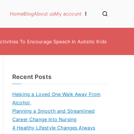
Home
Blog
About us
My account
ctivities To Encourage Speech In Autistic Kids
Recent Posts
Helping a Loved One Walk Away From
Alcohol
Planning a Smooth and Streamlined
Career Change Into Nursing
4 Healthy Lifestyle Changes Always