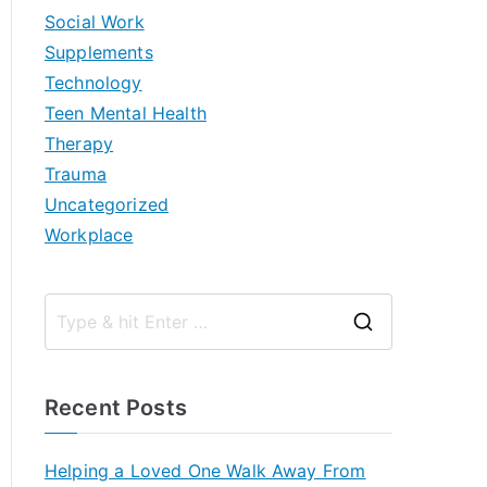
Social Work
Supplements
Technology
Teen Mental Health
Therapy
Trauma
Uncategorized
Workplace
S
e
a
Recent Posts
r
c
Helping a Loved One Walk Away From