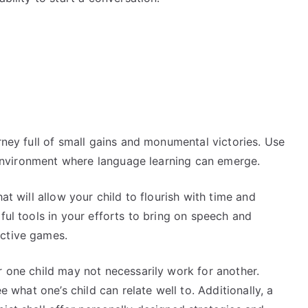
rney full of small gains and monumental victories. Use
an environment where language learning can emerge.
at will allow your child to flourish with time and
ful tools in your efforts to bring on speech and
active games.
r one child may not necessarily work for another.
e what one’s child can relate well to. Additionally, a