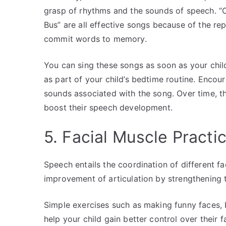
grasp of rhythms and the sounds of speech. 
Bus” are all effective songs because of the rep
commit words to memory.
You can sing these songs as soon as your child 
as part of your child’s bedtime routine. Encou
sounds associated with the song. Over time, th
boost their speech development.
5. Facial Muscle Practi
Speech entails the coordination of different fa
improvement of articulation by strengthening
Simple exercises such as making funny faces, 
help your child gain better control over their f