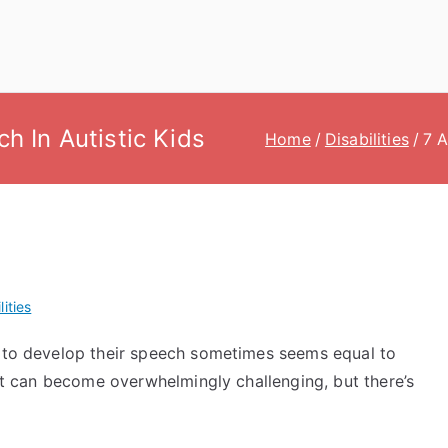
ch In Autistic Kids
Home
Disabilities
7 A
lities
m to develop their speech sometimes seems equal to
 It can become overwhelmingly challenging, but there’s