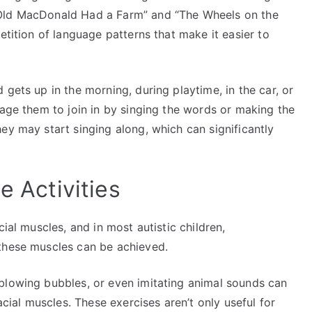
“Old MacDonald Had a Farm” and “The Wheels on the
etition of language patterns that make it easier to
gets up in the morning, during playtime, in the car, or
rage them to join in by singing the words or making the
ey may start singing along, which can significantly
ce Activities
cial muscles, and in most autistic children,
 these muscles can be achieved.
blowing bubbles, or even imitating animal sounds can
acial muscles. These exercises aren’t only useful for