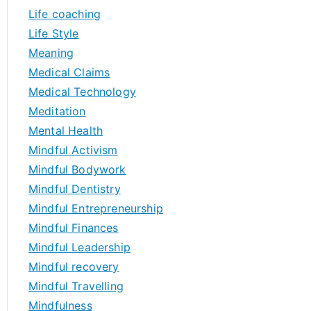
Life coaching
Life Style
Meaning
Medical Claims
Medical Technology
Meditation
Mental Health
Mindful Activism
Mindful Bodywork
Mindful Dentistry
Mindful Entrepreneurship
Mindful Finances
Mindful Leadership
Mindful recovery
Mindful Travelling
Mindfulness