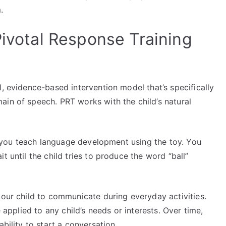
m.
Pivotal Response Training
al, evidence-based intervention model that’s specifically
ain of speech. PRT works with the child’s natural
y, you teach language development using the toy. You
t until the child tries to produce the word “ball”
your child to communicate during everyday activities.
e applied to any child’s needs or interests. Over time,
ability to start a conversation.