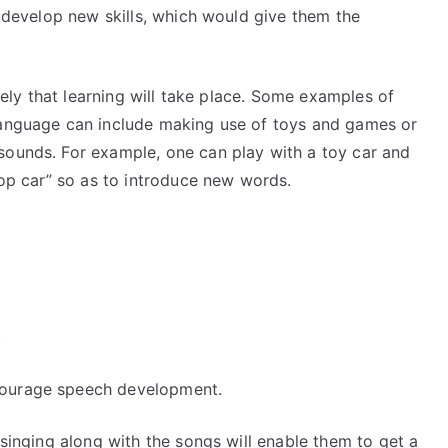
d develop new skills, which would give them the
ikely that learning will take place. Some examples of
 language can include making use of toys and games or
sounds. For example, one can play with a toy car and
stop car” so as to introduce new words.
s
ncourage speech development.
 singing along with the songs will enable them to get a