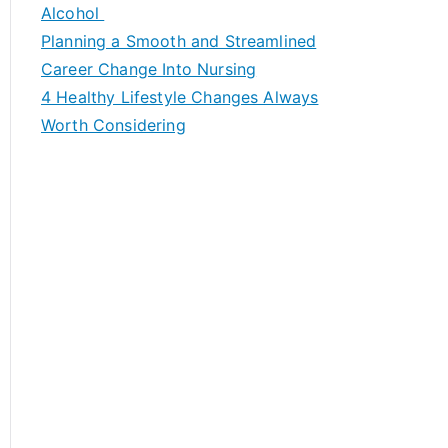
h
Alcohol
f
Planning a Smooth and Streamlined
o
Career Change Into Nursing
r
4 Healthy Lifestyle Changes Always
:
Worth Considering