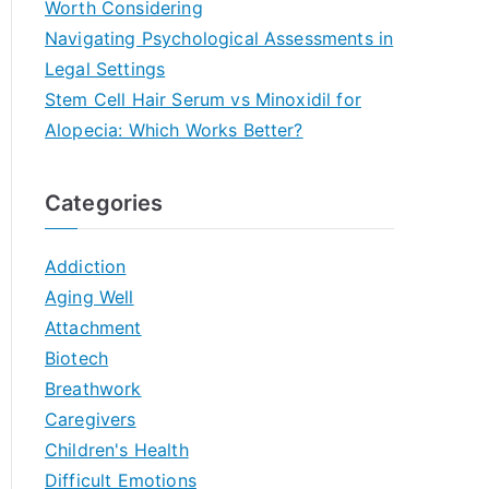
Worth Considering
Navigating Psychological Assessments in
Legal Settings
Stem Cell Hair Serum vs Minoxidil for
Alopecia: Which Works Better?
Categories
Addiction
Aging Well
Attachment
Biotech
Breathwork
Caregivers
Children's Health
Difficult Emotions