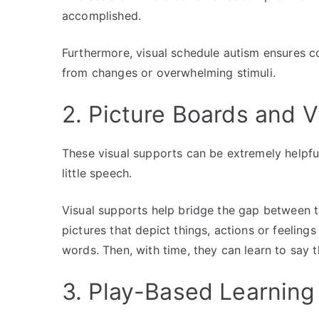
accomplished.
Furthermore, visual schedule autism ensures con
from changes or overwhelming stimuli.
2. Picture Boards and 
These visual supports can be extremely helpful
little speech.
Visual supports help bridge the gap between 
pictures that depict things, actions or feeling
words. Then, with time, they can learn to say 
3. Play-Based Learnin