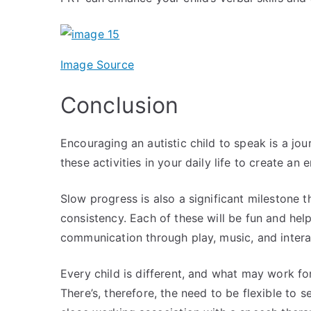
Image Source
Conclusion
Encouraging an autistic child to speak is a jou
these activities in your daily life to create 
Slow progress is also a significant milestone th
consistency. Each of these will be fun and help
communication through play, music, and inter
Every child is different, and what may work fo
There’s, therefore, the need to be flexible to se