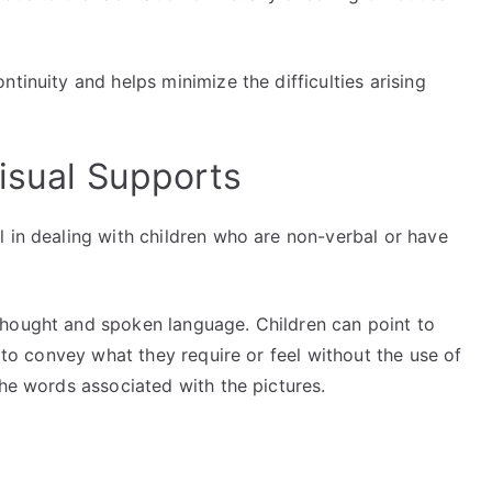
tinuity and helps minimize the difficulties arising
Visual Supports
 in dealing with children who are non-verbal or have
thought and spoken language. Children can point to
s to convey what they require or feel without the use of
the words associated with the pictures.
g