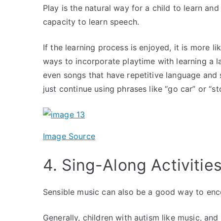
Play is the natural way for a child to learn an
capacity to learn speech.
If the learning process is enjoyed, it is more l
ways to incorporate playtime with learning a
even songs that have repetitive language and 
just continue using phrases like “go car” or “
Image Source
4. Sing-Along Activitie
Sensible music can also be a good way to e
Generally, children with autism like music, and