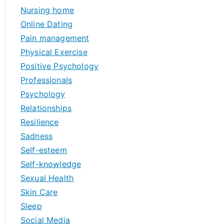
Nursing home
Online Dating
Pain management
Physical Exercise
Positive Psychology
Professionals
Psychology
Relationships
Resilience
Sadness
Self-esteem
Self-knowledge
Sexual Health
Skin Care
Sleep
Social Media