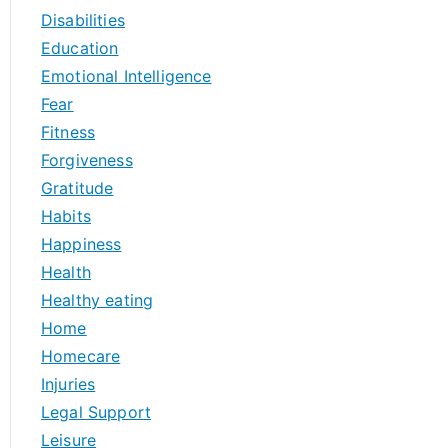
Disabilities
Education
Emotional Intelligence
Fear
Fitness
Forgiveness
Gratitude
Habits
Happiness
Health
Healthy eating
Home
Homecare
Injuries
Legal Support
Leisure