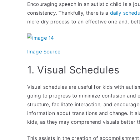
Encouraging speech in an autistic child is a jo
consistency. Thankfully, there is a
daily schedu
mere dry process to an effective one and, bett
Image Source
1. Visual Schedules
Visual schedules are useful for kids with auti
going to progress to minimize confusion and 
structure, facilitate interaction, and encoura
information about transitions and change. It a
kids, as they may comprehend visuals better
This assists in the creation of accomplishment 