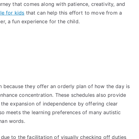
urney that comes along with patience, creativity, and
le for kids
that can help this effort to move from a
er, a fun experience for the child.
sm because they offer an orderly plan of how the day is
enhance concentration. These schedules also provide
ge the expansion of independence by offering clear
lso meets the learning preferences of many autistic
 than words.
due to the facilitation of visually checking off duties