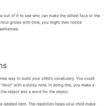
out of it to see who can make the silliest face or the
ontrol grows with time, you might then notice
 sentences.
ems
se way to build your child’s vocabulary. You could
or “door” with a sticky note. In doing this, you make a
 the object and a word for the object.
e labeled item. The repetition helps your child make