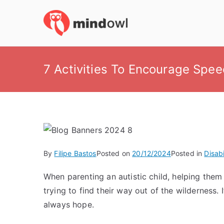
Skip
to
MindOwl
Meditation Training
content
7 Activities To Encourage Spee
By
Filipe Bastos
Posted on
20/12/2024
Posted in
Disabi
When parenting an autistic child, helping the
trying to find their way out of the wilderness.
always hope.