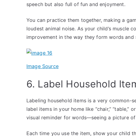
speech but also full of fun and enjoyment.
You can practice them together, making a game 
loudest animal noise. As your child’s muscle c
improvement in the way they form words and
Image Source
6. Label Household It
Labeling household items is a very common-sen
label items in your home like “chair,” “table,” 
visual reminder for words—seeing a picture of
Each time you use the item, show your child th