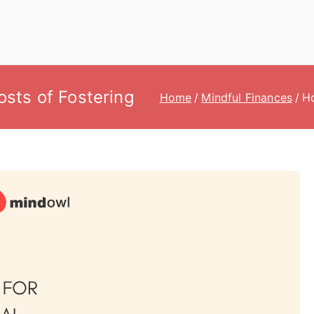
Costs of Fostering
Home
Mindful Finances
Ho