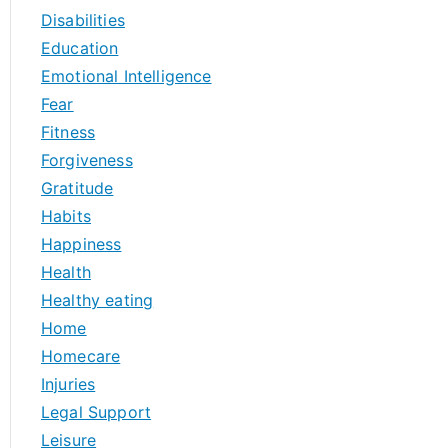
Disabilities
Education
Emotional Intelligence
Fear
Fitness
Forgiveness
Gratitude
Habits
Happiness
Health
Healthy eating
Home
Homecare
Injuries
Legal Support
Leisure