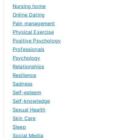
Nursing home
Online Dating
Pain management
Physical Exercise
Positive Psychology
Professionals
Psychology
Relationships
Resilience
Sadness
Self-esteem
Self-knowledge
Sexual Health
Skin Care
Sleep
Social Media