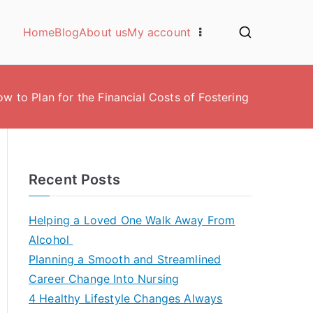
Home
Blog
About us
My account
w to Plan for the Financial Costs of Fostering
Recent Posts
Helping a Loved One Walk Away From
Alcohol
Planning a Smooth and Streamlined
Career Change Into Nursing
4 Healthy Lifestyle Changes Always