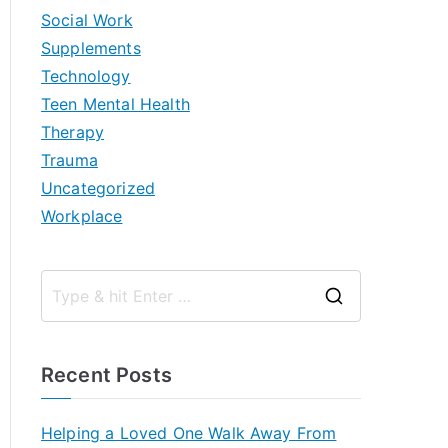
Social Work
Supplements
Technology
Teen Mental Health
Therapy
Trauma
Uncategorized
Workplace
S
e
a
Recent Posts
r
c
Helping a Loved One Walk Away From