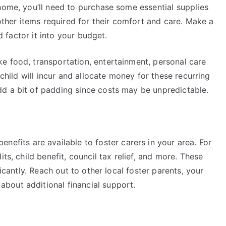
home, you’ll need to purchase some essential supplies
 other items required for their comfort and care. Make a
nd factor it into your budget.
e food, transportation, entertainment, personal care
 child will incur and allocate money for these recurring
dd a bit of padding since costs may be unpredictable.
enefits are available to foster carers in your area. For
ts, child benefit, council tax relief, and more. These
ficantly. Reach out to other local foster parents, your
bout additional financial support.