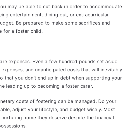
you may be able to cut back in order to accommodate
cing entertainment, dining out, or extracurricular
udget. Be prepared to make some sacrifices and
 for a foster child.
 care expenses. Even a few hundred pounds set aside
l expenses, and unanticipated costs that will inevitably
so that you don’t end up in debt when supporting your
ime leading up to becoming a foster carer.
onetary costs of fostering can be managed. Do your
able, adjust your lifestyle, and budget wisely. Most
, nurturing home they deserve despite the financial
 possessions.