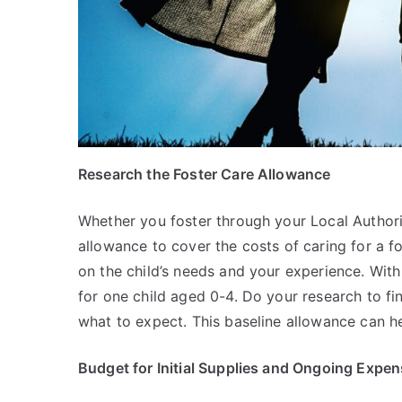
Research the Foster Care Allowance
Whether you foster through your Local Authorit
allowance to cover the costs of caring for a f
on the child’s needs and your experience. Wit
for one child aged 0-4. Do your research to fi
what to expect. This baseline allowance can 
Budget for Initial Supplies and Ongoing Expe