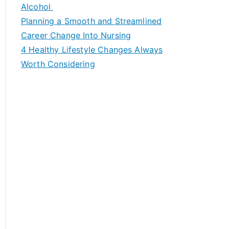
h
Alcohol
f
Planning a Smooth and Streamlined
o
Career Change Into Nursing
r
4 Healthy Lifestyle Changes Always
:
Worth Considering