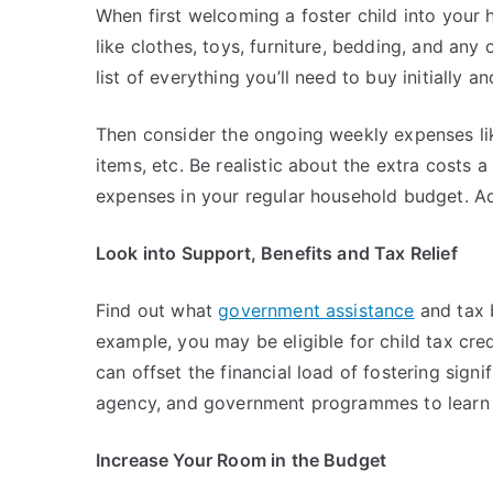
When first welcoming a foster child into your 
like clothes, toys, furniture, bedding, and any
list of everything you’ll need to buy initially a
Then consider the ongoing weekly expenses lik
items, etc. Be realistic about the extra costs a
expenses in your regular household budget. A
Look into Support, Benefits and Tax Relief
Find out what
government assistance
and tax b
example, you may be eligible for child tax credi
can offset the financial load of fostering signi
agency, and government programmes to learn a
Increase Your Room in the Budget