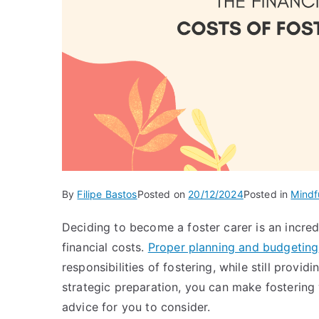
By
Filipe Bastos
Posted on
20/12/2024
Posted in
Mindf
Deciding to become a foster carer is an incred
financial costs.
Proper planning and budgeting
responsibilities of fostering, while still provi
strategic preparation, you can make fostering
advice for you to consider.