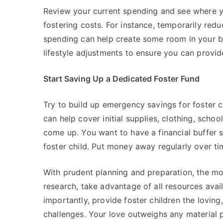
Review your current spending and see where 
fostering costs. For instance, temporarily redu
spending can help create some room in your b
lifestyle adjustments to ensure you can provide
Start Saving Up a Dedicated Foster Fund
Try to build up emergency savings for foster
can help cover initial supplies, clothing, schoo
come up. You want to have a financial buffer 
foster child. Put money away regularly over t
With prudent planning and preparation, the m
research, take advantage of all resources avail
importantly, provide foster children the loving
challenges. Your love outweighs any material