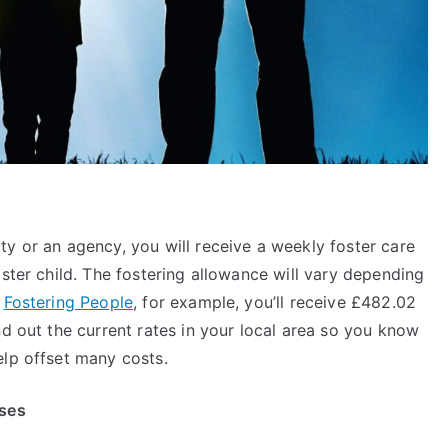
y or an agency, you will receive a weekly foster care
oster child. The fostering allowance will vary depending
h
Fostering People
, for example, you’ll receive £482.02
nd out the current rates in your local area so you know
help offset many costs.
nses