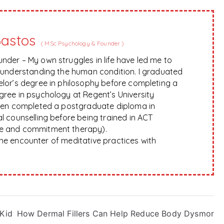
Bastos
(
MSc Psychology & Founder
)
nder – My own struggles in life have led me to
f understanding the human condition. I graduated
elor’s degree in philosophy before completing a
gree in psychology at Regent’s University
hen completed a postgraduate diploma in
l counselling before being trained in ACT
e and commitment therapy).
 the encounter of meditative practices with
 Kid
How Dermal Fillers Can Help Reduce Body Dysmor