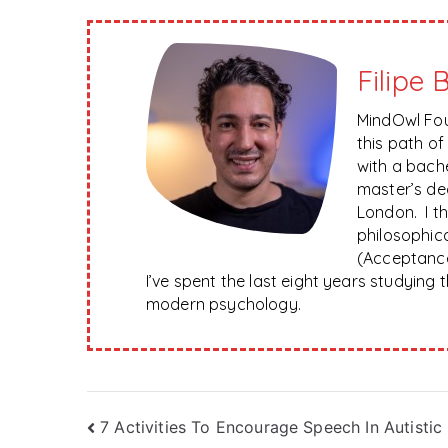
Filipe 
MindOwl Fou
this path o
with a bach
master’s de
London. I t
philosophica
(Acceptanc
I’ve spent the last eight years studying
modern psychology.
Post
7 Activities To Encourage Speech In Autistic