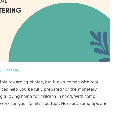
ul Finances
ibly rewarding choice, but it also comes with real
can help you be fully prepared for the monetary
ding a loving home for children in need. With some
 work for your family’s budget. Here are some tips and