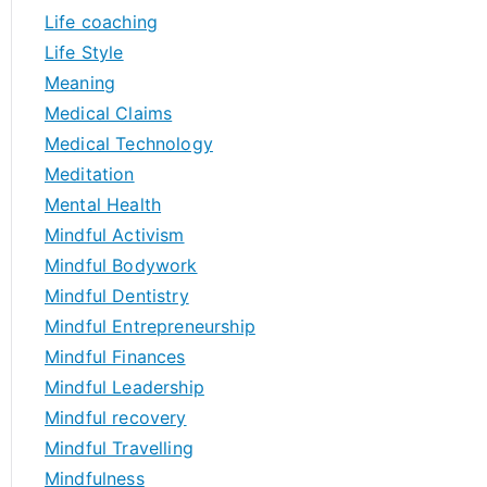
Life coaching
Life Style
Meaning
Medical Claims
Medical Technology
Meditation
Mental Health
Mindful Activism
Mindful Bodywork
Mindful Dentistry
Mindful Entrepreneurship
Mindful Finances
Mindful Leadership
Mindful recovery
Mindful Travelling
Mindfulness