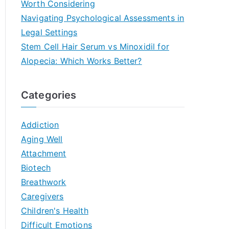
Worth Considering
Navigating Psychological Assessments in
Legal Settings
Stem Cell Hair Serum vs Minoxidil for
Alopecia: Which Works Better?
Categories
Addiction
Aging Well
Attachment
Biotech
Breathwork
Caregivers
Children's Health
Difficult Emotions