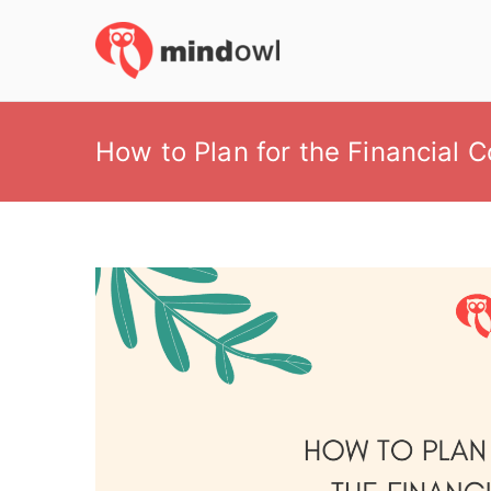
Skip
to
MindOwl
Meditation Training
content
How to Plan for the Financial 